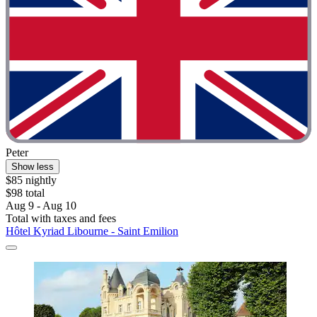
Peter
Show less
$85 nightly
$98 total
Aug 9 - Aug 10
Total with taxes and fees
Hôtel Kyriad Libourne - Saint Emilion