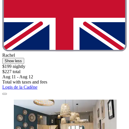
Rachel
Show less
$199 nightly
$227 total
Aug 11 - Aug 12
Total with taxes and fees
Logis de la Cadène