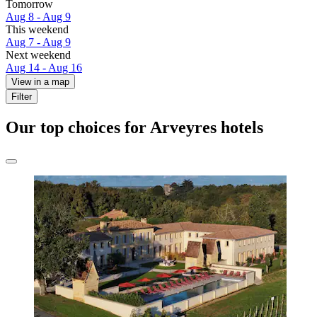
Tomorrow
Aug 8 - Aug 9
This weekend
Aug 7 - Aug 9
Next weekend
Aug 14 - Aug 16
View in a map
Filter
Our top choices for Arveyres hotels