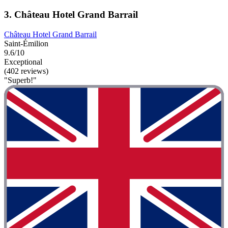
3. Château Hotel Grand Barrail
Château Hotel Grand Barrail
Saint-Émilion
9.6/10
Exceptional
(402 reviews)
"Superb!"