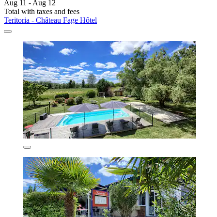
Aug 11 - Aug 12
Total with taxes and fees
Teritoria - Château Fage Hôtel