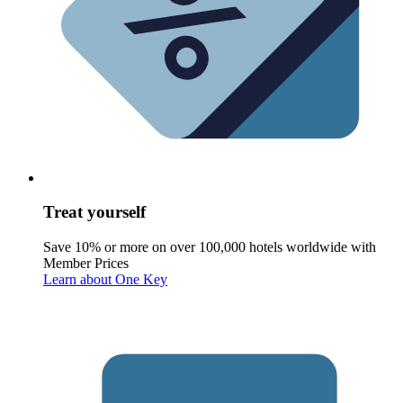
Treat yourself
Save 10% or more on over 100,000 hotels worldwide with
Member Prices
Learn about One Key