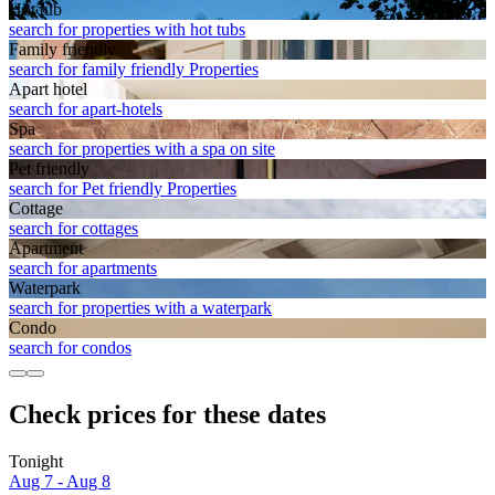
Hot tub
search for properties with hot tubs
Family friendly
search for family friendly Properties
Apart hotel
search for apart-hotels
Spa
search for properties with a spa on site
Pet friendly
search for Pet friendly Properties
Cottage
search for cottages
Apart­ment
search for apartments
Waterpark
search for properties with a waterpark
Condo
search for condos
Check prices for these dates
Tonight
Aug 7 - Aug 8