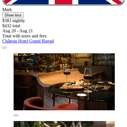
Mark
Show less
$383 nightly
$432 total
Aug 20 - Aug 21
Total with taxes and fees
Château Hotel Grand Barrail