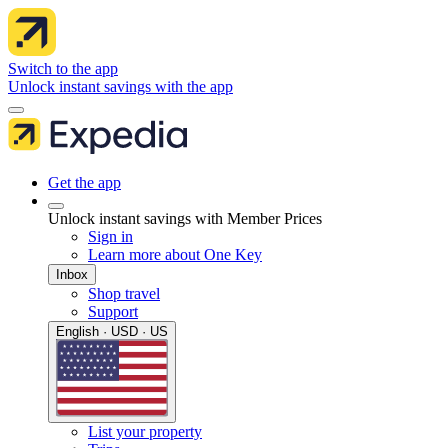
Switch to the app
Unlock instant savings with the app
Get the app
Unlock instant savings with Member Prices
Sign in
Learn more about One Key
Inbox
Shop travel
Support
English · USD · US
List your property