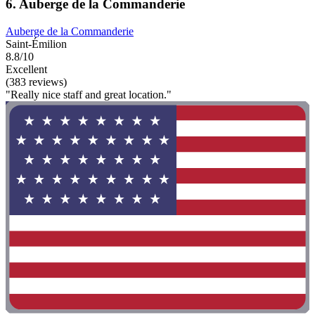
6. Auberge de la Commanderie
Auberge de la Commanderie
Saint-Émilion
8.8/10
Excellent
(383 reviews)
"Really nice staff and great location."