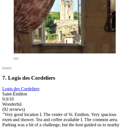
7. Logis des Cordeliers
Logis des Cordeliers
Saint-Émilion
9.0/10
Wonderful
(92 reviews)
"Very good location I. The center of St. Emilion. Very spacious
room and shower. Tea and coffee available I. The common area.
Parking was a bit of a challenge, but the host guided us to nearby