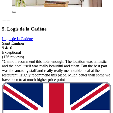
5. Logis de la Cadène
Logis de la Cadène
Saint-Émilion
9.4/10
Exceptional
(126 reviews)
"Cannot recommend this hotel enough. The location was fantastic
and the hotel itself was really beautiful and clean. But the best part
was the amazing staff and really really memorable meal at the
restaurant. Highly recommend this place. Much better than some we
have been to at much higher price points!"