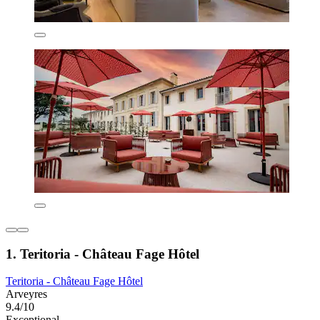
1. Teritoria - Château Fage Hôtel
Teritoria - Château Fage Hôtel
Arveyres
9.4/10
Exceptional