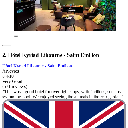
2. Hôtel Kyriad Libourne - Saint Emilion
Hôtel Kyriad Libourne - Saint Emilion
Arveyres
8.4/10
Very Good
(571 reviews)
"This was a good hotel for overnight stops, with facilities, such as a
swimming pool. We enjoyed seeing the animals in the rear garden."