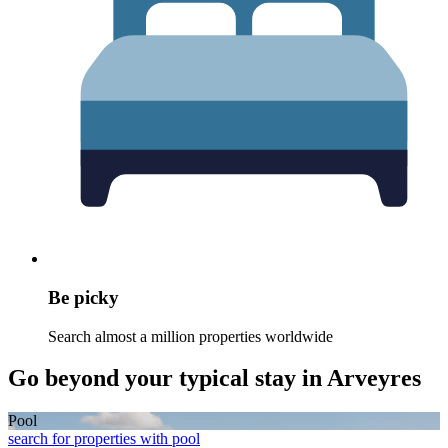
Be picky
Search almost a million properties worldwide
Go beyond your typical stay in Arveyres
Pool
search for properties with pool