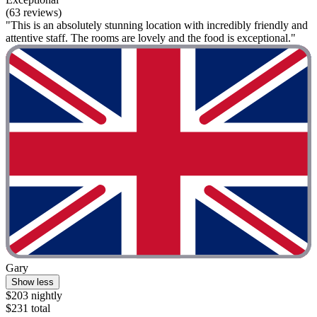
(63 reviews)
"This is an absolutely stunning location with incredibly friendly and
attentive staff. The rooms are lovely and the food is exceptional."
Gary
Show less
$203 nightly
$231 total