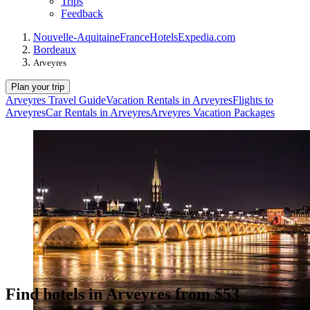
Trips
Feedback
Nouvelle-Aquitaine
France
Hotels
Expedia.com
Bordeaux
Arveyres
Plan your trip
Arveyres Travel Guide
Vacation Rentals in Arveyres
Flights to
Arveyres
Car Rentals in Arveyres
Arveyres Vacation Packages
Find hotels in Arveyres from $53