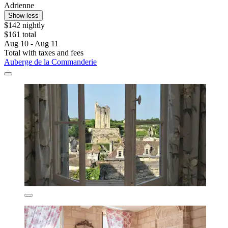
Adrienne
Show less
$142 nightly
$161 total
Aug 10 - Aug 11
Total with taxes and fees
Auberge de la Commanderie