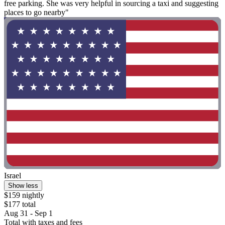
free parking. She was very helpful in sourcing a taxi and suggesting
places to go nearby"
Israel
Show less
$159 nightly
$177 total
Aug 31 - Sep 1
Total with taxes and fees