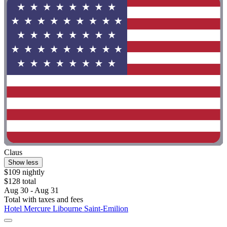
Claus
Show less
$109 nightly
$128 total
Aug 30 - Aug 31
Total with taxes and fees
Hotel Mercure Libourne Saint-Emilion