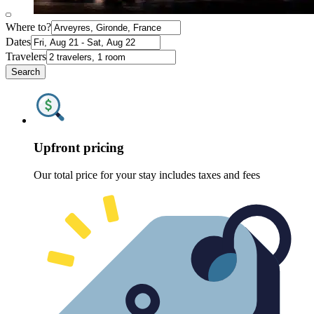
Where to?
Dates
Travelers
Search
Upfront pricing
Our total price for your stay includes taxes and fees