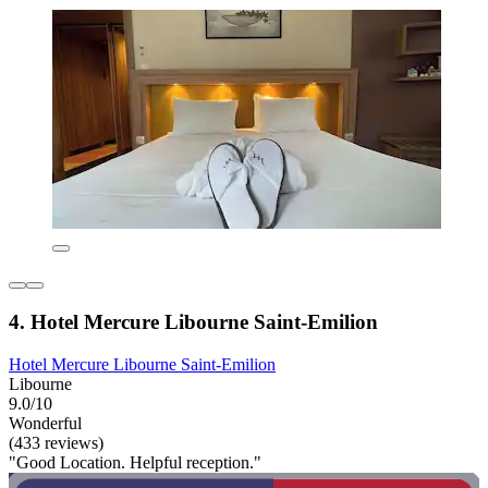
4. Hotel Mercure Libourne Saint-Emilion
Hotel Mercure Libourne Saint-Emilion
Libourne
9.0/10
Wonderful
(433 reviews)
"Good Location. Helpful reception."