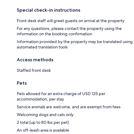
Special check-in instructions
Front desk staff will greet guests on arrival at the property
For any questions, please contact the property using the
information on the booking confirmation
Information provided by the property may be translated using
automated translation tools
Access methods
Staffed front desk
Pets
Pets allowed for an extra charge of USD 125 per
accommodation, per stay
Service animals are welcome, and are exempt from fees
Welcoming dogs and cats only
2 total (up to 80 lbs per pet)
An off-leash area is available