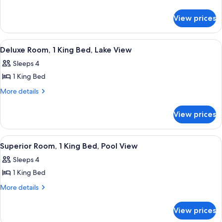
details
Guestroom
for
View prices
King
Guestroom
View
A hotel room with a bed, desk, chair, T
3
Deluxe Room, 1 King Bed, Lake View
all
Sleeps 4
photos
1 King Bed
for
Deluxe
More
More details
details
Room,
for
1
View prices
Deluxe
King
Room,
Bed,
1
View
A hotel room with a large bed, a desk, 
3
King
Lake
Superior Room, 1 King Bed, Pool View
all
Bed,
View
Sleeps 4
Lake
photos
View
1 King Bed
for
Superior
More
More details
details
Room,
for
1
View prices
Superior
King