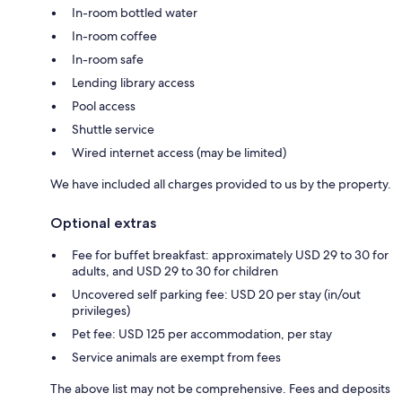
In-room bottled water
In-room coffee
In-room safe
Lending library access
Pool access
Shuttle service
Wired internet access (may be limited)
We have included all charges provided to us by the property.
Optional extras
Fee for buffet breakfast: approximately USD 29 to 30 for
adults, and USD 29 to 30 for children
Uncovered self parking fee: USD 20 per stay (in/out
privileges)
Pet fee: USD 125 per accommodation, per stay
Service animals are exempt from fees
The above list may not be comprehensive. Fees and deposits