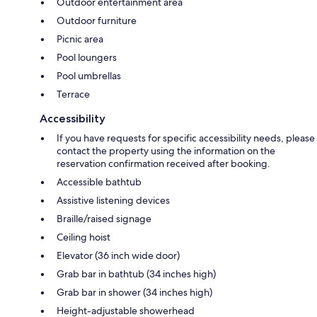
Outdoor entertainment area
Outdoor furniture
Picnic area
Pool loungers
Pool umbrellas
Terrace
Accessibility
If you have requests for specific accessibility needs, please
contact the property using the information on the
reservation confirmation received after booking.
Accessible bathtub
Assistive listening devices
Braille/raised signage
Ceiling hoist
Elevator (36 inch wide door)
Grab bar in bathtub (34 inches high)
Grab bar in shower (34 inches high)
Height-adjustable showerhead