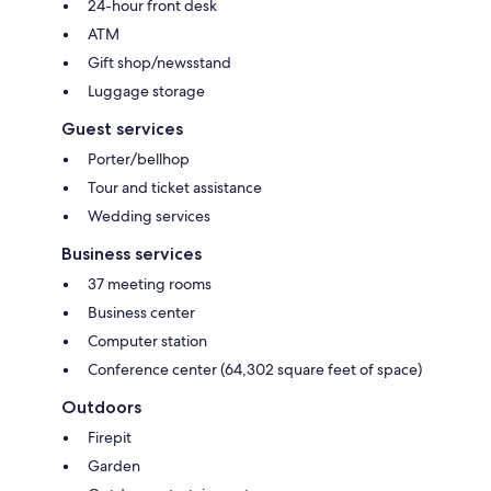
24-hour front desk
ATM
Gift shop/newsstand
Luggage storage
Guest services
Porter/bellhop
Tour and ticket assistance
Wedding services
Business services
37 meeting rooms
Business center
Computer station
Conference center (64,302 square feet of space)
Outdoors
Firepit
Garden