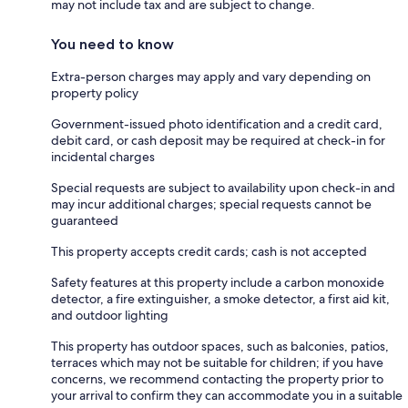
may not include tax and are subject to change.
You need to know
Extra-person charges may apply and vary depending on
property policy
Government-issued photo identification and a credit card,
debit card, or cash deposit may be required at check-in for
incidental charges
Special requests are subject to availability upon check-in and
may incur additional charges; special requests cannot be
guaranteed
This property accepts credit cards; cash is not accepted
Safety features at this property include a carbon monoxide
detector, a fire extinguisher, a smoke detector, a first aid kit,
and outdoor lighting
This property has outdoor spaces, such as balconies, patios,
terraces which may not be suitable for children; if you have
concerns, we recommend contacting the property prior to
your arrival to confirm they can accommodate you in a suitable