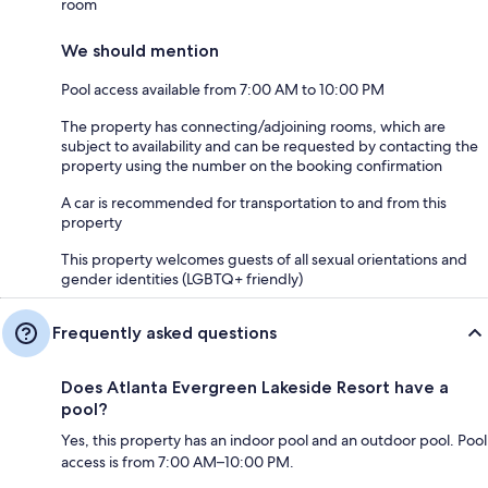
room
We should mention
Pool access available from 7:00 AM to 10:00 PM
The property has connecting/adjoining rooms, which are
subject to availability and can be requested by contacting the
property using the number on the booking confirmation
A car is recommended for transportation to and from this
property
This property welcomes guests of all sexual orientations and
gender identities (LGBTQ+ friendly)
Frequently asked questions
Does Atlanta Evergreen Lakeside Resort have a
pool?
Yes, this property has an indoor pool and an outdoor pool. Pool
access is from 7:00 AM–10:00 PM.