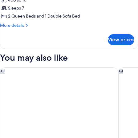
400 sq ft
for
Suite,
Sleeps 7
Multiple
2 Queen Beds and 1 Double Sofa Bed
Beds,
More
More details
Lake
details
View
for
View prices
Suite,
Multiple
Beds,
You may also like
Lake
View
The Hotel at Avalon, Autograph Collection
Sweet H
Ad
Ad