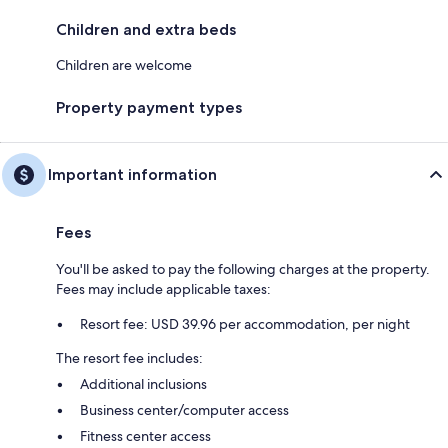
Children and extra beds
Children are welcome
Property payment types
Important information
Fees
You'll be asked to pay the following charges at the property.
Fees may include applicable taxes:
Resort fee: USD 39.96 per accommodation, per night
The resort fee includes:
Additional inclusions
Business center/computer access
Fitness center access