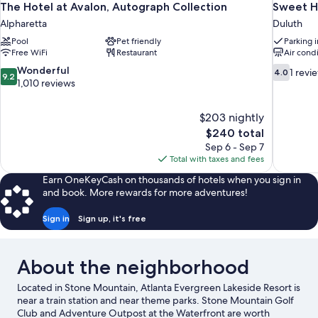
The Hotel at Avalon, Autograph Collection
Sweet H
Alpharetta
Duluth
Pool
Pet friendly
Parking 
Free WiFi
Restaurant
Air cond
9.2
4.0
Wonderful
1 revi
4.0
9.2
out
out
1,010 reviews
of
of
10,
10,
$203 nightly
Wonderful,
1
The
$240 total
1,010
review
price
reviews
Sep 6 - Sep 7
is
Total with taxes and fees
$240
Earn OneKeyCash on thousands of hotels when you sign in
and book. More rewards for more adventures!
Sign in
Sign up, it's free
About the neighborhood
Located in Stone Mountain, Atlanta Evergreen Lakeside Resort is
near a train station and near theme parks. Stone Mountain Golf
Club and Adventure Outpost at the Waterfront are worth