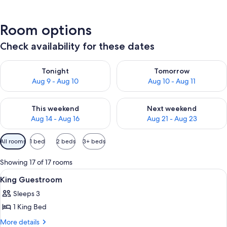
Room options
Check availability for these dates
Check availability for tonight Aug 9 - Aug 10
Check availability for tomorro
Tonight
Tomorrow
Aug 9 - Aug 10
Aug 10 - Aug 11
Check availability for this weekend Aug 14 - Aug 16
Check availability for next w
This weekend
Next weekend
Aug 14 - Aug 16
Aug 21 - Aug 23
Available
All rooms
1 bed
2 beds
3+ beds
filters
for
Showing 17 of 17 rooms
rooms
View
A hotel room with a large bed, a desk, 
8
King Guestroom
all
Sleeps 3
photos
1 King Bed
for
King
More
More details