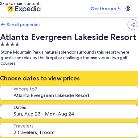
Skip to main content
Get the app
See all properties
Atlanta Evergreen Lakeside Resort
4.0
star
Stone Mountain Park's natural splendor surrounds this resort where
property
guests can relax by the firepit or challenge themselves on two golf
courses
Choose dates to view prices
Where to?
Dates
Travelers