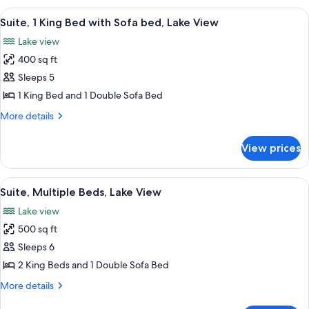
2
View
A hotel room with a bed, a desk, a chai
9
Queen
Suite, 1 King Bed with Sofa bed, Lake View
all
Beds
Lake view
photos
400 sq ft
for
Suite,
Sleeps 5
1
1 King Bed and 1 Double Sofa Bed
King
More
More details
Bed
details
with
for
View prices
Suite,
Sofa
1
bed,
King
View
A hotel room with a bed, a sofa, a desk
Lake
8
Bed
Suite, Multiple Beds, Lake View
all
with
View
Lake view
Sofa
photos
bed,
500 sq ft
for
Lake
Suite,
Sleeps 6
View
Multiple
2 King Beds and 1 Double Sofa Bed
Beds,
More
More details
Lake
details