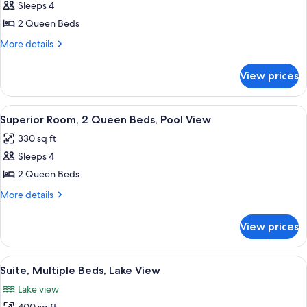
Deluxe
Sleeps 4
Room,
2 Queen Beds
2
More
More details
Queen
details
Beds,
for
View prices
Deluxe
Lake
Room,
View
2
View
A hotel room with two beds, a desk, a 
9
Queen
Superior Room, 2 Queen Beds, Pool View
all
Beds,
330 sq ft
Lake
photos
View
Sleeps 4
for
Superior
2 Queen Beds
Room,
More
More details
2
details
for
Queen
View prices
Superior
Beds,
Room,
Pool
2
View
A hotel room with two beds, a desk, a c
10
View
Queen
Suite, Multiple Beds, Lake View
all
Beds,
Lake view
Pool
photos
View