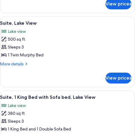
View
for
View prices
Suite,
Multiple
Beds,
View
A modern hotel room with a large bed, 
12
Lake
Suite, Lake View
all
View
Lake view
photos
500 sq ft
for
Suite,
Sleeps 3
Lake
1 Twin Murphy Bed
View
More
More details
details
for
View prices
Suite,
Lake
View
View
A hotel room with a bed, a desk, a chai
10
Suite, 1 King Bed with Sofa bed, Lake View
all
Lake view
photos
380 sq ft
for
Suite,
Sleeps 3
1
1 King Bed and 1 Double Sofa Bed