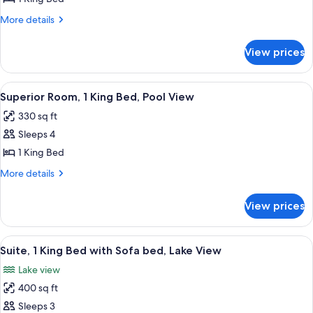
1
More
More details
King
details
Bed,
for
View prices
Deluxe
Lake
Room,
View
1
View
A hotel room with a large bed, a desk, 
8
King
Superior Room, 1 King Bed, Pool View
all
Bed,
330 sq ft
Lake
photos
View
Sleeps 4
for
Superior
1 King Bed
Room,
More
More details
1
details
for
King
View prices
Superior
Bed,
Room,
Pool
1
View
A hotel room with a large bed, a desk, 
11
View
King
Suite, 1 King Bed with Sofa bed, Lake View
all
Bed,
Lake view
Pool
photos
View
400 sq ft
for
Suite,
Sleeps 3