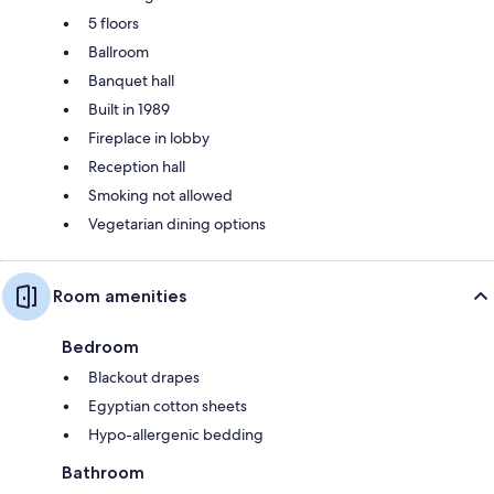
5 floors
Ballroom
Banquet hall
Built in 1989
Fireplace in lobby
Reception hall
Smoking not allowed
Vegetarian dining options
Room amenities
Bedroom
Blackout drapes
Egyptian cotton sheets
Hypo-allergenic bedding
Bathroom