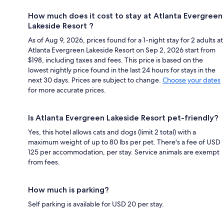
How much does it cost to stay at Atlanta Evergreen
Lakeside Resort ?
As of Aug 9, 2026, prices found for a 1-night stay for 2 adults at
Atlanta Evergreen Lakeside Resort on Sep 2, 2026 start from
$198, including taxes and fees. This price is based on the
lowest nightly price found in the last 24 hours for stays in the
next 30 days. Prices are subject to change.
Choose your dates
for more accurate prices.
Is Atlanta Evergreen Lakeside Resort pet-friendly?
Yes, this hotel allows cats and dogs (limit 2 total) with a
maximum weight of up to 80 lbs per pet. There's a fee of USD
125 per accommodation, per stay. Service animals are exempt
from fees.
How much is parking?
Self parking is available for USD 20 per stay.