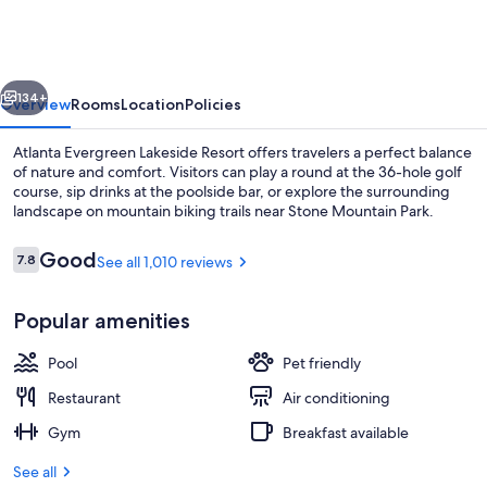
Lakeside
Resort
vious
Next
134+
Overview
Rooms
Location
Policies
Atlanta Evergreen Lakeside Resort offers travelers a perfect balance
of nature and comfort. Visitors can play a round at the 36-hole golf
course, sip drinks at the poolside bar, or explore the surrounding
landscape on mountain biking trails near Stone Mountain Park.
Reviews
Good
7.8
See all 1,010 reviews
7.8 out of 10
Popular amenities
Bar (on property)
Pool
Pet friendly
Restaurant
Air conditioning
Gym
Breakfast available
See all