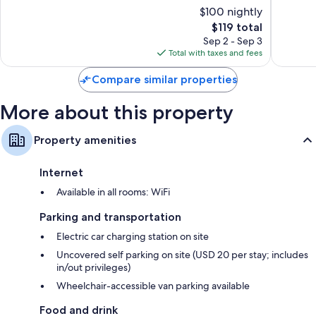
of
of
$100 nightly
Stone
Mountai
10,
10,
Bathrooms with shower/tub combinations and free toiletries
Mountain
The
$119 total
Wonderful,
Excellen
55-inch LCD TVs with Netflix and premium channels
price
1,009
1,003
Sep 2 - Sep 3
is
Balconies, refrigerators, and coffee/tea makers
reviews
reviews
Total with taxes and fees
$119
Compare similar properties
More about this property
Property amenities
Internet
Available in all rooms: WiFi
Parking and transportation
Electric car charging station on site
Uncovered self parking on site (USD 20 per stay; includes
in/out privileges)
Wheelchair-accessible van parking available
Food and drink