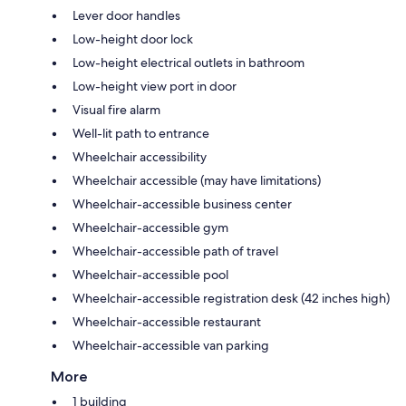
Lever door handles
Low-height door lock
Low-height electrical outlets in bathroom
Low-height view port in door
Visual fire alarm
Well-lit path to entrance
Wheelchair accessibility
Wheelchair accessible (may have limitations)
Wheelchair-accessible business center
Wheelchair-accessible gym
Wheelchair-accessible path of travel
Wheelchair-accessible pool
Wheelchair-accessible registration desk (42 inches high)
Wheelchair-accessible restaurant
Wheelchair-accessible van parking
More
1 building