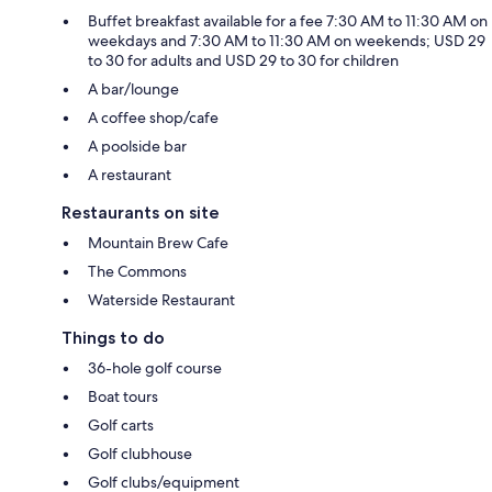
Buffet breakfast available for a fee 7:30 AM to 11:30 AM on
weekdays and 7:30 AM to 11:30 AM on weekends; USD 29
to 30 for adults and USD 29 to 30 for children
A bar/lounge
A coffee shop/cafe
A poolside bar
A restaurant
Restaurants on site
Mountain Brew Cafe
The Commons
Waterside Restaurant
Things to do
36-hole golf course
Boat tours
Golf carts
Golf clubhouse
Golf clubs/equipment