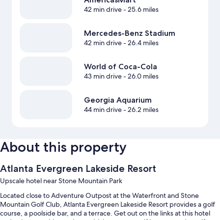
42 min drive
- 25.6 miles
Mercedes-Benz Stadium
42 min drive
- 26.4 miles
World of Coca-Cola
43 min drive
- 26.0 miles
Georgia Aquarium
44 min drive
- 26.2 miles
About this property
Atlanta Evergreen Lakeside Resort
Upscale hotel near Stone Mountain Park
Located close to Adventure Outpost at the Waterfront and Stone
Mountain Golf Club, Atlanta Evergreen Lakeside Resort provides a golf
course, a poolside bar, and a terrace. Get out on the links at this hotel