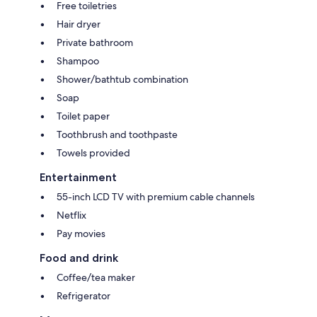
Free toiletries
Hair dryer
Private bathroom
Shampoo
Shower/bathtub combination
Soap
Toilet paper
Toothbrush and toothpaste
Towels provided
Entertainment
55-inch LCD TV with premium cable channels
Netflix
Pay movies
Food and drink
Coffee/tea maker
Refrigerator