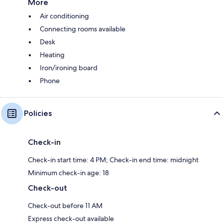
More
Air conditioning
Connecting rooms available
Desk
Heating
Iron/ironing board
Phone
Policies
Check-in
Check-in start time: 4 PM; Check-in end time: midnight
Minimum check-in age: 18
Check-out
Check-out before 11 AM
Express check-out available