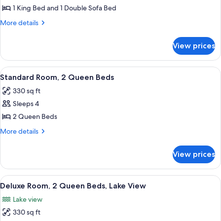
1
1 King Bed and 1 Double Sofa Bed
King
More
More details
Bed
details
with
for
View prices
Suite,
Sofa
1
bed,
King
View
A hotel room with two beds, a desk, a 
Lake
7
Bed
Standard Room, 2 Queen Beds
all
with
View
330 sq ft
Sofa
photos
bed,
Sleeps 4
for
Lake
Standard
2 Queen Beds
View
Room,
More
More details
2
details
for
Queen
View prices
Standard
Beds
Room,
2
View
A hotel room with two beds, a desk, a 
10
Queen
Deluxe Room, 2 Queen Beds, Lake View
all
Beds
Lake view
photos
330 sq ft
for