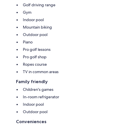
Golf driving range
Gym
Indoor pool
Mountain biking
Outdoor pool
Piano
Pro golf lessons
Pro golf shop
Ropes course
TV in common areas
Family friendly
Children's games
In-room refrigerator
Indoor pool
Outdoor pool
Conveniences