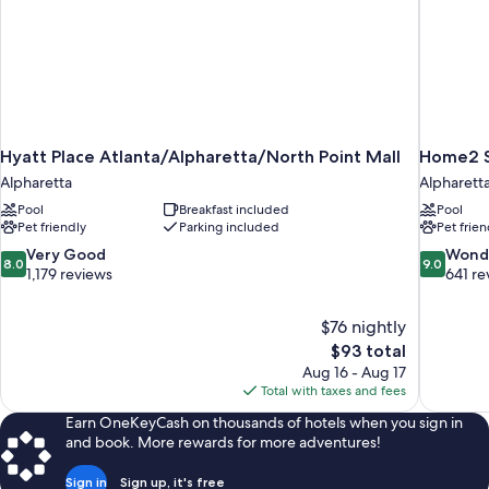
Views
Room)
Hyatt Place Atlanta/Alpharetta/North Point Mall
Home2 Su
Alpharetta
Alpharett
Pool
Breakfast included
Pool
Pet friendly
Parking included
Pet frien
8.0
9.0
Very Good
Wond
8.0
9.0
out
out
1,179 reviews
641 re
of
of
10,
10,
$76 nightly
Very
Wonderful
The
$93 total
Good,
641
price
1,179
reviews
Aug 16 - Aug 17
is
reviews
Total with taxes and fees
$93
Earn OneKeyCash on thousands of hotels when you sign in
and book. More rewards for more adventures!
Sign in
Sign up, it's free