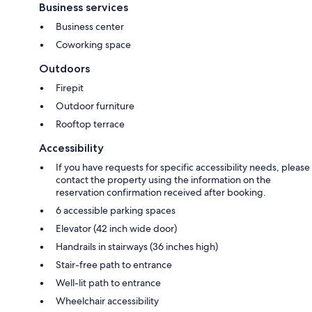
Business services
Business center
Coworking space
Outdoors
Firepit
Outdoor furniture
Rooftop terrace
Accessibility
If you have requests for specific accessibility needs, please
contact the property using the information on the
reservation confirmation received after booking.
6 accessible parking spaces
Elevator (42 inch wide door)
Handrails in stairways (36 inches high)
Stair-free path to entrance
Well-lit path to entrance
Wheelchair accessibility