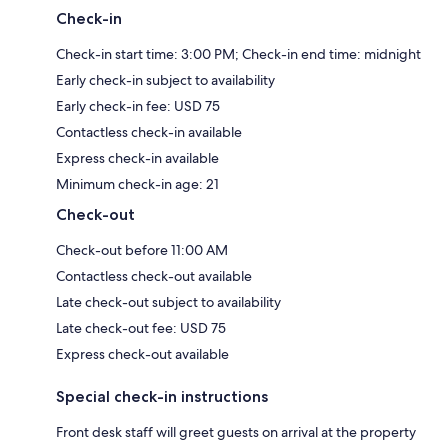
Check-in
Check-in start time: 3:00 PM; Check-in end time: midnight
Early check-in subject to availability
Early check-in fee: USD 75
Contactless check-in available
Express check-in available
Minimum check-in age: 21
Check-out
Check-out before 11:00 AM
Contactless check-out available
Late check-out subject to availability
Late check-out fee: USD 75
Express check-out available
Special check-in instructions
Front desk staff will greet guests on arrival at the property