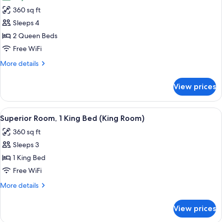
for
360 sq ft
Superior
Sleeps 4
Room,
2
2 Queen Beds
Queen
Free WiFi
Beds,
More
More details
City
details
View
for
View prices
Superior
(Two
Room,
Queens
2
View
A modern hotel room with a large bed, a 
High
5
Queen
Superior Room, 1 King Bed (King Room)
all
Beds,
Floor
360 sq ft
City
photos
Views
View
Sleeps 3
for
Room)
(Two
Superior
1 King Bed
Queens
Room,
High
Free WiFi
Floor
1
More
More details
Views
King
details
Room)
Bed
for
View prices
Superior
(King
Room,