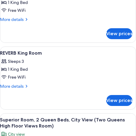
1 King Bed
for
Superior
Free WiFi
Room,
More
More details
1
details
for
King
View prices
Superior
Bed
Room,
(REVERB
1
View
Egyptian cotton sheets, premium bedd
13
King
King
REVERB King Room
all
Bed
Room)
Sleeps 3
(REVERB
photos
King
1 King Bed
for
Room)
REVERB
Free WiFi
King
More
More details
Room
details
for
View prices
REVERB
King
Room
View
A modern bedroom with a large bed, a 
7
Superior Room, 2 Queen Beds, City View (Two Queens
all
High Floor Views Room)
photos
City view