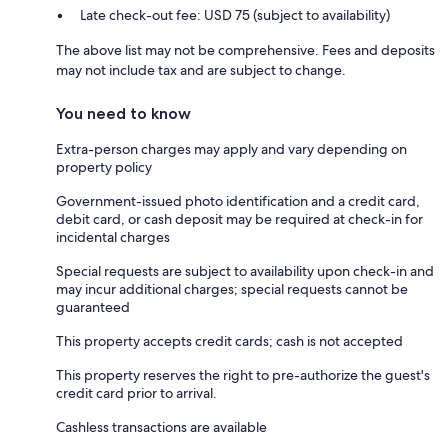
Late check-out fee: USD 75 (subject to availability)
The above list may not be comprehensive. Fees and deposits
may not include tax and are subject to change.
You need to know
Extra-person charges may apply and vary depending on
property policy
Government-issued photo identification and a credit card,
debit card, or cash deposit may be required at check-in for
incidental charges
Special requests are subject to availability upon check-in and
may incur additional charges; special requests cannot be
guaranteed
This property accepts credit cards; cash is not accepted
This property reserves the right to pre-authorize the guest's
credit card prior to arrival.
Cashless transactions are available