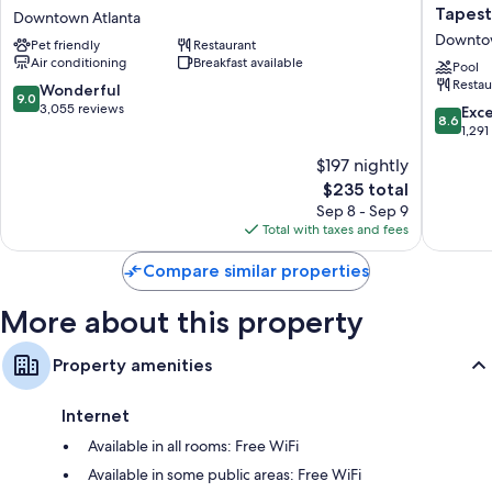
spacious rooms at the property.
Atlanta
America
Tapest
Downtown Atlanta
Hotel
Hotel
Downtow
Extra conveniences in all rooms include:
Pet friendly
Restaurant
at
Atlanta
Air conditioning
Breakfast available
Centennial
Downto
Pool
Egyptian cotton sheets and pillowtop mattresses
Restau
Park
Tapestr
9.0
Wonderful
9.0
Bathrooms with showers and free toiletries
Downtown
Collecti
out
3,055 reviews
8.6
Exce
8.6
Atlanta
by
of
out
1,291
55-inch Smart TVs with Netflix, Hulu, and streaming services
Hilton
10,
of
Smart speakers, premium channels, and coffee/tea makers
$197 nightly
Downto
Wonderful,
10,
Atlanta
3,055
The
$235 total
Excellen
reviews
price
1,291
Sep 8 - Sep 9
is
reviews
Total with taxes and fees
$235
Compare similar properties
More about this property
Property amenities
Internet
Available in all rooms: Free WiFi
Available in some public areas: Free WiFi