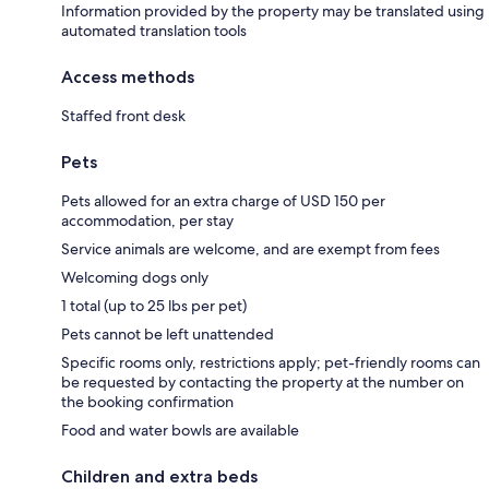
Information provided by the property may be translated using
automated translation tools
Access methods
Staffed front desk
Pets
Pets allowed for an extra charge of USD 150 per
accommodation, per stay
Service animals are welcome, and are exempt from fees
Welcoming dogs only
1 total (up to 25 lbs per pet)
Pets cannot be left unattended
Specific rooms only, restrictions apply; pet-friendly rooms can
be requested by contacting the property at the number on
the booking confirmation
Food and water bowls are available
Children and extra beds