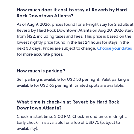
How much does it cost to stay at Reverb by Hard
Rock Downtown Atlanta?
As of Aug 9, 2026, prices found for a 1-night stay for 2 adults at
Reverb by Hard Rock Downtown Atlanta on Aug 20, 2026 start
from $122, including taxes and fees. This price is based on the
lowest nightly price found in the last 24 hours for stays in the
next 30 days. Prices are subject to change.
Choose your dates
for more accurate prices.
How much is parking?
Self parking is available for USD 53 per night. Valet parking is
available for USD 65 per night. Limited spots are available.
What time is check-in at Reverb by Hard Rock
Downtown Atlanta?
Check-in start time: 3:00 PM; Check-in end time: midnight.
Early check-in is available for a fee of USD 75 (subject to
availability).