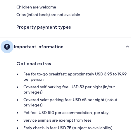
Children are welcome
Cribs (infant beds) are not available
Property payment types
Important information
Optional extras
Fee for to-go breakfast: approximately USD 3.95 to 19.99
per person
Covered self parking fee: USD 53 per night (in/out
privileges)
Covered valet parking fee: USD 65 per night (in/out
privileges)
Pet fee: USD 150 per accommodation, per stay
Service animals are exempt from fees
Early check-in fee: USD 75 (subject to availability)