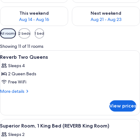
Check availability for this weekend Aug 14 - Aug 16
Check availability for next w
This weekend
Next weekend
Aug 14 - Aug 16
Aug 21 - Aug 23
Available
All rooms
2 beds
1 bed
filters
for
Showing 11 of 11 rooms
rooms
View
A hotel room with two beds, a headboar
5
Reverb Two Queens
all
Sleeps 4
photos
2 Queen Beds
for
Reverb
Free WiFi
Two
More
More details
Queens
details
for
View prices
Reverb
Two
Queens
View
Egyptian cotton sheets, premium bedd
5
Superior Room, 1 King Bed (REVERB King Room)
all
Sleeps 2
photos