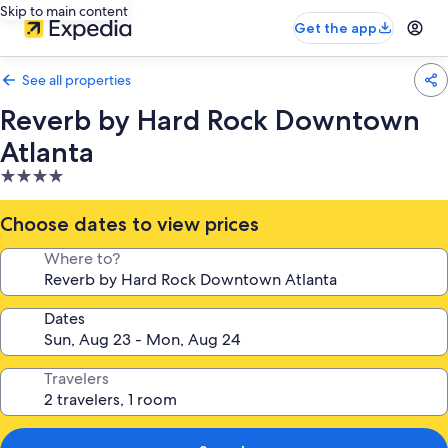
Skip to main content
Get the app
See all properties
Reverb by Hard Rock Downtown
Atlanta
4.0
star
property
Choose dates to view prices
Where to?
Dates
Travelers