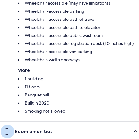
Wheelchair accessible (may have limitations)
Wheelchair-accessible parking
Wheelchair-accessible path of travel
Wheelchair-accessible path to elevator
Wheelchair-accessible public washroom
Wheelchair-accessible registration desk (30 inches high)
Wheelchair-accessible van parking
Wheelchair-width doorways
More
1 building
11 floors
Banquet hall
Built in 2020
Smoking not allowed
Room amenities