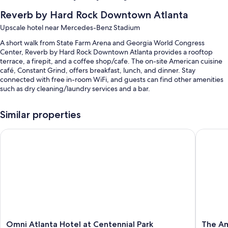
Reverb by Hard Rock Downtown Atlanta
Upscale hotel near Mercedes-Benz Stadium
A short walk from State Farm Arena and Georgia World Congress
Center, Reverb by Hard Rock Downtown Atlanta provides a rooftop
terrace, a firepit, and a coffee shop/cafe. The on-site American cuisine
café, Constant Grind, offers breakfast, lunch, and dinner. Stay
connected with free in-room WiFi, and guests can find other amenities
such as dry cleaning/laundry services and a bar.
Other perks include:
Similar properties
Breakfast (surcharge), valet parking (surcharge), and an electric car
charging station
Omni Atlanta Hotel at Centennial Park
The Amer
Express check-out, express check-in, and tour/ticket assistance
A 24-hour front desk, coworking spaces, and an elevator
Guest reviews speak highly of the central location and helpful staff
Room features
All 195 rooms include comforts such as premium bedding and laptop-
friendly workspaces, in addition to thoughtful touches like air
conditioning and smart speakers. Guest reviews highly rate the clean,
Omni
The
Omni Atlanta Hotel at Centennial Park
The Am