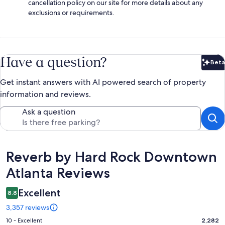
cancellation policy on our site for more details about any
exclusions or requirements.
Have a question?
Beta
Bet
Get instant answers with AI powered search of property
information and reviews.
Ask a question
Reviews
Reverb by Hard Rock Downtown
Atlanta Reviews
Excellent
8.8
3,357 reviews
Rating
10 - Excellent
2,282