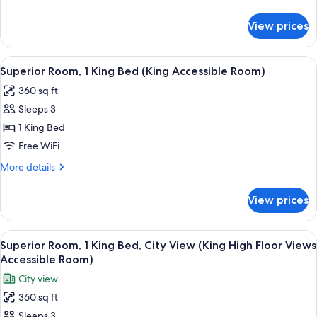
details
for
View prices
Reverb
Two
Queens
View
A modern hotel room with a large bed, a 
5
Superior Room, 1 King Bed (King Accessible Room)
all
360 sq ft
photos
Sleeps 3
for
Superior
1 King Bed
Room,
Free WiFi
1
More
More details
King
details
Bed
for
View prices
Superior
(King
Room,
Accessible
1
View
A modern hotel room with a large bed, a 
Room)
6
King
Superior Room, 1 King Bed, City View (King High Floor Views
all
Bed
Accessible Room)
(King
photos
City view
Accessible
for
Room)
360 sq ft
Superior
Sleeps 3