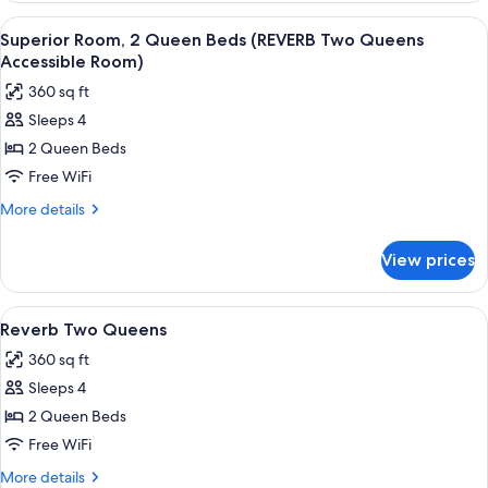
Room)
1
View
A hotel room with two beds, a carpeted
5
King
Superior Room, 2 Queen Beds (REVERB Two Queens
all
Bed
Accessible Room)
(King
photos
360 sq ft
Room)
for
Sleeps 4
Superior
2 Queen Beds
Room,
2
Free WiFi
Queen
More
More details
Beds
details
for
(REVERB
View prices
Superior
Two
Room,
Queens
2
View
A hotel room with two beds, a carpeted
5
Accessible
Queen
Reverb Two Queens
all
Beds
Room)
360 sq ft
(REVERB
photos
Two
Sleeps 4
for
Queens
Reverb
2 Queen Beds
Accessible
Two
Room)
Free WiFi
Queens
More
More details