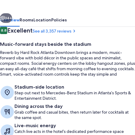
Rock
Downtown
vious
Next
Atlanta
34+
Overview
Rooms
Location
Policies
Reviews
Excellent
8.8
See all 3,357 reviews
8.8 out of 10
Music-forward stays beside the stadium
Reverb by Hard Rock Atlanta Downtown brings a modern, music-
forward vibe with bold décor in the public spaces and minimalist,
compact rooms. Social energy centers on the lobby hangout zones, plus
an easy all-day café that shifts from morning coffee to evening cocktails.
Smart, voice-activated room controls keep the stay simple and
streamlined.
Rooftop terrace
Stadium-side location
Step out next to Mercedes-Benz Stadium in Atlanta’s Sports &
Entertainment District.
Dining across the day
Grab coffee and casual bites, then return later for cocktails at
the same spot.
Live-music energy
Catch live acts in the hotel’s dedicated performance space