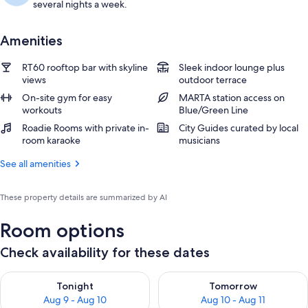
several nights a week.
Amenities
RT60 rooftop bar with skyline
Sleek indoor lounge plus
views
outdoor terrace
On-site gym for easy
MARTA station access on
workouts
Blue/Green Line
Roadie Rooms with private in-
City Guides curated by local
room karaoke
musicians
See all amenities
These property details are summarized by AI
Room options
Check availability for these dates
Check availability for tonight Aug 9 - Aug 10
Check availability for tomorro
Tonight
Tomorrow
Aug 9 - Aug 10
Aug 10 - Aug 11