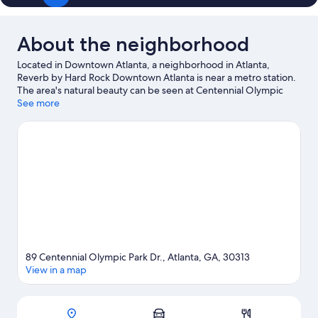
About the neighborhood
Located in Downtown Atlanta, a neighborhood in Atlanta,
Reverb by Hard Rock Downtown Atlanta is near a metro station.
The area's natural beauty can be seen at Centennial Olympic
Park and Piedmont Park, while Zoo Atlanta and Six Flags Over
See more
Georgia are popular area attractions. Looking to enjoy an event
or a game? See what's going on at Mercedes-Benz Stadium or
State Farm Arena. Guests love the hotel's central location.
Visit
our Atlanta travel guide
89 Centennial Olympic Park Dr., Atlanta, GA, 30313
View in a map
Map