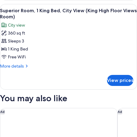
Queens
2
View
A modern hotel room with a large bed, a 
High
6
Queen
Superior Room, 1 King Bed, City View (King High Floor Views
all
Beds,
Floor
Room)
City
photos
Views
City view
View
for
Accessibl)
(Two
360 sq ft
Superior
Queens
Sleeps 3
Room,
High
Floor
1
1 King Bed
Views
King
Free WiFi
Accessibl)
Bed,
More
More details
City
details
View
for
View prices
Superior
(King
Room,
High
1
You may also like
Floor
King
Bed,
Views
City
Hyatt Place Atlanta/Alpharetta/North Point Mall
Home2 Su
Room)
Ad
Ad
View
(King
High
Floor