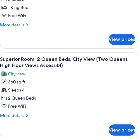
Room,
1
1 King Bed
King
Free WiFi
Bed,
More
More details
City
details
View
for
View prices
Superior
(King
Room,
High
1
View
A modern bedroom with a large bed, a 
Floor
6
King
Superior Room, 2 Queen Beds, City View (Two Queens
all
Bed,
Views
High Floor Views Accessibl)
City
photos
Accessible
City view
View
for
Room)
(King
360 sq ft
Superior
High
Sleeps 4
Room,
Floor
Views
2
2 Queen Beds
Accessible
Queen
Free WiFi
Room)
Beds,
More
More details
City
details
View
for
View prices
Superior
(Two
Room,