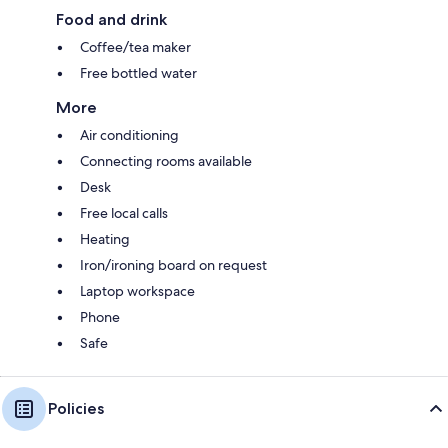
Food and drink
Coffee/tea maker
Free bottled water
More
Air conditioning
Connecting rooms available
Desk
Free local calls
Heating
Iron/ironing board on request
Laptop workspace
Phone
Safe
Policies