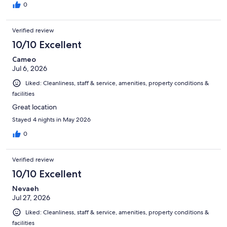
0
Verified review
10/10 Excellent
Cameo
Jul 6, 2026
Liked: Cleanliness, staff & service, amenities, property conditions &
facilities
Great location
Stayed 4 nights in May 2026
0
Verified review
10/10 Excellent
Nevaeh
Jul 27, 2026
Liked: Cleanliness, staff & service, amenities, property conditions &
facilities