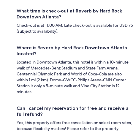
What time is check-out at Reverb by Hard Rock
Downtown Atlanta?
Check-out is at 11:00 AM. Late check-out is available for USD 75
(subject to availability).
Where is Reverb by Hard Rock Downtown Atlanta
located?
Located in Downtown Atlanta, this hotel is within a 10-minute
walk of Mercedes-Benz Stadium and State Farm Arena.
Centennial Olympic Park and World of Coca-Cola are also
within 1 mi (2 km). Dome-GWCC-Philips Arena-CNN Center
Station is only a 5-minute walk and Vine City Station is 12
minutes.
Can I cancel my reservation for free and receive a
full refund?
Yes, this property offers free cancellation on select room rates,
because flexibility matters! Please refer to the property