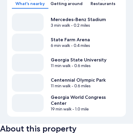
What's nearby
Getting around
Restaurants
Mercedes-Benz Stadium
3 min walk
- 0.2 miles
State Farm Arena
6 min walk
- 0.4 miles
Georgia State University
11 min walk
- 0.6 miles
Centennial Olympic Park
11 min walk
- 0.6 miles
Georgia World Congress
Center
19 min walk
- 1.0 mile
About this property