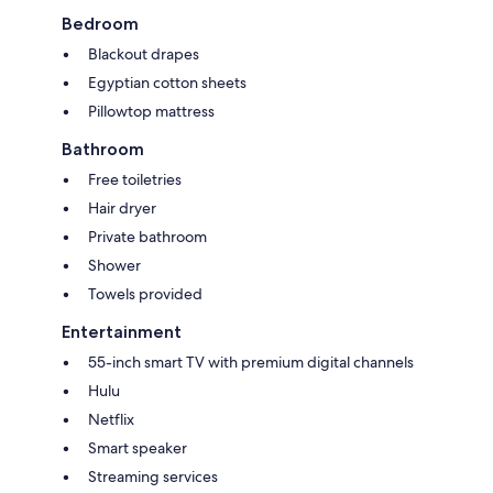
Bedroom
Blackout drapes
Egyptian cotton sheets
Pillowtop mattress
Bathroom
Free toiletries
Hair dryer
Private bathroom
Shower
Towels provided
Entertainment
55-inch smart TV with premium digital channels
Hulu
Netflix
Smart speaker
Streaming services