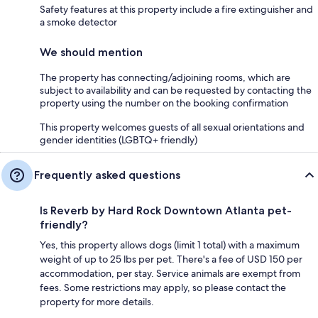
Safety features at this property include a fire extinguisher and
a smoke detector
We should mention
The property has connecting/adjoining rooms, which are
subject to availability and can be requested by contacting the
property using the number on the booking confirmation
This property welcomes guests of all sexual orientations and
gender identities (LGBTQ+ friendly)
Frequently asked questions
Is Reverb by Hard Rock Downtown Atlanta pet-
friendly?
Yes, this property allows dogs (limit 1 total) with a maximum
weight of up to 25 lbs per pet. There's a fee of USD 150 per
accommodation, per stay. Service animals are exempt from
fees. Some restrictions may apply, so please contact the
property for more details.