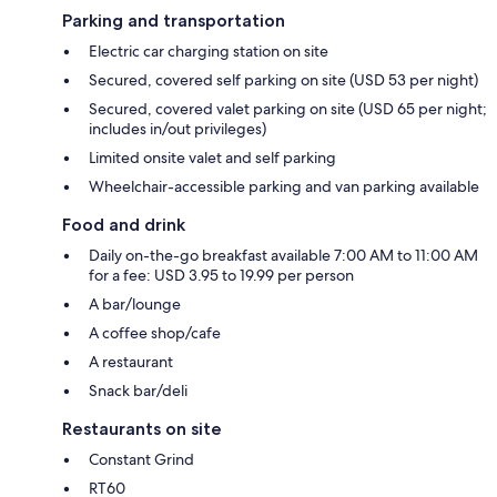
Parking and transportation
Electric car charging station on site
Secured, covered self parking on site (USD 53 per night)
Secured, covered valet parking on site (USD 65 per night;
includes in/out privileges)
Limited onsite valet and self parking
Wheelchair-accessible parking and van parking available
Food and drink
Daily on-the-go breakfast available 7:00 AM to 11:00 AM
for a fee: USD 3.95 to 19.99 per person
A bar/lounge
A coffee shop/cafe
A restaurant
Snack bar/deli
Restaurants on site
Constant Grind
RT60