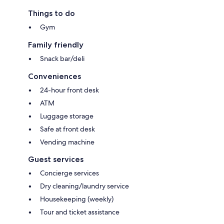
Things to do
Gym
Family friendly
Snack bar/deli
Conveniences
24-hour front desk
ATM
Luggage storage
Safe at front desk
Vending machine
Guest services
Concierge services
Dry cleaning/laundry service
Housekeeping (weekly)
Tour and ticket assistance