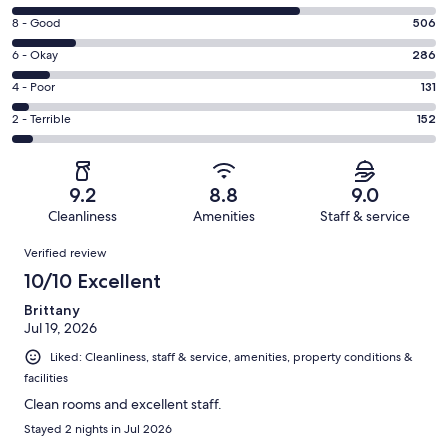
10
Rating
8 - Good
506
-
8
Excellent.
Rating
6 - Okay
286
-
2282
6
Good.
Rating
4 - Poor
131
out
-
506
4
of
Okay.
Rating
2 - Terrible
152
out
-
3357
286
2
of
Poor.
reviews
out
-
3357
131
of
Terrible.
reviews
out
9.2
8.8
9.0
3357
152
of
Cleanliness
Amenities
Staff & service
reviews
out
3357
Reviews
of
Verified review
reviews
3357
10/10 Excellent
reviews
Brittany
Jul 19, 2026
Liked: Cleanliness, staff & service, amenities, property conditions &
facilities
Clean rooms and excellent staff.
Stayed 2 nights in Jul 2026