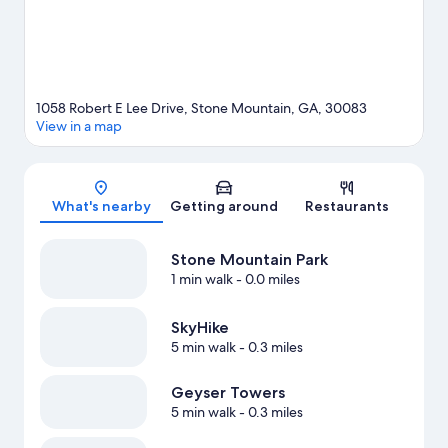
1058 Robert E Lee Drive, Stone Mountain, GA, 30083
View in a map
Map
What's nearby
Getting around
Restaurants
Stone Mountain Park
1 min walk
- 0.0 miles
SkyHike
5 min walk
- 0.3 miles
Geyser Towers
5 min walk
- 0.3 miles