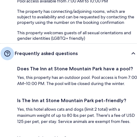
Pool access available from 7:00 AM to 10:00 PM
The property has connecting/adjoining rooms, which are
subject to availability and can be requested by contacting the
property using the number on the booking confirmation
This property welcomes guests of all sexual orientations and
gender identities (LGBTQ+ friendly)
Frequently asked questions
Does The Inn at Stone Mountain Park have a pool?
Yes, this property has an outdoor pool. Pool access is from 7:00
AM–10:00 PM. The pool will be closed during the winter.
Is The Inn at Stone Mountain Park pet-friendly?
Yes, this hotel allows cats and dogs (limit 2 total) with a
maximum weight of up to 80 lbs per pet. There's a fee of USD
125 per pet, per stay. Service animals are exempt from fees.