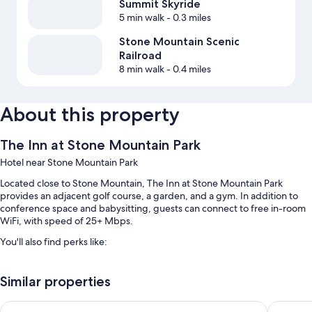
Summit Skyride
5 min walk
- 0.3 miles
Stone Mountain Scenic
Railroad
8 min walk
- 0.4 miles
About this property
The Inn at Stone Mountain Park
Hotel near Stone Mountain Park
Located close to Stone Mountain, The Inn at Stone Mountain Park
provides an adjacent golf course, a garden, and a gym. In addition to
conference space and babysitting, guests can connect to free in-room
WiFi, with speed of 25+ Mbps.
You'll also find perks like:
A seasonal outdoor pool along with pool umbrellas
Similar properties
Free self parking
Express check-out, free newspapers, and meeting rooms
La Quinta Inn & Suites by Wyndham Atlanta Midtown - Buckh
Atlanta 