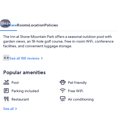
at
Stone
Mountain
vious
Next
Park
62+
Overview
Rooms
Location
Policies
The Inn at Stone Mountain Park offers a seasonal outdoor pool with
garden views, an 18-hole golf course, free in-room WiFi, conference
facilities, and convenient luggage storage.
Reviews
6.6
See all 188 reviews
6.6 out of 10
Popular amenities
Terrace/patio
Pool
Pet friendly
Parking included
Free WiFi
Restaurant
Air conditioning
See all