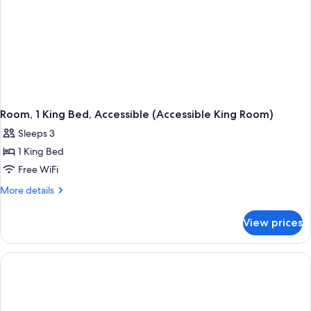
Room, 1 King Bed, Accessible (Accessible King Room)
Sleeps 3
1 King Bed
Free WiFi
More
More details
details
for
View prices
Room,
1
King
Bed,
Accessible
(Accessible
King