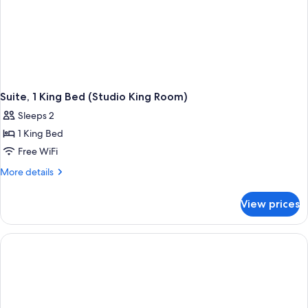
Suite, 1 King Bed (Studio King Room)
Sleeps 2
1 King Bed
Free WiFi
More
More details
details
for
View prices
Suite,
1
King
Bed
(Studio
King
Room)