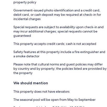
property policy
Government-issued photo identification and a credit card,
debit card, or cash deposit may be required at check-in for
incidental charges
Special requests are subject to availability upon check-in and
may incur additional charges; special requests cannot be
guaranteed
This property accepts credit cards; cash is not accepted
Safety features at this property include a fire extinguisher and
a smoke detector
Please note that cultural norms and guest policies may differ
by country and by property; the policies listed are provided by
the property
We should mention
This property does not have elevators
The seasonal pool will be open from May to September