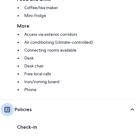
Coffee/tea maker
Mini-fridge
More
Access via exterior corridors
Air conditioning (climate-controlled)
Connecting rooms available
Desk
Desk chair
Free local calls
Iron/ironing board
Phone
Policies
Check-in