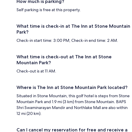
How much is parking?
Self parking is free at this property.
What time is check-in at The Inn at Stone Mountain
Park?
Check-in start time: 3:00 PM; Check-in end time: 2 AM.
What time is check-out at The Inn at Stone
Mountain Park?
Check-out is at 11 AM.
Where is The Inn at Stone Mountain Park located?
Situated in Stone Mountain, this golf hotel is steps from Stone
Mountain Park and 1.9 mi (3 km) from Stone Mountain. BAPS
Shri Swaminarayan Mandir and Northlake Mall are also within
12 mi (20 km).
Can I cancel my reservation for free and receive a