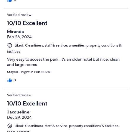
Verified review
10/10 Excellent
Miranda
Feb 26, 2024
Liked: Cleanliness, staff & service, amenities, property conditions &
facilities
Very easy to access the park. It's an older hotel but nice, clean
and large rooms
Stayed 1 night in Feb 2024
0
Verified review
10/10 Excellent
Jacqueline
Dec 29, 2024
Liked: Cleanliness, staff & service, property conditions & facilities,