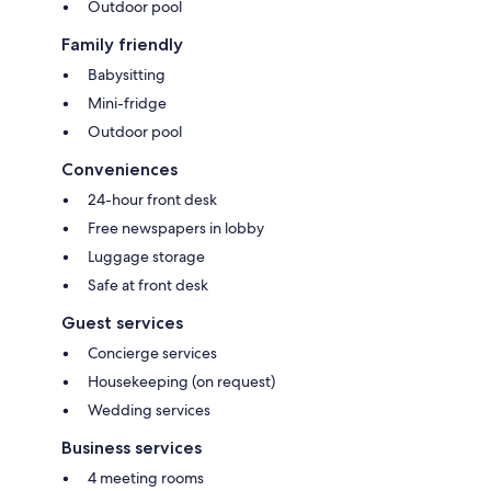
Outdoor pool
Family friendly
Babysitting
Mini-fridge
Outdoor pool
Conveniences
24-hour front desk
Free newspapers in lobby
Luggage storage
Safe at front desk
Guest services
Concierge services
Housekeeping (on request)
Wedding services
Business services
4 meeting rooms