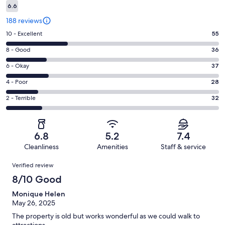
6.6
188 reviews
Rating
10 - Excellent
55
10
Rating
8 - Good
36
-
8
Excellent.
Rating
6 - Okay
37
-
55
6
Good.
Rating
4 - Poor
28
out
-
36
4
of
Okay.
Rating
2 - Terrible
32
out
-
188
37
2
of
Poor.
reviews
out
-
188
28
of
Terrible.
reviews
out
6.8
5.2
7.4
188
32
of
Cleanliness
Amenities
Staff & service
reviews
out
188
Reviews
of
Verified review
reviews
188
8/10 Good
reviews
Monique Helen
May 26, 2025
The property is old but works wonderful as we could walk to
attractions.