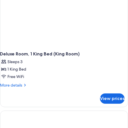
Room)
Deluxe Room, 1 King Bed (King Room)
Sleeps 3
1 King Bed
Free WiFi
More
More details
details
for
View prices
Deluxe
Room,
1
King
Bed
(King