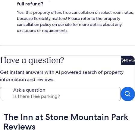
full refund?
Yes, this property offers free cancellation on select room rates,
because flexibility matters! Please refer to the property
cancellation policy on our site for more details about any
exclusions or requirements.
Have a question?
Beta
Bet
Get instant answers with AI powered search of property
information and reviews.
Ask a question
Reviews
The Inn at Stone Mountain Park
Reviews