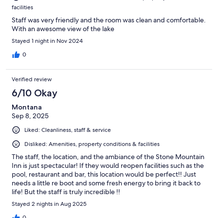
facilities
Staff was very friendly and the room was clean and comfortable.
With an awesome view of the lake
Stayed 1 night in Nov 2024
0
Verified review
6/10 Okay
Montana
Sep 8, 2025
Liked: Cleanliness, staff & service
Disliked: Amenities, property conditions & facilities
The staff, the location, and the ambiance of the Stone Mountain
Inn is just spectacular! If they would reopen facilities such as the
pool, restaurant and bar, this location would be perfect!! Just
needs a little re boot and some fresh energy to bring it back to
life! But the staff is truly incredible !!
Stayed 2 nights in Aug 2025
0