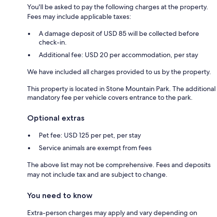
You'll be asked to pay the following charges at the property.
Fees may include applicable taxes:
A damage deposit of USD 85 will be collected before
check-in.
Additional fee: USD 20 per accommodation, per stay
We have included all charges provided to us by the property.
This property is located in Stone Mountain Park. The additional
mandatory fee per vehicle covers entrance to the park.
Optional extras
Pet fee: USD 125 per pet, per stay
Service animals are exempt from fees
The above list may not be comprehensive. Fees and deposits
may not include tax and are subject to change.
You need to know
Extra-person charges may apply and vary depending on