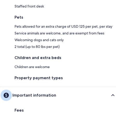
Staffed front desk
Pets
Pets allowed for an extra charge of USD 125 per pet, per stay
Service animals are welcome, and are exempt from fees
Welcoming dogs and cats only
2 total (up to 80 lbs per pet)
Children and extra beds
Children are welcome
Property payment types
Important information
Fees