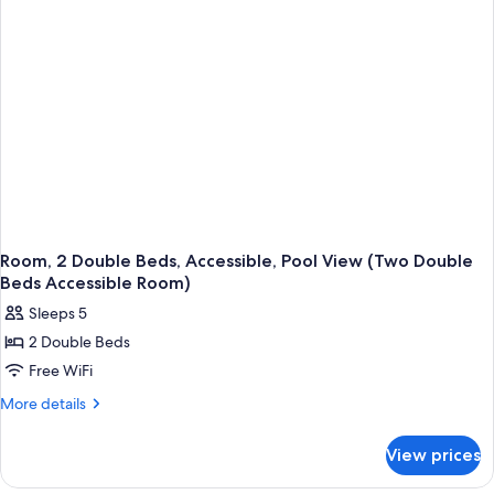
(Two
Double
Beds
Room)
Room, 2 Double Beds, Accessible, Pool View (Two Double
Beds Accessible Room)
Sleeps 5
2 Double Beds
Free WiFi
More
More details
details
for
View prices
Room,
2