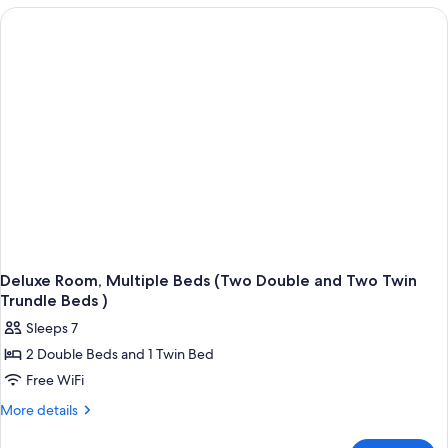
Double
Beds,
Accessible,
Pool
View
(Two
Double
Beds
Accessible
Room)
Deluxe Room, Multiple Beds (Two Double and Two Twin
Trundle Beds )
Sleeps 7
2 Double Beds and 1 Twin Bed
Free WiFi
More
More details
details
for