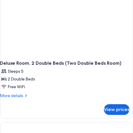
Room)
Deluxe Room, 2 Double Beds (Two Double Beds Room)
Sleeps 5
2 Double Beds
Free WiFi
More
More details
details
for
View prices
Deluxe
Room,
2
Double
Beds