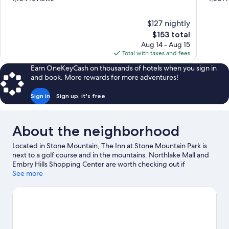
of
of
10,
10,
$127 nightly
Wonderful,
Excellent,
The
$153 total
1,104
1,001
price
reviews
reviews
Aug 14 - Aug 15
is
Total with taxes and fees
$153
Earn OneKeyCash on thousands of hotels when you sign in
and book. More rewards for more adventures!
Sign in
Sign up, it's free
About the neighborhood
Located in Stone Mountain, The Inn at Stone Mountain Park is
next to a golf course and in the mountains. Northlake Mall and
Embry Hills Shopping Center are worth checking out if
shopping is on the agenda, while those wishing to experience
See more
the area's natural beauty can explore Stone Mountain Park and
Stone Mountain. BAPS Shri Swaminarayan Mandir and Decatur
Square are two other places to visit that come recommended.
Discover the area's water adventures with sailing and boat tours
nearby, or enjoy the great outdoors with mountain biking and
hiking/biking trails.
Visit our Stone Mountain travel guide