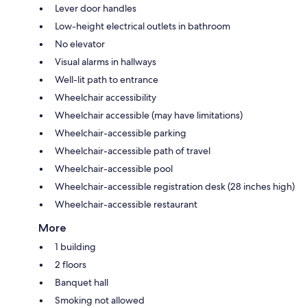
Lever door handles
Low-height electrical outlets in bathroom
No elevator
Visual alarms in hallways
Well-lit path to entrance
Wheelchair accessibility
Wheelchair accessible (may have limitations)
Wheelchair-accessible parking
Wheelchair-accessible path of travel
Wheelchair-accessible pool
Wheelchair-accessible registration desk (28 inches high)
Wheelchair-accessible restaurant
More
1 building
2 floors
Banquet hall
Smoking not allowed