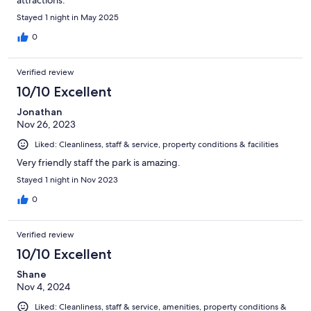
Stayed 1 night in May 2025
0
Verified review
10/10 Excellent
Jonathan
Nov 26, 2023
Liked: Cleanliness, staff & service, property conditions & facilities
Very friendly staff the park is amazing.
Stayed 1 night in Nov 2023
0
Verified review
10/10 Excellent
Shane
Nov 4, 2024
Liked: Cleanliness, staff & service, amenities, property conditions &