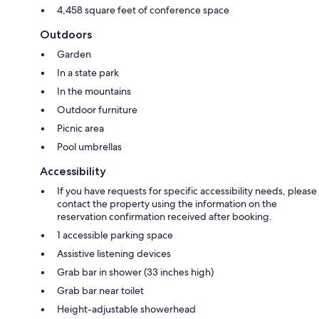
4,458 square feet of conference space
Outdoors
Garden
In a state park
In the mountains
Outdoor furniture
Picnic area
Pool umbrellas
Accessibility
If you have requests for specific accessibility needs, please
contact the property using the information on the
reservation confirmation received after booking.
1 accessible parking space
Assistive listening devices
Grab bar in shower (33 inches high)
Grab bar near toilet
Height-adjustable showerhead