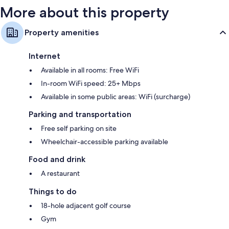
More about this property
Property amenities
Internet
Available in all rooms: Free WiFi
In-room WiFi speed: 25+ Mbps
Available in some public areas: WiFi (surcharge)
Parking and transportation
Free self parking on site
Wheelchair-accessible parking available
Food and drink
A restaurant
Things to do
18-hole adjacent golf course
Gym