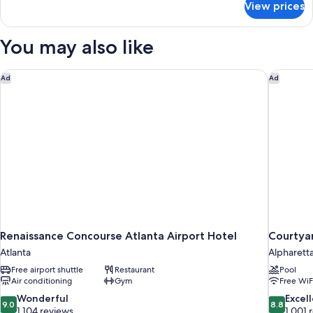
View prices
Deluxe
Room,
Multiple
You may also like
Beds
(Two
Double
Renaissance Concourse Atlanta Airport Hotel
Courtyar
Ad
Ad
and
Two
Twin
Trundle
Beds
)
Renaissance Concourse Atlanta Airport Hotel
Courtyar
Atlanta
Alpharett
Free airport shuttle
Restaurant
Pool
Air conditioning
Gym
Free WiF
9.0
8.8
Wonderful
Excel
9.0
8.8
out
out
1,104 reviews
1,001 