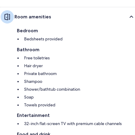
Room amenities
Bedroom
Bedsheets provided
Bathroom
Free toiletries
Hair dryer
Private bathroom
Shampoo
Shower/bathtub combination
Soap
Towels provided
Entertainment
32-inch flat-screen TV with premium cable channels
Food and drink