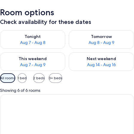
Room options
Check availability for these dates
Check availability for tonight Aug 7 - Aug 8
Check availability for tomorr
Tonight
Tomorrow
Aug 7 - Aug 8
Aug 8 - Aug 9
Check availability for this weekend Aug 7 - Aug 9
Check availability for next we
This weekend
Next weekend
Aug 7 - Aug 9
Aug 14 - Aug 16
Available
All rooms
1 bed
2 beds
3+ beds
filters
for
Showing 6 of 6 rooms
rooms