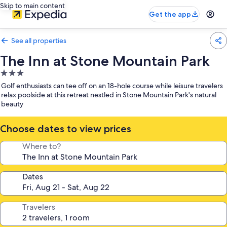
Skip to main content
Get the app
See all properties
The Inn at Stone Mountain Park
3.0
star
Golf enthusiasts can tee off on an 18-hole course while leisure travelers
property
relax poolside at this retreat nestled in Stone Mountain Park's natural
beauty
Choose dates to view prices
Where to?
Dates
Travelers