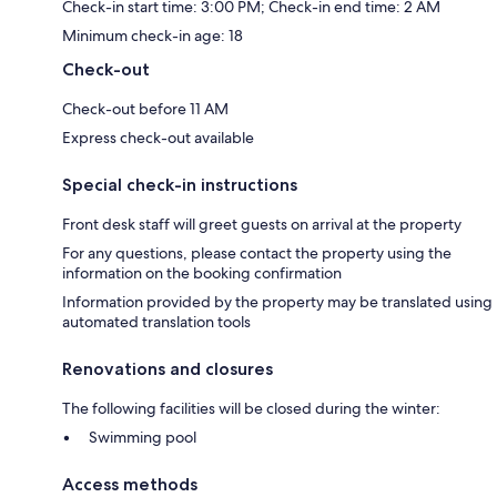
Check-in start time: 3:00 PM; Check-in end time: 2 AM
Minimum check-in age: 18
Check-out
Check-out before 11 AM
Express check-out available
Special check-in instructions
Front desk staff will greet guests on arrival at the property
For any questions, please contact the property using the
information on the booking confirmation
Information provided by the property may be translated using
automated translation tools
Renovations and closures
The following facilities will be closed during the winter:
Swimming pool
Access methods