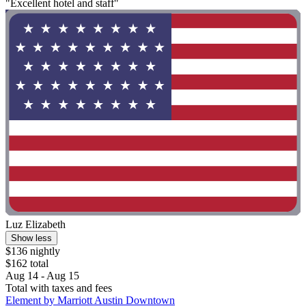
"Excellent hotel and staff"
Luz Elizabeth
Show less
$136 nightly
$162 total
Aug 14 - Aug 15
Total with taxes and fees
Element by Marriott Austin Downtown