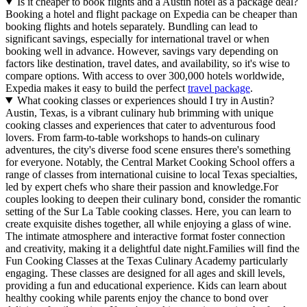
Is it cheaper to book flights and a Austin hotel as a package deal?
Booking a hotel and flight package on Expedia can be cheaper than
booking flights and hotels separately. Bundling can lead to
significant savings, especially for international travel or when
booking well in advance. However, savings vary depending on
factors like destination, travel dates, and availability, so it's wise to
compare options. With access to over 300,000 hotels worldwide,
Expedia makes it easy to build the perfect
travel package
.
What cooking classes or experiences should I try in Austin?
Austin, Texas, is a vibrant culinary hub brimming with unique
cooking classes and experiences that cater to adventurous food
lovers. From farm-to-table workshops to hands-on culinary
adventures, the city's diverse food scene ensures there's something
for everyone. Notably, the Central Market Cooking School offers a
range of classes from international cuisine to local Texas specialties,
led by expert chefs who share their passion and knowledge.For
couples looking to deepen their culinary bond, consider the romantic
setting of the Sur La Table cooking classes. Here, you can learn to
create exquisite dishes together, all while enjoying a glass of wine.
The intimate atmosphere and interactive format foster connection
and creativity, making it a delightful date night.Families will find the
Fun Cooking Classes at the Texas Culinary Academy particularly
engaging. These classes are designed for all ages and skill levels,
providing a fun and educational experience. Kids can learn about
healthy cooking while parents enjoy the chance to bond over