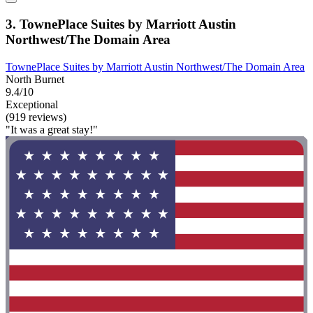
3. TownePlace Suites by Marriott Austin
Northwest/The Domain Area
TownePlace Suites by Marriott Austin Northwest/The Domain Area
North Burnet
9.4/10
Exceptional
(919 reviews)
"It was a great stay!"