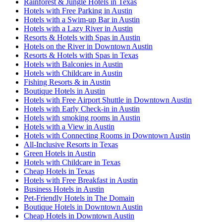
Rainforest & Jungle Hotels in Texas
Hotels with Free Parking in Austin
Hotels with a Swim-up Bar in Austin
Hotels with a Lazy River in Austin
Resorts & Hotels with Spas in Austin
Hotels on the River in Downtown Austin
Resorts & Hotels with Spas in Texas
Hotels with Balconies in Austin
Hotels with Childcare in Austin
Fishing Resorts & in Austin
Boutique Hotels in Austin
Hotels with Free Airport Shuttle in Downtown Austin
Hotels with Early Check-in in Austin
Hotels with smoking rooms in Austin
Hotels with a View in Austin
Hotels with Connecting Rooms in Downtown Austin
All-Inclusive Resorts in Texas
Green Hotels in Austin
Hotels with Childcare in Texas
Cheap Hotels in Texas
Hotels with Free Breakfast in Austin
Business Hotels in Austin
Pet-Friendly Hotels in The Domain
Boutique Hotels in Downtown Austin
Cheap Hotels in Downtown Austin