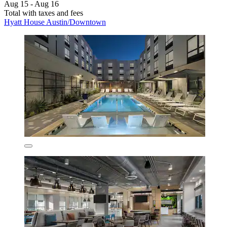
Aug 15 - Aug 16
Total with taxes and fees
Hyatt House Austin/Downtown