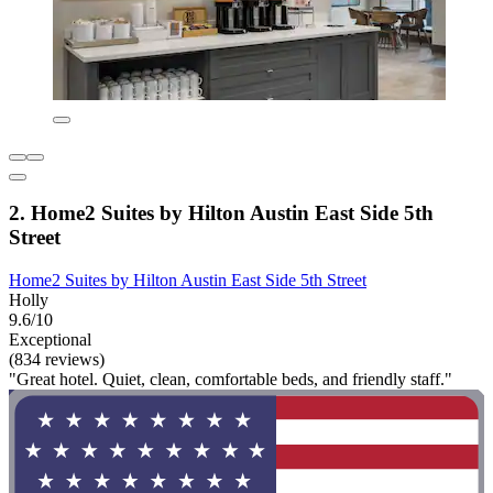
2. Home2 Suites by Hilton Austin East Side 5th
Street
Home2 Suites by Hilton Austin East Side 5th Street
Holly
9.6/10
Exceptional
(834 reviews)
"Great hotel. Quiet, clean, comfortable beds, and friendly staff."