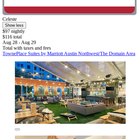
Celeste
Show less
$97 nightly
$116 total
Aug 28 - Aug 29
Total with taxes and fees
TownePlace Suites by Marriott Austin Northwest/The Domain Area