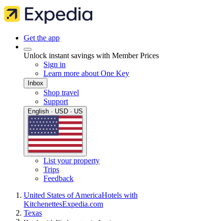
Get the app
Unlock instant savings with Member Prices
Sign in
Learn more about One Key
Inbox
Shop travel
Support
English · USD · US
List your property
Trips
Feedback
United States of America
Hotels with
Kitchenettes
Expedia.com
Texas