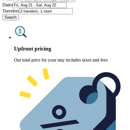
Dates
Travelers
Search
Upfront pricing
Our total price for your stay includes taxes and fees