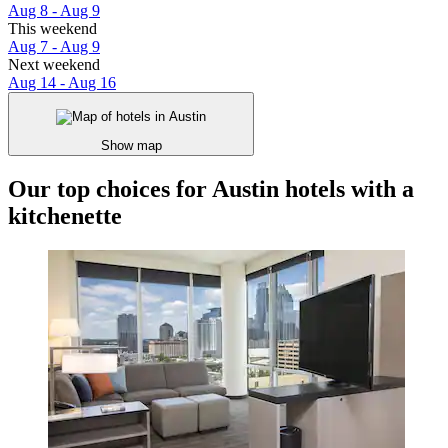
Aug 8 - Aug 9
This weekend
Aug 7 - Aug 9
Next weekend
Aug 14 - Aug 16
Show map
Our top choices for Austin hotels with a
kitchenette