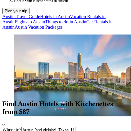
Hotels with Kitchenettes in Austin
Plan your trip
Austin Travel Guide
Hotels in Austin
Vacation Rentals in
Austin
Flights to Austin
Things to do in Austin
Car Rentals in
Austin
Austin Vacation Packages
Find Austin Hotels with Kitchenettes
from $87
Where to?