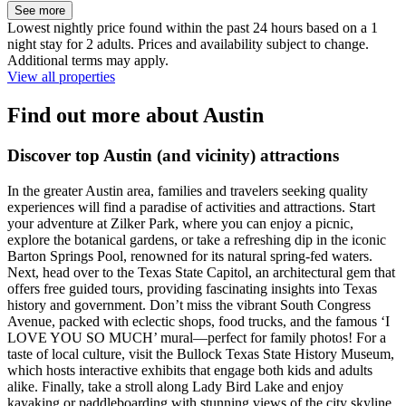
See more
Lowest nightly price found within the past 24 hours based on a 1
night stay for 2 adults. Prices and availability subject to change.
Additional terms may apply.
View all properties
Find out more about Austin
Discover top Austin (and vicinity) attractions
In the greater Austin area, families and travelers seeking quality
experiences will find a paradise of activities and attractions. Start
your adventure at Zilker Park, where you can enjoy a picnic,
explore the botanical gardens, or take a refreshing dip in the iconic
Barton Springs Pool, renowned for its natural spring-fed waters.
Next, head over to the Texas State Capitol, an architectural gem that
offers free guided tours, providing fascinating insights into Texas
history and government. Don’t miss the vibrant South Congress
Avenue, packed with eclectic shops, food trucks, and the famous ‘I
LOVE YOU SO MUCH’ mural—perfect for family photos! For a
taste of local culture, visit the Bullock Texas State History Museum,
which hosts interactive exhibits that engage both kids and adults
alike. Finally, take a stroll along Lady Bird Lake and enjoy
kayaking or paddleboarding with stunning views of the city skyline.