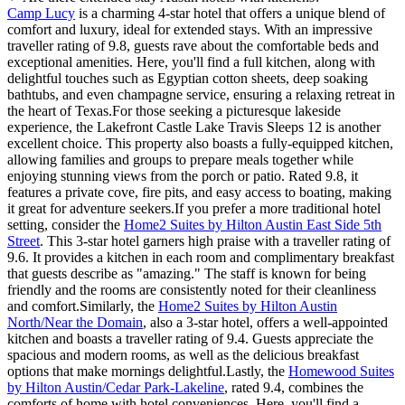
Camp Lucy
is a charming 4-star hotel that offers a unique blend of
comfort and luxury, ideal for extended stays. With an impressive
traveller rating of 9.8, guests rave about the comfortable beds and
exceptional amenities. Here, you'll find a full kitchen, along with
delightful touches such as Egyptian cotton sheets, deep soaking
bathtubs, and even champagne service, ensuring a relaxing retreat in
the heart of Texas.For those seeking a picturesque lakeside
experience, the Lakefront Castle Lake Travis Sleeps 12 is another
excellent choice. This property also boasts a fully-equipped kitchen,
allowing families and groups to prepare meals together while
enjoying stunning views from the porch or patio. Rated 9.8, it
features a private cove, fire pits, and easy access to boating, making
it great for adventure seekers.If you prefer a more traditional hotel
setting, consider the
Home2 Suites by Hilton Austin East Side 5th
Street
. This 3-star hotel garners high praise with a traveller rating of
9.6. It provides a kitchen in each room and complimentary breakfast
that guests describe as "amazing." The staff is known for being
friendly and the rooms are consistently noted for their cleanliness
and comfort.Similarly, the
Home2 Suites by Hilton Austin
North/Near the Domain
, also a 3-star hotel, offers a well-appointed
kitchen and boasts a traveller rating of 9.4. Guests appreciate the
spacious and modern rooms, as well as the delicious breakfast
options that make mornings delightful.Lastly, the
Homewood Suites
by Hilton Austin/Cedar Park-Lakeline
, rated 9.4, combines the
comforts of home with hotel conveniences. Here, you'll find a