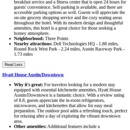
breakfast service and a fitness center that is open 24 hours for
guests' convenience. Self-parking is available, and there are
accessible parking options as well. Guests will appreciate the
on-site grocery shopping service and the cozy seating areas
throughout the hotel. With its modern design and thoughtful
amenities, this hotel is a great choice for those seeking a
homey atmosphere.
Neighborhood:
Three Points
Nearby attractions:
Dell Technologies HQ - 1.88 miles,
Round Rock West Park - 2.24 miles, Austin Raceway Park -
1.73 miles
Read Less
Hyatt House Austin/Downtown
Why it's great:
For travelers looking for a modern stay
equipped with essential kitchenette amenities, Hyatt House
Austin/Downtown is a fantastic choice. With a review rating
of 8.8, guests appreciate the in-room refrigerators,
microwaves, and kitchenettes that allow for easy meal
preparation. The outdoor pool adds a refreshing touch, perfect
for relaxing after a day of exploring the vibrant downtown
area.
Other amenities:
Additional features include a