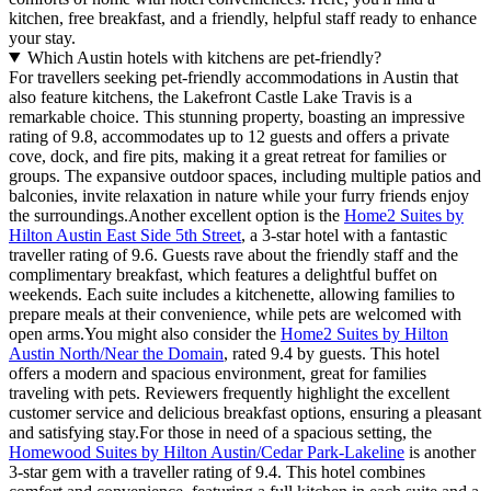
kitchen, free breakfast, and a friendly, helpful staff ready to enhance
your stay.
Which Austin hotels with kitchens are pet-friendly?
For travellers seeking pet-friendly accommodations in Austin that
also feature kitchens, the Lakefront Castle Lake Travis is a
remarkable choice. This stunning property, boasting an impressive
rating of 9.8, accommodates up to 12 guests and offers a private
cove, dock, and fire pits, making it a great retreat for families or
groups. The expansive outdoor spaces, including multiple patios and
balconies, invite relaxation in nature while your furry friends enjoy
the surroundings.Another excellent option is the
Home2 Suites by
Hilton Austin East Side 5th Street
, a 3-star hotel with a fantastic
traveller rating of 9.6. Guests rave about the friendly staff and the
complimentary breakfast, which features a delightful buffet on
weekends. Each suite includes a kitchenette, allowing families to
prepare meals at their convenience, while pets are welcomed with
open arms.You might also consider the
Home2 Suites by Hilton
Austin North/Near the Domain
, rated 9.4 by guests. This hotel
offers a modern and spacious environment, great for families
traveling with pets. Reviewers frequently highlight the excellent
customer service and delicious breakfast options, ensuring a pleasant
and satisfying stay.For those in need of a spacious setting, the
Homewood Suites by Hilton Austin/Cedar Park-Lakeline
is another
3-star gem with a traveller rating of 9.4. This hotel combines