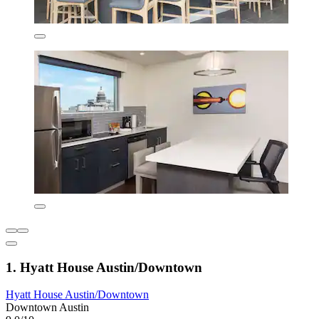
1. Hyatt House Austin/Downtown
Hyatt House Austin/Downtown
Downtown Austin