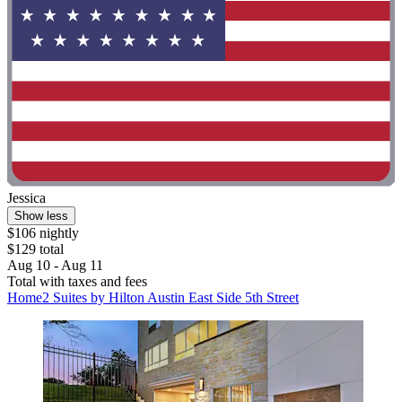
Jessica
Show less
$106 nightly
$129 total
Aug 10 - Aug 11
Total with taxes and fees
Home2 Suites by Hilton Austin East Side 5th Street