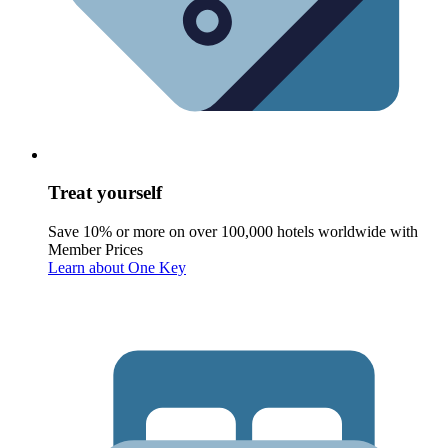
Treat yourself
Save 10% or more on over 100,000 hotels worldwide with
Member Prices
Learn about One Key