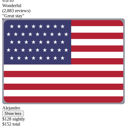
9.0/10
Wonderful
(2,883 reviews)
"Great stay"
Alejandro
Show less
$128 nightly
$152 total