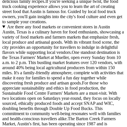
delicious family recipes.If you're seeking a unique twist, the food
truck cooking experience allows you to learn the art of creating
street food that Austin is famous for. Guided by local food truck
owners, you'll gain insights into the city's food culture and even get
to sample your creations.
Are there any food markets or convenient stores in Austin
Austin, Texas is a culinary haven for food enthusiasts, showcasing a
variety of food markets and farmers markets that emphasize fresh,
local produce and artisanal goods. With its vibrant food scene, the
city provides an opportunity for travellers to indulge in delightful
flavors while supporting local vendors.One standout destination is
the Texas Farmers' Market at Mueller, open every Sunday from 10
a.m. to 2 p.m. This bustling market features over 120 vendors, with
around 40% being local agricultural producers from within 150
miles. It's a family-friendly atmosphere, complete with activities that
make it easy for families to spend a fun day together while
discovering fresh produce and artisan goods.For those who
appreciate sustainability and ethics in food production, the
Sustainable Food Centre Farmers' Markets are a must-visit. With
two locations open on Saturdays year-round, they focus on locally
sourced, ethically produced foods and accept SNAP and WIC,
doubling benefits through Double Up Food Bucks. This
commitment to community well-being resonates well with families
and health-conscious travellers alike.The Barton Creek Farmers
Market, Austin's first, has been operating since 1987 and is