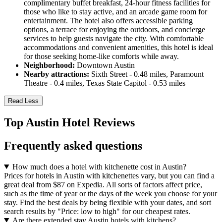
complimentary buffet breakfast, 24-hour fitness facilities for
those who like to stay active, and an arcade game room for
entertainment. The hotel also offers accessible parking
options, a terrace for enjoying the outdoors, and concierge
services to help guests navigate the city. With comfortable
accommodations and convenient amenities, this hotel is ideal
for those seeking home-like comforts while away.
Neighborhood:
Downtown Austin
Nearby attractions:
Sixth Street - 0.48 miles, Paramount
Theatre - 0.4 miles, Texas State Capitol - 0.53 miles
Read Less
Top Austin Hotel Reviews
Frequently asked questions
How much does a hotel with kitchenette cost in Austin?
Prices for hotels in Austin with kitchenettes vary, but you can find a
great deal from $87 on Expedia. All sorts of factors affect price,
such as the time of year or the days of the week you choose for your
stay. Find the best deals by being flexible with your dates, and sort
search results by "Price: low to high" for our cheapest rates.
Are there extended stay Austin hotels with kitchens?