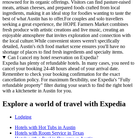
renowned for its organic offerings. Visitors can find pasture-raised
meats, artisan cheeses, and prepared foods crafted from local
ingredients, making it an ideal stop for foodies wanting to taste the
best of what Austin has to offer.For couples and solo travellers
seeking a great experience, the HOPE Farmers Market combines
fresh produce with artistic creations and live music, creating an
enjoyable atmosphere that invites exploration and connection with
the local culture.While convenient stores weren't specifically
detailed, Austin's rich food market scene ensures you'll have no
shortage of places to find fresh ingredients and specialty items.
Can I cancel my hotel reservation on Expedia?
Expedia has plenty of refundable hotels. In many cases, you need to
cancel your booking 24-48 hours ahead of your arrival date.
Remember to check your booking confirmation for the exact
cancellation policy. For maximum flexibility, use Expedia's "Fully
refundable property" filter during your search to find the right hotel
with a kitchenette in Austin for you.
Explore a world of travel with Expedia
Lodging
Hotels with Hot Tubs in Austin
Hotels with Room Service in Texas