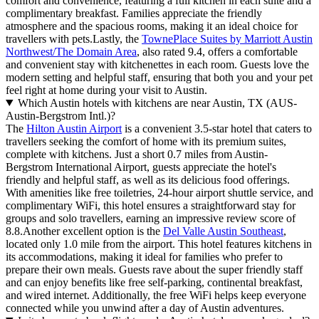
comfort and convenience, featuring a full kitchen in each suite and a
complimentary breakfast. Families appreciate the friendly
atmosphere and the spacious rooms, making it an ideal choice for
travellers with pets.Lastly, the
TownePlace Suites by Marriott Austin
Northwest/The Domain Area
, also rated 9.4, offers a comfortable
and convenient stay with kitchenettes in each room. Guests love the
modern setting and helpful staff, ensuring that both you and your pet
feel right at home during your visit to Austin.
Which Austin hotels with kitchens are near Austin, TX (AUS-
Austin-Bergstrom Intl.)?
The
Hilton Austin Airport
is a convenient 3.5-star hotel that caters to
travellers seeking the comfort of home with its premium suites,
complete with kitchens. Just a short 0.7 miles from Austin-
Bergstrom International Airport, guests appreciate the hotel's
friendly and helpful staff, as well as its delicious food offerings.
With amenities like free toiletries, 24-hour airport shuttle service, and
complimentary WiFi, this hotel ensures a straightforward stay for
groups and solo travellers, earning an impressive review score of
8.8.Another excellent option is the
Del Valle Austin Southeast
,
located only 1.0 mile from the airport. This hotel features kitchens in
its accommodations, making it ideal for families who prefer to
prepare their own meals. Guests rave about the super friendly staff
and can enjoy benefits like free self-parking, continental breakfast,
and wired internet. Additionally, the free WiFi helps keep everyone
connected while you unwind after a day of Austin adventures.