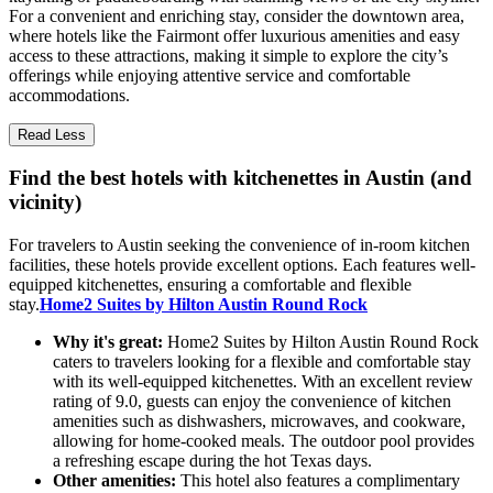
For a convenient and enriching stay, consider the downtown area,
where hotels like the Fairmont offer luxurious amenities and easy
access to these attractions, making it simple to explore the city’s
offerings while enjoying attentive service and comfortable
accommodations.
Read Less
Find the best hotels with kitchenettes in Austin (and
vicinity)
For travelers to Austin seeking the convenience of in-room kitchen
facilities, these hotels provide excellent options. Each features well-
equipped kitchenettes, ensuring a comfortable and flexible
stay.
Home2 Suites by Hilton Austin Round Rock
Why it's great:
Home2 Suites by Hilton Austin Round Rock
caters to travelers looking for a flexible and comfortable stay
with its well-equipped kitchenettes. With an excellent review
rating of 9.0, guests can enjoy the convenience of kitchen
amenities such as dishwashers, microwaves, and cookware,
allowing for home-cooked meals. The outdoor pool provides
a refreshing escape during the hot Texas days.
Other amenities:
This hotel also features a complimentary