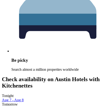
Be picky
Search almost a million properties worldwide
Check availability on Austin Hotels with
Kitchenettes
Tonight
Aug 7 - Aug 8
Tomorrow