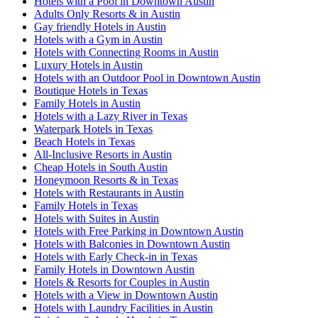
Hotels with a Pool in Downtown Austin
Adults Only Resorts & in Austin
Gay friendly Hotels in Austin
Hotels with a Gym in Austin
Hotels with Connecting Rooms in Austin
Luxury Hotels in Austin
Hotels with an Outdoor Pool in Downtown Austin
Boutique Hotels in Texas
Family Hotels in Austin
Hotels with a Lazy River in Texas
Waterpark Hotels in Texas
Beach Hotels in Texas
All-Inclusive Resorts in Austin
Cheap Hotels in South Austin
Honeymoon Resorts & in Texas
Hotels with Restaurants in Austin
Family Hotels in Texas
Hotels with Suites in Austin
Hotels with Free Parking in Downtown Austin
Hotels with Balconies in Downtown Austin
Hotels with Early Check-in in Texas
Family Hotels in Downtown Austin
Hotels & Resorts for Couples in Austin
Hotels with a View in Downtown Austin
Hotels with Laundry Facilities in Austin