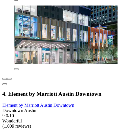
4. Element by Marriott Austin Downtown
Element by Marriott Austin Downtown
Downtown Austin
9.0/10
Wonderful
(1,009 reviews)