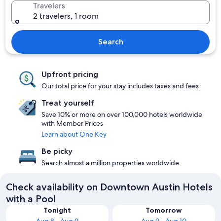
Travelers
2 travelers, 1 room
Search
Upfront pricing
Our total price for your stay includes taxes and fees
Treat yourself
Save 10% or more on over 100,000 hotels worldwide
with Member Prices
Learn about One Key
Be picky
Search almost a million properties worldwide
Check availability on Downtown Austin Hotels
with a Pool
Tonight
Tomorrow