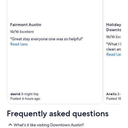
Fairmont Austin
Holiday Inn
Downtown -
10/10
Excellent
10/10
Excelle
"Great stay everyone one was so helpful"
Read Less
"What I like 
clean and be
Read Less
david
3-night trip
Arelis
2-night
Posted 6 hours ago
Posted 15 hou
Frequently asked questions
What's it like visiting Downtown Austin?