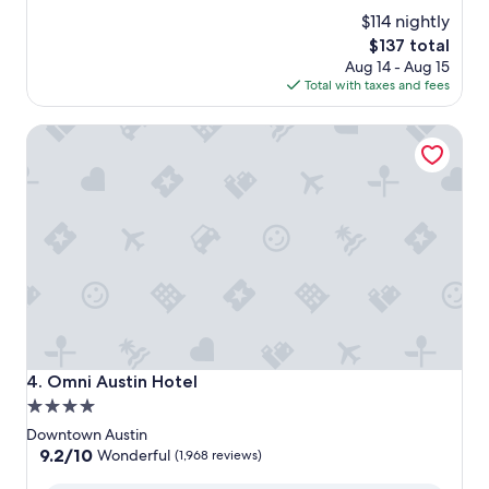
$114 nightly
The
$137 total
price
Aug 14 - Aug 15
is
Total with taxes and fees
$137
Omni Austin Hotel
Omni Austin Hotel
4. Omni Austin Hotel
4.0
star
Downtown Austin
property
9.2
9.2/10
Wonderful
(1,968 reviews)
out