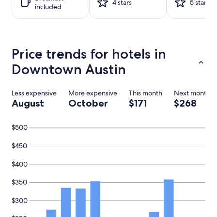
1
4 stars
5 stars
included
night
stay
for
2
adults.
Price trends for hotels in
Prices
and
Downtown Austin
availability
subject
to
Less expensive
More expensive
This month
Next month
change.
August
October
$171
$268
Additional
terms
may
$500
apply.
$450
$400
$350
$300