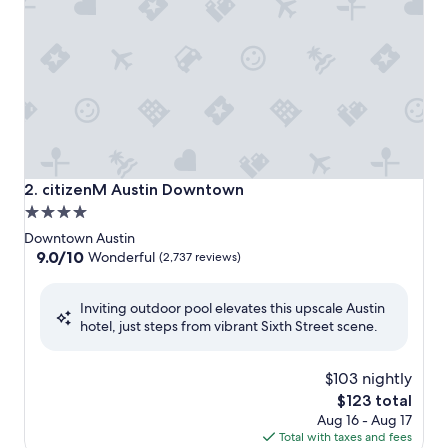
citizenM Austin Downtown
2. citizenM Austin Downtown
4.0
star
Downtown Austin
property
9.0
9.0/10
Wonderful
(2,737 reviews)
out
of
Inviting outdoor pool elevates this upscale Austin
10,
hotel, just steps from vibrant Sixth Street scene.
Wonderful,
(2,737
reviews)
$103 nightly
The
$123 total
price
Aug 16 - Aug 17
is
Total with taxes and fees