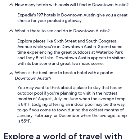
How many hotels with pools will I find in Downtown Austin?
Expedia's 197 hotels in Downtown Austin give you a great
choice for your poolside getaway.
What is there to see and do in Downtown Austin?
Explore places like Sixth Street and South Congress
Avenue while you're in Downtown Austin. Spend some
time experiencing the great outdoors at Waterloo Park
and Lady Bird Lake. Downtown Austin appeals to visitors
with its bar scene and great live music scene.
When is the best time to book a hotel with a pool in
Downtown Austin?
You may want to think about a place to stay that has an
outdoor pool if you're planning to visit in the hottest
months of August, July, or June when the average temp
is 84°F. Lodging offering an indoor pool may be the way
to go if you come to town during the coldest months of
January, February, or December when the average temp
is 55°F.
Explore a world of travel with