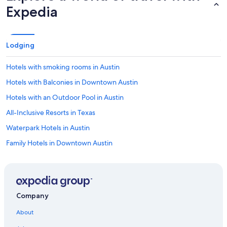
Expedia
Lodging
Hotels with smoking rooms in Austin
Hotels with Balconies in Downtown Austin
Hotels with an Outdoor Pool in Austin
All-Inclusive Resorts in Texas
Waterpark Hotels in Austin
Family Hotels in Downtown Austin
Oceanfront Hotels in Austin
Beach Hotels in Texas
Pet-Friendly Hotels in Austin
Company
Hotel Wedding Venues Hotels in Texas
About
Cheap Hotels in Austin