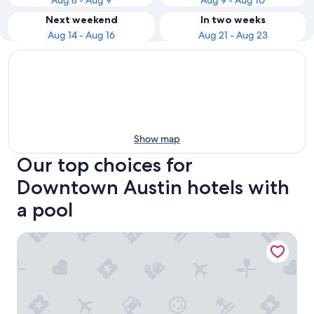
Aug 8 - Aug 9
Aug 9 - Aug 10
Next weekend
In two weeks
Aug 14 - Aug 16
Aug 21 - Aug 23
Show map
Our top choices for
Downtown Austin hotels with
a pool
Hyatt House Austin/Downtown