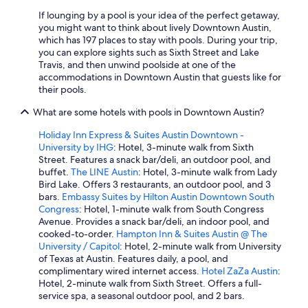
If lounging by a pool is your idea of the perfect getaway,
you might want to think about lively Downtown Austin,
which has 197 places to stay with pools. During your trip,
you can explore sights such as Sixth Street and Lake
Travis, and then unwind poolside at one of the
accommodations in Downtown Austin that guests like for
their pools.
What are some hotels with pools in Downtown Austin?
Holiday Inn Express & Suites Austin Downtown -
University by IHG
: Hotel, 3-minute walk from Sixth
Street. Features a snack bar/deli, an outdoor pool, and
buffet.
The LINE Austin
: Hotel, 3-minute walk from Lady
Bird Lake. Offers 3 restaurants, an outdoor pool, and 3
bars.
Embassy Suites by Hilton Austin Downtown South
Congress
: Hotel, 1-minute walk from South Congress
Avenue. Provides a snack bar/deli, an indoor pool, and
cooked-to-order.
Hampton Inn & Suites Austin @ The
University / Capitol
: Hotel, 2-minute walk from University
of Texas at Austin. Features daily, a pool, and
complimentary wired internet access.
Hotel ZaZa Austin
:
Hotel, 2-minute walk from Sixth Street. Offers a full-
service spa, a seasonal outdoor pool, and 2 bars.