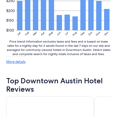
$250
$200
$150
$100
May
Aug
Nov
Mar
Dec
Feb
Apr
Jun
Sep
Oct
Jan
Jul
Price trend information excludes taxes and fees and is based on base
rates for a nightly stay for 2 adults found in the last 7 days on our site and
averaged for commonly viewed hotels in Downtown Austin. Select dates
and complete search for nightly totals inclusive of taxes and fees.
More
More details
details
about
price
Top Downtown Austin Hotel
trends
Reviews
Fairmont Austin
Holiday Inn