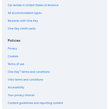
Gay friendly Hotels in Austin
Car rentals in United States of America
Hotels with an Indoor Pool in Austin
All accommodation types
Hotels with a Lazy River in Texas
Rewards with One Key
Luxury Hotels in Downtown Austin
One Key credit cards
Hotels with Suites in Downtown Austin
Hotels with Laundry Facilities in Austin
Policies
Romantic Hotels in Texas
Privacy
Hotels with a Pool in Texas
Cookies
Hotels with Childcare in Austin
Terms of use
Resorts & Hotels with Spas in Austin
One Key™ terms and conditions
Hotels with Free Breakfast in Austin
Vrbo terms and conditions
Hotels with Room Service in Texas
Accessibility
Hotels with Free Parking in Austin
Your privacy choices
Hotels with an Outdoor Pool in Downtown Austin
Content guidelines and reporting content
Hotels with a Gym in Austin