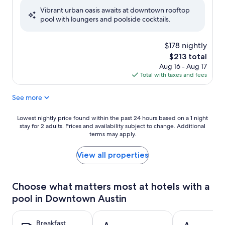
of
Vibrant urban oasis awaits at downtown rooftop
10,
pool with loungers and poolside cocktails.
Wonderful,
(1,968
reviews)
$178 nightly
The
$213 total
price
Aug 16 - Aug 17
is
Total with taxes and fees
$213
See more
Lowest
Lowest nightly price found within the past 24 hours based on a 1 night
stay for 2 adults. Prices and availability subject to change. Additional
nightly
terms may apply.
price
found
within
View all properties
the
past
24
Choose what matters most at hotels with a
hours
pool in Downtown Austin
based
on
a
Breakfast