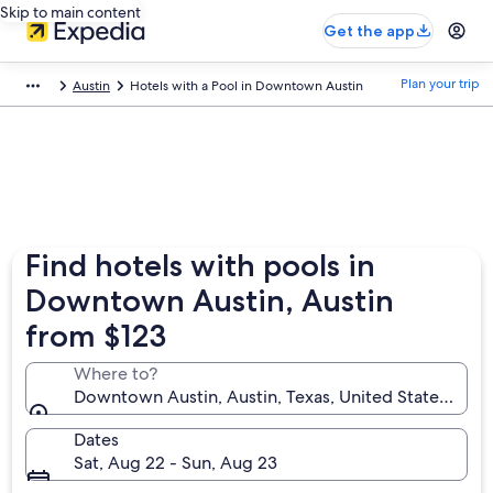
Skip to main content
Get the app
Plan your trip
Austin
Hotels with a Pool in Downtown Austin
Find hotels with pools in
Downtown Austin, Austin
from $123
Where to?
Downtown Austin, Austin, Texas, United States of A
Dates
Sat, Aug 22 - Sun, Aug 23