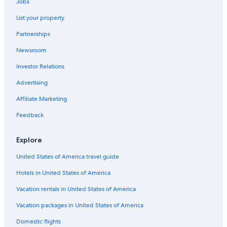
Jobs
Family Hotels in Austin
List your property
Hotels with smoking rooms in Texas
Partnerships
Hotels with Suites in Austin
Newsroom
Hotels with a Swim-up Bar in Austin
Investor Relations
Adults Only Resorts & in Texas
Adults Only Resorts & in Austin
Advertising
Hotels with Bars in Downtown Austin
Affiliate Marketing
Hotels on the Lake in Texas
Feedback
Extended Stay Hotels in Texas
Explore
Hotels with Bars in Austin
United States of America travel guide
Hotels with a View in Austin
Hotels in United States of America
Hotel Wedding Venues Hotels in Austin
Golf Hotels in Texas
Vacation rentals in United States of America
Waterpark Hotels in Texas
Vacation packages in United States of America
Historic Hotels in Austin
Domestic flights