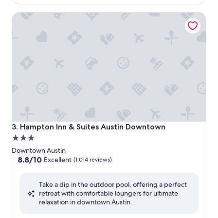
$123
Hampton Inn & Suites Austin Downtown
Hampton Inn & Suites Austin Downtown
3. Hampton Inn & Suites Austin Downtown
3.0
star
Downtown Austin
property
8.8
8.8/10
Excellent
(1,014 reviews)
out
of
Take a dip in the outdoor pool, offering a perfect
10,
retreat with comfortable loungers for ultimate
Excellent,
relaxation in downtown Austin.
(1,014
reviews)