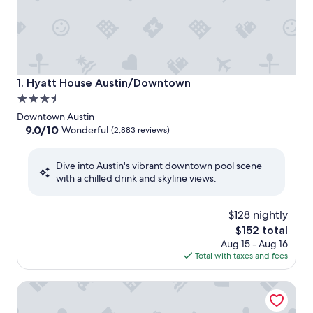
Hyatt House Austin/Downtown
1. Hyatt House Austin/Downtown
3.5
star
Downtown Austin
property
9.0
9.0/10
Wonderful
(2,883 reviews)
out
of
Dive into Austin's vibrant downtown pool scene
10,
with a chilled drink and skyline views.
Wonderful,
(2,883
reviews)
$128 nightly
The
$152 total
price
Aug 15 - Aug 16
is
Total with taxes and fees
$152
citizenM Austin Downtown