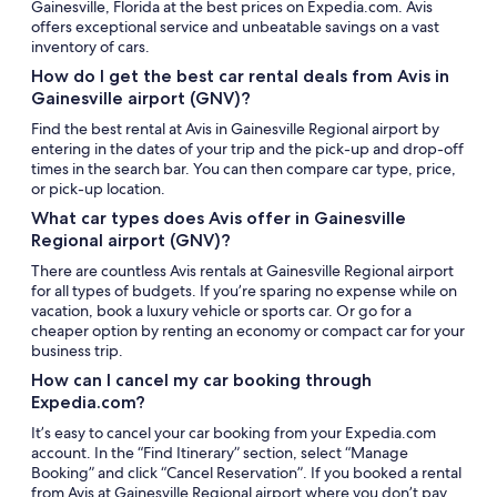
Gainesville, Florida at the best prices on Expedia.com. Avis
offers exceptional service and unbeatable savings on a vast
inventory of cars.
How do I get the best car rental deals from Avis in
Gainesville airport (GNV)?
Find the best rental at Avis in Gainesville Regional airport by
entering in the dates of your trip and the pick-up and drop-off
times in the search bar. You can then compare car type, price,
or pick-up location.
What car types does Avis offer in Gainesville
Regional airport (GNV)?
There are countless Avis rentals at Gainesville Regional airport
for all types of budgets. If you’re sparing no expense while on
vacation, book a luxury vehicle or sports car. Or go for a
cheaper option by renting an economy or compact car for your
business trip.
How can I cancel my car booking through
Expedia.com?
It’s easy to cancel your car booking from your Expedia.com
account. In the “Find Itinerary” section, select “Manage
Booking” and click “Cancel Reservation”. If you booked a rental
from Avis at Gainesville Regional airport where you don’t pay