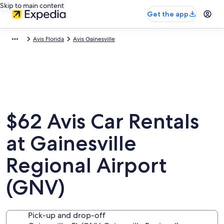
Skip to main content
Get the app
Avis Florida
Avis Gainesville
$62 Avis Car Rentals
at Gainesville
Regional Airport
(GNV)
Pick-up and drop-off