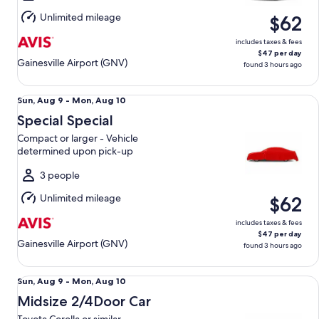
Aug
Unlimited mileage
$62
10
includes taxes & fees
$47 per day
Gainesville Airport (GNV)
found 3 hours ago
Special Special Compact or larger - Vehicle determined up
Sun,
Sun, Aug 9 - Mon, Aug 10
Aug
Special Special
9
Compact or larger - Vehicle
to
determined upon pick-up
Mon,
Aug
3 people
10
Unlimited mileage
$62
includes taxes & fees
$47 per day
Gainesville Airport (GNV)
found 3 hours ago
Midsize 2/4Door Car Toyota Corolla or similar
Sun,
Sun, Aug 9 - Mon, Aug 10
Aug
Midsize 2/4Door Car
9