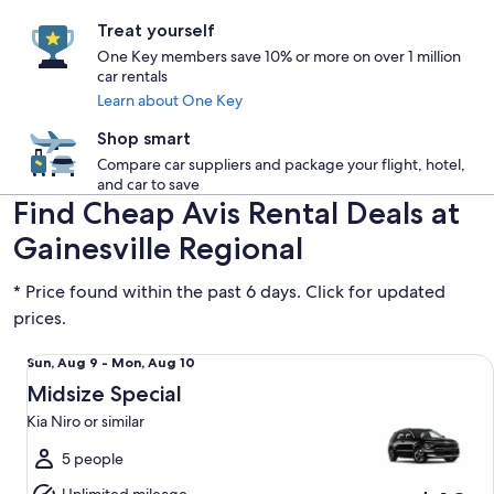
Treat yourself
One Key members save 10% or more on over 1 million
car rentals
Learn about One Key
Shop smart
Compare car suppliers and package your flight, hotel,
and car to save
Find Cheap Avis Rental Deals at
Gainesville Regional
* Price found within the past 6 days. Click for updated
prices.
Midsize Special Kia Niro or similar
Sun,
Sun, Aug 9 - Mon, Aug 10
Aug
Midsize Special
9
Kia Niro or similar
to
Mon,
5 people
Aug