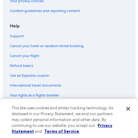
Your privacy choices
Content guidelines and reporting content
Help
Support
Cancel your hotel or vacation rental booking
Cancel your flight
Refund basics
Use an Expedia coupon
International travel documents
Your rights as a flights traveler
This site uses cookies and similar tracking technology. As
© 2026 Expedia, Inc., an Expedia Group company. All rights reserved.
Expedia and the Expedia Logo are trademarks or registered trademarks
disclosed in our Privacy Statement, we and our partners
of Expedia, Inc. CST# 2029030-50.
may collect personal information and other data. By
continuing to use our website, you accept our
Privacy
Statement
and
Terms of Service
.