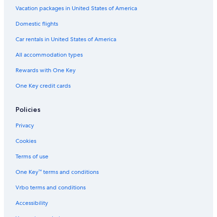
Vacation packages in United States of America
Domestic flights
Car rentals in United States of America
All accommodation types
Rewards with One Key
One Key credit cards
Policies
Privacy
Cookies
Terms of use
One Key™ terms and conditions
Vrbo terms and conditions
Accessibility