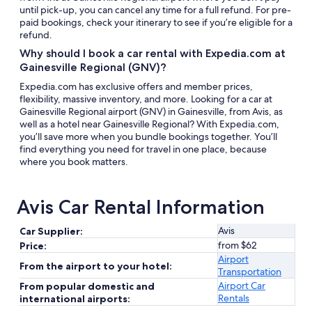
until pick-up, you can cancel any time for a full refund. For pre-
paid bookings, check your itinerary to see if you’re eligible for a
refund.
Why should I book a car rental with Expedia.com at
Gainesville Regional (GNV)?
Expedia.com has exclusive offers and member prices,
flexibility, massive inventory, and more. Looking for a car at
Gainesville Regional airport (GNV) in Gainesville, from Avis, as
well as a hotel near Gainesville Regional? With Expedia.com,
you’ll save more when you bundle bookings together. You’ll
find everything you need for travel in one place, because
where you book matters.
Avis Car Rental Information
Avis
Car Supplier:
from $62
Price:
Airport
From the airport to your hotel:
Transportation
Airport Car
From popular domestic and
Rentals
international airports: