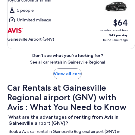
Toyota Corolla or similar
to
Mon,
5 people
Aug
Unlimited mileage
$64
10
includes taxes & fees
$49 per day
Gainesville Airport (GNV)
found 3 hours ago
Don't see what you're looking for?
See all car rentals in Gainesville Regional
View all cars
Car Rentals at Gainesville
Regional airport (GNV) with
Avis : What You Need to Know
What are the advantages of renting from Avis in
Gainesville airport (GNV)?
Book a Avis car rental in Gainesville Regional airport (GNV) in