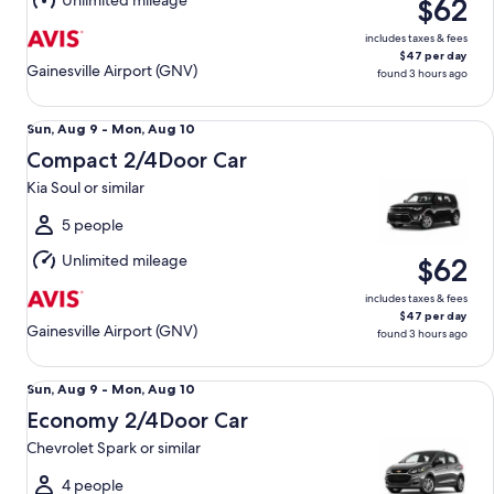
Unlimited mileage
$62
10
includes taxes & fees
$47 per day
Gainesville Airport (GNV)
found 3 hours ago
Compact 2/4Door Car Kia Soul or similar
Sun,
Sun, Aug 9 - Mon, Aug 10
Aug
Compact 2/4Door Car
9
Kia Soul or similar
to
Mon,
5 people
Aug
Unlimited mileage
$62
10
includes taxes & fees
$47 per day
Gainesville Airport (GNV)
found 3 hours ago
Economy 2/4Door Car Chevrolet Spark or similar
Sun,
Sun, Aug 9 - Mon, Aug 10
Aug
Economy 2/4Door Car
9
Chevrolet Spark or similar
to
Mon,
4 people