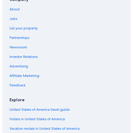
Lake City Hotels
About
Cheap Hotels in Gainesville
Jobs
Luxury Hotels in Gainesville
List your property
Apartments in Gainesville
Partnerships
Newsroom
Investor Relations
Advertising
Affiliate Marketing
Feedback
Explore
United States of America travel guide
Hotels in United States of America
Vacation rentals in United States of America