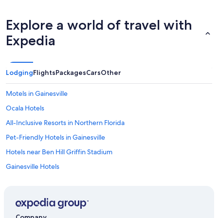
Explore a world of travel with
Expedia
Lodging
Flights
Packages
Cars
Other
Motels in Gainesville
Ocala Hotels
All-Inclusive Resorts in Northern Florida
Pet-Friendly Hotels in Gainesville
Hotels near Ben Hill Griffin Stadium
Gainesville Hotels
Jacksonville Hotels
Extended Stay Hotels in Gainesville
Hotels near University of Florida
Company