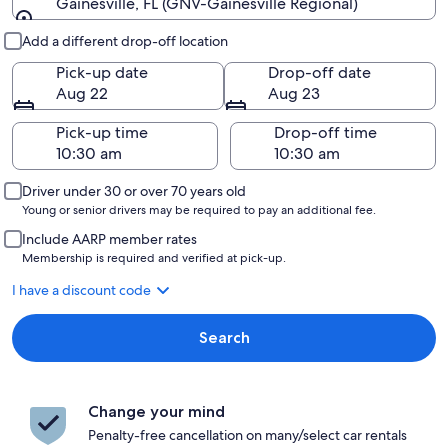
Gainesville, FL (GNV-Gainesville Regional)
Pick-up and drop-off
Add a different drop-off location
Pick-up date
Drop-off date
Aug 22
Aug 23
Pick-up time
Drop-off time
Driver under 30 or over 70 years old
Young or senior drivers may be required to pay an additional fee.
Include AARP member rates
Membership is required and verified at pick-up.
I have a discount code
Search
Change your mind
Penalty-free cancellation on many/select car rentals