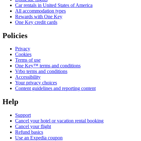
Car rentals in United States of America
All accommodation types
Rewards with One Key
One Key credit cards
Policies
Privacy
Cookies
Terms of use
One Key™ terms and conditions
Vrbo terms and conditions
Accessibility
Your privacy choices
Content guidelines and reporting content
Help
Support
Cancel your hotel or vacation rental booking
Cancel your flight
Refund basics
Use an Expedia coupon