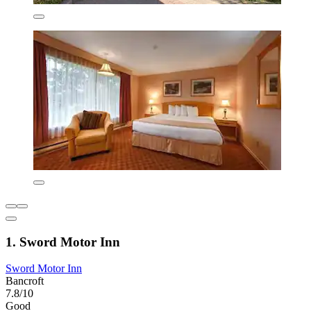
1. Sword Motor Inn
Sword Motor Inn
Bancroft
7.8/10
Good