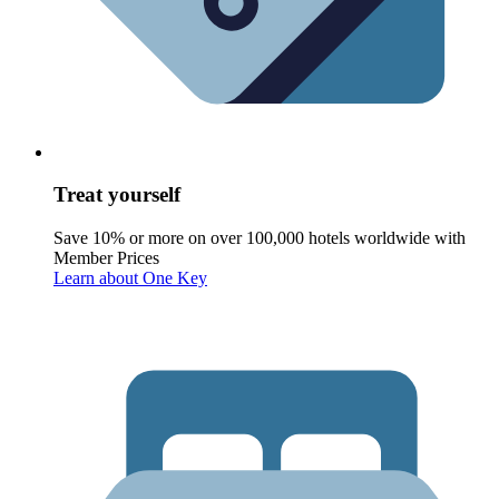
Treat yourself
Save 10% or more on over 100,000 hotels worldwide with
Member Prices
Learn about One Key