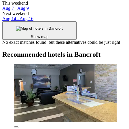
This weekend
Aug 7 - Aug 9
Next weekend
Aug 14 - Aug 16
Show map
No exact matches found, but these alternatives could be just right
Recommended hotels in Bancroft