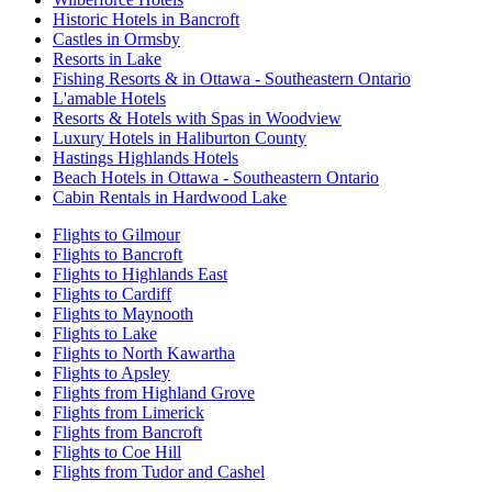
Historic Hotels in Bancroft
Castles in Ormsby
Resorts in Lake
Fishing Resorts & in Ottawa - Southeastern Ontario
L'amable Hotels
Resorts & Hotels with Spas in Woodview
Luxury Hotels in Haliburton County
Hastings Highlands Hotels
Beach Hotels in Ottawa - Southeastern Ontario
Cabin Rentals in Hardwood Lake
Flights to Gilmour
Flights to Bancroft
Flights to Highlands East
Flights to Cardiff
Flights to Maynooth
Flights to Lake
Flights to North Kawartha
Flights to Apsley
Flights from Highland Grove
Flights from Limerick
Flights from Bancroft
Flights to Coe Hill
Flights from Tudor and Cashel