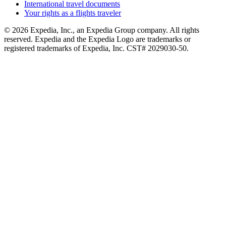
International travel documents
Your rights as a flights traveler
© 2026 Expedia, Inc., an Expedia Group company. All rights
reserved. Expedia and the Expedia Logo are trademarks or
registered trademarks of Expedia, Inc. CST# 2029030-50.