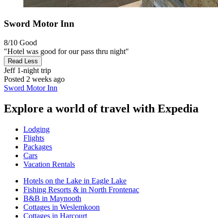
Sword Motor Inn
8/10
Good
"Hotel was good for our pass thru night"
Read Less
Jeff
1-night trip
Posted 2 weeks ago
Sword Motor Inn
Explore a world of travel with Expedia
Lodging
Flights
Packages
Cars
Vacation Rentals
Hotels on the Lake in Eagle Lake
Fishing Resorts & in North Frontenac
B&B in Maynooth
Cottages in Weslemkoon
Cottages in Harcourt