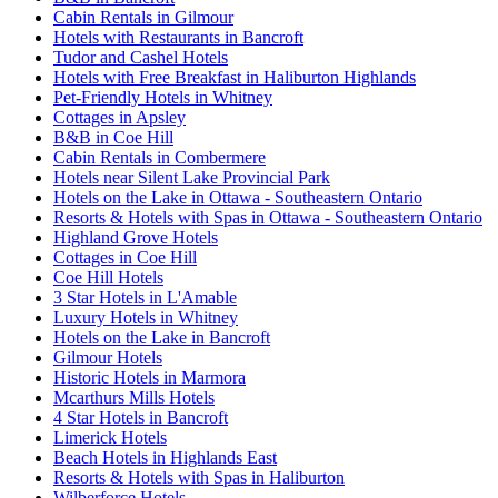
Cabin Rentals in Gilmour
Hotels with Restaurants in Bancroft
Tudor and Cashel Hotels
Hotels with Free Breakfast in Haliburton Highlands
Pet-Friendly Hotels in Whitney
Cottages in Apsley
B&B in Coe Hill
Cabin Rentals in Combermere
Hotels near Silent Lake Provincial Park
Hotels on the Lake in Ottawa - Southeastern Ontario
Resorts & Hotels with Spas in Ottawa - Southeastern Ontario
Highland Grove Hotels
Cottages in Coe Hill
Coe Hill Hotels
3 Star Hotels in L'Amable
Luxury Hotels in Whitney
Hotels on the Lake in Bancroft
Gilmour Hotels
Historic Hotels in Marmora
Mcarthurs Mills Hotels
4 Star Hotels in Bancroft
Limerick Hotels
Beach Hotels in Highlands East
Resorts & Hotels with Spas in Haliburton
Wilberforce Hotels