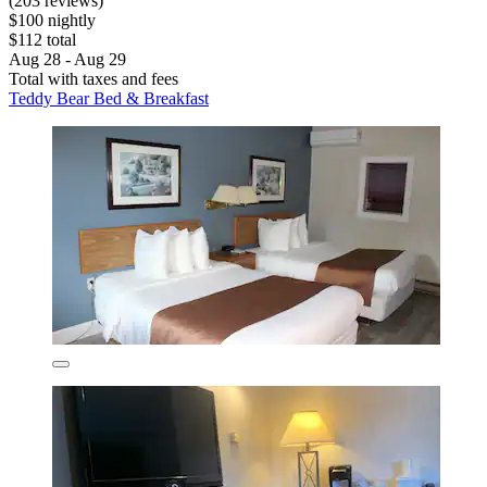
(203 reviews)
$100 nightly
$112 total
Aug 28 - Aug 29
Total with taxes and fees
Teddy Bear Bed & Breakfast