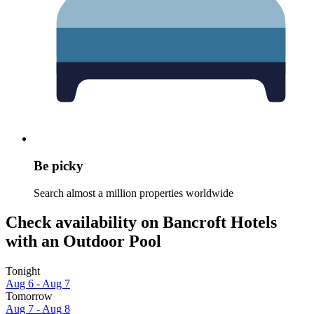
Be picky
Search almost a million properties worldwide
Check availability on Bancroft Hotels
with an Outdoor Pool
Tonight
Aug 6 - Aug 7
Tomorrow
Aug 7 - Aug 8