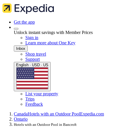
Get the app
Unlock instant savings with Member Prices
Sign in
Learn more about One Key
Inbox
Shop travel
Support
English · USD · US
List your property
Trips
Feedback
Canada
Hotels with an Outdoor Pool
Expedia.com
Ontario
Hotels with an Outdoor Pool in Bancroft