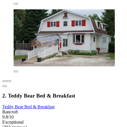
2. Teddy Bear Bed & Breakfast
Teddy Bear Bed & Breakfast
Bancroft
9.8/10
Exceptional