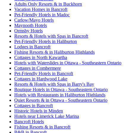
Adults Only Resorts & in Buckhorn
Vacation Homes in Bancroft
Pet-Friendly Hotels in Madoc
Carlow/Mayo Hotels
Maynooth Hotels
Ormsby Hotels
Resorts & Hotels with Spas in Bancroft
Pet-Friendly Hotels in Haliburton
Lodges in Bancroft
Fishing Resorts & in Haliburton Highlands
Cottages in North Kawartha
Hotels with Waterslides in Ottawa - Southeastern Ontario
Cottages in Combermere
Pet-Friendly Hotels in Bancroft
Cottages in Hardwood Lake
Resorts & Hotels with Spas in Barry's Bay
Boutique Hotels in Ottawa - Southeastern Ontario
Hotels with Restaurants in Haliburton Highlands
Quiet Resorts & in Ottawa - Southeastern Ontario
Cottages in Bancroft
Historic Hotels in Minden
Hotels near Limerick Lake Marina
Bancroft Hotels
Fishing Resorts & in Bancroft
B&B in Bancroft