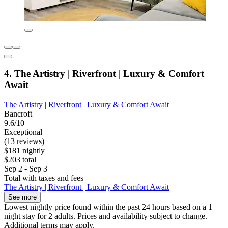
4. The Artistry | Riverfront | Luxury & Comfort
Await
The Artistry | Riverfront | Luxury & Comfort Await
Bancroft
9.6/10
Exceptional
(13 reviews)
$181 nightly
$203 total
Sep 2 - Sep 3
Total with taxes and fees
The Artistry | Riverfront | Luxury & Comfort Await
See more
Lowest nightly price found within the past 24 hours based on a 1
night stay for 2 adults. Prices and availability subject to change.
Additional terms may apply.