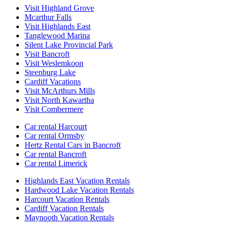
Visit Highland Grove
Mcarthur Falls
Visit Highlands East
Tanglewood Marina
Silent Lake Provincial Park
Visit Bancroft
Visit Weslemkoon
Steenburg Lake
Cardiff Vacations
Visit McArthurs Mills
Visit North Kawartha
Visit Combermere
Car rental Harcourt
Car rental Ormsby
Hertz Rental Cars in Bancroft
Car rental Bancroft
Car rental Limerick
Highlands East Vacation Rentals
Hardwood Lake Vacation Rentals
Harcourt Vacation Rentals
Cardiff Vacation Rentals
Maynooth Vacation Rentals