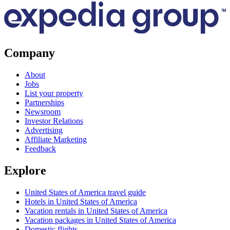
Company
About
Jobs
List your property
Partnerships
Newsroom
Investor Relations
Advertising
Affiliate Marketing
Feedback
Explore
United States of America travel guide
Hotels in United States of America
Vacation rentals in United States of America
Vacation packages in United States of America
Domestic flights