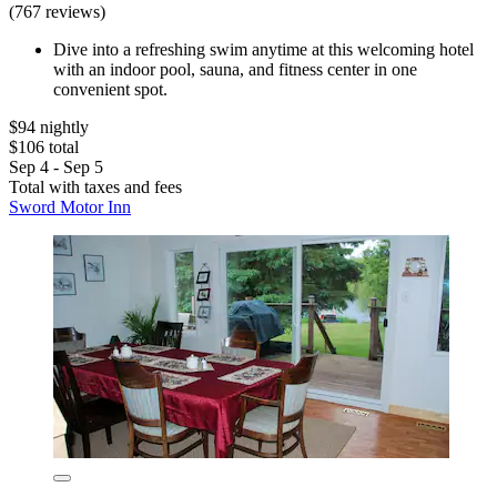
(767 reviews)
Dive into a refreshing swim anytime at this welcoming hotel
with an indoor pool, sauna, and fitness center in one
convenient spot.
$94 nightly
$106 total
Sep 4 - Sep 5
Total with taxes and fees
Sword Motor Inn