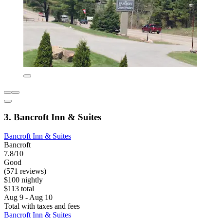
3. Bancroft Inn & Suites
Bancroft Inn & Suites
Bancroft
7.8/10
Good
(571 reviews)
$100 nightly
$113 total
Aug 9 - Aug 10
Total with taxes and fees
Bancroft Inn & Suites