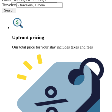
Travelers
Search
Upfront pricing
Our total price for your stay includes taxes and fees