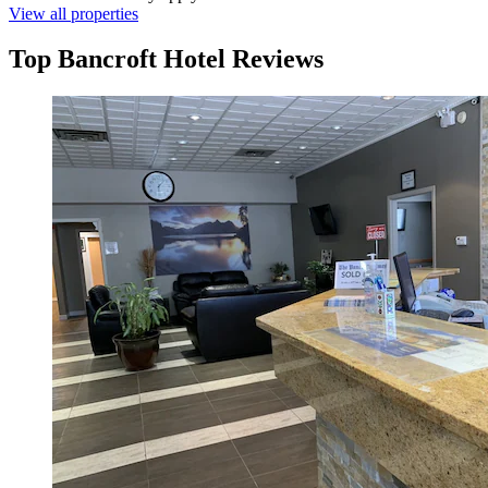
View all properties
Top Bancroft Hotel Reviews