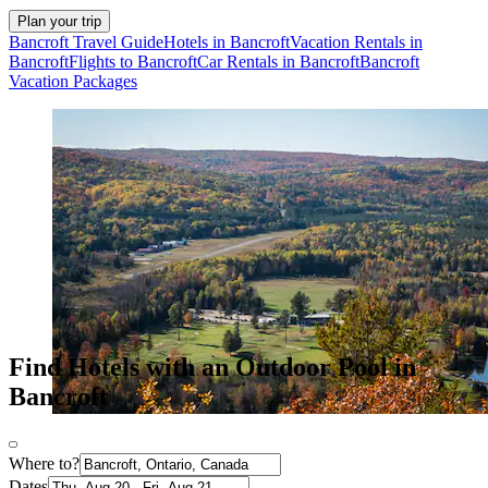
Plan your trip
Bancroft Travel Guide
Hotels in Bancroft
Vacation Rentals in
Bancroft
Flights to Bancroft
Car Rentals in Bancroft
Bancroft
Vacation Packages
Find Hotels with an Outdoor Pool in
Bancroft
Where to?
Dates