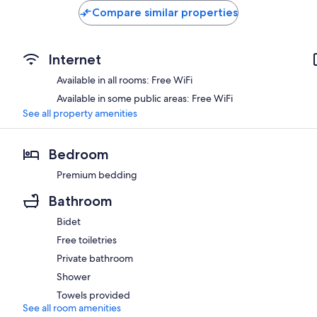
Compare similar properties
Internet
Available in all rooms: Free WiFi
Available in some public areas: Free WiFi
See all property amenities
Bedroom
Premium bedding
Bathroom
Bidet
Free toiletries
Private bathroom
Shower
Towels provided
See all room amenities