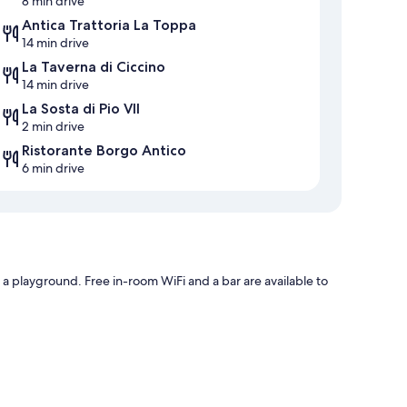
8 min drive
Antica Trattoria La Toppa
14 min drive
La Taverna di Ciccino
14 min drive
La Sosta di Pio VII
2 min drive
Ristorante Borgo Antico
6 min drive
 a playground. Free in-room WiFi and a bar are available to