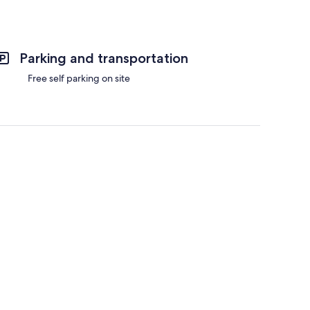
Parking and transportation
Free self parking on site