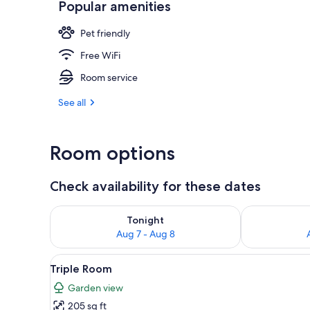
Popular amenities
Balcony
Pet friendly
Free WiFi
Room service
See all
Room options
Check availability for these dates
Check availability for tonight Aug 7 - Aug 8
Check availab
Tonight
Aug 7 - Aug 8
View
A hotel room with two beds, ea
3
Triple Room
all
Garden view
photos
205 sq ft
for