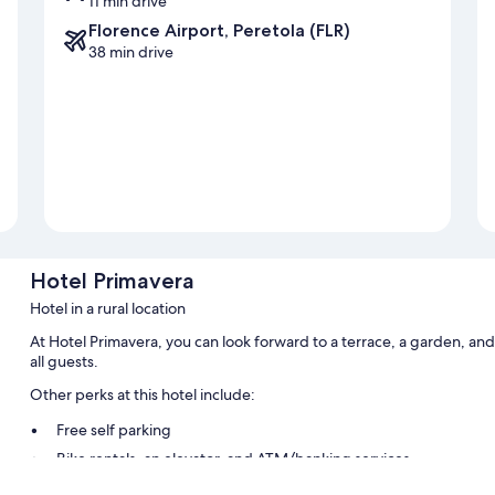
11 min drive
Florence Airport, Peretola (FLR)
38 min drive
Hotel Primavera
Hotel in a rural location
At Hotel Primavera, you can look forward to a terrace, a garden, and
all guests.
Other perks at this hotel include:
Free self parking
Bike rentals, an elevator, and ATM/banking services
A TV in the lobby, smoke-free premises, and luggage storage