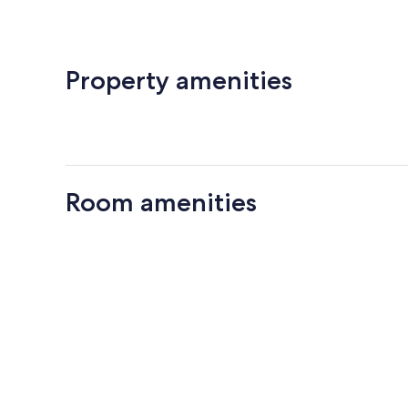
Property amenities
Room amenities