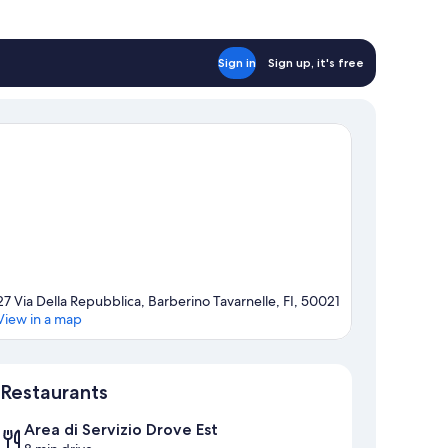
Sign in
Sign up, it's free
27 Via Della Repubblica, Barberino Tavarnelle, FI, 50021
View in a map
Map
Restaurants
Area di Servizio Drove Est