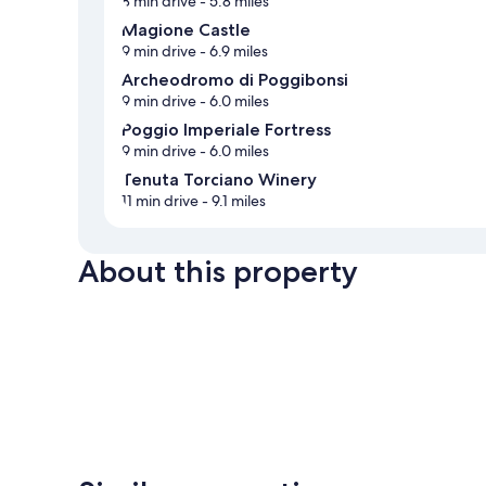
8 min drive
- 5.8 miles
Magione Castle
9 min drive
- 6.9 miles
Archeodromo di Poggibonsi
9 min drive
- 6.0 miles
Poggio Imperiale Fortress
9 min drive
- 6.0 miles
Tenuta Torciano Winery
11 min drive
- 9.1 miles
About this property