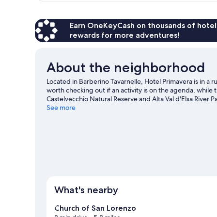
Earn OneKeyCash on thousands of hotel
rewards for more adventures!
About the neighborhood
Located in Barberino Tavarnelle, Hotel Primavera is in a ru
worth checking out if an activity is on the agenda, while
Castelvecchio Natural Reserve and Alta Val d'Elsa River Pa
Be sure not to miss outdoor adventures like horse riding a
See more
self-guided tour around the area.
Visit our Barberino Val
What's nearby
Church of San Lorenzo