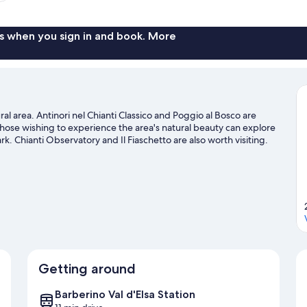
s when you sign in and book. More
ral area. Antinori nel Chianti Classico and Poggio al Bosco are
 those wishing to experience the area's natural beauty can explore
rk. Chianti Observatory and Il Fiaschetto are also worth visiting.
nd hiking/biking trails, or hop on a bike rental nearby and take a
 d'Elsa travel guide
Getting around
Barberino Val d'Elsa Station