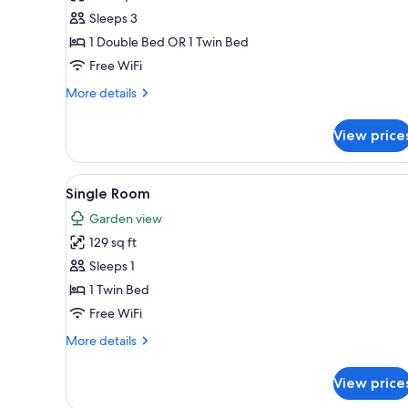
Triple
Sleeps 3
Room
1 Double Bed OR 1 Twin Bed
Free WiFi
More
More details
details
for
View price
Triple
Room
View
A hotel room with a bed, a des
4
Single Room
all
Garden view
photos
129 sq ft
for
Single
Sleeps 1
Room
1 Twin Bed
Free WiFi
More
More details
details
for
View price
Single
Room