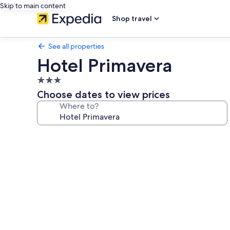
Skip to main content
Shop travel
See all properties
Hotel Primavera
3.0
star
Choose dates to view prices
property
Where to?
Photo
gallery
for
Hotel
Primavera