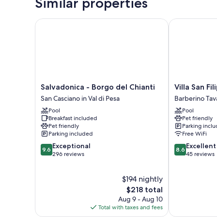
Similar properties
Salvadonica - Borgo del Chianti
Villa San Filip
Salvadonica
Villa
Salvadonica - Borgo del Chianti
Villa San Fi
-
San
San Casciano in Val di Pesa
Barberino Tav
Borgo
Filippo
Pool
Pool
del
Barberino
Breakfast included
Pet friendly
Chianti
Tavarnelle
Pet friendly
Parking incl
San
Parking included
Free WiFi
Casciano
9.6
8.6
Exceptional
Excellent
in
9.6
8.6
out
out
296 reviews
45 reviews
Val
of
of
di
10,
10,
Pesa
$194 nightly
Exceptional,
Excellent,
296
The
45
$218 total
reviews
price
reviews
Aug 9 - Aug 10
is
Total with taxes and fees
$218