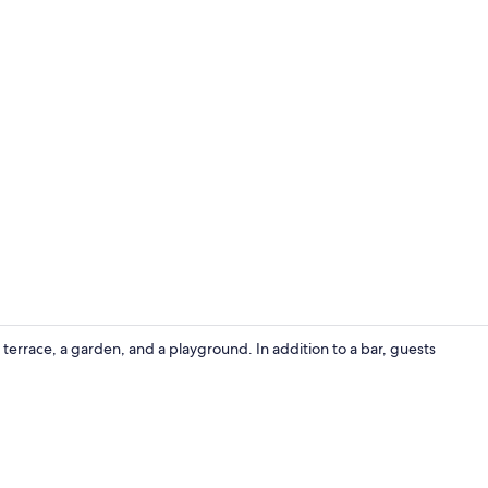
Garden
terrace, a garden, and a playground. In addition to a bar, guests
Lobby sittin