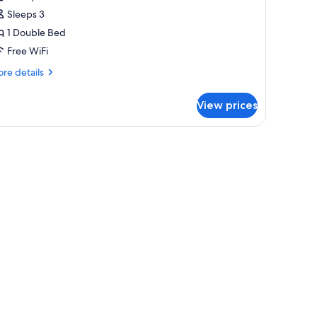
tandard
Sleeps 3
ouble
1 Double Bed
oom
Free WiFi
re
re details
tails
r
View prices
andard
uble
oom