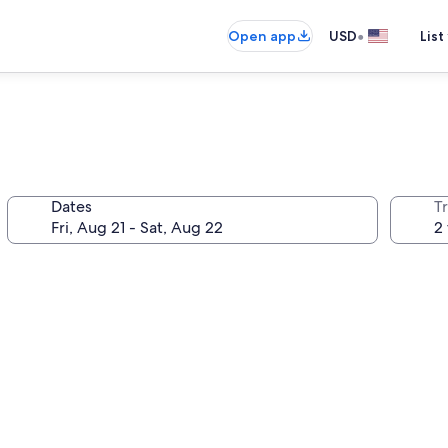
•
Open app
USD
List
Dates
T