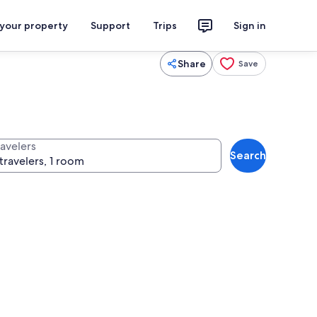
 your property
Support
Trips
Sign in
Share
Save
ravelers
Search