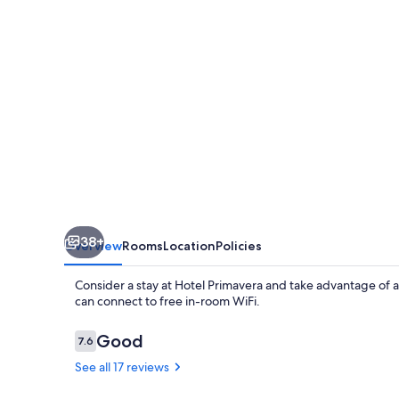
38+
Overview
Rooms
Location
Policies
Consider a stay at Hotel Primavera and take advantage of a 
can connect to free in-room WiFi.
Reviews
Good
7.6
7.6 out of 10
See all 17 reviews