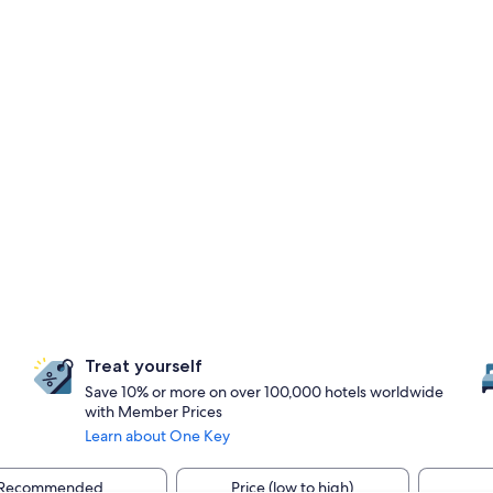
Treat yourself
Save 10% or more on over 100,000 hotels worldwide
with Member Prices
Learn about One Key
Recommended
Price (low to high)