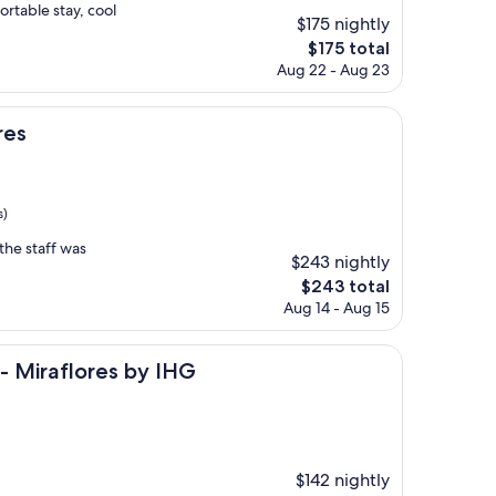
rtable stay, cool
$175 nightly
The
$175 total
price
Aug 22 - Aug 23
is
$175
res
s)
the staff was
$243 nightly
The
$243 total
price
Aug 14 - Aug 15
is
$243
res by IHG
- Miraflores by IHG
$142 nightly