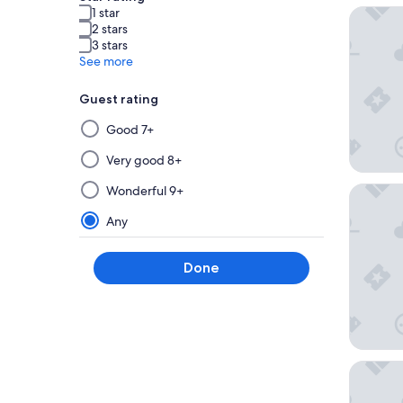
1 star
Souma H
2 stars
3 stars
See more
Guest rating
Selecting
Good 7+
then
applying
Very good 8+
a
Wonderful 9+
Hotel In
filter
from
Any
this
group
Done
will
update
the
results
on
a
Wyndham
new