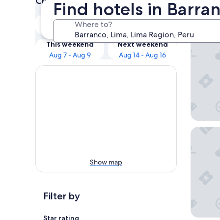
Check prices for these dates
Find hotels in Barra
Our 
Tonight
Tomorrow
Where to?
Aug 7 - Aug 8
Aug 8 - Aug 9
Holiday 
This weekend
Next weekend
Aug 7 - Aug 9
Aug 14 - Aug 16
InterCon
Show map
Filter by
Star rating