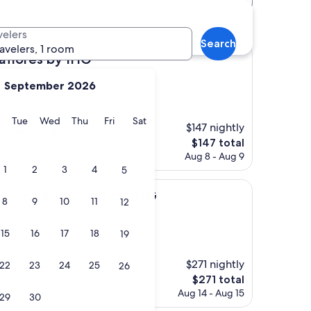
velers
Search
ravelers, 1 room
 by IHG
raflores by IHG
September 2026
)
y
Monday
Tuesday
Wednesday
Thursday
Friday
Saturday
Tue
Wed
Thu
Fri
Sat
$147 nightly
venient location."
The
$147 total
price
Aug 8 - Aug 9
is
1
2
3
4
5
$147
iraflores by IHG
al Lima Miraflores by IHG
8
9
10
11
12
15
16
17
18
19
$271 nightly
22
23
24
25
26
s, and breakfast ."
The
$271 total
price
Aug 14 - Aug 15
29
30
is