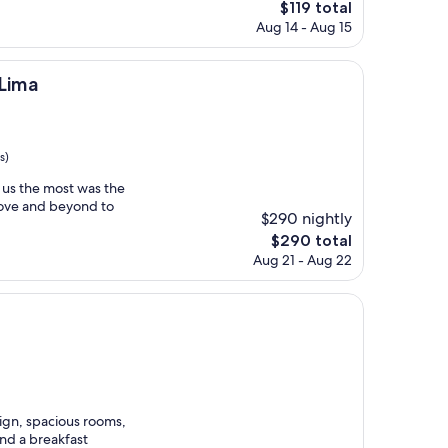
The
$119 total
price
Aug 14 - Aug 15
is
$119
 Lima
s)
r us the most was the
bove and beyond to
$290 nightly
The
$290 total
price
Aug 21 - Aug 22
is
$290
ign, spacious rooms,
and a breakfast