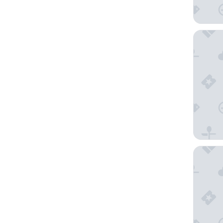
JW Marr
Nhow L