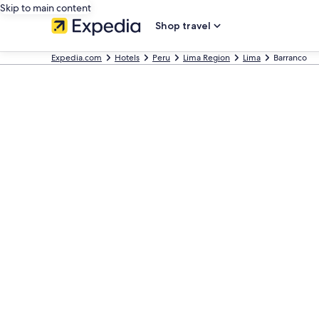
Skip to main content
Shop travel
Expedia.com
Hotels
Peru
Lima Region
Lima
Barranco