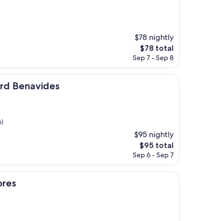
$78 nightly
The
$78 total
price
Sep 7 - Sep 8
is
$78
ides
ard Benavides
s)
$95 nightly
The
$95 total
price
Sep 6 - Sep 7
is
$95
ores