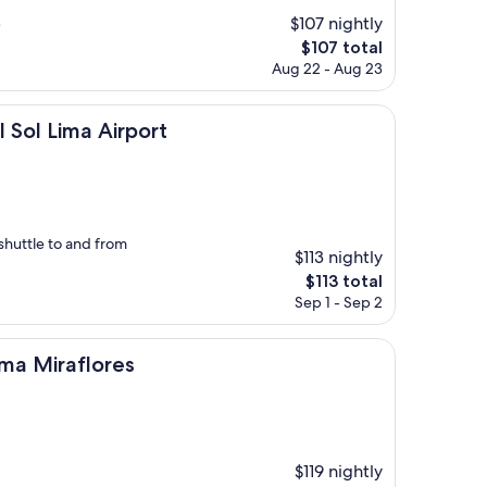
$107 nightly
"
The
$107 total
price
Aug 22 - Aug 23
is
$107
 Airport
Sol Lima Airport
shuttle to and from
$113 nightly
The
$113 total
price
Sep 1 - Sep 2
is
$113
lores
ima Miraflores
$119 nightly