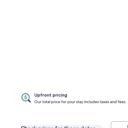
Upfront pricing
Our total price for your stay includes taxes and fees