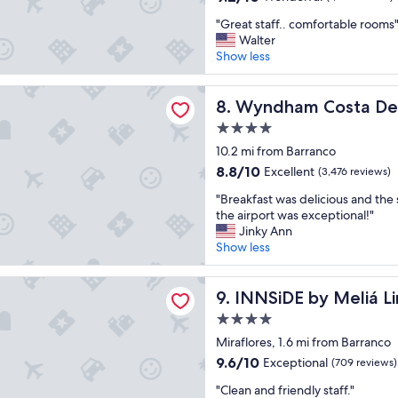
t
out
"
o
"Great staff.. comfortable rooms
of
G
s
Walter
10,
r
t
Show less
Wonderful,
e
a
(1,011
a
y
reviews)
 Costa Del Sol Lima Airport
t
Wyndham Costa Del Sol Lima
"
8. Wyndham Costa Del 
s
4.0
t
star
a
10.2 mi from Barranco
property
f
8.8
8.8/10
Excellent
(3,476 reviews)
f
out
"
.
"Breakfast was delicious and the 
of
B
.
the airport was exceptional!"
10,
r
c
Jinky Ann
Excellent,
e
o
Show less
(3,476
a
m
reviews)
k
f
by Meliá Lima Miraflores
f
INNSiDE by Meliá Lima Miraf
o
9. INNSiDE by Meliá L
a
r
4.0
s
t
star
t
Miraflores, 1.6 mi from Barranco
a
property
w
b
9.6
9.6/10
Exceptional
(709 reviews)
a
l
out
"
s
"Clean and friendly staff."
e
of