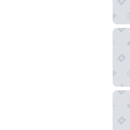
Wyndham
INNSiDE 