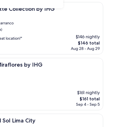
$271
ection by IHG
tte Collection by IHG
Barranco
s)
$146 nightly
eat location!"
The
$146 total
price
Aug 28 - Aug 29
is
$146
s by IHG
Miraflores by IHG
$161 nightly
The
$161 total
price
Sep 4 - Sep 5
is
$161
 City
Sol Lima City