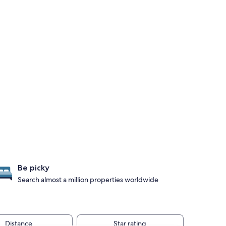
Be picky
Search almost a million properties worldwide
Distance
Star rating