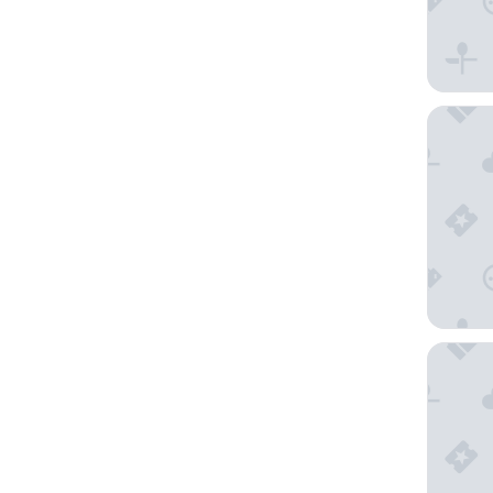
Hilton L
Crowne P