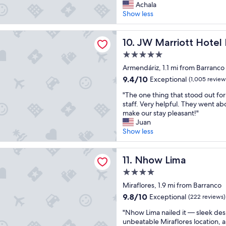
C
d
Achala
r
10,
l
e
Show less
o
Exceptional,
e
l
o
(709
a
i
m
reviews)
iott Hotel Lima
n
JW Marriott Hotel Lima
c
10. JW Marriott Hotel
s
a
i
"
5.0
n
o
star
d
Armendáriz, 1.1 mi from Barranco
u
property
f
s
9.4
9.4/10
Exceptional
(1,005 review
r
a
out
"
i
"The one thing that stood out fo
n
of
T
e
staff. Very helpful. They went a
d
10,
h
n
make our stay pleasant!"
t
Exceptional,
e
d
Juan
h
(1,005
o
l
Show less
e
reviews)
n
y
s
e
s
h
ima
t
Nhow Lima
t
11. Nhow Lima
u
h
a
t
4.0
i
f
t
star
n
Miraflores, 1.9 mi from Barranco
f
l
property
g
.
e
9.8
9.8/10
Exceptional
(222 reviews)
t
"
t
out
"
h
"Nhow Lima nailed it — sleek des
o
of
N
a
unbeatable Miraflores location, 
a
10,