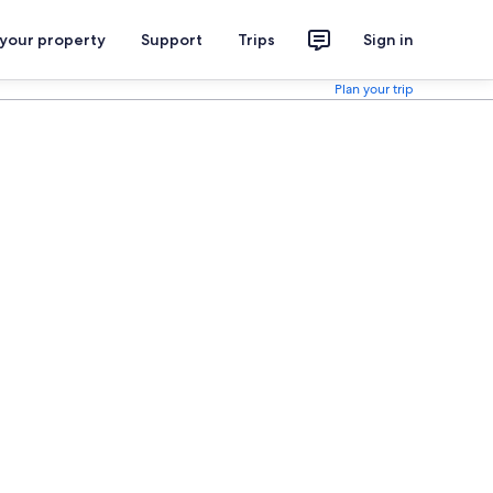
 your property
Support
Trips
Sign in
Plan your trip