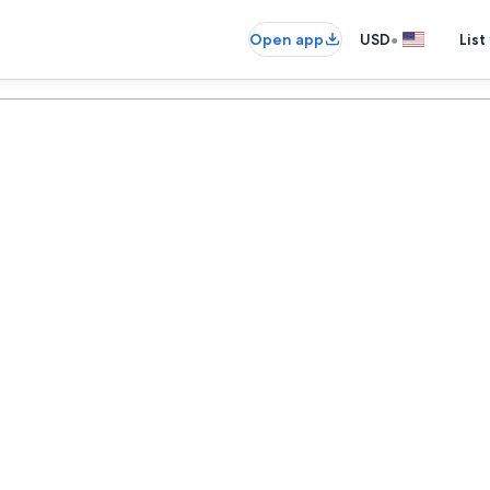
•
Open app
USD
List