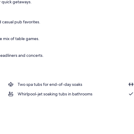
r quick getaways.
 casual pub favorites.
de mix of table games.
headliners and concerts.
Two spa tubs for end-of-day soaks
Whirlpool-jet soaking tubs in bathrooms