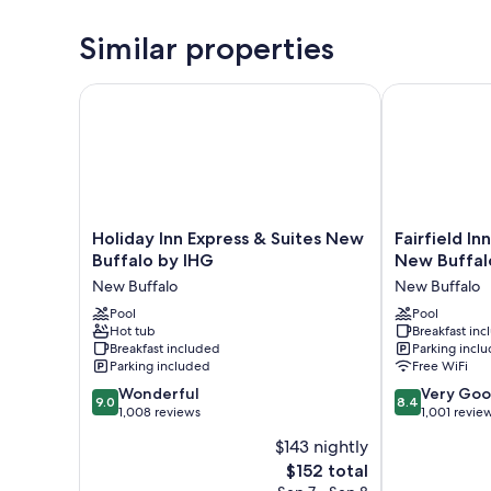
Similar properties
Holiday Inn Express & Suites New Buffalo by IHG
Fairfield Inn 
Holiday
Fairfield
Holiday Inn Express & Suites New
Fairfield In
Inn
Inn
Buffalo by IHG
New Buffal
Express
&
New Buffalo
New Buffalo
&
Suites
Suites
Pool
by
Pool
Hot tub
Breakfast in
New
Marriott
Breakfast included
Parking incl
Buffalo
New
Parking included
Free WiFi
by
Buffalo
9.0
8.4
IHG
Wonderful
New
Very Go
9.0
8.4
out
out
New
1,008 reviews
Buffalo
1,001 revie
of
of
Buffalo
$143 nightly
10,
10,
The
$152 total
Wonderful,
Very
price
1,008
Good,