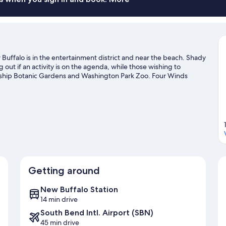
uffalo is in the entertainment district and near the beach. Shady
t if an activity is on the agenda, while those wishing to
endship Botanic Gardens and Washington Park Zoo. Four Winds
e two other places to visit that come recommended.
Visit our
Getting around
New Buffalo Station
14 min drive
South Bend Intl. Airport (SBN)
45 min drive