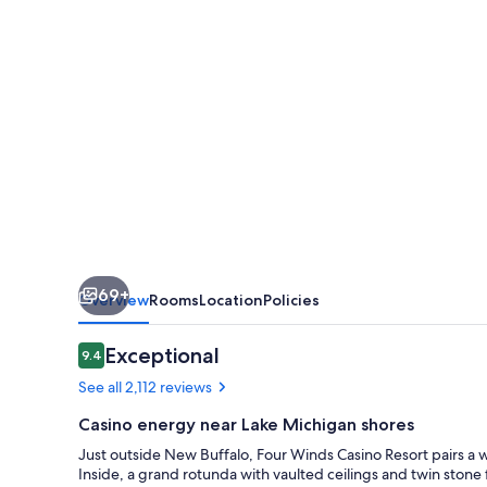
–
New
Buffalo
69+
Overview
Rooms
Location
Policies
Reviews
Exceptional
9.4
9.4 out of 10
See all 2,112 reviews
Casino energy near Lake Michigan shores
Just outside New Buffalo, Four Winds Casino Resort pairs a
Inside, a grand rotunda with vaulted ceilings and twin stone f