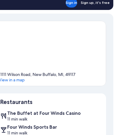
Sign in
Sign up, it's free
11111 Wilson Road, New Buffalo, MI, 49117
View in a map
Map
Restaurants
The Buffet at Four Winds Casino
11 min walk
Four Winds Sports Bar
11 min walk