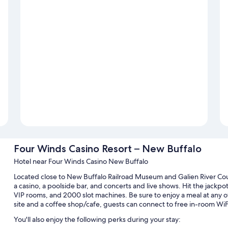
Four Winds Casino Resort – New Buffalo
Hotel near Four Winds Casino New Buffalo
Located close to New Buffalo Railroad Museum and Galien River Cou
a casino, a poolside bar, and concerts and live shows. Hit the jackpot
VIP rooms, and 2000 slot machines. Be sure to enjoy a meal at any of
site and a coffee shop/cafe, guests can connect to free in-room WiF
You'll also enjoy the following perks during your stay: