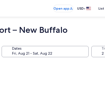
•
Open app
USD
List
ort – New Buffalo
Dates
T