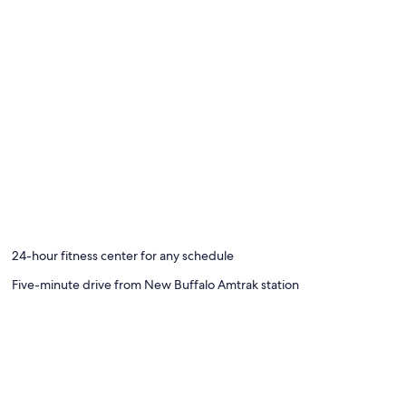
24-hour fitness center for any schedule
Five-minute drive from New Buffalo Amtrak station