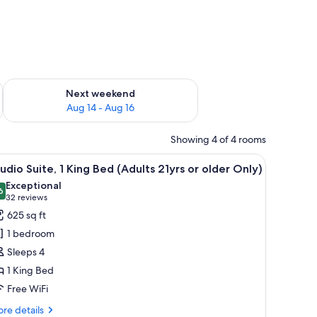
ug 7 - Aug 9
Check availability for next weekend Aug 14 - Aug 16
Next weekend
Aug 14 - Aug 16
Showing 4 of 4 rooms
a view of the outdoors.
hair, a small table, and a view of the outdoors.
iew
A hotel room with a large bed, a sofa, a desk,
5
udio Suite, 1 King Bed (Adults 21yrs or older Only)
l
Exceptional
hotos
6
9.6 out of 10
(32
32 reviews
or
reviews)
625 sq ft
tudio
1 bedroom
ite,
Sleeps 4
1 King Bed
ing
Free WiFi
ed
Adults
re
re details