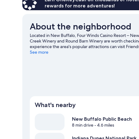
(Adults
rewards for more adventures!
21yrs
or
older
About the neighborhood
Only)
Located in New Buffalo, Four Winds Casino Resort – New B
Creek Winery and Round Barn Winery are worth checking ou
experience the area's popular attractions can visit Fri
Casino New Buffalo and New Buffalo Railroad Museum ar
See more
New Buffalo travel guide
What's nearby
New Buffalo Public Beach
8 min drive
- 4.6 miles
Indiana Dunes National Park