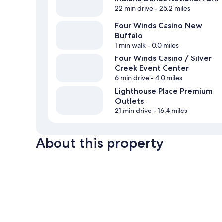
22 min drive
- 25.2 miles
Four Winds Casino New
Buffalo
1 min walk
- 0.0 miles
Four Winds Casino / Silver
Creek Event Center
6 min drive
- 4.0 miles
Lighthouse Place Premium
Outlets
21 min drive
- 16.4 miles
About this property