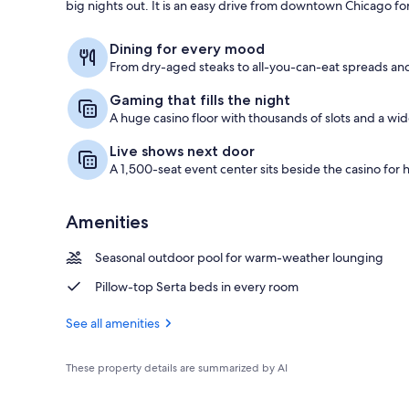
big nights out. It is an easy drive from downtown Chicago fo
Gift shop
Dining for every mood
From dry-aged steaks to all-you-can-eat spreads and
Gaming that fills the night
A huge casino floor with thousands of slots and a wi
Live shows next door
A 1,500-seat event center sits beside the casino for 
Amenities
Seasonal outdoor pool for warm-weather lounging
Pillow-top Serta beds in every room
See all amenities
These property details are summarized by AI