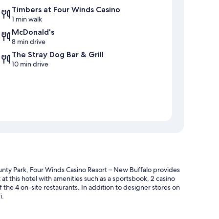
Timbers at Four Winds Casino
1 min walk
McDonald's
8 min drive
The Stray Dog Bar & Grill
10 min drive
nty Park, Four Winds Casino Resort – New Buffalo provides
 at this hotel with amenities such as a sportsbook, 2 casino
 the 4 on-site restaurants. In addition to designer stores on
i.