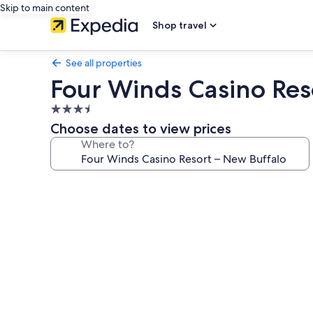
Skip to main content
Shop travel
See all properties
Four Winds Casino Res
3.5
star
Choose dates to view prices
property
Where to?
Photo
gallery
for
Four
Winds
Casino
Resort