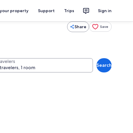
 your property
Support
Trips
Sign in
Share
Save
ravelers
Search