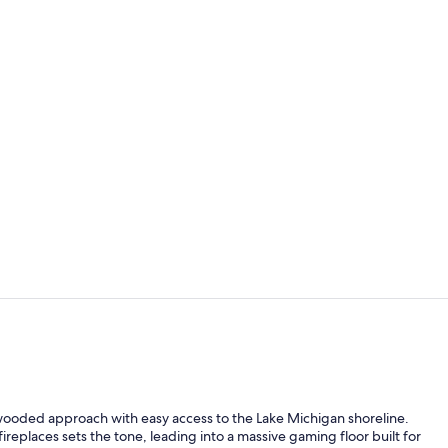
4 restaurant
Banquet hall
 wooded approach with easy access to the Lake Michigan shoreline.
ireplaces sets the tone, leading into a massive gaming floor built for