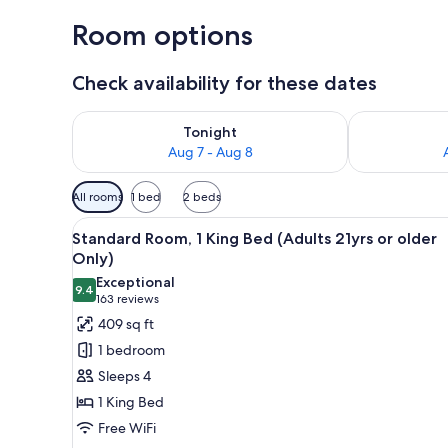
Room options
Check availability for these dates
Check availability for tonight Aug 7 - Aug 8
Check availab
Tonight
Aug 7 - Aug 8
Available
All rooms
1 bed
2 beds
filters
View
A hotel room with a large bed, 
for
5
Standard Room, 1 King Bed (Adults 21yrs or older
all
rooms
Only)
photos
Exceptional
9.4
for
9.4 out of 10
(163
163 reviews
Standard
reviews)
409 sq ft
Room,
1 bedroom
1
Sleeps 4
King
1 King Bed
Bed
Free WiFi
(Adults