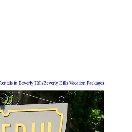
Rentals in Beverly Hills
Beverly Hills Vacation Packages