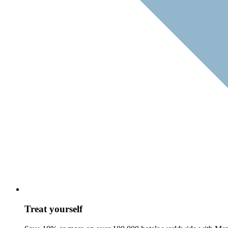
Treat yourself