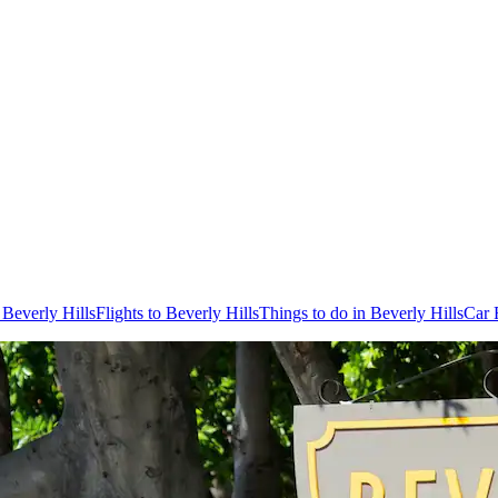
 Beverly Hills
Flights to Beverly Hills
Things to do in Beverly Hills
Car 