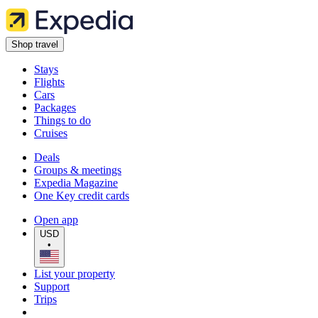
Shop travel
Stays
Flights
Cars
Packages
Things to do
Cruises
Deals
Groups & meetings
Expedia Magazine
One Key credit cards
Open app
USD
•
List your property
Support
Trips