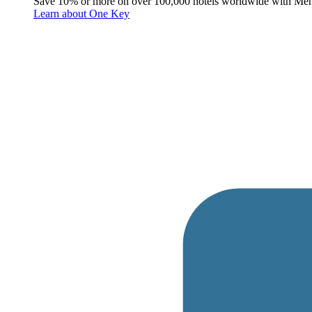
Save 10% or more on over 100,000 hotels worldwide with Me
Learn about One Key