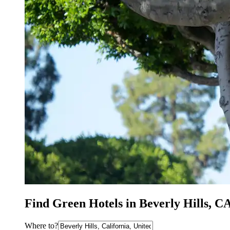
Find Green Hotels in Beverly Hills, C
Where to?