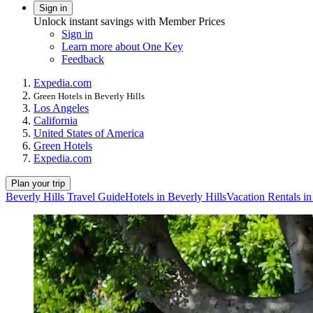
Sign in
Unlock instant savings with Member Prices
Sign in
Learn more about One Key
Feedback
Expedia.com
Green Hotels in Beverly Hills
Los Angeles
California
United States of America
Green Hotels
Expedia.com
Plan your trip
Beverly Hills Travel Guide
Hotels in Beverly Hills
Vacation Rentals in