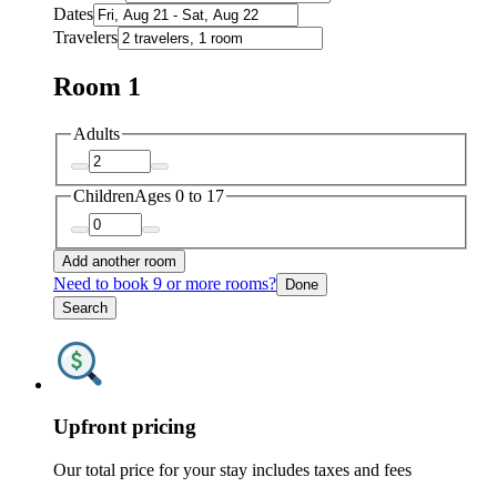
Dates
Travelers
Room 1
Adults
Children
Ages 0 to 17
Add another room
Need to book 9 or more rooms?
Done
Search
Upfront pricing
Our total price for your stay includes taxes and fees