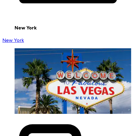
New York
New York