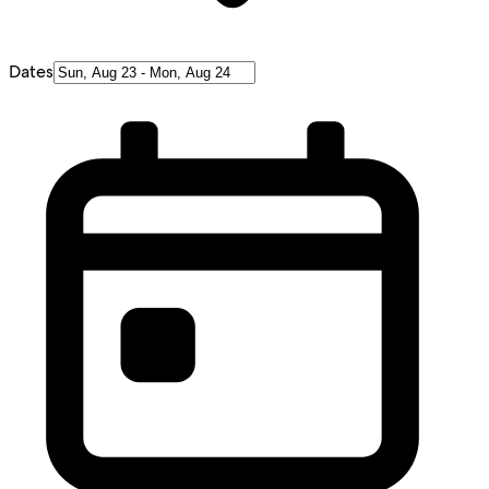
Dates