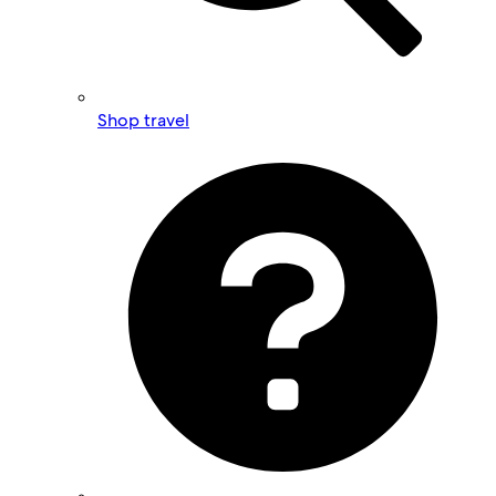
Shop travel