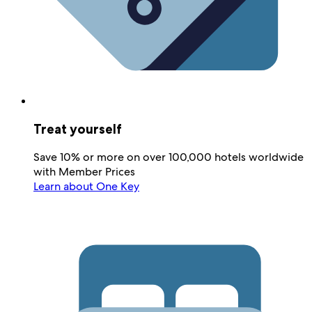
Treat yourself
Save 10% or more on over 100,000 hotels worldwide
with Member Prices
Learn about One Key