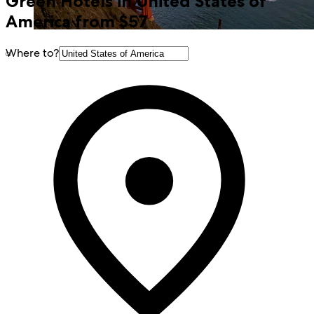
Green Hotels in United States of
America from $57
Where to?