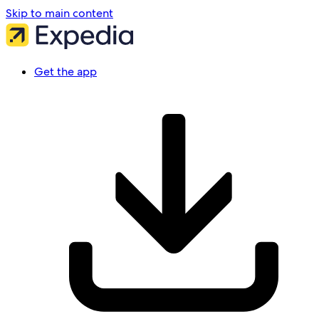
Skip to main content
Get the app