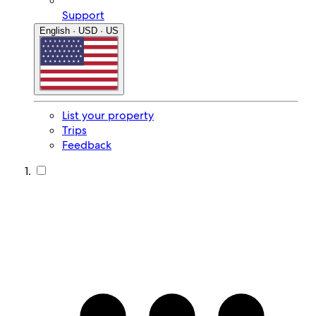
Support
English · USD · US
List your property
Trips
Feedback