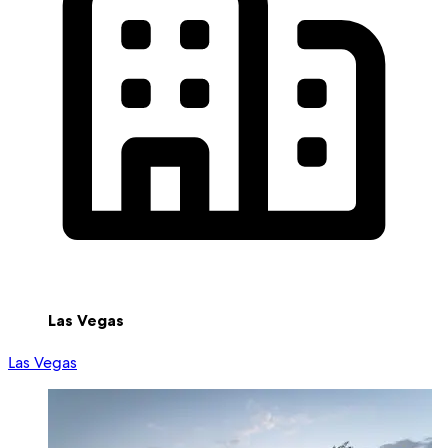
Las Vegas
Las Vegas