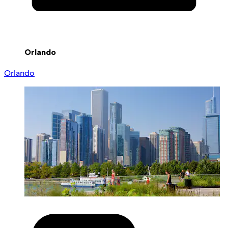
Orlando
Orlando