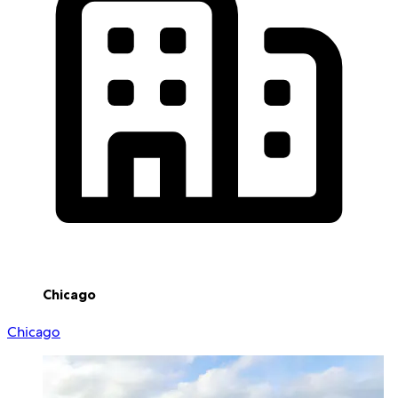
Chicago
Chicago