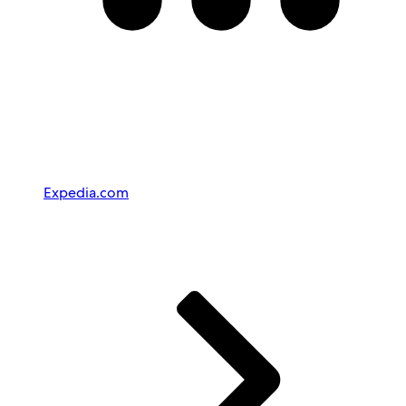
Expedia.com