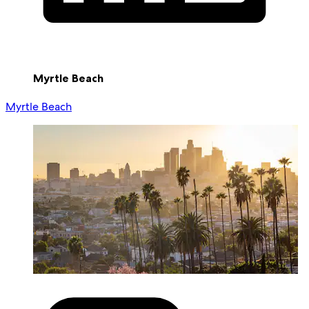
Myrtle Beach
Myrtle Beach