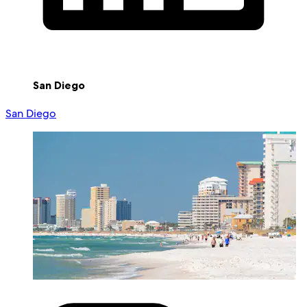
San Diego
San Diego