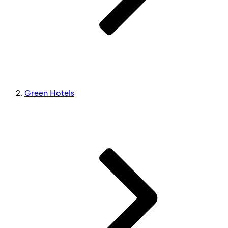
Green Hotels