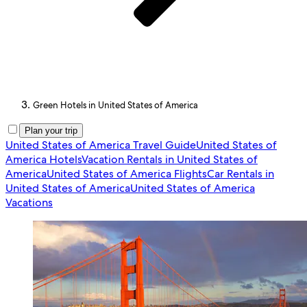
Green Hotels in United States of America
Plan your trip
United States of America Travel Guide
United States of
America Hotels
Vacation Rentals in United States of
America
United States of America Flights
Car Rentals in
United States of America
United States of America
Vacations