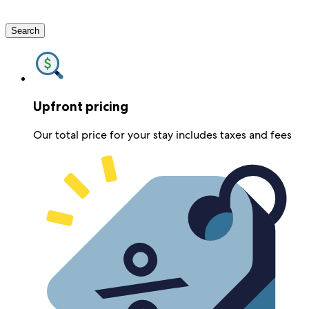
Search
Upfront pricing
Our total price for your stay includes taxes and fees