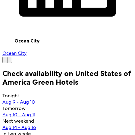
Ocean City
Ocean City
Check availability on United States of
America Green Hotels
Tonight
Aug 9 - Aug 10
Tomorrow
Aug 10 - Aug 11
Next weekend
Aug 14 - Aug 16
In two weeks