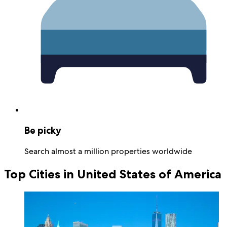
Be picky
Search almost a million properties worldwide
Top Cities in United States of America