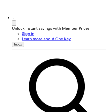
Unlock instant savings with Member Prices
Sign in
Learn more about One Key
Inbox