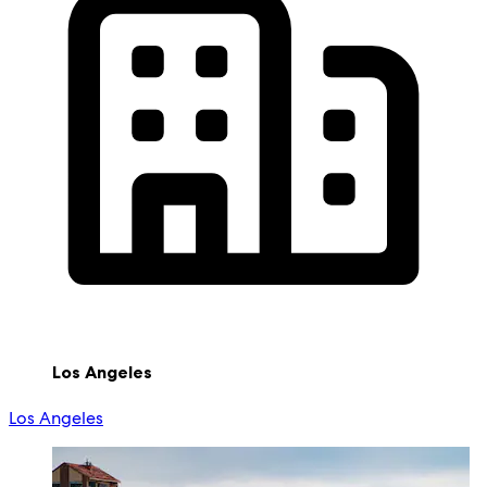
Los Angeles
Los Angeles