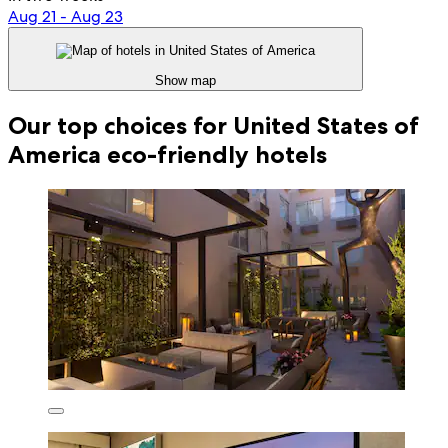
Aug 21 - Aug 23
Show map
Our top choices for United States of
America eco-friendly hotels