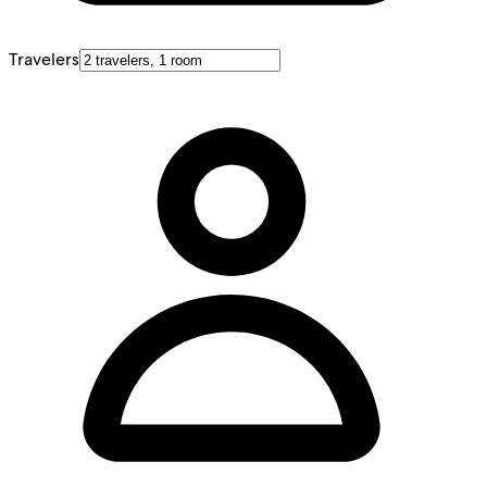
Travelers