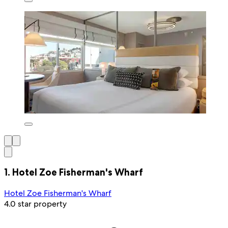
1. Hotel Zoe Fisherman's Wharf
Hotel Zoe Fisherman's Wharf
4.0 star property