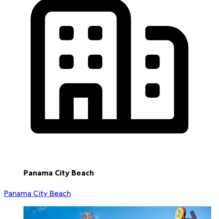
Panama City Beach
Panama City Beach