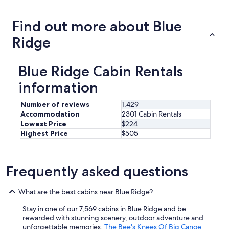
price
trends
Find out more about Blue
Ridge
Blue Ridge Cabin Rentals
information
Number of reviews
1,429
Accommodation
2301 Cabin Rentals
Lowest Price
$224
Highest Price
$505
Frequently asked questions
What are the best cabins near Blue Ridge?
Stay in one of our 7,569 cabins in Blue Ridge and be
rewarded with stunning scenery, outdoor adventure and
unforgettable memories.
The Bee's Knees Of Big Canoe