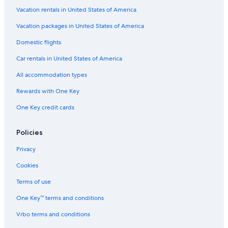
Lodges in Fannin County
Vacation rentals in United States of America
Luxury Hotels in Blue Ridge
Vacation packages in United States of America
4 Star Hotels in Blue Ridge
Domestic flights
Hotels near Blue Ridge Community Theater
Car rentals in United States of America
Hotels with Connecting Rooms in Blue Ridge
All accommodation types
Rv Parks in Blue Ridge
Rewards with One Key
Cabin Rentals in Cherry Log
One Key credit cards
Hotels with Balconies in Blue Ridge
La Quinta Inn & Suites Hotels in Blue Ridge
Policies
Historic Hotels in Blue Ridge
Privacy
Cabin Rentals in Morganton
Cookies
Hotels with Restaurants in Blue Ridge
Terms of use
Vacation Homes in Cherry Log
One Key™ terms and conditions
Dahlonega Hotels
Vrbo terms and conditions
Hotels near The Arts Center