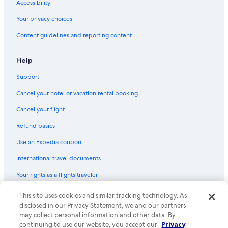
Accessibility
Hotels with an Indoor Pool in Blue Ridge
Your privacy choices
Gay friendly Hotels in Blue Ridge
Content guidelines and reporting content
Hotels with an Outdoor Pool in Blue Ridge
Ellijay Hotels
Help
Lodges in Blue Ridge
Support
Wyndham Hotels in Blue Ridge
Cancel your hotel or vacation rental booking
Cabin Rentals in McCaysville
Cancel your flight
Casino Hotels in Blue Ridge
Refund basics
Cabin Rentals in Ellijay
Use an Expedia coupon
Cabin Rentals in Dahlonega
International travel documents
Hotels with smoking rooms in Blue Ridge
Your rights as a flights traveler
Beach Hotels in Blue Ridge
Hostels in Blue Ridge
© 2026 Expedia, Inc., an Expedia Group company. All rights reserved.
This site uses cookies and similar tracking technology. As
Expedia and the Expedia Logo are trademarks or registered trademarks
disclosed in our Privacy Statement, we and our partners
Cottages in Blue Ridge
of Expedia, Inc. CST# 2029030-50.
may collect personal information and other data. By
Hotels with a View in Blue Ridge
continuing to use our website, you accept our
Privacy