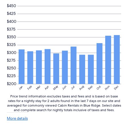
$450
$425
$400
$375
$350
$325
$300
$275
$250
$225
$200
May
Aug
Nov
Mar
Dec
Feb
Apr
Jun
Sep
Oct
Jan
Jul
Price trend information excludes taxes and fees and is based on base
rates for a nightly stay for 2 adults found in the last 7 days on our site and
averaged for commonly viewed Cabin Rentals in Blue Ridge. Select dates
and complete search for nightly totals inclusive of taxes and fees.
More
More details
details
about