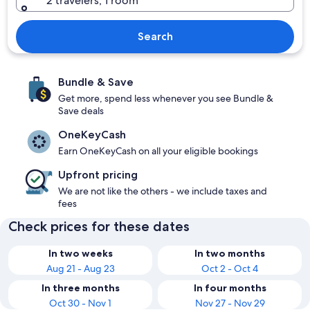
2 travelers, 1 room
Search
Bundle & Save
Get more, spend less whenever you see Bundle &
Save deals
OneKeyCash
Earn OneKeyCash on all your eligible bookings
Upfront pricing
We are not like the others - we include taxes and
fees
Check prices for these dates
In two weeks
In two months
Aug 21 - Aug 23
Oct 2 - Oct 4
In three months
In four months
Oct 30 - Nov 1
Nov 27 - Nov 29