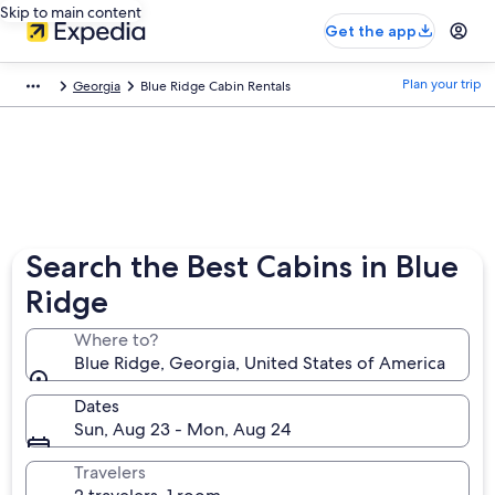
Skip to main content
Get the app
Plan your trip
Georgia
Blue Ridge Cabin Rentals
Search the Best Cabins in Blue
Ridge
Where to?
Blue Ridge, Georgia, United States of America
Dates
Sun, Aug 23 - Mon, Aug 24
Travelers