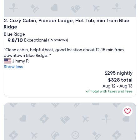
Cozy Cabin, Pioneer Lodge, Hot Tub, min from Blue Ridge
2. Cozy Cabin, Pioneer Lodge, Hot Tub, min from Blue
Ridge
Blue Ridge
9.8
9.8/10
Exceptional
(16 reviews)
out
"
"Clean cabin, helpful host, good location about 12-15 min from
of
C
downtown Blue Ridge. "
10,
l
Jimmy P.
Exceptional,
e
Show less
(16
a
$295 nightly
reviews)
n
The
$328 total
c
price
Aug 12 - Aug 13
a
is
Total with taxes and fees
b
$328
i
Luxury Suite in the heart of downtown Blue Ridge
n
,
h
e
l
p
f