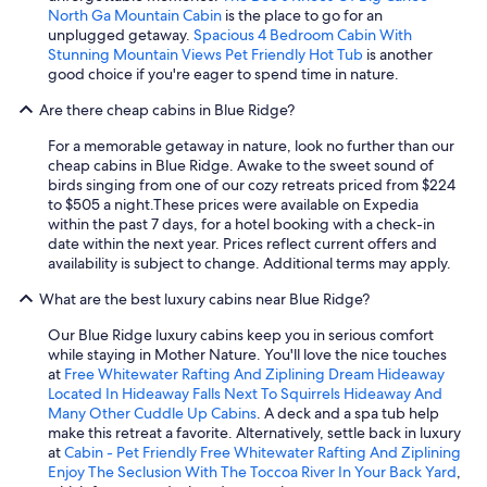
North Ga Mountain Cabin
is the place to go for an
unplugged getaway.
Spacious 4 Bedroom Cabin With
Stunning Mountain Views Pet Friendly Hot Tub
is another
good choice if you're eager to spend time in nature.
Are there cheap cabins in Blue Ridge?
For a memorable getaway in nature, look no further than our
cheap cabins in Blue Ridge. Awake to the sweet sound of
birds singing from one of our cozy retreats priced from $224
to $505 a night.
These prices were available on Expedia
within the past 7 days, for a hotel booking with a check-in
date within the next year. Prices reflect current offers and
availability is subject to change. Additional terms may apply.
What are the best luxury cabins near Blue Ridge?
Our Blue Ridge luxury cabins keep you in serious comfort
while staying in Mother Nature. You'll love the nice touches
at
Free Whitewater Rafting And Ziplining Dream Hideaway
Located In Hideaway Falls Next To Squirrels Hideaway And
Many Other Cuddle Up Cabins
. A deck and a spa tub help
make this retreat a favorite. Alternatively, settle back in luxury
at
Cabin - Pet Friendly Free Whitewater Rafting And Ziplining
Enjoy The Seclusion With The Toccoa River In Your Back Yard
,