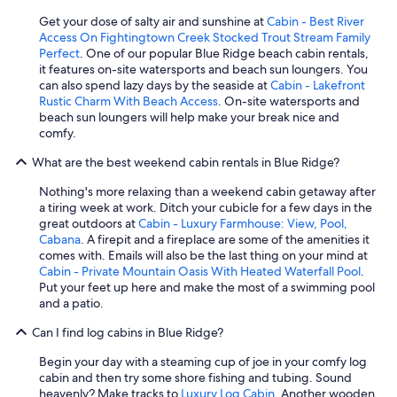
Get your dose of salty air and sunshine at
Cabin - Best River
Access On Fightingtown Creek Stocked Trout Stream Family
Perfect
. One of our popular Blue Ridge beach cabin rentals,
it features on-site watersports and beach sun loungers. You
can also spend lazy days by the seaside at
Cabin - Lakefront
Rustic Charm With Beach Access
. On-site watersports and
beach sun loungers will help make your break nice and
comfy.
What are the best weekend cabin rentals in Blue Ridge?
Nothing's more relaxing than a weekend cabin getaway after
a tiring week at work. Ditch your cubicle for a few days in the
great outdoors at
Cabin - Luxury Farmhouse: View, Pool,
Cabana
. A firepit and a fireplace are some of the amenities it
comes with. Emails will also be the last thing on your mind at
Cabin - Private Mountain Oasis With Heated Waterfall Pool
.
Put your feet up here and make the most of a swimming pool
and a patio.
Can I find log cabins in Blue Ridge?
Begin your day with a steaming cup of joe in your comfy log
cabin and then try some shore fishing and tubing. Sound
heavenly? Make tracks to
Luxury Log Cabin
. Another wooden