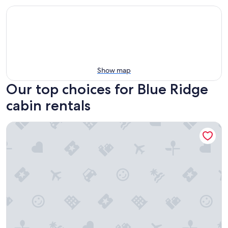
Show map
Our top choices for Blue Ridge
cabin rentals
Relaxing Getaway! Cozy Log Cabin, Hot Tub + Firepit