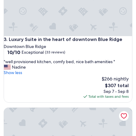
u
l
h
o
s
t
,
Luxury Suite in the heart of downtown Blue Ridge
3. Luxury Suite in the heart of downtown Blue Ridge
g
Downtown Blue Ridge
o
10.0
10/10
Exceptional
(33 reviews)
o
out
d
"
"well provisioned kitchen, comfy bed, nice bath amenities "
of
l
w
Nadine
10,
o
e
Show less
Exceptional,
c
l
$266 nightly
(33
a
l
reviews)
The
$307 total
t
p
price
Sep 7 - Sep 8
i
r
is
Total with taxes and fees
o
o
$307
n
v
a
Mountain retreat w/ views & 4 min to city! Gas Fireplace~P
i
b
s
o
i
u
o
t
n