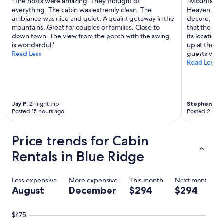
"The hosts were amazing. They thought of
"Mountain
everything. The cabin was extremly clean. The
Heaven. Th
ambiance was nice and quiet. A quaint getaway in the
decore, la
mountains. Great for couples or families. Close to
that the v
down town. The view from the porch with the swing
its locati
is wonderdul."
up at the 
Read Less
guests wil
Read Less
Jay P.
2-night trip
Stephen S.
Posted 15 hours ago
Posted 2 d
Price trends for Cabin
Rentals in Blue Ridge
Less expensive
More expensive
This month
Next month
August
December
$294
$294
$475