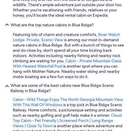
wildlife. There's ample adventure just outside your door too.
Whether you're vacationing with friends, relatives or your
honey, you'll locate the ideal rental cabin on Expedia.
What are the top nature cabins in Blue Ridge?
Featuring lots of charm and creature comforts,
River Watch
Lodge. Private, Scenic View
is among our most in-demand
nature cabins in Blue Ridge. But with a bunch of things to see
and do close by, don't spend all your time kicking back
indoors. Activities including nearby fishing and nearby rock
climbing are waiting for you.
Cabin - Private Mountain Oasis
With Heated Waterfall Pool
is another spot where you can
hang with Mother Nature. Nearby water skiing and nearby
motor boating are a few fun ways to do it.
What are some of the best cabins near Blue Ridge Scenic
Railway in Blue Ridge?
Cabin - Wild Things Enjoy The North Georgia Mountain View
With This Wall Of Windows
is a top pick in Blue Ridge Scenic
Railway. Home comforts, a picturesque setting and activities
such as nearby golfing and golf help make it a winner.
Cloud
Top Cabin - Pet Friendly | Screened Porch | Long Range
Views | Close To Town
is another place where adventure and
nature go hand in hand. Spend your stay here and add