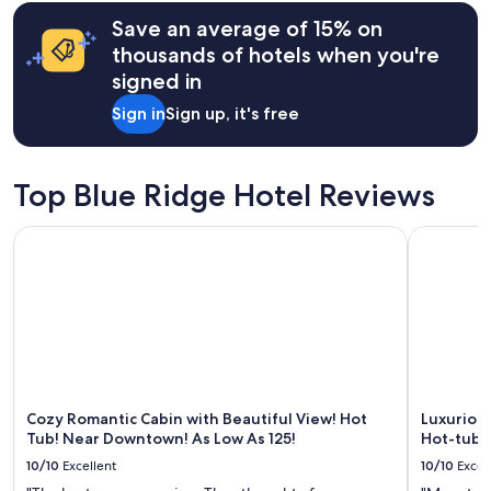
terms
may
Save an average of 15% on
apply.
thousands of hotels when you're
signed in
Sign in
Sign up, it's free
Top Blue Ridge Hotel Reviews
Cozy Romantic Cabin with Beautiful View! Hot Tub! Near D
Luxurious
Cozy Romantic Cabin with Beautiful View! Hot
Luxuriou
Tub! Near Downtown! As Low As 125!
Hot-tub 
10/10
Excellent
10/10
Excel