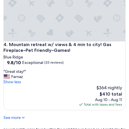
1
e
2
d
-
k
1
i
5
t
m
c
i
h
n
e
f
n
Mountain retreat w/ views & 4 min to city! Gas Fireplace~P
4. Mountain retreat w/ views & 4 min to city! Gas
r
,
Fireplace~Pet Friendly~Games!
o
c
m
Blue Ridge
o
9.8
d
9.8/10
Exceptional
(33 reviews)
m
out
o
f
"
"Great stay!"
of
w
y
G
Farnaz
10,
n
b
r
Show less
Exceptional,
t
e
e
$364 nightly
(33
o
d
a
reviews)
w
The
$410 total
,
t
n
price
Aug 10 - Aug 11
n
s
B
is
Total with taxes and fees
i
t
l
$410
c
a
u
e
See more
y
e
b
!
R
a
"