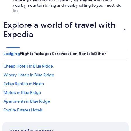
nearby mountain biking and nearby rafting to your must-do
list.
Explore a world of travel with
Expedia
Lodging
Flights
Packages
Cars
Vacation Rentals
Other
Cheap Hotels in Blue Ridge
Winery Hotels in Blue Ridge
Cabin Rentals in Helen
Motels in Blue Ridge
Apartments in Blue Ridge
Foxfire Estates Hotels
Waterpark Hotels in Blue Ridge
Condo Rentals in Blue Ridge