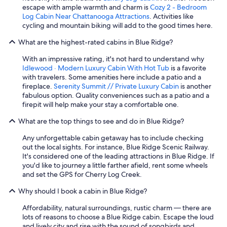
escape with ample warmth and charm is
Cozy 2 - Bedroom
Log Cabin Near Chattanooga Attractions
. Activities like
cycling and mountain biking will add to the good times here.
What are the highest-rated cabins in Blue Ridge?
With an impressive rating, it's not hard to understand why
Idlewood · Modern Luxury Cabin With Hot Tub
is a favorite
with travelers. Some amenities here include a patio and a
fireplace.
Serenity Summit // Private Luxury Cabin
is another
fabulous option. Quality conveniences such as a patio and a
firepit will help make your stay a comfortable one.
What are the top things to see and do in Blue Ridge?
Any unforgettable cabin getaway has to include checking
out the local sights. For instance, Blue Ridge Scenic Railway.
It's considered one of the leading attractions in Blue Ridge. If
you'd like to journey a little farther afield, rent some wheels
and set the GPS for Cherry Log Creek.
Why should I book a cabin in Blue Ridge?
Affordability, natural surroundings, rustic charm — there are
lots of reasons to choose a Blue Ridge cabin. Escape the loud
and lively city and rise with the sound of songbirds and