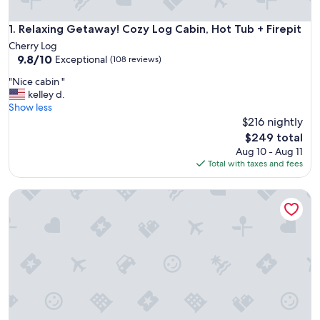
Relaxing Getaway! Cozy Log Cabin, Hot Tub + Firepit
1. Relaxing Getaway! Cozy Log Cabin, Hot Tub + Firepit
Cherry Log
9.8
9.8/10
Exceptional
(108 reviews)
out
"
"Nice cabin "
of
N
kelley d.
10,
i
Show less
Exceptional,
c
$216 nightly
(108
e
reviews)
The
$249 total
c
price
Aug 10 - Aug 11
a
is
Total with taxes and fees
b
$249
i
Cozy Cabin, Pioneer Lodge, Hot Tub, min from Blue Ridge
n
"