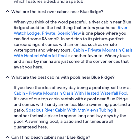
which features a deck and a spa tub.
What are the best river cabins near Blue Ridge?
When you think of the word peaceful, a river cabin near Blue
Ridge should be the first thing that enters your head.
River
Watch Lodge. Private, Scenic View
is one place where you
can find some R&ampR. In addition to its picture-perfect
surroundings, it comes with amenities such as on-site
watersports and winery tours.
Cabin - Private Mountain Oasis
With Heated Waterfall Pool
is another favorite. Winery tours
and a nearby marina are just some of the conveniences that
await you here.
What are the best cabins with pools near Blue Ridge?
If you love the idea of every day being a pool day, settle in at
Cabin - Private Mountain Oasis With Heated Waterfall Pool
.
It's one of our top cabin rentals with a pool near Blue Ridge
and comes with handy amenities like a swimming pool and a
patio.
Spacious River Cabin With Mtn Views Tubing
is
another fantastic place to spend long and lazy days by the
pool. A swimming pool, a patio and fun times are all
guaranteed here.
Can I find beach cabins near Blue Ridge?