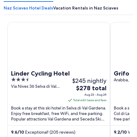
Naz Sciaves Hotel Deals
Vacation Rentals in Naz Sciaves
Linder Cycling Hotel
Grifone Dol
Linder Cycling Hotel
Grifone
3.5
$245 nightly
Arabba, Pa
27 Livinallon
out
Via Nives 36 Selva di Val
The
$278 total
Lana BL
Gardena BZ
of
price
Aug 23 - Aug 24
5
is
Total with taxes and fees
$278
Book a stay at this ski hotel in Selva di Val Gardena.
Book a stay a
total
Enjoy free breakfast, free WiFi, and free parking.
Col di Lana.
Popular attractions Val Gardena and Seceda Ski
per
free parkin
Area ...
Pass and Ara
night
from
9.6
/
10
Exceptional! (205 reviews)
9.2
/
10
Wonde