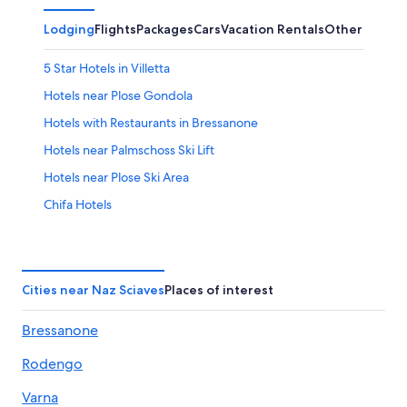
Lodging
Flights
Packages
Cars
Vacation Rentals
Other
5 Star Hotels in Villetta
Hotels near Plose Gondola
Hotels with Restaurants in Bressanone
Hotels near Palmschoss Ski Lift
Hotels near Plose Ski Area
Chifa Hotels
Hotels near Bressanone/Brixen Station
Apartments in Bressanone
Ski Hotels in Terento
Cities near Naz Sciaves
Places of interest
5 Star Hotels in Bressanone
Bressanone
Hotels near Gitschberg Jochtal Ski Area
Rodengo
Chalets in Bressanone
Hotels near Rodengo Castle
Varna