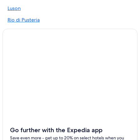
Luson Hotels
Luson
Aparthotels in Chifa
Rio di Pusteria
Naz Sciaves Hotels
Fortezza
Beach Hotels in Bressanone
Rasa
Resorts & Hotels with Spas in Bressanone
Hotels with Air Conditioning in Bressanone
Novacella
Hotels near Plose Ski Lift
Spinga
Fortezza Hotels
Chifa
Hotels near Fortezza/Franzensfeste Station
Gay friendly Hotels in Bressanone
Farmstay in Varna
Hotels near San Michele Arcangelo Church
Bressanone Hotels
Go further with the Expedia app
Save even more - get up to 20% on select hotels when you