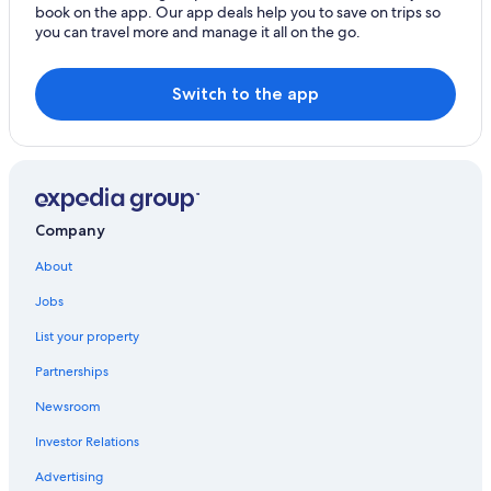
book on the app. Our app deals help you to save on trips so
you can travel more and manage it all on the go.
Switch to the app
Company
About
Jobs
List your property
Partnerships
Newsroom
Investor Relations
Advertising