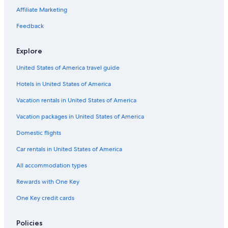
Affiliate Marketing
Feedback
Explore
United States of America travel guide
Hotels in United States of America
Vacation rentals in United States of America
Vacation packages in United States of America
Domestic flights
Car rentals in United States of America
All accommodation types
Rewards with One Key
One Key credit cards
Policies