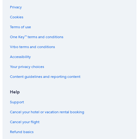
Privacy
Cookies
Terms of use
One Key™ terms and conditions
Vrbo terms and conditions
Accessibility
Your privacy choices
Content guidelines and reporting content
Help
Support
Cancel your hotel or vacation rental booking
Cancel your flight
Refund basics