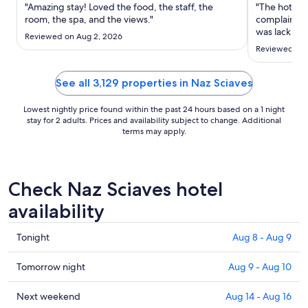
Aug
"Amazing stay! Loved the food, the staff, the
"The hotel is
23
room, the spa, and the views."
complain he
to
was lack of 
Reviewed on Aug 2, 2026
no kettle ei
Aug
Reviewed on 
up but was I
24
cans? Same f
..."
See all 3,129 properties in Naz Sciaves
Lowest nightly price found within the past 24 hours based on a 1 night
stay for 2 adults. Prices and availability subject to change. Additional
terms may apply.
Check Naz Sciaves hotel
availability
Check
Tonight
Aug 8 - Aug 9
prices
in
Check
Tomorrow night
Aug 9 - Aug 10
Naz
prices
Sciaves
in
Check
Next weekend
Aug 14 - Aug 16