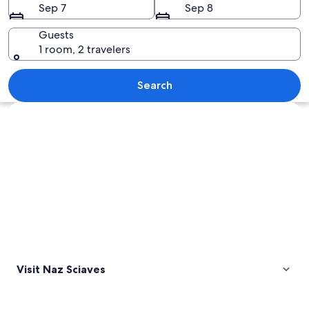
Sep 7
Sep 8
Guests
1 room, 2 travelers
A gravel path leading to a building w
Search
Explore map
Visit Naz Sciaves