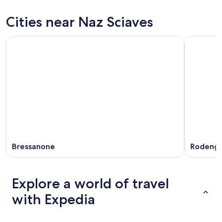
for
Naz
prices
tonight,
Sciaves
in
Cities near Naz Sciaves
Aug
for
Naz
8
tomorrow
Sciaves
-
night,
for
Aug
Aug
next
9
9
weekend,
-
Aug
Aug
14
10
-
Aug
16
Bressanone
Rodeng
Explore a world of travel
with Expedia