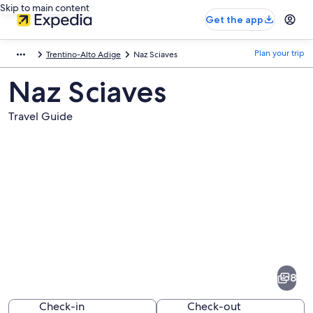
Skip to main content
Get the app
Plan your trip
Trentino-Alto Adige
Naz Sciaves
Naz Sciaves
Travel Guide
Pictures
of
Naz
8
Sciaves
Check-in
Check-out