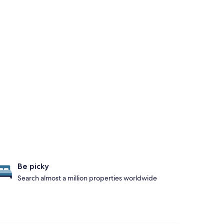
Be picky
Search almost a million properties worldwide