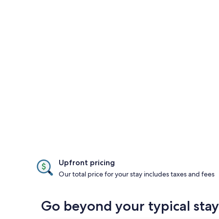
Upfront pricing
Our total price for your stay includes taxes and fees
Go beyond your typical stay