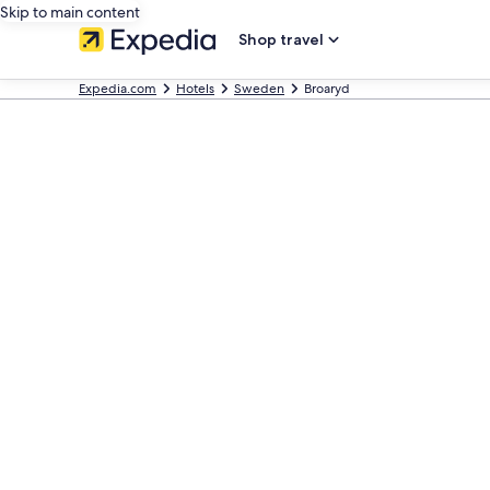
Skip to main content
Shop travel
Expedia.com
Hotels
Sweden
Broaryd