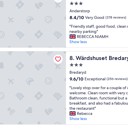
a
r
t
3.0
l
f
o
star
Anderstorp
u
e
r
property
e
8.4
8.4/10
c
Very Good
e
(378 reviews)
f
out
t
d
"
"Friendly staff, good food, clean
o
of
.
c
F
nearby parking"
r
10,
"
o
r
REBECCA NIAMH
m
Very
u
i
Show less
o
Good,
n
e
n
(378
t
n
e
reviews)
set Bredaryd
r
d
Wärdshuset Bredaryd
8. Wärdshuset Bredar
y
y
l
"
v
3.0
y
i
star
s
Bredaryd
l
property
t
9.6
9.6/10
Exceptional
(256 reviews)
l
a
out
a
"
f
"Lovely stop over for a couple of 
of
.
L
f
welcome. Clean room with very 
10,
T
o
,
Bathroom clean, functional but a 
Exceptional,
h
v
g
breakfast, and also had a fabulo
(256
e
e
o
the restaurant"
reviews)
r
l
o
Rebecca
o
y
d
Show less
o
s
f
m