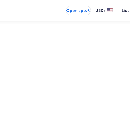
•
Open app
USD
List