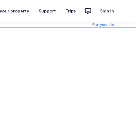
 your property
Support
Trips
Sign in
Plan your trip