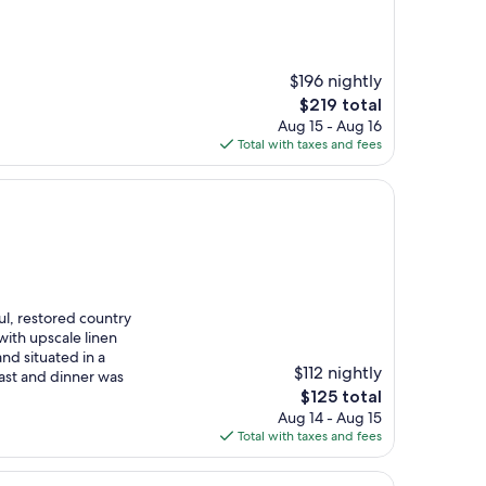
$196 nightly
The
$219 total
price
Aug 15 - Aug 16
is
Total with taxes and fees
$219
ul, restored country
with upscale linen
and situated in a
$112 nightly
fast and dinner was
The
$125 total
price
Aug 14 - Aug 15
is
Total with taxes and fees
$125