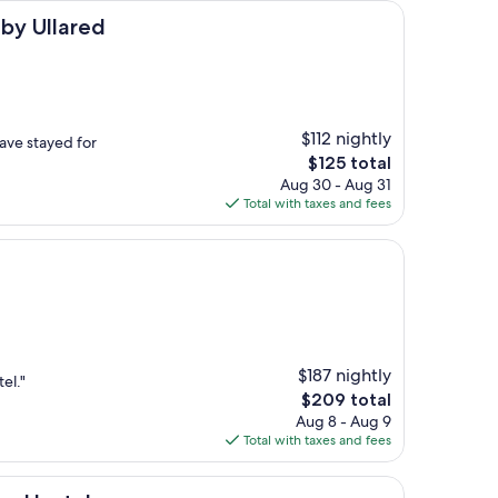
ed
by Ullared
$112 nightly
ave stayed for
The
$125 total
price
Aug 30 - Aug 31
is
Total with taxes and fees
$125
$187 nightly
el."
The
$209 total
price
Aug 8 - Aug 9
is
Total with taxes and fees
$209