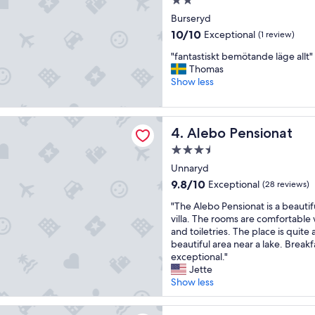
2.0
e
star
n
Burseryd
property
t
10.0
10/10
Exceptional
(1 review)
i
out
v
"
"fantastiskt bemötande läge allt"
of
e
f
Thomas
10,
s
a
Show less
Exceptional,
t
n
(1
a
t
review)
f
a
ensionat
Alebo Pensionat
4. Alebo Pensionat
f
s
a
t
3.5
n
i
star
Unnaryd
d
s
property
c
k
9.8
9.8/10
Exceptional
(28 reviews)
l
t
out
"
"The Alebo Pensionat is a beautif
e
b
of
T
villa. The rooms are comfortable 
a
e
10,
h
and toiletries. The place is quite 
n
m
Exceptional,
e
beautiful area near a lake. Break
,
ö
(28
A
exceptional."
c
t
reviews)
l
Jette
o
a
e
Show less
m
n
b
f
d
o
o
e
 Logi