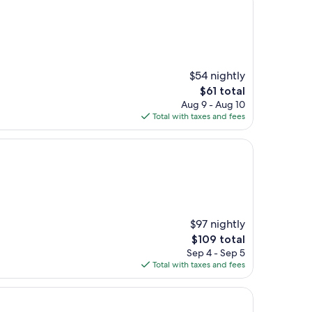
$54 nightly
The
$61 total
price
Aug 9 - Aug 10
is
Total with taxes and fees
$61
$97 nightly
The
$109 total
price
Sep 4 - Sep 5
is
Total with taxes and fees
$109