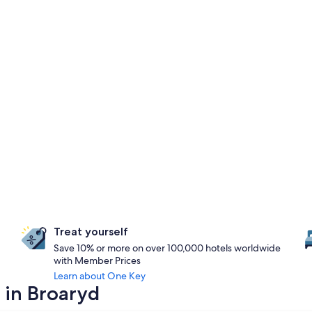
Treat yourself
Save 10% or more on over 100,000 hotels worldwide
with Member Prices
Learn about One Key
 in Broaryd