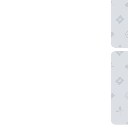
Wärdshu