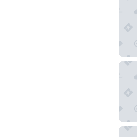
Hotell N
Hotell 