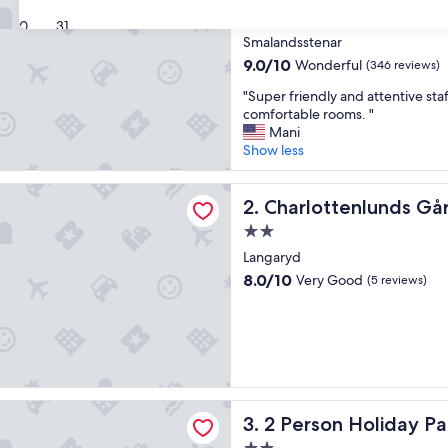
3.0
30
31
star
Smalandsstenar
property
9.0
9.0/10
Wonderful
(346 reviews)
out
"
"Super friendly and attentive sta
of
S
comfortable rooms. "
10,
u
Mani
Wonderful,
p
Show less
(346
e
reviews)
r
tenlunds Gårdshotell & Restaurang
f
Charlottenlunds Gårdshotel
2. Charlottenlunds Gå
r
2.0
i
star
e
Langaryd
property
n
8.0
8.0/10
Very Good
(5 reviews)
d
out
l
of
y
10,
a
Very
n
Good,
d
(5
a
reviews)
n Holiday Park Home in Burseryd
t
2 Person Holiday Park Home
3. 2 Person Holiday P
t