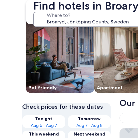
Find hotels in Broar
search for Pet friendly Properties
search for apartme
Where to?
Pet friendly
Apart­ment
Our 
Check prices for these dates
Tonight
Tomorrow
Aug 6 - Aug 7
Aug 7 - Aug 8
Smålands
This weekend
Next weekend