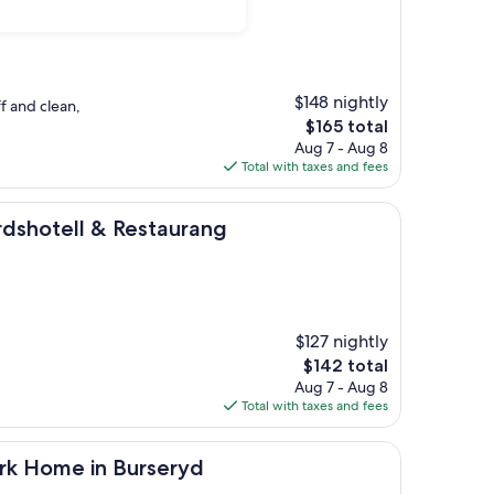
$148 nightly
ff and clean,
The
$165 total
price
Aug 7 - Aug 8
is
Total with taxes and fees
$165
l & Restaurang
rdshotell & Restaurang
$127 nightly
The
$142 total
price
Aug 7 - Aug 8
is
Total with taxes and fees
$142
 in Burseryd
ark Home in Burseryd