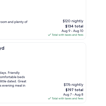
$120 nightly
 room and plenty of
The
$134 total
price
Aug 9 - Aug 10
is
Total with taxes and fees
$134
yd
days. Friendly
comfortable beds
little dated. Great
$176 nightly
us evening meal in
The
$197 total
price
Aug 7 - Aug 8
is
Total with taxes and fees
$197