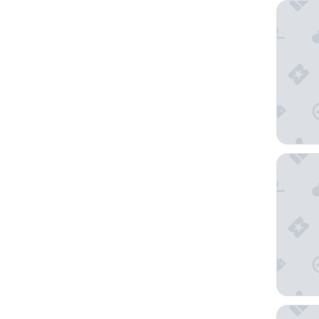
Joe Get
Tiraholm
Fegens 