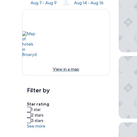
Aug 7 - Aug 9
Aug 14 - Aug 16
Charlot
View in a map
Filter by
Star rating
1 star
2 stars
3 stars
2 Perso
See more