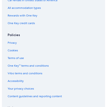
Car rentals in United States of America
All accommodation types
Rewards with One Key
One Key credit cards
Policies
Privacy
Cookies
Terms of use
One Key™ terms and conditions
Vrbo terms and conditions
Accessibility
Your privacy choices
Content guidelines and reporting content