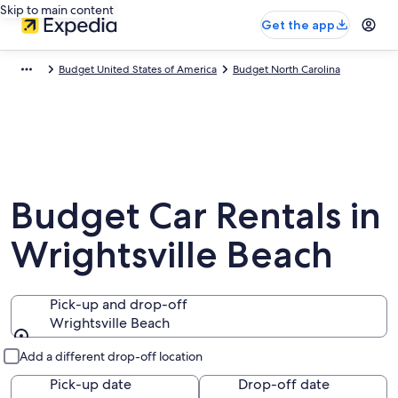
Skip to main content
Get the app
Budget United States of America
Budget North Carolina
Budget Car Rentals in
Wrightsville Beach
Pick-up and drop-off
Wrightsville Beach
Pick-up and drop-off
Add a different drop-off location
Pick-up date
Drop-off date