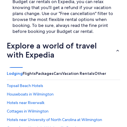
Budget car rentals on Expedia, you can relax
knowing that you'll get a refund if your vacation
plans change. Use our "Free cancellation" filter to
browse the most flexible rental options when
booking. To be sure, always read the fine print
before booking your Budget car rental.
Explore a world of travel
with Expedia
Lodging
Flights
Packages
Cars
Vacation Rentals
Other
Topsail Beach Hotels
Houseboats in Wilmington
Hotels near Riverwalk
Cottages in Wilmington
Hotels near University of North Carolina at Wilmington