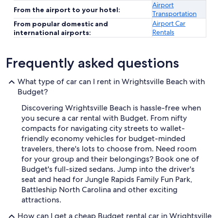
Airport
From the airport to your hotel:
Transportation
Airport Car
From popular domestic and
Rentals
international airports:
Frequently asked questions
What type of car can I rent in Wrightsville Beach with
Budget?
Discovering Wrightsville Beach is hassle-free when
you secure a car rental with Budget. From nifty
compacts for navigating city streets to wallet-
friendly economy vehicles for budget-minded
travelers, there's lots to choose from. Need room
for your group and their belongings? Book one of
Budget's full-sized sedans. Jump into the driver's
seat and head for Jungle Rapids Family Fun Park,
Battleship North Carolina and other exciting
attractions.
How can I get a cheap Budget rental car in Wrightsville