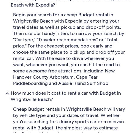
Beach with Expedia?
Begin your search for a cheap Budget rental in
Wrightsville Beach with Expedia by entering your
travel dates as well as pickup and drop-off points.
Then use our handy filters to narrow your search by
"Car type," "Traveler recommendations" or "Total
price." For the cheapest prices, book early and
choose the same place to pick up and drop off your
rental car. With the ease to drive wherever you
want, whenever you want, you can hit the road to
some awesome free attractions, including New
Hanover County Arboretum, Cape Fear
Paddleboarding and Aussie Island Surf Shop.
How much does it cost to rent a car with Budget in
Wrightsville Beach?
Cheap Budget rentals in Wrightsville Beach will vary
by vehicle type and your dates of travel. Whether
you're searching for a luxury sports car or a minivan
rental with Budget, the simplest way to estimate