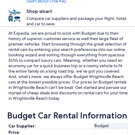
Learn about One Key
Shop smart
Compare car suppliers and package your flight, hotel,
and car to save
At Expedia, we are proud to work with Budget due to their
history of superior customer service as well their large fleet of
premier vehicles. Start browsing through the great selection of
rental cars by entering your search preferences into our online
booking wizard and sorting through everything from spacious
SUVs to compact luxury cars. Meaning, whether you need an
economy car for a quick business trip or a roomy vehicle to fit
the entire family on a long road trip, we’ve got you covered.
And, what’s more, we always offer Budget Wrightsville Beach
cars at the lowest possible prices. Our prices on Budget rentals
in Wrightsville Beach can’t be beat. Get started and peruse our
myriad of cheap deals and discounts on rental cars for your time
in Wrightsville Beach today.
Budget Car Rental Information
Budget
Car Supplier:
Price: