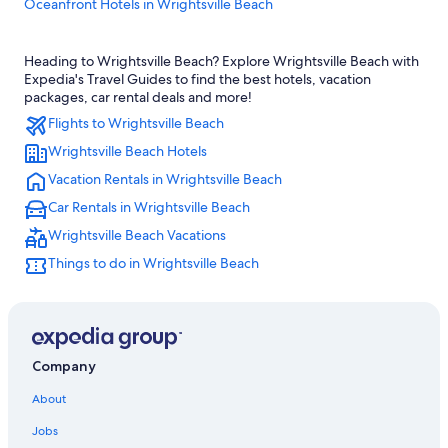
Oceanfront Hotels in Wrightsville Beach
Cheap Hotels in Wrightsville Beach
Heading to Wrightsville Beach? Explore Wrightsville Beach with
Wrightsville Beach Hotels
Expedia's Travel Guides to find the best hotels, vacation
Cheap Hotels in Wilmington
packages, car rental deals and more!
Flights to Wrightsville Beach
Pet-Friendly Hotels in Wilmington
Wrightsville Beach Hotels
Oceanfront Hotels in Carolina Beach
Vacation Rentals in Wrightsville Beach
Condo Rentals in Wrightsville Beach
Car Rentals in Wrightsville Beach
Carolina Beach Hotels
Wrightsville Beach Vacations
Condo Rentals in Carolina Beach
Things to do in Wrightsville Beach
Wilmington Hotels
Kure Beach Hotels
Wilmington Historic District Hotels
Beach Hotels in Wilmington
Company
Oceanfront Hotels in Wilmington
About
Jobs