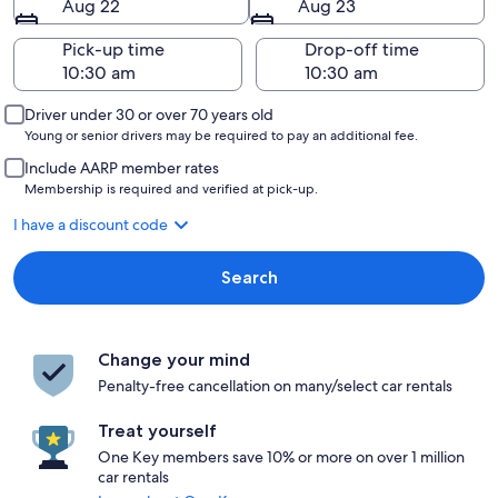
Aug 22
Aug 23
Pick-up time
Drop-off time
Driver under 30 or over 70 years old
Young or senior drivers may be required to pay an additional fee.
Include AARP member rates
Membership is required and verified at pick-up.
I have a discount code
Search
Change your mind
Penalty-free cancellation on many/select car rentals
Treat yourself
One Key members save 10% or more on over 1 million
car rentals