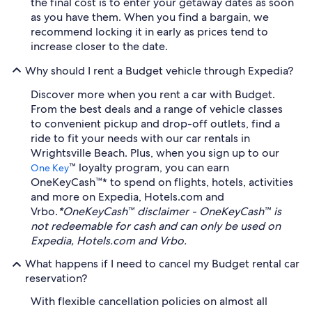
the final cost is to enter your getaway dates as soon
as you have them. When you find a bargain, we
recommend locking it in early as prices tend to
increase closer to the date.
Why should I rent a Budget vehicle through Expedia?
Discover more when you rent a car with Budget.
From the best deals and a range of vehicle classes
to convenient pickup and drop-off outlets, find a
ride to fit your needs with our car rentals in
Wrightsville Beach. Plus, when you sign up to our
™ loyalty program, you can earn
One Key
OneKeyCash™* to spend on flights, hotels, activities
and more on Expedia, Hotels.com and
Vrbo.
*OneKeyCash™ disclaimer - OneKeyCash™ is
not redeemable for cash and can only be used on
Expedia, Hotels.com and Vrbo.
What happens if I need to cancel my Budget rental car
reservation?
With flexible cancellation policies on almost all