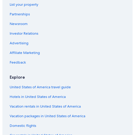
List your property
Partnerships
Newsroom
Investor Relations
Advertising
Affiliate Marketing
Feedback
Explore
United States of America travel guide
Hotels in United States of America
Vacation rentals in United States of America
Vacation packages in United States of America
Domestic flights