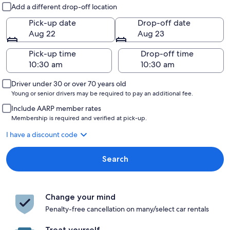
Pick-up and drop-off
Add a different drop-off location
Pick-up date
Drop-off date
Aug 22
Aug 23
Pick-up time
Drop-off time
Driver under 30 or over 70 years old
Young or senior drivers may be required to pay an additional fee.
Include AARP member rates
Membership is required and verified at pick-up.
I have a discount code
Search
Change your mind
Penalty-free cancellation on many/select car rentals
Treat yourself