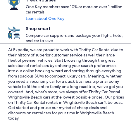
One Key members save 10% or more on over 1 million
car rentals
Learn about One Key
Shop smart
Compare car suppliers and package your flight, hotel,
and car to save
At Expedia, we are proud to work with Thrifty Car Rental due to
their history of superior customer service as well their large
fleet of premier vehicles. Start browsing through the great
selection of rental cars by entering your search preferences
into our online booking wizard and sorting through everything
from spacious SUVs to compact luxury cars. Meaning, whether
you need an economy car for a quick business trip or a roomy
vehicle to fit the entire family on a long road trip, we’ve got you
covered. And, what’s more, we always offer Thrifty Car Rental
Wrightsville Beach cars at the lowest possible prices. Our prices
on Thrifty Car Rental rentals in Wrightsville Beach can’t be beat.
Get started and peruse our myriad of cheap deals and
discounts on rental cars for your time in Wrightsville Beach
today.