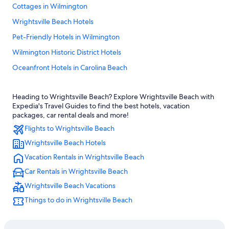
Cottages in Wilmington
Wrightsville Beach Hotels
Pet-Friendly Hotels in Wilmington
Wilmington Historic District Hotels
Oceanfront Hotels in Carolina Beach
Hotels near Riverwalk
Heading to Wrightsville Beach? Explore Wrightsville Beach with
Hotels near University of North Carolina at Wilmington
Expedia's Travel Guides to find the best hotels, vacation
Oceanfront Hotels in Wilmington
packages, car rental deals and more!
Flights to Wrightsville Beach
Wilmington Hotels
Wrightsville Beach Hotels
Beach Hotels in Wilmington
Vacation Rentals in Wrightsville Beach
Topsail Beach Hotels
Car Rentals in Wrightsville Beach
Carolina Beach Hotels
Wrightsville Beach Vacations
Cheap Hotels in Wrightsville Beach
Things to do in Wrightsville Beach
Condo Rentals in Wrightsville Beach
Houseboats in Wilmington