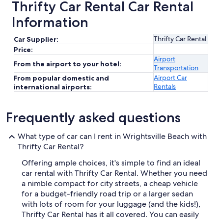
Thrifty Car Rental Car Rental
Information
Thrifty Car Rental
Car Supplier:
Price:
Airport
From the airport to your hotel:
Transportation
Airport Car
From popular domestic and
Rentals
international airports:
Frequently asked questions
What type of car can I rent in Wrightsville Beach with
Thrifty Car Rental?
Offering ample choices, it's simple to find an ideal
car rental with Thrifty Car Rental. Whether you need
a nimble compact for city streets, a cheap vehicle
for a budget-friendly road trip or a larger sedan
with lots of room for your luggage (and the kids!),
Thrifty Car Rental has it all covered. You can easily