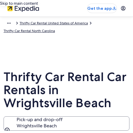
Skip to main content
Get the app
Thrifty Car Rental United States of America
Thrifty Car Rental North Carolina
Thrifty Car Rental Car
Rentals in
Wrightsville Beach
Pick-up and drop-off
Wrightsville Beach