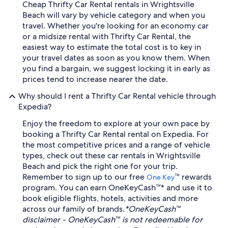
Cheap Thrifty Car Rental rentals in Wrightsville
Beach will vary by vehicle category and when you
travel. Whether you're looking for an economy car
or a midsize rental with Thrifty Car Rental, the
easiest way to estimate the total cost is to key in
your travel dates as soon as you know them. When
you find a bargain, we suggest locking it in early as
prices tend to increase nearer the date.
Why should I rent a Thrifty Car Rental vehicle through
Expedia?
Enjoy the freedom to explore at your own pace by
booking a Thrifty Car Rental rental on Expedia. For
the most competitive prices and a range of vehicle
types, check out these car rentals in Wrightsville
Beach and pick the right one for your trip.
Remember to sign up to our free
™ rewards
One Key
program. You can earn OneKeyCash™* and use it to
book eligible flights, hotels, activities and more
across our family of brands.
*OneKeyCash™
disclaimer - OneKeyCash™ is not redeemable for