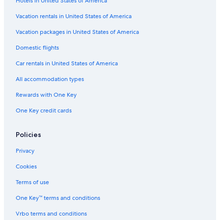
Hotels in United States of America
Vacation rentals in United States of America
Vacation packages in United States of America
Domestic flights
Car rentals in United States of America
All accommodation types
Rewards with One Key
One Key credit cards
Policies
Privacy
Cookies
Terms of use
One Key™ terms and conditions
Vrbo terms and conditions