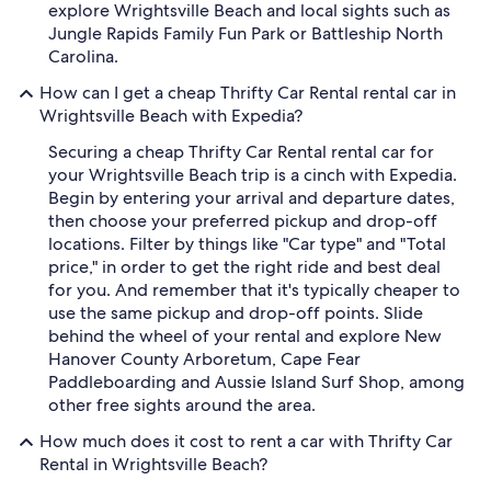
explore Wrightsville Beach and local sights such as
Jungle Rapids Family Fun Park or Battleship North
Carolina.
How can I get a cheap Thrifty Car Rental rental car in
Wrightsville Beach with Expedia?
Securing a cheap Thrifty Car Rental rental car for
your Wrightsville Beach trip is a cinch with Expedia.
Begin by entering your arrival and departure dates,
then choose your preferred pickup and drop-off
locations. Filter by things like "Car type" and "Total
price," in order to get the right ride and best deal
for you. And remember that it's typically cheaper to
use the same pickup and drop-off points. Slide
behind the wheel of your rental and explore New
Hanover County Arboretum, Cape Fear
Paddleboarding and Aussie Island Surf Shop, among
other free sights around the area.
How much does it cost to rent a car with Thrifty Car
Rental in Wrightsville Beach?