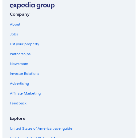
Cheap Hotels in Wilmington
Kure Beach Hotels
Company
Oceanfront Hotels in Wrightsville Beach
About
Jobs
List your property
Partnerships
Newsroom
Investor Relations
Advertising
Affiliate Marketing
Feedback
Explore
United States of America travel guide