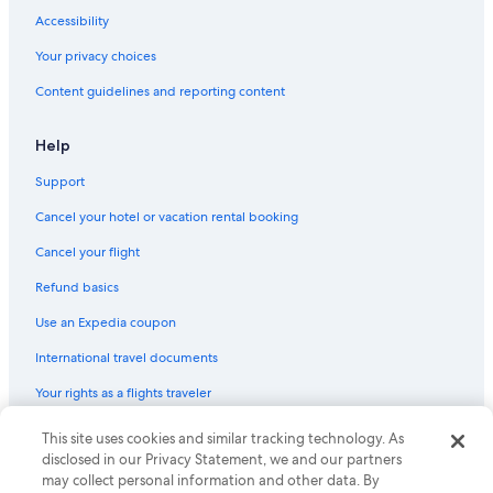
Accessibility
Your privacy choices
Content guidelines and reporting content
Help
Support
Cancel your hotel or vacation rental booking
Cancel your flight
Refund basics
Use an Expedia coupon
International travel documents
Your rights as a flights traveler
This site uses cookies and similar tracking technology. As
© 2026 Expedia, Inc., an Expedia Group company. All rights reserved.
Expedia and the Expedia Logo are trademarks or registered trademarks
disclosed in our Privacy Statement, we and our partners
of Expedia, Inc. CST# 2029030-50.
may collect personal information and other data. By