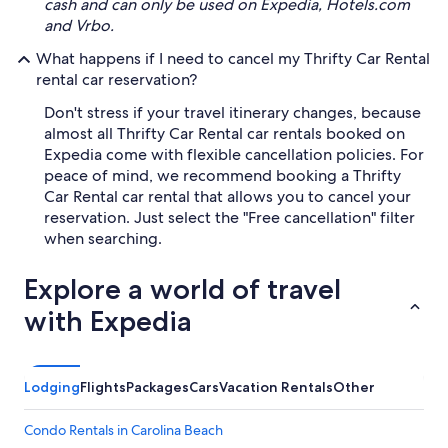
cash and can only be used on Expedia, Hotels.com
and Vrbo.
What happens if I need to cancel my Thrifty Car Rental
rental car reservation?
Don't stress if your travel itinerary changes, because
almost all Thrifty Car Rental car rentals booked on
Expedia come with flexible cancellation policies. For
peace of mind, we recommend booking a Thrifty
Car Rental car rental that allows you to cancel your
reservation. Just select the "Free cancellation" filter
when searching.
Explore a world of travel
with Expedia
Lodging
Flights
Packages
Cars
Vacation Rentals
Other
Condo Rentals in Carolina Beach