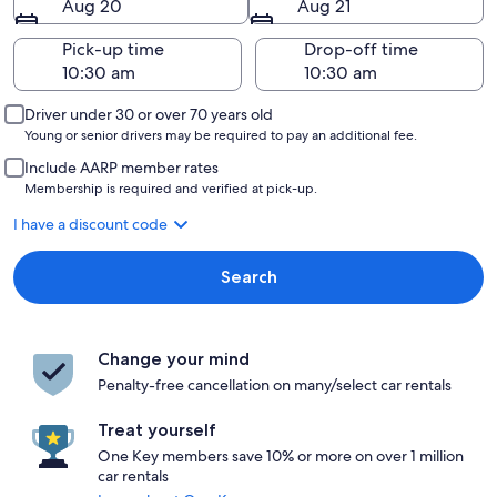
Aug 20
Aug 21
Pick-up time
Drop-off time
Driver under 30 or over 70 years old
Young or senior drivers may be required to pay an additional fee.
Include AARP member rates
Membership is required and verified at pick-up.
I have a discount code
Search
Change your mind
Penalty-free cancellation on many/select car rentals
Treat yourself
One Key members save 10% or more on over 1 million
car rentals