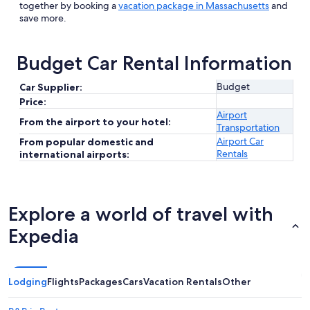
together by booking a
vacation package in Massachusetts
and
save more.
Budget Car Rental Information
Budget
Car Supplier:
Price:
Airport
From the airport to your hotel:
Transportation
Airport Car
From popular domestic and
Rentals
international airports:
Explore a world of travel with
Expedia
Lodging
Flights
Packages
Cars
Vacation Rentals
Other