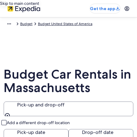
Skip to main content
Get the app
Budget
Budget United States of America
Budget Car Rentals in
Massachusetts
Pick-up and drop-off
Pick-up and drop-off
Add a different drop-off location
Pick-up date
Drop-off date