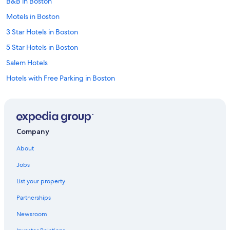
B&B in Boston
Motels in Boston
3 Star Hotels in Boston
5 Star Hotels in Boston
Salem Hotels
Hotels with Free Parking in Boston
Apartments in Boston
5 Star Hotels in Salem
Worcester Hotels
Company
4 Star Hotels in Boston
About
Cheap Hotels in Boston
Jobs
Motels in Worcester
List your property
Omni Hotels in Boston
Partnerships
Hilton Hotels in Boston
Newsroom
Wyndham Hotels in Boston