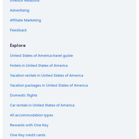
Investor Relations
Marriott Hotels & Resorts in Boston
Hotels with Free Airport Shuttle in Boston
Advertising
Boston Hotels
Affiliate Marketing
Hotels with Suites in Boston
Feedback
Explore
United States of America travel guide
Hotels in United States of America
Vacation rentals in United States of America
Vacation packages in United States of America
Domestic flights
Car rentals in United States of America
All accommodation types
Rewards with One Key
One Key credit cards