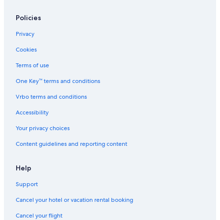
Policies
Privacy
Cookies
Terms of use
One Key™ terms and conditions
Vrbo terms and conditions
Accessibility
Your privacy choices
Content guidelines and reporting content
Help
Support
Cancel your hotel or vacation rental booking
Cancel your flight