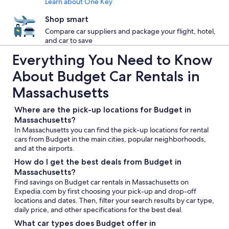
Learn about One Key
Shop smart
Compare car suppliers and package your flight, hotel,
and car to save
Everything You Need to Know
About Budget Car Rentals in
Massachusetts
Where are the pick-up locations for Budget in
Massachusetts?
In Massachusetts you can find the pick-up locations for rental
cars from Budget in the main cities, popular neighborhoods,
and at the airports.
How do I get the best deals from Budget in
Massachusetts?
Find savings on Budget car rentals in Massachusetts on
Expedia.com by first choosing your pick-up and drop-off
locations and dates. Then, filter your search results by car type,
daily price, and other specifications for the best deal.
What car types does Budget offer in