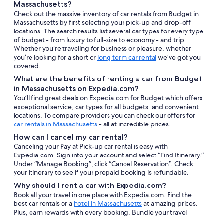
Massachusetts?
Check out the massive inventory of car rentals from Budget in
Massachusetts by first selecting your pick-up and drop-off
locations. The search results list several car types for every type
of budget - from luxury to full-size to economy - and trip.
Whether you’re traveling for business or pleasure, whether
you’re looking for a short or
long term car rental
we’ve got you
covered.
What are the benefits of renting a car from Budget
in Massachusetts on Expedia.com?
You’ll find great deals on Expedia.com for Budget which offers
exceptional service, car types for all budgets, and convenient
locations. To compare providers you can check our offers for
car rentals in Massachusetts
- all at incredible prices.
How can I cancel my car rental?
Canceling your Pay at Pick-up car rental is easy with
Expedia.com. Sign into your account and select “Find Itinerary.”
Under “Manage Booking”, click “Cancel Reservation”. Check
your itinerary to see if your prepaid booking is refundable.
Why should I rent a car with Expedia.com?
Book all your travel in one place with Expedia.com. Find the
best car rentals or a
hotel in Massachusetts
at amazing prices.
Plus, earn rewards with every booking. Bundle your travel