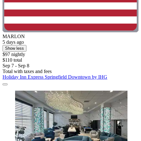
MARLON
5 days ago
Show less
$97 nightly
$110 total
Sep 7 - Sep 8
Total with taxes and fees
Holiday Inn Express Springfield Downtown by IHG