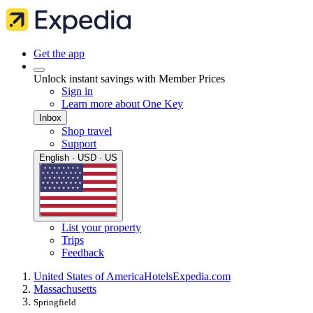
Get the app
Unlock instant savings with Member Prices
Sign in
Learn more about One Key
Inbox
Shop travel
Support
English · USD · US
List your property
Trips
Feedback
United States of America
Hotels
Expedia.com
Massachusetts
Springfield