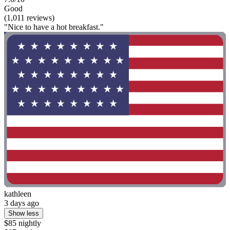
Good
(1,011 reviews)
"Nice to have a hot breakfast."
kathleen
3 days ago
Show less
$85 nightly