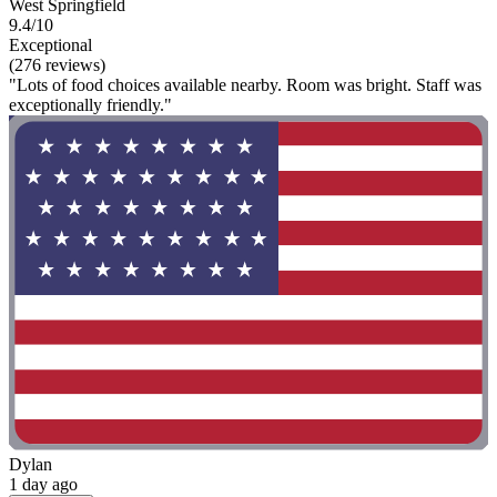
West Springfield
9.4/10
Exceptional
(276 reviews)
"Lots of food choices available nearby. Room was bright. Staff was
exceptionally friendly."
Dylan
1 day ago