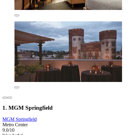
1. MGM Springfield
MGM Springfield
Metro Center
9.0/10