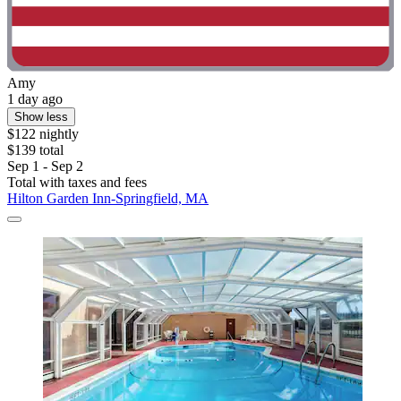
Amy
1 day ago
Show less
$122 nightly
$139 total
Sep 1 - Sep 2
Total with taxes and fees
Hilton Garden Inn-Springfield, MA