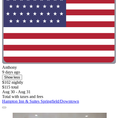
Anthony
9 days ago
Show less
$102 nightly
$115 total
Aug 30 - Aug 31
Total with taxes and fees
Hampton Inn & Suites Springfield/Downtown