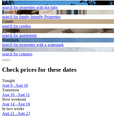
Hot tub
search for properties with hot tubs
Family friendly
search for family friendly Properties
Condo
search for condos
Apart­ment
search for apartments
Waterpark
search for properties with a waterpark
Cottage
search for cottages
Check prices for these dates
Tonight
Aug 9 - Aug 10
Tomorrow
Aug 10 - Aug 11
Next weekend
Aug 14 - Aug 16
In two weeks
Aug 21 - Aug 23