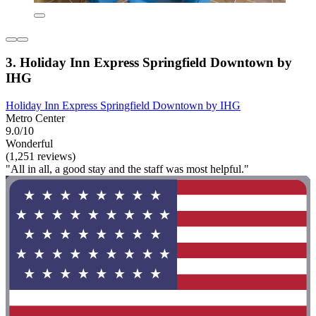
3. Holiday Inn Express Springfield Downtown by
IHG
Holiday Inn Express Springfield Downtown by IHG
Metro Center
9.0/10
Wonderful
(1,251 reviews)
"All in all, a good stay and the staff was most helpful."