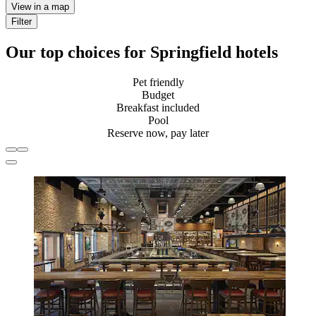
View in a map
Filter
Our top choices for Springfield hotels
Pet friendly
Budget
Breakfast included
Pool
Reserve now, pay later