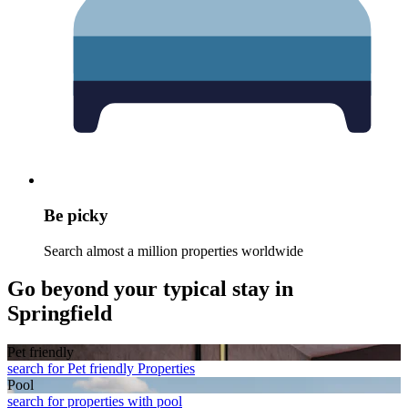
Be picky
Search almost a million properties worldwide
Go beyond your typical stay in
Springfield
Pet friendly
search for Pet friendly Properties
Pool
search for properties with pool