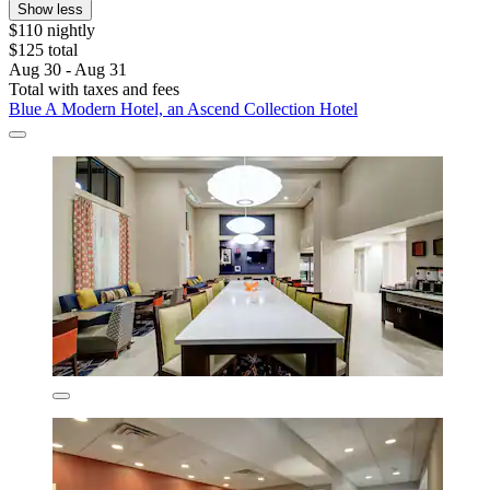
Show less
$110 nightly
$125 total
Aug 30 - Aug 31
Total with taxes and fees
Blue A Modern Hotel, an Ascend Collection Hotel