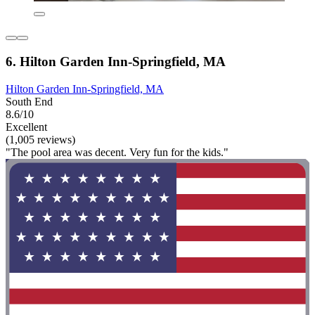
6. Hilton Garden Inn-Springfield, MA
Hilton Garden Inn-Springfield, MA
South End
8.6/10
Excellent
(1,005 reviews)
"The pool area was decent. Very fun for the kids."