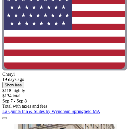
Cheryl
19 days ago
Show less
$118 nightly
$134 total
Sep 7 - Sep 8
Total with taxes and fees
La Quinta Inn & Suites by Wyndham Springfield MA