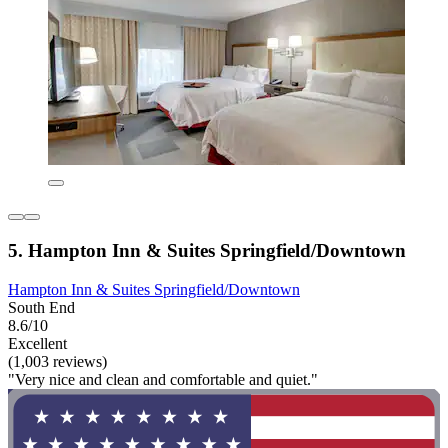
5. Hampton Inn & Suites Springfield/Downtown
Hampton Inn & Suites Springfield/Downtown
South End
8.6/10
Excellent
(1,003 reviews)
"Very nice and clean and comfortable and quiet."