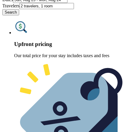
Travelers
Search
Upfront pricing
Our total price for your stay includes taxes and fees