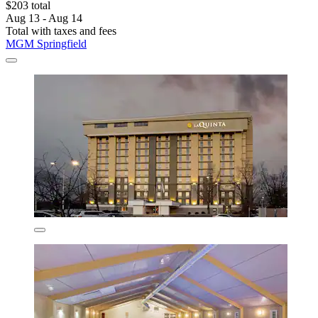
$203 total
Aug 13 - Aug 14
Total with taxes and fees
MGM Springfield