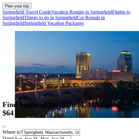
Plan your trip
Springfield Travel Guide
Vacation Rentals in Springfield
Flights to
Springfield
Things to do in Springfield
Car Rentals in
Springfield
Springfield Vacation Packages
Find hotels in Springfield, MA from
$64
Where to?
Dates