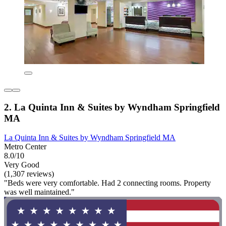
2. La Quinta Inn & Suites by Wyndham Springfield
MA
La Quinta Inn & Suites by Wyndham Springfield MA
Metro Center
8.0/10
Very Good
(1,307 reviews)
"Beds were very comfortable. Had 2 connecting rooms. Property
was well maintained."