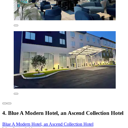
4. Blue A Modern Hotel, an Ascend Collection Hotel
Blue A Modern Hotel, an Ascend Collection Hotel