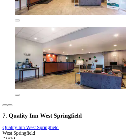
7. Quality Inn West Springfield
Quality Inn West Springfield
West Springfield
7.0/10