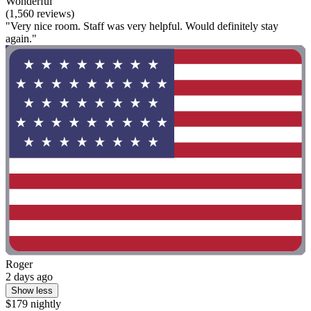
Wonderful
(1,560 reviews)
"Very nice room. Staff was very helpful. Would definitely stay
again."
Roger
2 days ago
Show less
$179 nightly