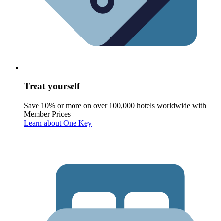
Treat yourself
Save 10% or more on over 100,000 hotels worldwide with
Member Prices
Learn about One Key