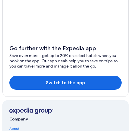
Quiet Resorts & in St. Thomas
Apartments in St. Thomas
Hotels & Resorts for Couples in St. Thomas
Guest Houses in St. Thomas
Hotels with smoking rooms in St. Thomas
Hotels with a View in St. Thomas
Go further with the Expedia app
Hotels with Bars in St. Thomas
Save even more - get up to 20% on select hotels when you
book on the app. Our app deals help you to save on trips so
Hotels with Free Breakfast in St. Thomas
you can travel more and manage it all on the go.
Hotel Wedding Venues Hotels in St. Thomas
Romantic Hotels in St. Thomas
Switch to the app
Hotels with Laundry Facilities in St. Thomas
Hotels with Hot Tubs in St. Thomas
Hotels with Waterslides in St. Thomas
3 Star Hotels in St. Thomas
Company
Cruise Ships in St. Thomas
About