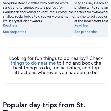
Sapphire Beach dazzles with pristine white
Magens Bay Beach encha
sands and turquoise waters perfect for
pristine white sand and
Caribbean snorkeling adventures. Explore the
perfect for swimming. R
shallow rocky ledge to discover vibrant marine
the sheltered cove or s
life in crystal-clear waters.
at the beachfront resta
Read less
Read less
See properties
See properties
Looking for fun things to do nearby? Check
things to do near me
to find and book the
best things to do, fun activities, and top
attractions wherever you happen to be.
Popular day trips from St.