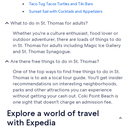
Taco Tug Tacos Turtles and Tiki Bars
Sunset Sail with Cocktails and Appetizers
What to do in St. Thomas for adults?
Whether you're a culture enthusiast, food lover or
outdoor adventurer, there are loads of things to do
in St. Thomas for adults including Magic Ice Gallery
and St. Thomas Synagogue.
Are there free things to do in St. Thomas?
One of the top ways to find free things to do in St.
Thomas is to ask a local tour guide. You'll get insider
recommendations on interesting neighborhoods,
parks and other attractions you can experience
without getting your cash out. Coki Point Beach is
one sight that doesn't charge an admission fee.
Explore a world of travel
with Expedia