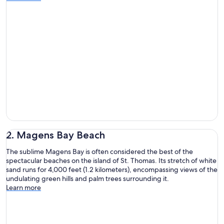
2. Magens Bay Beach
The sublime Magens Bay is often considered the best of the
spectacular beaches on the island of St. Thomas. Its stretch of white
sand runs for 4,000 feet (1.2 kilometers), encompassing views of the
undulating green hills and palm trees surrounding it.
Learn more