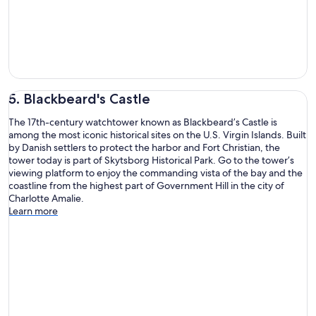
5. Blackbeard's Castle
The 17th-century watchtower known as Blackbeard’s Castle is
among the most iconic historical sites on the U.S. Virgin Islands. Built
by Danish settlers to protect the harbor and Fort Christian, the
tower today is part of Skytsborg Historical Park. Go to the tower’s
viewing platform to enjoy the commanding vista of the bay and the
coastline from the highest part of Government Hill in the city of
Charlotte Amalie.
Learn more