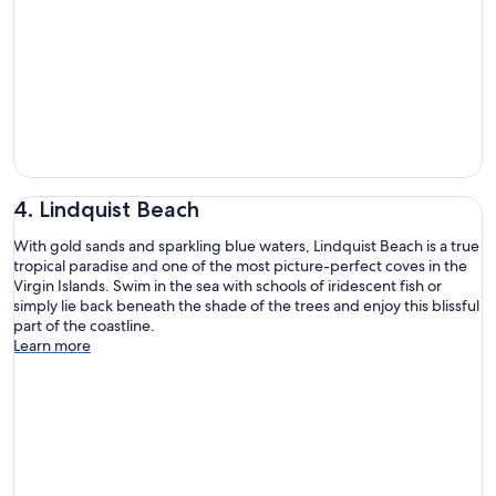
4. Lindquist Beach
With gold sands and sparkling blue waters, Lindquist Beach is a true
tropical paradise and one of the most picture-perfect coves in the
Virgin Islands. Swim in the sea with schools of iridescent fish or
simply lie back beneath the shade of the trees and enjoy this blissful
part of the coastline.
Learn more