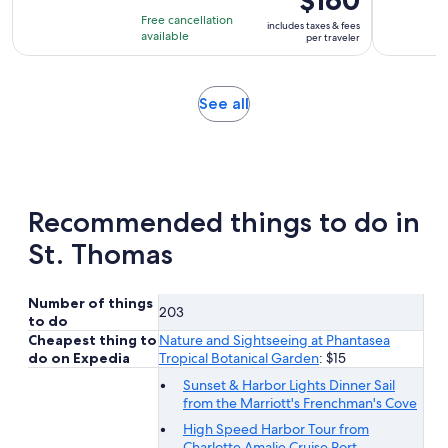
$160
of
is
4
Free cancellation
includes taxes & fees
10
$160
hours
available
per traveler
with
per
25
traveler
reviews
Opens
See all
in
new
tab
Recommended things to do in
St. Thomas
Number of things
203
to do
Cheapest thing to
Nature and Sightseeing at Phantasea
do on Expedia
Tropical Botanical Garden
: $15
Sunset & Harbor Lights Dinner Sail
from the Marriott's Frenchman's Cove
High Speed Harbor Tour from
Charlotte Amalie Cruise Port