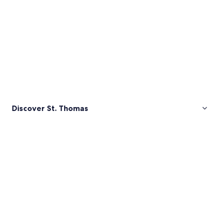
Discover St. Thomas
Pictures
of