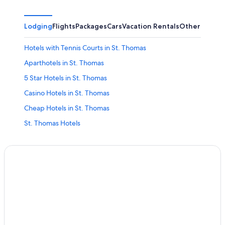
Lodging
Flights
Packages
Cars
Vacation Rentals
Other
Hotels with Tennis Courts in St. Thomas
Aparthotels in St. Thomas
5 Star Hotels in St. Thomas
Casino Hotels in St. Thomas
Cheap Hotels in St. Thomas
St. Thomas Hotels
Houseboats in St. Thomas
Hilton Hotels in St. Thomas
Hotels with Suites in St. Thomas
Hotels with Childcare in St. Thomas
Pet-Friendly Hotels in St. Thomas
Beach Hotels in St. Thomas