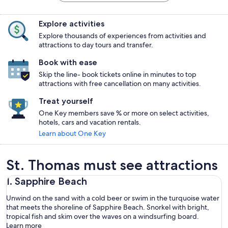
Explore activities
Explore thousands of experiences from activities and
attractions to day tours and transfer.
Book with ease
Skip the line- book tickets online in minutes to top
attractions with free cancellation on many activities.
Treat yourself
One Key members save % or more on select activities,
hotels, cars and vacation rentals.
Learn about One Key
St. Thomas must see attractions
1. Sapphire Beach
Unwind on the sand with a cold beer or swim in the turquoise water
that meets the shoreline of Sapphire Beach. Snorkel with bright,
tropical fish and skim over the waves on a windsurfing board.
Learn more