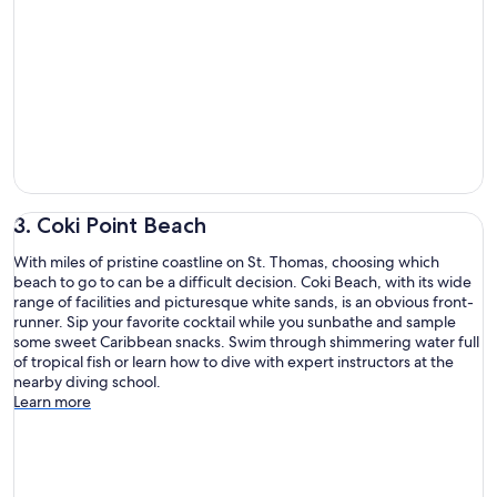
3. Coki Point Beach
With miles of pristine coastline on St. Thomas, choosing which
beach to go to can be a difficult decision. Coki Beach, with its wide
range of facilities and picturesque white sands, is an obvious front-
runner. Sip your favorite cocktail while you sunbathe and sample
some sweet Caribbean snacks. Swim through shimmering water full
of tropical fish or learn how to dive with expert instructors at the
nearby diving school.
Learn more