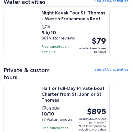
reviews
Water activities
See all 84 activities
Open
Night Kayak Tour St. Thomas - Westin Frenchman's Reef
Half-Day E
Night Kayak Tour St. Thomas
- Westin Frenchman's Reef
Activity
1h
9.6
9.6/10
duration
out
301 Viator reviews
Price
$79
is
of
is
1
Free cancellation
includes taxes & fees
10
$79
hour
available
per adult
with
per
301
adult
reviews
Private & custom
See all 53 activities
tours
Half or Full-Day Private Boat Charter from St. John or St. T
St. Thomas
Half or Full-Day Private Boat
Charter from St. John or St.
Thomas
Activity
3h 30m
Price
$895
10.0
10/10
duration
is
out
77 Viator reviews
includes taxes & fees
is
$895
per traveler*
of
3
*Get lower prices by
per
Free cancellation
selecting more than