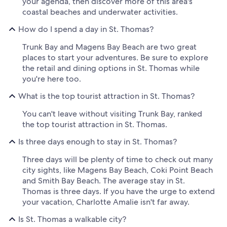
your agenda, then discover more of this area's
coastal beaches and underwater activities.
How do I spend a day in St. Thomas?
Trunk Bay and Magens Bay Beach are two great
places to start your adventures. Be sure to explore
the retail and dining options in St. Thomas while
you're here too.
What is the top tourist attraction in St. Thomas?
You can't leave without visiting Trunk Bay, ranked
the top tourist attraction in St. Thomas.
Is three days enough to stay in St. Thomas?
Three days will be plenty of time to check out many
city sights, like Magens Bay Beach, Coki Point Beach
and Smith Bay Beach. The average stay in St.
Thomas is three days. If you have the urge to extend
your vacation, Charlotte Amalie isn't far away.
Is St. Thomas a walkable city?