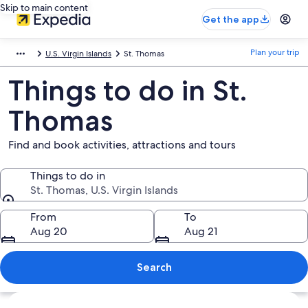
Skip to main content
Get the app
Plan your trip
U.S. Virgin Islands
St. Thomas
Things to do in St.
Thomas
Find and book activities, attractions and tours
Things to do in
St. Thomas, U.S. Virgin Islands
Things to do in
From
To
Aug 20
Aug 21
Search
Explore map