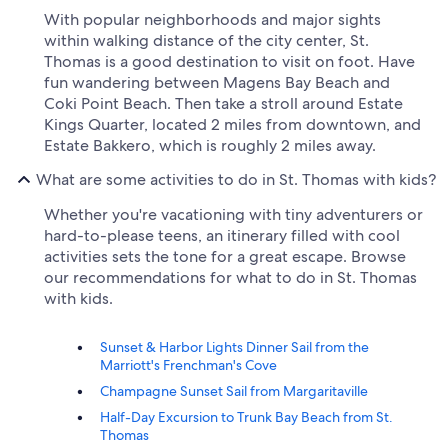
With popular neighborhoods and major sights
within walking distance of the city center, St.
Thomas is a good destination to visit on foot. Have
fun wandering between Magens Bay Beach and
Coki Point Beach. Then take a stroll around Estate
Kings Quarter, located 2 miles from downtown, and
Estate Bakkero, which is roughly 2 miles away.
What are some activities to do in St. Thomas with kids?
Whether you're vacationing with tiny adventurers or
hard-to-please teens, an itinerary filled with cool
activities sets the tone for a great escape. Browse
our recommendations for what to do in St. Thomas
with kids.
Sunset & Harbor Lights Dinner Sail from the
Marriott's Frenchman's Cove
Champagne Sunset Sail from Margaritaville
Half-Day Excursion to Trunk Bay Beach from St.
Thomas