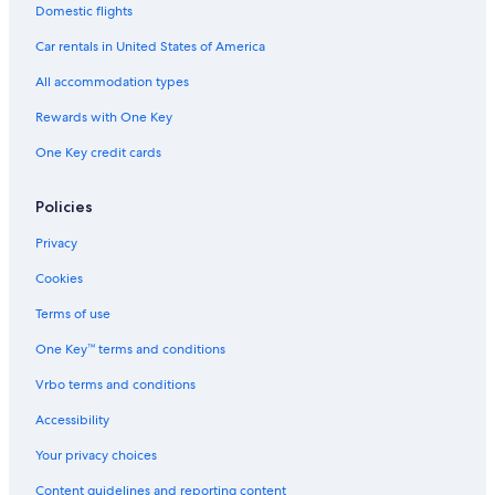
Cabin Rentals in St. Thomas
Domestic flights
Extended Stay Hotels in St. Thomas
Car rentals in United States of America
Hotels with Air Conditioning in St. Thomas
All accommodation types
Condo Resorts in St. Thomas
Rewards with One Key
Hotels with Connecting Rooms in St. Thomas
One Key credit cards
Adults Only Resorts & in St. Thomas
Policies
Historic Hotels in St. Thomas
Hotels with Restaurants in St. Thomas
Privacy
Villas in St. Thomas
Cookies
Gay friendly Hotels in St. Thomas
Terms of use
Golf Hotels in St. Thomas
One Key™ terms and conditions
All-Inclusive Resorts in St. Thomas
Vrbo terms and conditions
Hotels with Kitchenettes in St. Thomas
Accessibility
Castles in St. Thomas
Your privacy choices
Oceanfront Hotels in St. Thomas
Content guidelines and reporting content