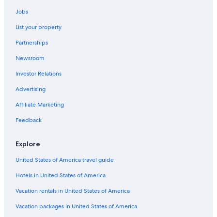
Hotels with a Swim-up Bar in St. Thomas
Jobs
Cottages in St. Thomas
List your property
Waterpark Hotels in St. Thomas
Partnerships
4 Star Hotels in St. Thomas
Newsroom
Accor Hotels in St. Thomas
Investor Relations
Hotels with a Pool in St. Thomas
Advertising
Hotels with an Indoor Pool in St. Thomas
Affiliate Marketing
Family Hotels in St. Thomas
Luxury Hotels in St. Thomas
Feedback
Hotels with Balconies in St. Thomas
Explore
Melia Hotels in St. Thomas
United States of America travel guide
Hotels with a Gym in St. Thomas
Hotels in United States of America
Fishing Resorts & in St. Thomas
Vacation rentals in United States of America
Motels in St. Thomas
Vacation packages in United States of America
Condo Rentals in St. Thomas