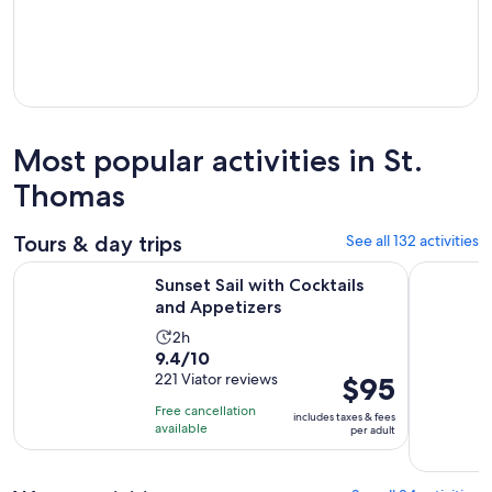
Most popular activities in St.
Thomas
Tours & day trips
See all 132 activities
Opens in new tab
Sunset Sail with Cocktails and Appetizers
Sunset & H
Sunset Sail with Cocktails
and Appetizers
Activity
2h
9.4
9.4/10
duration
out
221 Viator reviews
Price
$95
is
of
is
2
Free cancellation
includes taxes & fees
10
$95
hours
available
per adult
with
per
221
adult