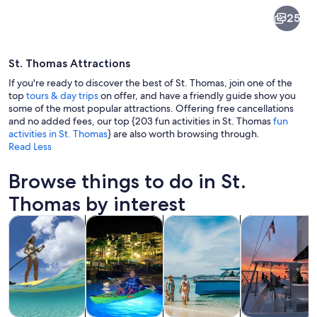
St.
25
Thomas
St. Thomas Attractions
If you're ready to discover the best of St. Thomas, join one of the
top
tours & day trips
on offer, and have a friendly guide show you
some of the most popular attractions. Offering free cancellations
and no added fees, our top {203 fun activities in St. Thomas
fun
A beach with clear turquoise water, w
activities in St. Thomas
} are also worth browsing through.
Read Less
Browse things to do in St.
Thomas by interest
Opens in new tab
Opens in new tab
Opens 
Tours & day trips
Water activities
Private & custom tours
Cruises & boat