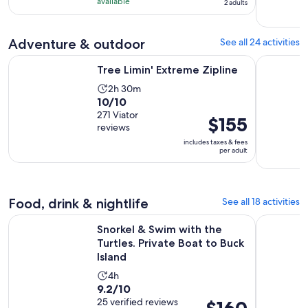
10
hours
available
traveler*
2 adults
with
and
77
30
Adventure & outdoor
See all 24 activities
reviews
minutes
Opens in new tab
Tree Limin' Extreme Zipline
Key N Go: 
Tree Limin' Extreme Zipline
Activity
2h 30m
10.0
10/10
duration
out
271 Viator
is
Price
$155
reviews
of
2
is
includes taxes & fees
10
hours
$155
per adult
with
and
per
271
30
adult
reviews
minutes
Food, drink & nightlife
See all 18 activities
Snorkel & Swim with the Turtles. Private Boat to Buck Island
St John & 
Snorkel & Swim with the
Turtles. Private Boat to Buck
Island
Activity
4h
9.2
9.2/10
duration
out
25 verified reviews
Price
is