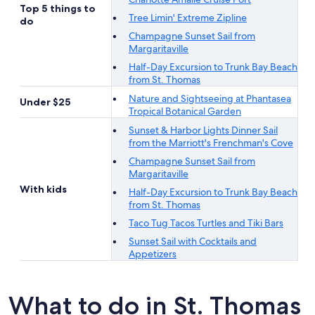
Top 5 things to
Tree Limin' Extreme Zipline
do
Champagne Sunset Sail from
Margaritaville
Half-Day Excursion to Trunk Bay Beach
from St. Thomas
Nature and Sightseeing at Phantasea
Under $25
Tropical Botanical Garden
Sunset & Harbor Lights Dinner Sail
from the Marriott's Frenchman's Cove
Champagne Sunset Sail from
Margaritaville
With kids
Half-Day Excursion to Trunk Bay Beach
from St. Thomas
Taco Tug Tacos Turtles and Tiki Bars
Sunset Sail with Cocktails and
Appetizers
What to do in St. Thomas