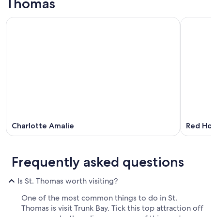
Thomas
Charlotte Amalie
Red Hoo
Frequently asked questions
Is St. Thomas worth visiting?
One of the most common things to do in St.
Thomas is visit Trunk Bay. Tick this top attraction off