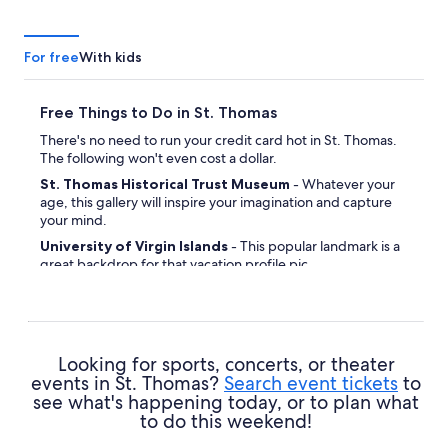
For free
With kids
Free Things to Do in St. Thomas
There's no need to run your credit card hot in St. Thomas.
The following won't even cost a dollar.
St. Thomas Historical Trust Museum
- Whatever your
age, this gallery will inspire your imagination and capture
your mind.
University of Virgin Islands
- This popular landmark is a
great backdrop for that vacation profile pic.
Grand Hotel
- Feel like you've been transported back in
time while ambling around this historic attraction.
Frenchtown
- Meet some locals and seek out the true
personality and soul of this delightful place.
Looking for sports, concerts, or theater
Hassel Island
- Close your eyes and take a deep breath —
events in St. Thomas?
Search event tickets
to
there's nothing like being beside the water for some calm
see what's happening today, or to plan what
and relaxation.
to do this weekend!
Caribbean Genealogy Library
- If you'd like to explore