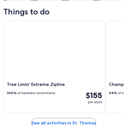
Tours & day
Water
Private &
Cruises & boat
trips
activities
custom tours
tours
Things to do
Tree Limin' Extreme Zipline
Champagne 
Tree Limin' Extreme Zipline
Champagn
$155
100%
of travellers recommend
94%
of tra
per adult
See all activities in St. Thomas