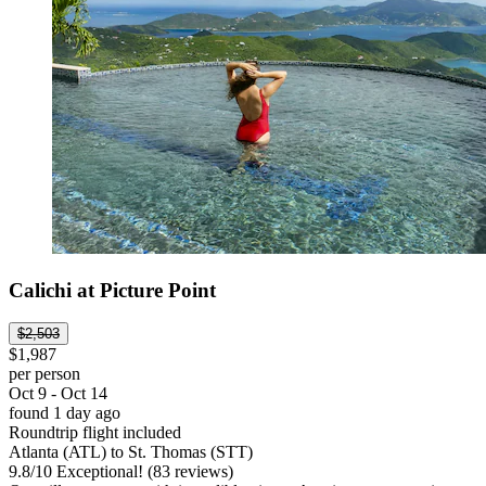
Calichi at Picture Point
$2,503
$1,987
per person
Oct 9 - Oct 14
found 1 day ago
Roundtrip flight included
Atlanta (ATL) to St. Thomas (STT)
9.8
/
10
Exceptional! (83 reviews)