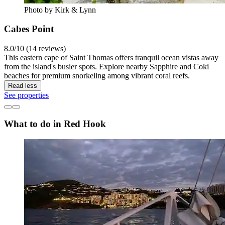
Photo by Kirk & Lynn
Cabes Point
8.0/10 (14 reviews)
This eastern cape of Saint Thomas offers tranquil ocean vistas away
from the island's busier spots. Explore nearby Sapphire and Coki
beaches for premium snorkeling among vibrant coral reefs.
Read less
See properties
What to do in Red Hook