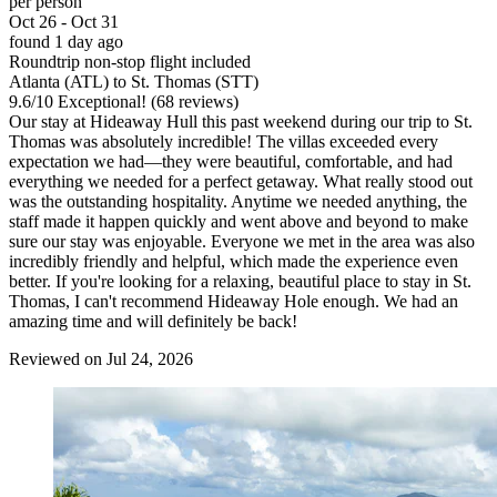
per person
Oct 26 - Oct 31
found 1 day ago
Roundtrip non-stop flight included
Atlanta (ATL) to St. Thomas (STT)
9.6
/
10
Exceptional! (68 reviews)
Our stay at Hideaway Hull this past weekend during our trip to St.
Thomas was absolutely incredible! The villas exceeded every
expectation we had—they were beautiful, comfortable, and had
everything we needed for a perfect getaway. What really stood out
was the outstanding hospitality. Anytime we needed anything, the
staff made it happen quickly and went above and beyond to make
sure our stay was enjoyable. Everyone we met in the area was also
incredibly friendly and helpful, which made the experience even
better. If you're looking for a relaxing, beautiful place to stay in St.
Thomas, I can't recommend Hideaway Hole enough. We had an
amazing time and will definitely be back!
Reviewed on Jul 24, 2026