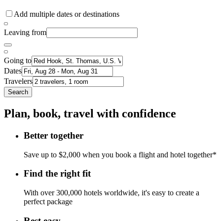
Add multiple dates or destinations
Leaving from
Going to
Dates
Travelers
Search
Plan, book, travel with confidence
Better together
Save up to $2,000 when you book a flight and hotel together*
Find the right fit
With over 300,000 hotels worldwide, it's easy to create a
perfect package
Rest easy