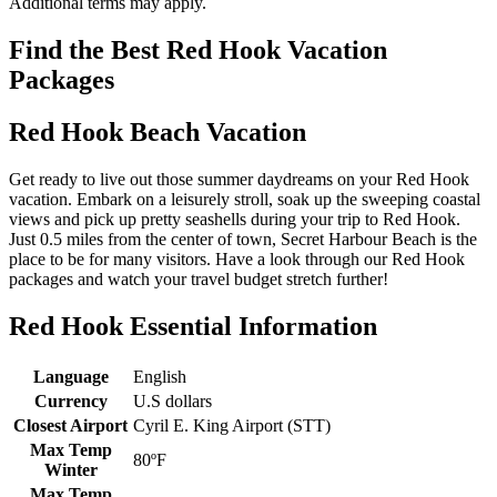
Additional terms may apply.
Find the Best Red Hook Vacation
Packages
Red Hook Beach Vacation
Get ready to live out those summer daydreams on your Red Hook
vacation. Embark on a leisurely stroll, soak up the sweeping coastal
views and pick up pretty seashells during your trip to Red Hook.
Just 0.5 miles from the center of town, Secret Harbour Beach is the
place to be for many visitors. Have a look through our Red Hook
packages and watch your travel budget stretch further!
Red Hook Essential Information
Language
English
Currency
U.S dollars
Closest Airport
Cyril E. King Airport (STT)
Max Temp
80ºF
Winter
Max Temp