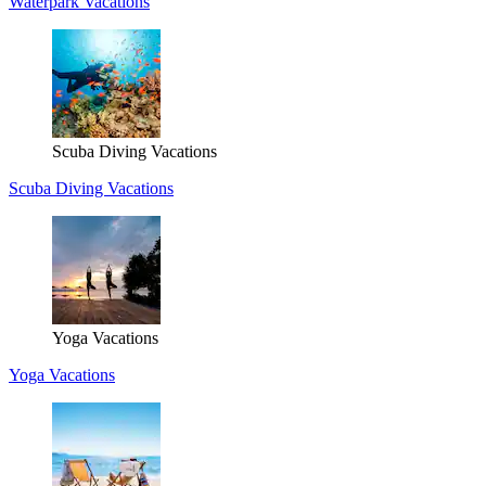
Waterpark Vacations
Scuba Diving Vacations
Scuba Diving Vacations
Yoga Vacations
Yoga Vacations