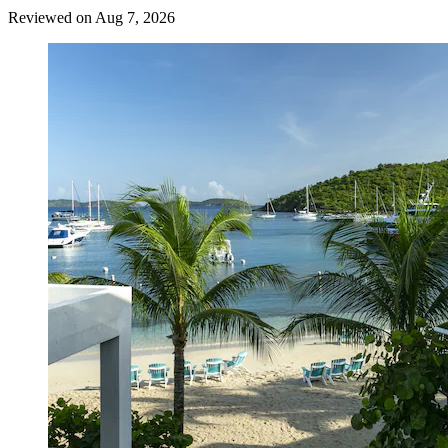
Reviewed on Aug 7, 2026