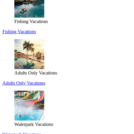
Fishing Vacations
Fishing Vacations
Adults Only Vacations
Adults Only Vacations
Waterpark Vacations