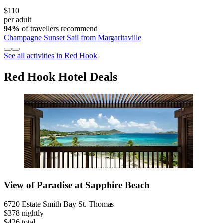
$110
per adult
94%
of travellers recommend
Champagne Sunset Sail from Margaritaville
See all activities in Red Hook
Red Hook Hotel Deals
View of Paradise at Sapphire Beach
6720 Estate Smith Bay St. Thomas
$378 nightly
$426 total