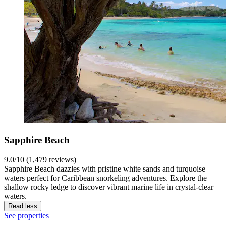
Sapphire Beach
9.0/10 (1,479 reviews)
Sapphire Beach dazzles with pristine white sands and turquoise
waters perfect for Caribbean snorkeling adventures. Explore the
shallow rocky ledge to discover vibrant marine life in crystal-clear
waters.
Read less
See properties