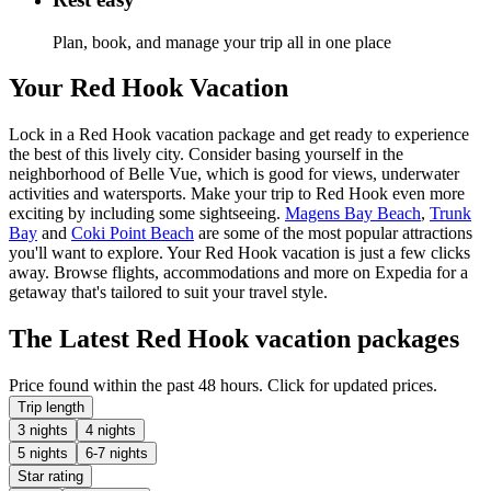
Plan, book, and manage your trip all in one place
Your Red Hook Vacation
Lock in a Red Hook vacation package and get ready to experience
the best of this lively city. Consider basing yourself in the
neighborhood of Belle Vue, which is good for views, underwater
activities and watersports. Make your trip to Red Hook even more
exciting by including some sightseeing.
Magens Bay Beach
,
Trunk
Bay
and
Coki Point Beach
are some of the most popular attractions
you'll want to explore. Your Red Hook vacation is just a few clicks
away. Browse flights, accommodations and more on Expedia for a
getaway that's tailored to suit your travel style.
The Latest Red Hook vacation packages
Price found within the past 48 hours. Click for updated prices.
Trip length
3 nights
4 nights
5 nights
6-7 nights
Star rating