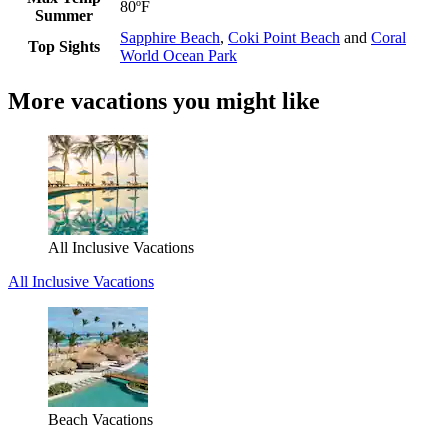
80ºF
Summer
Sapphire Beach
,
Coki Point Beach
and
Coral
Top Sights
World Ocean Park
More vacations you might like
All Inclusive Vacations
All Inclusive Vacations
Beach Vacations