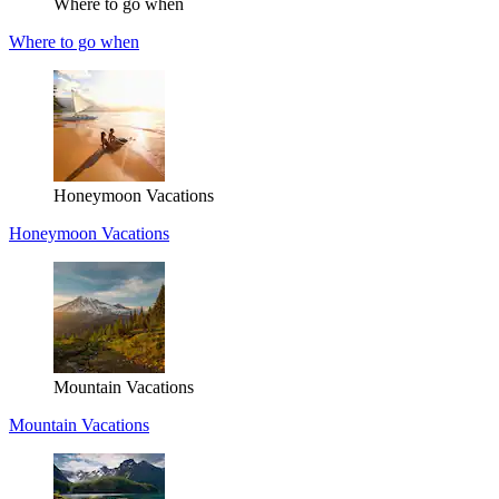
Where to go when
Where to go when
Honeymoon Vacations
Honeymoon Vacations
Mountain Vacations
Mountain Vacations