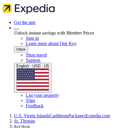
Get the app
Unlock instant savings with Member Prices
Sign in
Learn more about One Key
Inbox
Shop travel
Support
English · USD · US
List your property
Trips
Feedback
U.S. Virgin Islands
Caribbean
Packages
Expedia.com
St. Thomas
Red Hook