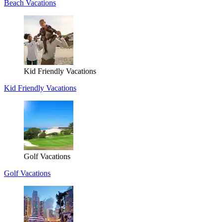
Beach Vacations
Kid Friendly Vacations
Kid Friendly Vacations
Golf Vacations
Golf Vacations