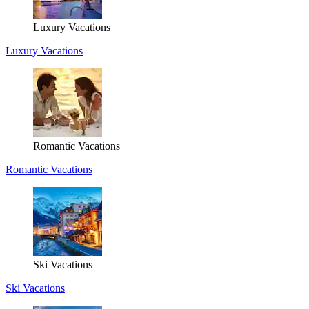
Luxury Vacations
Luxury Vacations
Romantic Vacations
Romantic Vacations
Ski Vacations
Ski Vacations