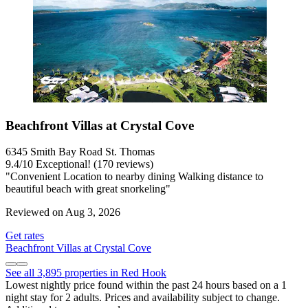
Beachfront Villas at Crystal Cove
6345 Smith Bay Road St. Thomas
9.4
/
10
Exceptional! (170 reviews)
"Convenient Location to nearby dining Walking distance to
beautiful beach with great snorkeling"
Reviewed on Aug 3, 2026
Get rates
Beachfront Villas at Crystal Cove
See all 3,895 properties in Red Hook
Lowest nightly price found within the past 24 hours based on a 1
night stay for 2 adults. Prices and availability subject to change.