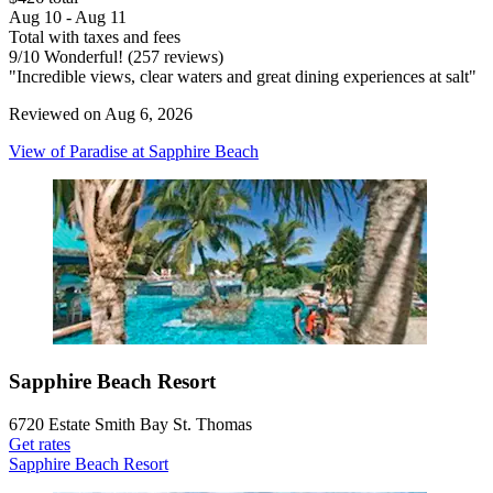
Aug 10 - Aug 11
Total with taxes and fees
9
/
10
Wonderful! (257 reviews)
"Incredible views, clear waters and great dining experiences at salt"
Reviewed on Aug 6, 2026
View of Paradise at Sapphire Beach
Sapphire Beach Resort
6720 Estate Smith Bay St. Thomas
Get rates
Sapphire Beach Resort