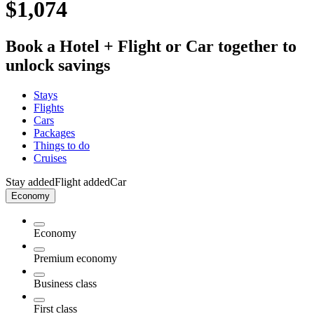
$1,074
Book a Hotel + Flight or Car together to
unlock savings
Stays
Flights
Cars
Packages
Things to do
Cruises
Stay added
Flight added
Car
Economy
Economy
Premium economy
Business class
First class