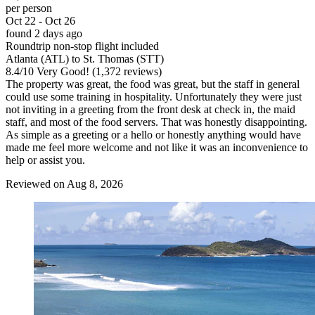
per person
Oct 22 - Oct 26
found 2 days ago
Roundtrip non-stop flight included
Atlanta (ATL) to St. Thomas (STT)
8.4
/
10
Very Good! (1,372 reviews)
The property was great, the food was great, but the staff in general
could use some training in hospitality. Unfortunately they were just
not inviting in a greeting from the front desk at check in, the maid
staff, and most of the food servers. That was honestly disappointing.
As simple as a greeting or a hello or honestly anything would have
made me feel more welcome and not like it was an inconvenience to
help or assist you.
Reviewed on Aug 8, 2026