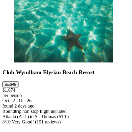
Club Wyndham Elysian Beach Resort
$1,349
$1,074
per person
Oct 22 - Oct 26
found 2 days ago
Roundtrip non-stop flight included
Atlanta (ATL) to St. Thomas (STT)
8
/
10
Very Good! (191 reviews)
.