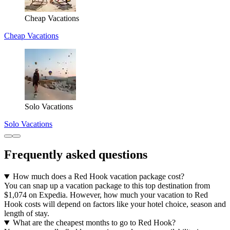
Cheap Vacations
Cheap Vacations
Solo Vacations
Solo Vacations
Frequently asked questions
How much does a Red Hook vacation package cost?
You can snap up a vacation package to this top destination from
$1,074 on Expedia. However, how much your vacation to Red
Hook costs will depend on factors like your hotel choice, season and
length of stay.
What are the cheapest months to go to Red Hook?