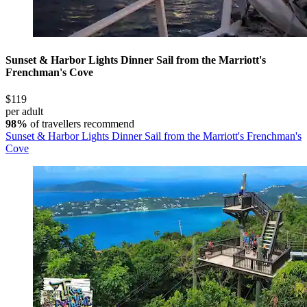
Sunset & Harbor Lights Dinner Sail from the Marriott's
Frenchman's Cove
$119
per adult
98%
of travellers recommend
Sunset & Harbor Lights Dinner Sail from the Marriott's Frenchman's
Cove