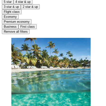
5 star
4 star & up
3 star & up
2 star & up
Flight class
Economy
Premium economy
Business
First class
Remove all filters