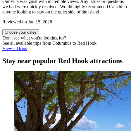
Our villa was great with incredible views. Any issues or questions
we had were quickly resolved. Would highly recommend Calichi to
anyone looking to stay on the quiet side of the island.
Reviewed on Jun 15, 2026
Choose your dates
Don't see what you're looking for?
See all available trips from Columbus to Red Hook
View all trips
Stay near popular Red Hook attractions