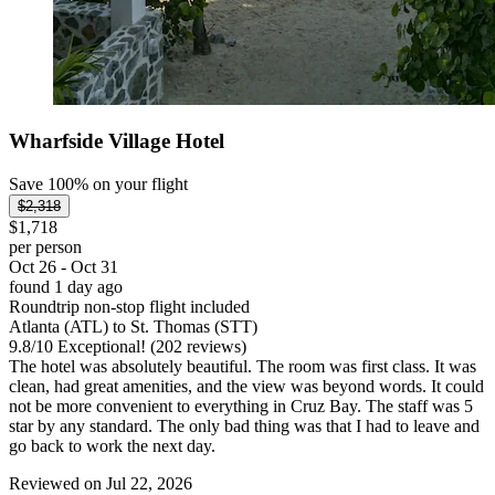
Wharfside Village Hotel
Save 100% on your flight
$2,318
$1,718
per person
Oct 26 - Oct 31
found 1 day ago
Roundtrip non-stop flight included
Atlanta (ATL) to St. Thomas (STT)
9.8
/
10
Exceptional! (202 reviews)
The hotel was absolutely beautiful. The room was first class. It was
clean, had great amenities, and the view was beyond words. It could
not be more convenient to everything in Cruz Bay. The staff was 5
star by any standard. The only bad thing was that I had to leave and
go back to work the next day.
Reviewed on Jul 22, 2026