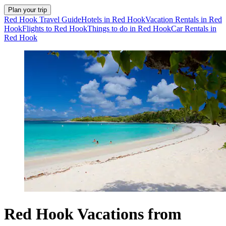
Plan your trip
Red Hook Travel Guide
Hotels in Red Hook
Vacation Rentals in Red
Hook
Flights to Red Hook
Things to do in Red Hook
Car Rentals in
Red Hook
Red Hook Vacations from