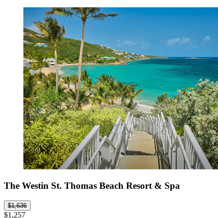
The Westin St. Thomas Beach Resort & Spa
$1,636
$1,257