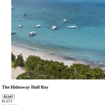
The Hideaway Hull Bay
$2,147
$1,673