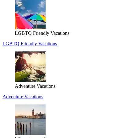
LGBTQ Friendly Vacations
LGBTQ Friendly Vacations
Adventure Vacations
Adventure Vacations