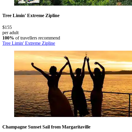
Tree Limin' Extreme Zipline
$155
per adult
100%
of travellers recommend
Tree Limin' Extreme Zipline
Champagne Sunset Sail from Margaritaville