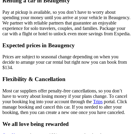
Renting a car in Beaugency
Pay at pickup is available, so you don’t have to worry about
spending your money until you arrive at your vehicle in Beaugency
.
We partner with reliable partners that guarantee an enjoyable
experience for solo travelers, couples, and families. Package your
car with a flight or hotel to unlock even more savings from Expedia.
Expected prices in Beaugency
Prices are subject to seasonal change depending on when you
decide to arrange your car rental but right now you can book from
$134.
Flexibility & Cancellation
Most car suppliers offer penalty-free cancellations, so you don’t
have to worry about losing money if your plans change. To cancel
your booking log into your account through the
Trips
portal. Click
manage booking and cancel this car. If you needed to alter your
booking, then you can create a new one once you have canceled.
We all love being rewarded