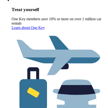
Treat yourself
One Key members save 10% or more on over 1 million car
rentals
Learn about One Key