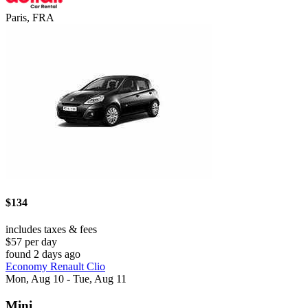
Paris, FRA
$134
includes taxes & fees
$57 per day
found 2 days ago
Economy Renault Clio
Mon, Aug 10 - Tue, Aug 11
Mini