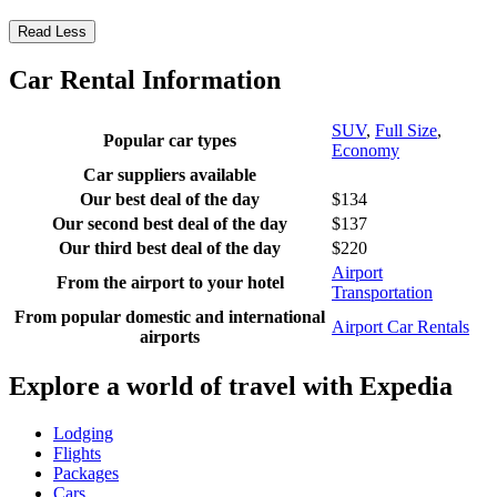
Read Less
Car Rental Information
SUV
,
Full Size
,
Popular car types
Economy
Car suppliers available
Our best deal of the day
$134
Our second best deal of the day
$137
Our third best deal of the day
$220
Airport
From the airport to your hotel
Transportation
From popular domestic and international
Airport Car Rentals
airports
Explore a world of travel with Expedia
Lodging
Flights
Packages
Cars