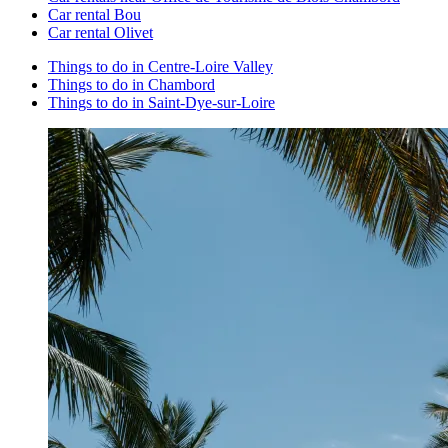
Car rental Bou
Car rental Olivet
Things to do in Centre-Loire Valley
Things to do in Chambord
Things to do in Saint-Dye-sur-Loire