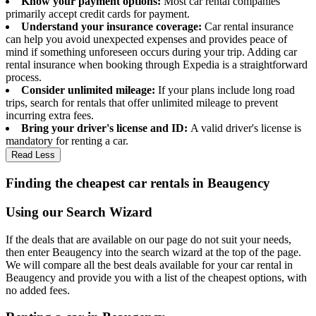
Know your payment options:
Most car rental companies
primarily accept credit cards for payment.
Understand your insurance coverage:
Car rental insurance
can help you avoid unexpected expenses and provides peace of
mind if something unforeseen occurs during your trip. Adding car
rental insurance when booking through Expedia is a straightforward
process.
Consider unlimited mileage:
If your plans include long road
trips, search for rentals that offer unlimited mileage to prevent
incurring extra fees.
Bring your driver's license and ID:
A valid driver's license is
mandatory for renting a car.
Read Less
Finding the cheapest car rentals in Beaugency
Using our Search Wizard
If the deals that are available on our page do not suit your needs,
then enter Beaugency into the search wizard at the top of the page.
We will compare all the best deals available for your car rental in
Beaugency and provide you with a list of the cheapest options, with
no added fees.