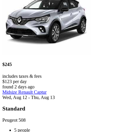
$245
includes taxes & fees
$123 per day
found 2 days ago
Midsize Renault Captur
Wed, Aug 12 - Thu, Aug 13
Standard
Peugeot 508
5 people