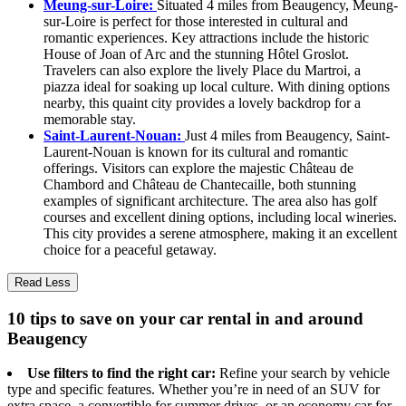
Meung-sur-Loire:
Situated 4 miles from Beaugency, Meung-
sur-Loire is perfect for those interested in cultural and
romantic experiences. Key attractions include the historic
House of Joan of Arc and the stunning Hôtel Groslot.
Travelers can also explore the lively Place du Martroi, a
piazza ideal for soaking up local culture. With dining options
nearby, this quaint city provides a lovely backdrop for a
memorable stay.
Saint-Laurent-Nouan:
Just 4 miles from Beaugency, Saint-
Laurent-Nouan is known for its cultural and romantic
offerings. Visitors can explore the majestic Château de
Chambord and Château de Chantecaille, both stunning
examples of significant architecture. The area also has golf
courses and excellent dining options, including local wineries.
This city provides a serene atmosphere, making it an excellent
choice for a peaceful getaway.
Read Less
10 tips to save on your car rental in and around
Beaugency
Use filters to find the right car:
Refine your search by vehicle
type and specific features. Whether you’re in need of an SUV for
extra space, a convertible for summer drives, or an economy car for