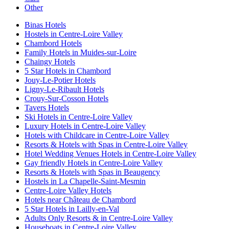
Other
Binas Hotels
Hostels in Centre-Loire Valley
Chambord Hotels
Family Hotels in Muides-sur-Loire
Chaingy Hotels
5 Star Hotels in Chambord
Jouy-Le-Potier Hotels
Ligny-Le-Ribault Hotels
Crouy-Sur-Cosson Hotels
Tavers Hotels
Ski Hotels in Centre-Loire Valley
Luxury Hotels in Centre-Loire Valley
Hotels with Childcare in Centre-Loire Valley
Resorts & Hotels with Spas in Centre-Loire Valley
Hotel Wedding Venues Hotels in Centre-Loire Valley
Gay friendly Hotels in Centre-Loire Valley
Resorts & Hotels with Spas in Beaugency
Hostels in La Chapelle-Saint-Mesmin
Centre-Loire Valley Hotels
Hotels near Château de Chambord
5 Star Hotels in Lailly-en-Val
Adults Only Resorts & in Centre-Loire Valley
Houseboats in Centre-Loire Valley