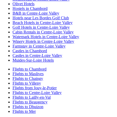
Olivet Hotels
Hostels in Chambord
B&B in Centre-Loire Valley
Hotels near Les Bordes Golf Club
Beach Hotels in Centre-Loire Valley
Golf Hotels in Centre-Loire Valley
Cabin Rentals in Centre-Loire Valley
Waterpark Hotels in Centre-Loire Valley
Winery Hotels in Centre-Loire Valley
Farmstay in Centre-Loire Valley
Castles in Chambord
Castles in Centre-Loire Valley
Muides-Sur-Loire Hotels
Flights to Chambord
Flights to Maslives
Flights to Chaingy
Flights to Villeny
Flights from Jouy-le-Potier
Flights to Centre-Loire Valley
Flights to Lailly-en-Val
Flights to Beaugency
Flights to Dhuizon
Flights to Mer