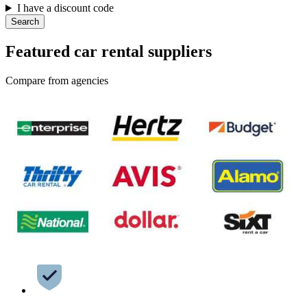
I have a discount code
Search
Featured car rental suppliers
Compare from agencies