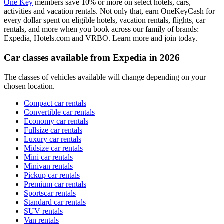
One Key
members save 10% or more on select hotels, cars,
activities and vacation rentals. Not only that, earn OneKeyCash for
every dollar spent on eligible hotels, vacation rentals, flights, car
rentals, and more when you book across our family of brands:
Expedia, Hotels.com and VRBO. Learn more and join today.
Car classes available from Expedia in 2026
The classes of vehicles available will change depending on your
chosen location.
Compact car rentals
Convertible car rentals
Economy car rentals
Fullsize car rentals
Luxury car rentals
Midsize car rentals
Mini car rentals
Minivan rentals
Pickup car rentals
Premium car rentals
Sportscar rentals
Standard car rentals
SUV rentals
Van rentals