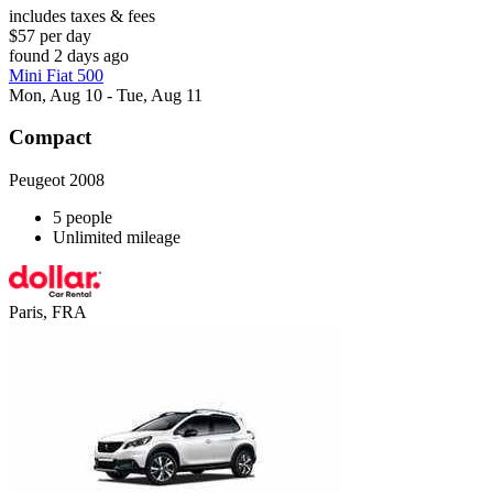
includes taxes & fees
$57 per day
found 2 days ago
Mini Fiat 500
Mon, Aug 10 - Tue, Aug 11
Compact
Peugeot 2008
5 people
Unlimited mileage
Paris, FRA