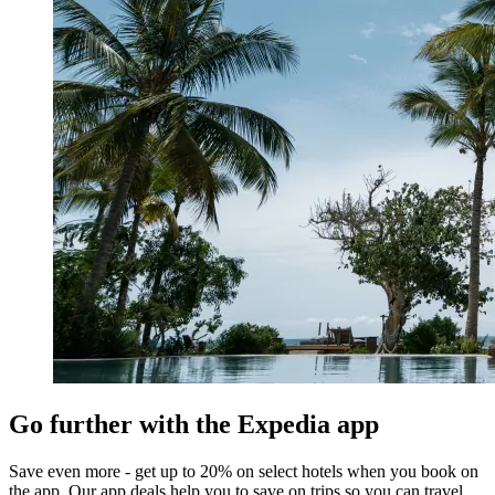
Go further with the Expedia app
Save even more - get up to 20% on select hotels when you book on
the app. Our app deals help you to save on trips so you can travel