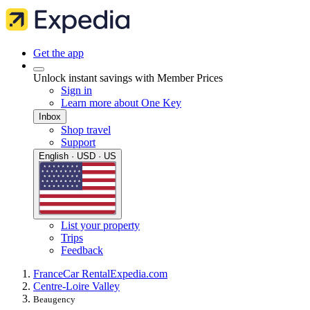
Get the app
Unlock instant savings with Member Prices
Sign in
Learn more about One Key
Inbox
Shop travel
Support
English · USD · US
List your property
Trips
Feedback
France
Car Rental
Expedia.com
Centre-Loire Valley
Beaugency