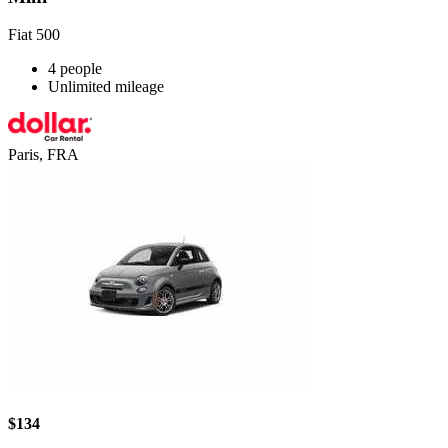
Fiat 500
4 people
Unlimited mileage
Paris, FRA
$134