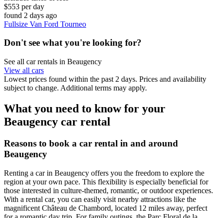
$553 per day
found 2 days ago
Fullsize Van Ford Tourneo
Don't see what you're looking for?
See all car rentals in Beaugency
View all cars
Lowest prices found within the past 2 days. Prices and availability
subject to change. Additional terms may apply.
What you need to know for your
Beaugency car rental
Reasons to book a car rental in and around
Beaugency
Renting a car in Beaugency offers you the freedom to explore the
region at your own pace. This flexibility is especially beneficial for
those interested in culture-themed, romantic, or outdoor experiences.
With a rental car, you can easily visit nearby attractions like the
magnificent Château de Chambord, located 12 miles away, perfect
for a romantic day trip. For family outings, the Parc Floral de la