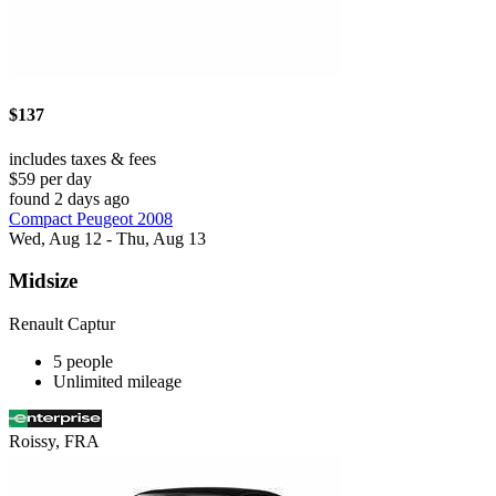
$137
includes taxes & fees
$59 per day
found 2 days ago
Compact Peugeot 2008
Wed, Aug 12 - Thu, Aug 13
Midsize
Renault Captur
5 people
Unlimited mileage
Roissy, FRA