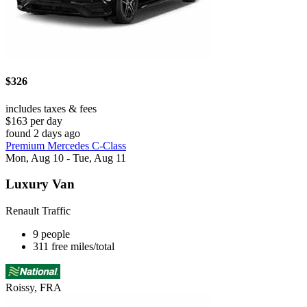
$326
includes taxes & fees
$163 per day
found 2 days ago
Premium Mercedes C-Class
Mon, Aug 10 - Tue, Aug 11
Luxury Van
Renault Traffic
9 people
311 free miles/total
Roissy, FRA