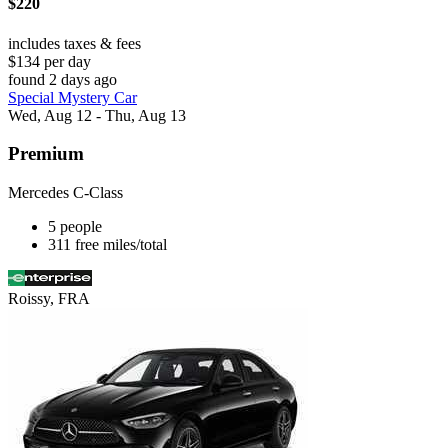
$220
includes taxes & fees
$134 per day
found 2 days ago
Special Mystery Car
Wed, Aug 12 - Thu, Aug 13
Premium
Mercedes C-Class
5 people
311 free miles/total
Roissy, FRA