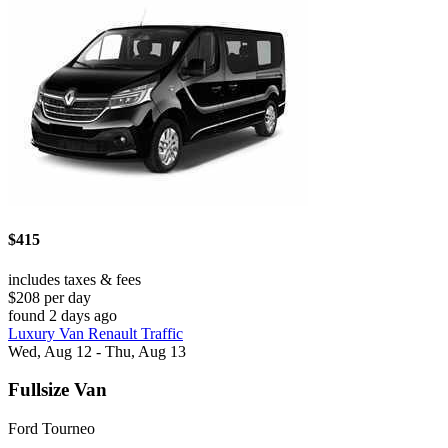
$415
includes taxes & fees
$208 per day
found 2 days ago
Luxury Van Renault Traffic
Wed, Aug 12 - Thu, Aug 13
Fullsize Van
Ford Tourneo