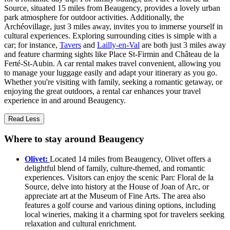
Source, situated 15 miles from Beaugency, provides a lovely urban
park atmosphere for outdoor activities. Additionally, the
Archéovillage, just 3 miles away, invites you to immerse yourself in
cultural experiences. Exploring surrounding cities is simple with a
car; for instance,
Tavers
and
Lailly-en-Val
are both just 3 miles away
and feature charming sights like Place St-Firmin and Château de la
Ferté-St-Aubin. A car rental makes travel convenient, allowing you
to manage your luggage easily and adapt your itinerary as you go.
Whether you're visiting with family, seeking a romantic getaway, or
enjoying the great outdoors, a rental car enhances your travel
experience in and around Beaugency.
Read Less
Where to stay around Beaugency
Olivet:
Located 14 miles from Beaugency, Olivet offers a
delightful blend of family, culture-themed, and romantic
experiences. Visitors can enjoy the scenic Parc Floral de la
Source, delve into history at the House of Joan of Arc, or
appreciate art at the Museum of Fine Arts. The area also
features a golf course and various dining options, including
local wineries, making it a charming spot for travelers seeking
relaxation and cultural enrichment.