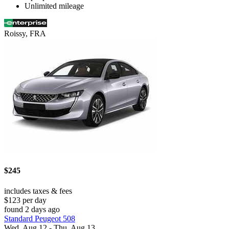
Unlimited mileage
Roissy, FRA
$245
includes taxes & fees
$123 per day
found 2 days ago
Standard Peugeot 508
Wed, Aug 12 - Thu, Aug 13