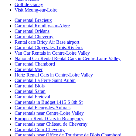
Golf de Ganay
Visit Meung-sur-Loire
Car rental Bracieux
Car rental Romilly-sur-Aigre
Car rental Orléans
Car rental Cheverny
Rental cars Bricy Air Base airport
Car rental Cloyes-les-Trois-Rivières
Van Car Rentals in Centre-Loire Valley
National Car Rental Rental Cars in Centre-Loire Valley
Car rental Chambord
Car rental Mer
Hertz Rental Cars in Centre-Loire Valley
Car rental La Ferte-Saint-Aubin
Car rental Blois
Car rental Saran
Car rental Freteval
Car rentals in Budget 1415 S 8th St
Car rental Fleury-les-Aubrais
Car rentals near Centre-Loire Valley
Europcar Rental Cars in Beaugency
Car rentals near Château de Cheverny
Car rental Cour-Cheverny
Car rentals near Office de Tourisme de Blois Chambord