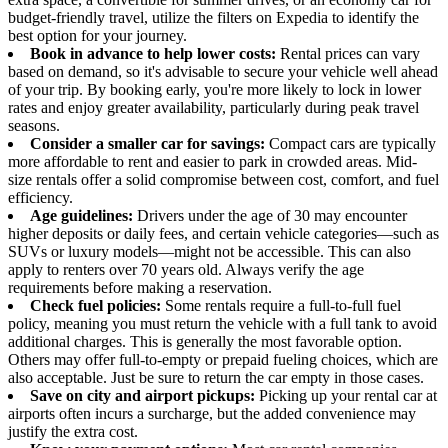
budget-friendly travel, utilize the filters on Expedia to identify the
best option for your journey.
Book in advance to help lower costs:
Rental prices can vary
based on demand, so it's advisable to secure your vehicle well ahead
of your trip. By booking early, you're more likely to lock in lower
rates and enjoy greater availability, particularly during peak travel
seasons.
Consider a smaller car for savings:
Compact cars are typically
more affordable to rent and easier to park in crowded areas. Mid-
size rentals offer a solid compromise between cost, comfort, and fuel
efficiency.
Age guidelines:
Drivers under the age of 30 may encounter
higher deposits or daily fees, and certain vehicle categories—such as
SUVs or luxury models—might not be accessible. This can also
apply to renters over 70 years old. Always verify the age
requirements before making a reservation.
Check fuel policies:
Some rentals require a full-to-full fuel
policy, meaning you must return the vehicle with a full tank to avoid
additional charges. This is generally the most favorable option.
Others may offer full-to-empty or prepaid fueling choices, which are
also acceptable. Just be sure to return the car empty in those cases.
Save on city and airport pickups:
Picking up your rental car at
airports often incurs a surcharge, but the added convenience may
justify the extra cost.