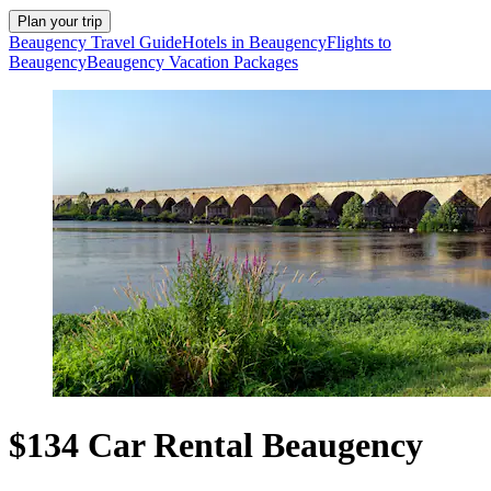
Plan your trip
Beaugency Travel Guide
Hotels in Beaugency
Flights to
Beaugency
Beaugency Vacation Packages
$134 Car Rental Beaugency