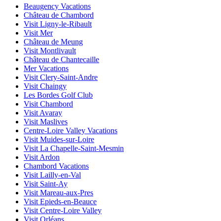
Beaugency Vacations
Château de Chambord
Visit Ligny-le-Ribault
Visit Mer
Château de Meung
Visit Montlivault
Château de Chantecaille
Mer Vacations
Visit Clery-Saint-Andre
Visit Chaingy
Les Bordes Golf Club
Visit Chambord
Visit Avaray
Visit Maslives
Centre-Loire Valley Vacations
Visit Muides-sur-Loire
Visit La Chapelle-Saint-Mesmin
Visit Ardon
Chambord Vacations
Visit Lailly-en-Val
Visit Saint-Ay
Visit Mareau-aux-Pres
Visit Epieds-en-Beauce
Visit Centre-Loire Valley
Visit Orléans