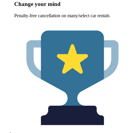
Change your mind
Penalty-free cancellation on many/select car rentals