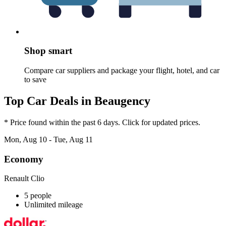
Shop smart
Compare car suppliers and package your flight, hotel, and car
to save
Top Car Deals in Beaugency
* Price found within the past 6 days. Click for updated prices.
Mon, Aug 10 - Tue, Aug 11
Economy
Renault Clio
5 people
Unlimited mileage