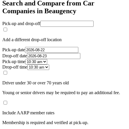
Search and Compare from Car
Companies in Beaugency
Pick-up and drop-off
Add a different drop-off location
Pick-up date
Drop-off date
Pick-up time
Drop-off time
Driver under 30 or over 70 years old
Young or senior drivers may be required to pay an additional fee.
Include AARP member rates
Membership is required and verified at pick-up.