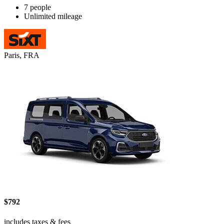
7 people
Unlimited mileage
Paris, FRA
$792
includes taxes & fees