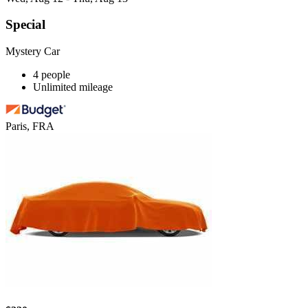
Special
Mystery Car
4 people
Unlimited mileage
Paris, FRA