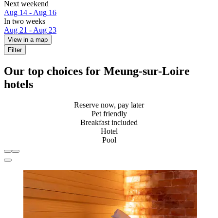
Next weekend
Aug 14 - Aug 16
In two weeks
Aug 21 - Aug 23
View in a map
Filter
Our top choices for Meung-sur-Loire
hotels
Reserve now, pay later
Pet friendly
Breakfast included
Hotel
Pool