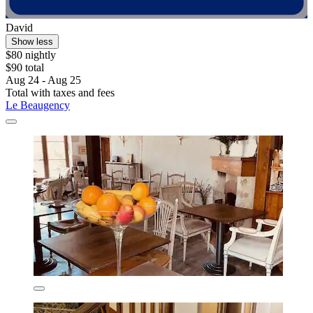
David
Show less
$80 nightly
$90 total
Aug 24 - Aug 25
Total with taxes and fees
Le Beaugency