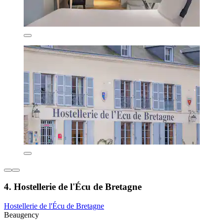
4. Hostellerie de l'Écu de Bretagne
Hostellerie de l'Écu de Bretagne
Beaugency