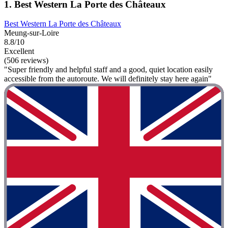
1. Best Western La Porte des Châteaux
Best Western La Porte des Châteaux
Meung-sur-Loire
8.8/10
Excellent
(506 reviews)
"Super friendly and helpful staff and a good, quiet location easily
accessible from the autoroute. We will definitely stay here again"