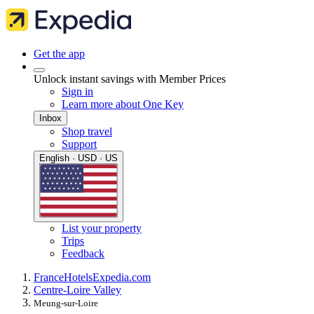
Get the app
Unlock instant savings with Member Prices
Sign in
Learn more about One Key
Inbox
Shop travel
Support
English · USD · US
List your property
Trips
Feedback
France
Hotels
Expedia.com
Centre-Loire Valley
Meung-sur-Loire