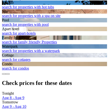
Hot tub
search for properties with hot tubs
Spa
search for properties with a spa on site
Pool
search for properties with pool
Apart hotel
search for apart-hotels
Family friendly
search for family friendly Properties
Waterpark
search for properties with a waterpark
Cottage
search for cottages
Condo
search for condos
Check prices for these dates
Tonight
Aug 8 - Aug 9
Tomorrow
Aug 9 - Aug 10