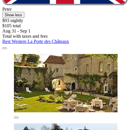
Peter
Show less
$93 nightly
$105 total
Aug 31 - Sep 1
Total with taxes and fees
Best Western La Porte des Châteaux