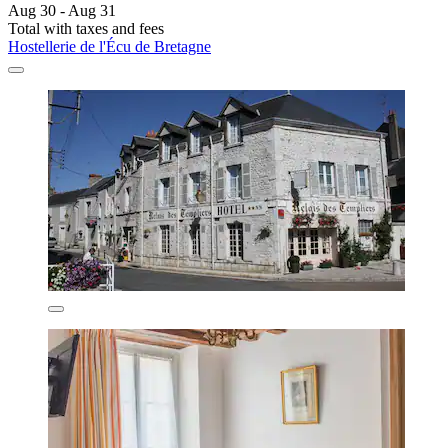
Aug 30 - Aug 31
Total with taxes and fees
Hostellerie de l'Écu de Bretagne