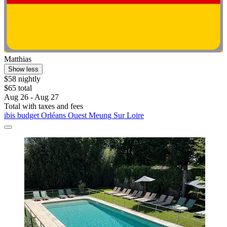
Matthias
Show less
$58 nightly
$65 total
Aug 26 - Aug 27
Total with taxes and fees
ibis budget Orléans Ouest Meung Sur Loire