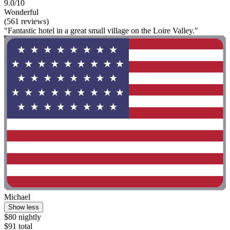
9.0/10
Wonderful
(561 reviews)
"Fantastic hotel in a great small village on the Loire Valley."
Michael
Show less
$80 nightly
$91 total