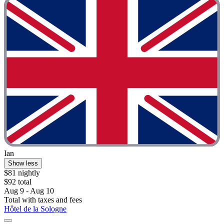
Ian
Show less
$81 nightly
$92 total
Aug 9 - Aug 10
Total with taxes and fees
Hôtel de la Sologne