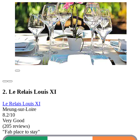
2. Le Relais Louis XI
Le Relais Louis XI
Meung-sur-Loire
8.2/10
Very Good
(205 reviews)
"Fab place to stay"