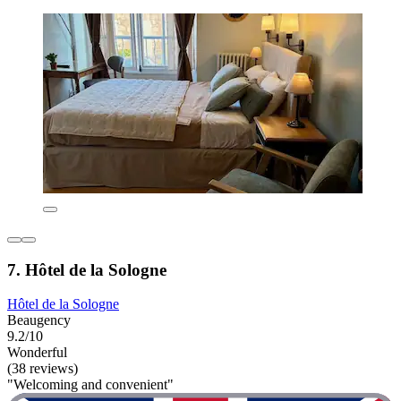
7. Hôtel de la Sologne
Hôtel de la Sologne
Beaugency
9.2/10
Wonderful
(38 reviews)
"Welcoming and convenient"