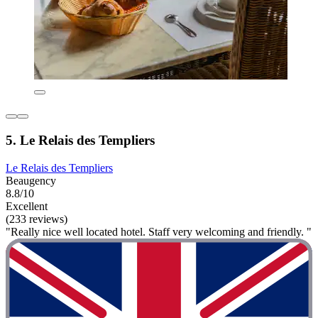
5. Le Relais des Templiers
Le Relais des Templiers
Beaugency
8.8/10
Excellent
(233 reviews)
"Really nice well located hotel. Staff very welcoming and friendly. "