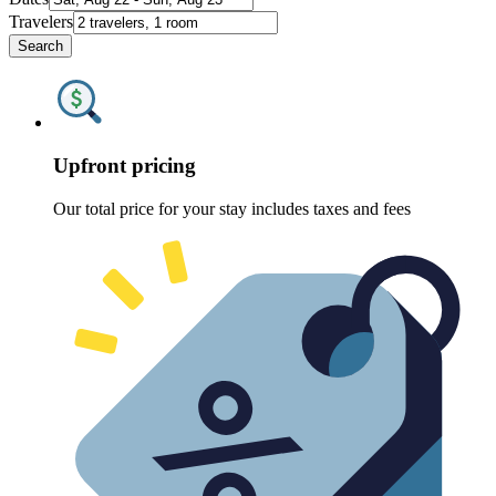
Travelers
Search
Upfront pricing
Our total price for your stay includes taxes and fees