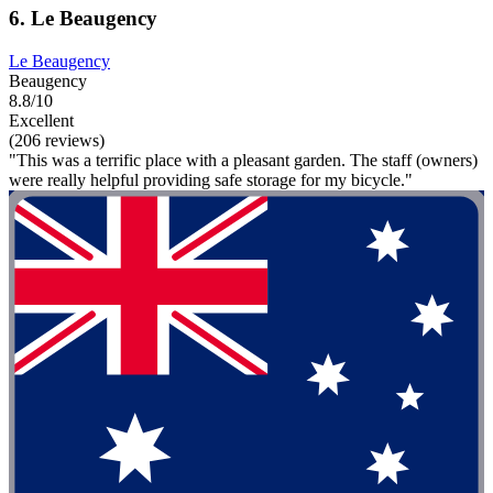
6. Le Beaugency
Le Beaugency
Beaugency
8.8/10
Excellent
(206 reviews)
"This was a terrific place with a pleasant garden. The staff (owners)
were really helpful providing safe storage for my bicycle."