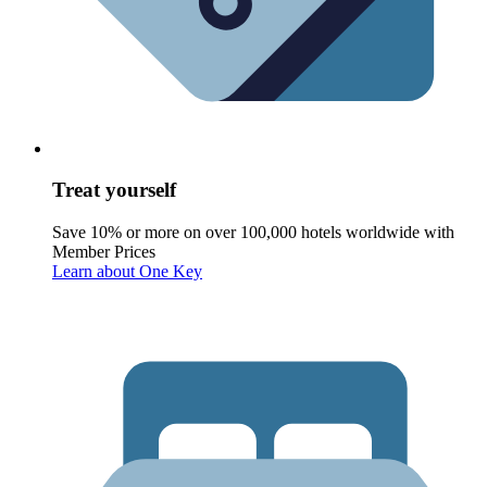
Treat yourself
Save 10% or more on over 100,000 hotels worldwide with
Member Prices
Learn about One Key