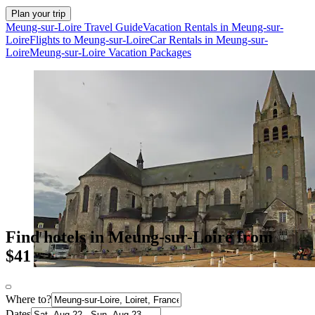
Plan your trip
Meung-sur-Loire Travel Guide
Vacation Rentals in Meung-sur-
Loire
Flights to Meung-sur-Loire
Car Rentals in Meung-sur-
Loire
Meung-sur-Loire Vacation Packages
Find hotels in Meung-sur-Loire from
$41
Where to?
Dates