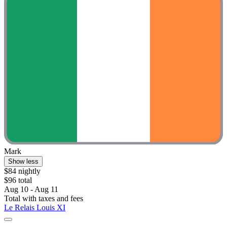
Mark
Show less
$84 nightly
$96 total
Aug 10 - Aug 11
Total with taxes and fees
Le Relais Louis XI