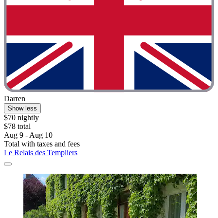
Darren
Show less
$70 nightly
$78 total
Aug 9 - Aug 10
Total with taxes and fees
Le Relais des Templiers