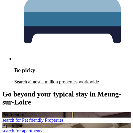
Be picky
Search almost a million properties worldwide
Go beyond your typical stay in Meung-
sur-Loire
Pet friendly
search for Pet friendly Properties
Apart­ment
search for apartments