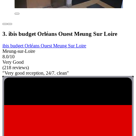
3. ibis budget Orléans Ouest Meung Sur Loire
ibis budget Orléans Ouest Meung Sur Loire
Meung-sur-Loire
8.0/10
Very Good
(218 reviews)
"Very good reception, 24/7. clean"