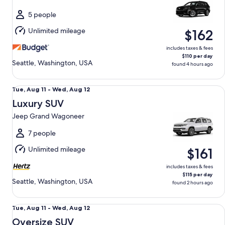
to
Wed,
5 people
Aug
Unlimited mileage
$162
12
includes taxes & fees
$110 per day
Seattle, Washington, USA
found 4 hours ago
Luxury SUV Jeep Grand Wagoneer
Tue,
Tue, Aug 11 - Wed, Aug 12
Aug
Luxury SUV
11
Jeep Grand Wagoneer
to
Wed,
7 people
Aug
Unlimited mileage
$161
12
includes taxes & fees
$115 per day
Seattle, Washington, USA
found 2 hours ago
Oversize SUV Jeep Grand Wagoneer L GMC Yukon XL Denal
Tue,
Tue, Aug 11 - Wed, Aug 12
Aug
Oversize SUV