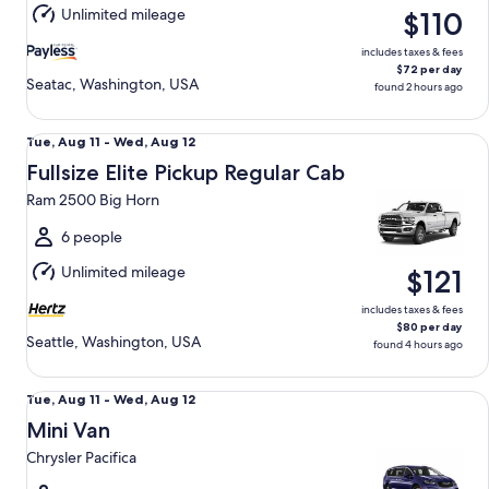
Aug
Unlimited mileage
$110
12
includes taxes & fees
$72 per day
Seatac, Washington, USA
found 2 hours ago
Fullsize Elite Pickup Regular Cab Ram 2500 Big Horn
Tue,
Tue, Aug 11 - Wed, Aug 12
Aug
Fullsize Elite Pickup Regular Cab
11
Ram 2500 Big Horn
to
Wed,
6 people
Aug
Unlimited mileage
$121
12
includes taxes & fees
$80 per day
Seattle, Washington, USA
found 4 hours ago
Mini Van Chrysler Pacifica
Tue,
Tue, Aug 11 - Wed, Aug 12
Aug
Mini Van
11
Chrysler Pacifica
to