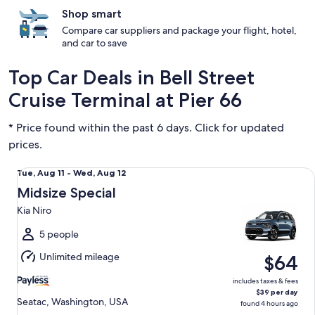
Shop smart
Compare car suppliers and package your flight, hotel,
and car to save
Top Car Deals in Bell Street
Cruise Terminal at Pier 66
* Price found within the past 6 days. Click for updated
prices.
Midsize Special Kia Niro
Tue,
Tue, Aug 11 - Wed, Aug 12
Aug
Midsize Special
11
Kia Niro
to
Wed,
5 people
Aug
Unlimited mileage
$64
12
includes taxes & fees
$39 per day
Seatac, Washington, USA
found 4 hours ago