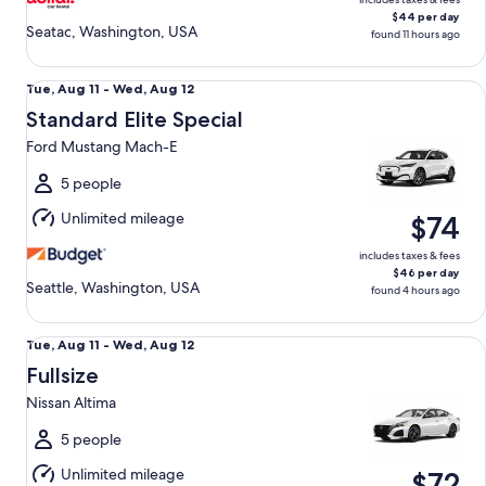
$44 per day
Seatac, Washington, USA
found 11 hours ago
Standard Elite Special Ford Mustang Mach-E
Tue,
Tue, Aug 11 - Wed, Aug 12
Aug
Standard Elite Special
11
Ford Mustang Mach-E
to
Wed,
5 people
Aug
Unlimited mileage
$74
12
includes taxes & fees
$46 per day
Seattle, Washington, USA
found 4 hours ago
Fullsize Nissan Altima
Tue,
Tue, Aug 11 - Wed, Aug 12
Aug
Fullsize
11
Nissan Altima
to
Wed,
5 people
Aug
Unlimited mileage
$72
12