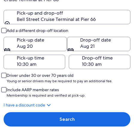
Pick-up and drop-off
Bell Street Cruise Terminal at Pier 66
Pick-up and drop-off
Add a different drop-off location
Pick-up date
Drop-off date
Aug 20
Aug 21
Pick-up time
Drop-off time
Driver under 30 or over 70 years old
Young or senior drivers may be required to pay an additional fee.
Include AARP member rates
Membership is required and verified at pick-up.
I have a discount code
Search