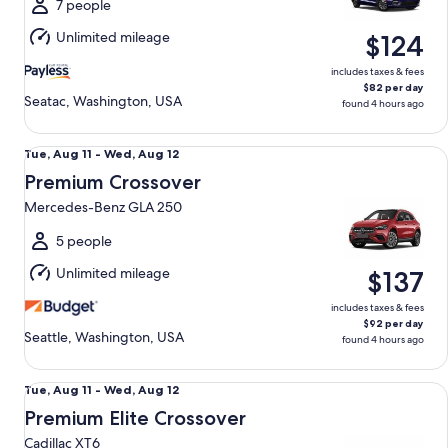
Wed,
7 people
Aug
Unlimited mileage
$124
12
includes taxes & fees
$82 per day
Seatac, Washington, USA
found 4 hours ago
Premium Crossover Mercedes-Benz GLA 250
Tue,
Tue, Aug 11 - Wed, Aug 12
Aug
Premium Crossover
11
Mercedes-Benz GLA 250
to
Wed,
5 people
Aug
Unlimited mileage
$137
12
includes taxes & fees
$92 per day
Seattle, Washington, USA
found 4 hours ago
Premium Elite Crossover Cadillac XT6
Tue,
Tue, Aug 11 - Wed, Aug 12
Aug
Premium Elite Crossover
11
Cadillac XT6