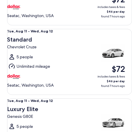
includes taxes & fees
$46 per day
Seatac, Washington, USA
found 7 hours ago
Standard Chevrolet Cruze
Tue,
Tue, Aug 11 - Wed, Aug 12
Aug
Standard
11
Chevrolet Cruze
to
Wed,
5 people
Aug
Unlimited mileage
$72
12
includes taxes & fees
$46 per day
Seatac, Washington, USA
found 7 hours ago
Luxury Elite Genesis G80E
Tue,
Tue, Aug 11 - Wed, Aug 12
Aug
Luxury Elite
11
Genesis G80E
to
Wed,
5 people