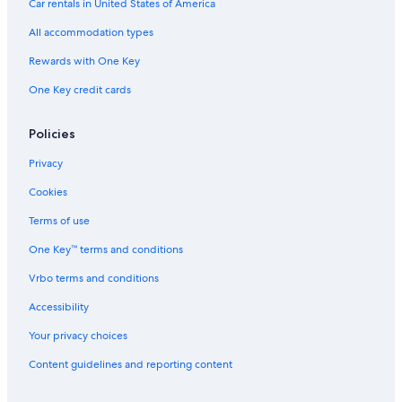
Car rentals in United States of America
All accommodation types
Rewards with One Key
One Key credit cards
Policies
Privacy
Cookies
Terms of use
One Key™ terms and conditions
Vrbo terms and conditions
Accessibility
Your privacy choices
Content guidelines and reporting content