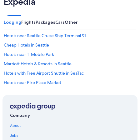
Expedia
Lodging
Flights
Packages
Cars
Other
Hotels near Seattle Cruise Ship Terminal 91
Cheap Hotels in Seattle
Hotels near T-Mobile Park
Marriott Hotels & Resorts in Seattle
Hotels with Free Airport Shuttle in SeaTac
Hotels near Pike Place Market
Bellevue Hotels
Hotels with Free Airport Shuttle in Seattle
Hotels near Seattle - Tacoma Intl.
Company
Hotels near Climate Pledge Arena
About
Downtown Seattle Hotels
Jobs
Seattle Hotels