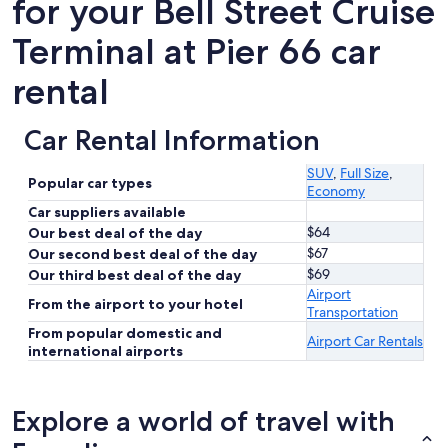
for your Bell Street Cruise
Terminal at Pier 66 car
rental
Car Rental Information
SUV
,
Full Size
,
Popular car types
Economy
Car suppliers available
$64
Our best deal of the day
$67
Our second best deal of the day
$69
Our third best deal of the day
Airport
From the airport to your hotel
Transportation
From popular domestic and
Airport Car Rentals
international airports
Explore a world of travel with