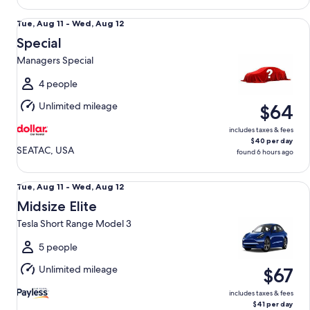
Special Managers Special
Tue,
Tue, Aug 11 - Wed, Aug 12
Aug
Special
11
Managers Special
to
Wed,
4 people
Aug
Unlimited mileage
$64
12
includes taxes & fees
$40 per day
SEATAC, USA
found 6 hours ago
Midsize Elite Tesla Short Range Model 3
Tue,
Tue, Aug 11 - Wed, Aug 12
Aug
Midsize Elite
11
Tesla Short Range Model 3
to
Wed,
5 people
Aug
Unlimited mileage
$67
12
includes taxes & fees
$41 per day