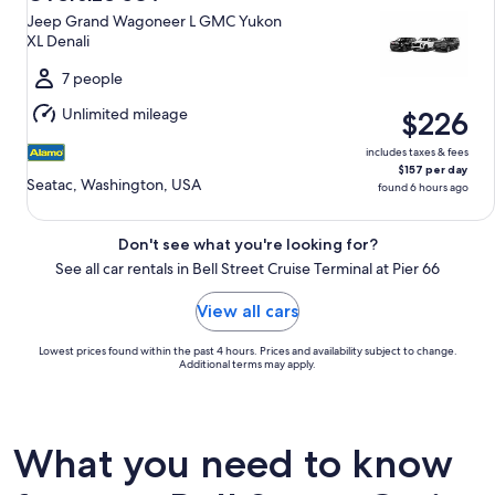
11
Jeep Grand Wagoneer L GMC Yukon
to
XL Denali
Wed,
Aug
7 people
12
Unlimited mileage
$226
includes taxes & fees
$157 per day
Seatac, Washington, USA
found 6 hours ago
Don't see what you're looking for?
See all car rentals in Bell Street Cruise Terminal at Pier 66
View all cars
Lowest prices found within the past 4 hours. Prices and availability subject to change.
Additional terms may apply.
What you need to know