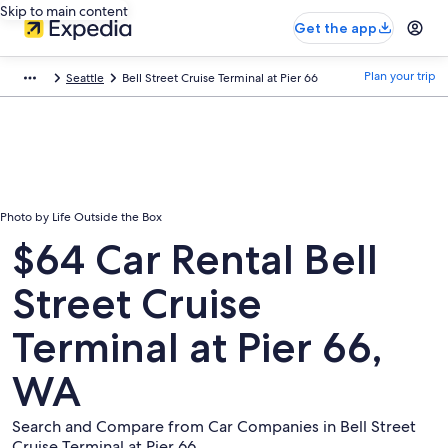
Skip to main content
Get the app
Plan your trip
Seattle
Bell Street Cruise Terminal at Pier 66
Photo by Life Outside the Box
$64 Car Rental Bell
Street Cruise
Terminal at Pier 66,
WA
Search and Compare from Car Companies in Bell Street
Cruise Terminal at Pier 66