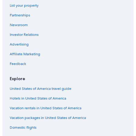
List your property
Hotels near Lumen Field
Partnerships
Hotels near Space Needle
Newsroom
Houseboats in Seattle
Investor Relations
Advertising
Affiliate Marketing
Feedback
Explore
United States of America travel guide
Hotels in United States of America
Vacation rentals in United States of America
Vacation packages in United States of America
Domestic flights