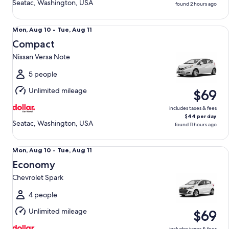
Seatac, Washington, USA
found 2 hours ago
Compact Nissan Versa Note
Mon,
Mon, Aug 10 - Tue, Aug 11
Aug
Compact
10
Nissan Versa Note
to
Tue,
5 people
Aug
Unlimited mileage
$69
11
includes taxes & fees
$44 per day
Seatac, Washington, USA
found 11 hours ago
Economy Chevrolet Spark
Mon,
Mon, Aug 10 - Tue, Aug 11
Aug
Economy
10
Chevrolet Spark
to
Tue,
4 people
Aug
Unlimited mileage
$69
11
includes taxes & fees