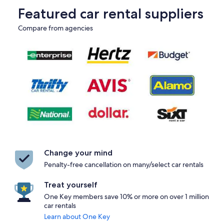
Featured car rental suppliers
Compare from agencies
Change your mind
Penalty-free cancellation on many/select car rentals
Treat yourself
One Key members save 10% or more on over 1 million
car rentals
Learn about One Key