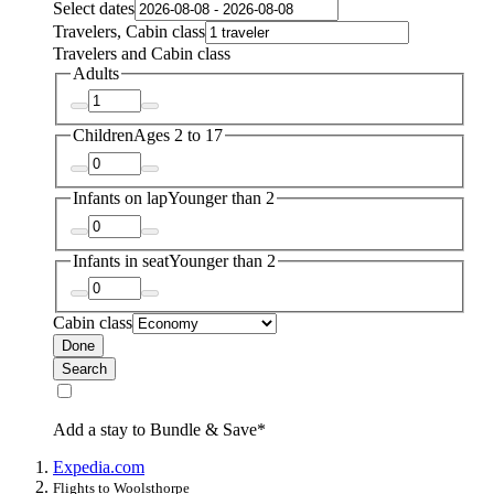
Select dates
Travelers, Cabin class
Travelers and Cabin class
Adults
Children
Ages 2 to 17
Infants on lap
Younger than 2
Infants in seat
Younger than 2
Cabin class
Done
Search
Add a stay to Bundle & Save*
Expedia.com
Flights to Woolsthorpe