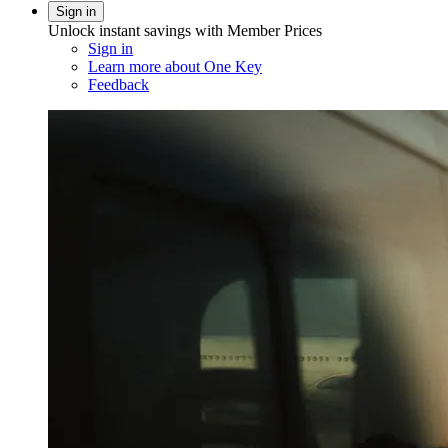
Sign in
Unlock instant savings with Member Prices
Sign in
Learn more about One Key
Feedback