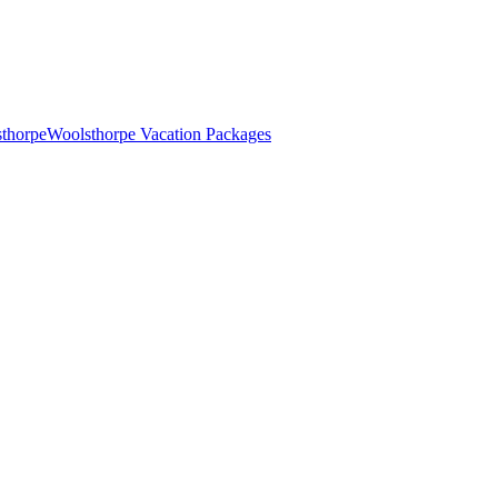
sthorpe
Woolsthorpe Vacation Packages