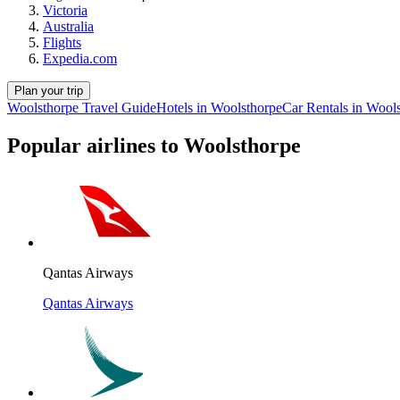
Victoria
Australia
Flights
Expedia.com
Plan your trip
Woolsthorpe Travel Guide
Hotels in Woolsthorpe
Car Rentals in Wool
Popular airlines to Woolsthorpe
Qantas Airways
Qantas Airways