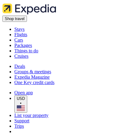
Shop travel
Stays
Flights
Cars
Packages
Things to do
Cruises
Deals
Groups & meetings
Expedia Magazine
One Key credit cards
Open app
USD
•
List your property
Support
Trips