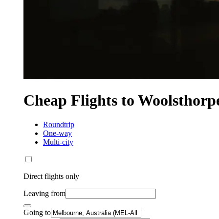
Cheap Flights to Woolsthorp
Roundtrip
One-way
Multi-city
Direct flights only
Leaving from
Going to