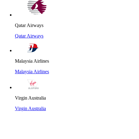
Qatar Airways
Qatar Airways
Malaysia Airlines
Malaysia Airlines
Virgin Australia
Virgin Australia