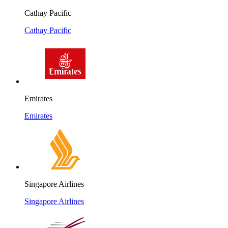
Cathay Pacific
Cathay Pacific
Emirates
Emirates
Singapore Airlines
Singapore Airlines