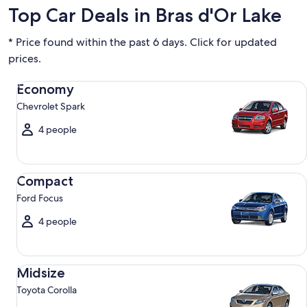
Top Car Deals in Bras d'Or Lake
* Price found within the past 6 days. Click for updated
prices.
Economy Chevrolet Spark
Economy
Chevrolet Spark
4 people
Compact Ford Focus
Compact
Ford Focus
4 people
Midsize Toyota Corolla
Midsize
Toyota Corolla