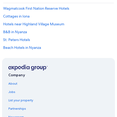
Wagmatcook First Nation Reserve Hotels
Cottages in Iona
Hotels near Highland Village Museum
B&B in Nyanza
St. Peters Hotels
Beach Hotels in Nyanza
Hotels near Bras d'Or Lake
Iona Hotels
Cabin Rentals in Big Pond
Company
Beach Hotels in St. Peters
About
Hotels with Laundry Facilities in Baddeck
Jobs
Cabin Rentals in Gillis Point
List your property
Big Pond Hotels
Partnerships
Orangedale Hotels
Newsroom