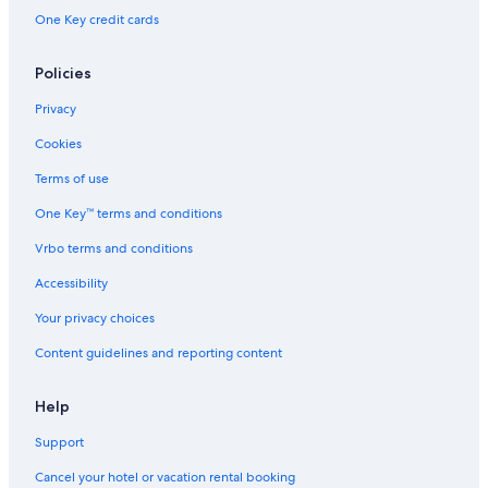
One Key credit cards
Policies
Privacy
Cookies
Terms of use
One Key™ terms and conditions
Vrbo terms and conditions
Accessibility
Your privacy choices
Content guidelines and reporting content
Help
Support
Cancel your hotel or vacation rental booking