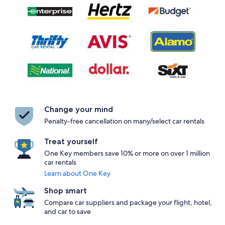
Change your mind
Penalty-free cancellation on many/select car rentals
Treat yourself
One Key members save 10% or more on over 1 million
car rentals
Learn about One Key
Shop smart
Compare car suppliers and package your flight, hotel,
and car to save