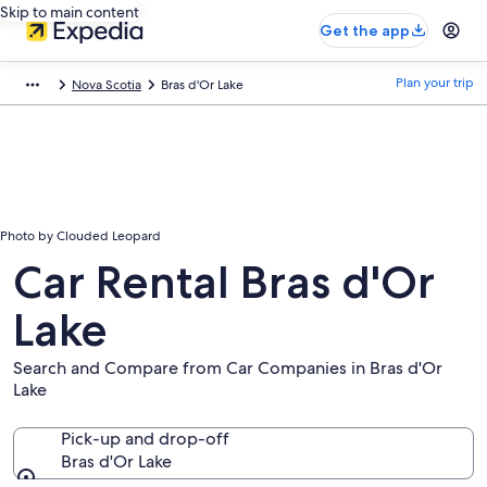
Skip to main content
Get the app
Plan your trip
Nova Scotia
Bras d'Or Lake
Photo by Clouded Leopard
Car Rental Bras d'Or
Lake
Search and Compare from Car Companies in Bras d'Or
Lake
Pick-up and drop-off
Bras d'Or Lake