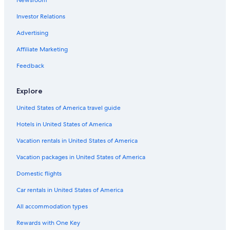
Cottages in Baddeck
Investor Relations
Baddeck Hotels
Hotels near St. Peters Marina
Advertising
Resorts & Hotels with Spas in St. Peters
Affiliate Marketing
Irish Cove Hotels
Feedback
Hotels near Wagmatcook Culture and Heritage Centre
Explore
Little Narrows Hotels
United States of America travel guide
Cheap Hotels in Nyanza
Hotels in United States of America
Cabin Rentals in Iona
Hotels with a Pool in Nyanza
Vacation rentals in United States of America
Nyanza Hotels
Vacation packages in United States of America
Cape George Hotels
Domestic flights
Beach Hotels in Iona
Car rentals in United States of America
B&B in Iona
All accommodation types
Rewards with One Key