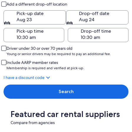
Pick-up and drop-off
Add a different drop-off location
Pick-up date
Drop-off date
Aug 23
Aug 24
Pick-up time
Drop-off time
Driver under 30 or over 70 years old
Young or senior drivers may be required to pay an additional fee.
Include AARP member rates
Membership is required and verified at pick-up.
I have a discount code
Search
Featured car rental suppliers
Compare from agencies