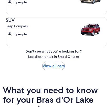
5 people
SUV Jeep Compass
SUV
Jeep Compass
5 people
Don't see what you're looking for?
See all car rentals in Bras d'Or Lake
View all cars
What you need to know
for your Bras d'Or Lake