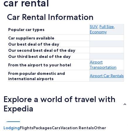
car rental
Car Rental Information
SUV
,
Full Size
,
Popular car types
Economy
Car suppliers available
Our best deal of the day
Our second best deal of the day
Our third best deal of the day
Airport
From the airport to your hotel
Transportation
From popular domestic and
Airport Car Rentals
international airports
Explore a world of travel with
Expedia
Lodging
Flights
Packages
Cars
Vacation Rentals
Other