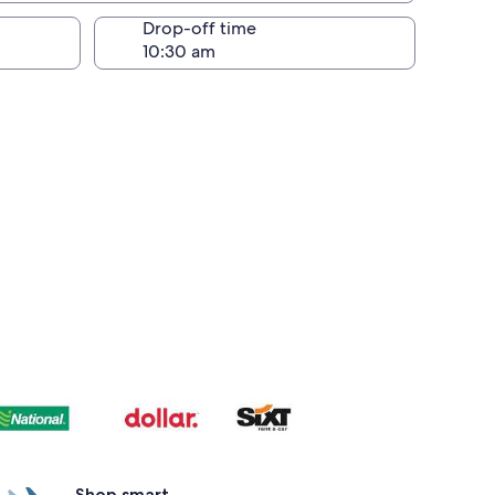
Drop-off time
Shop smart