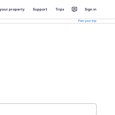
 your property
Support
Trips
Sign in
Plan your trip