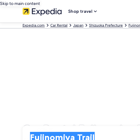
Skip to main content
Shop travel
Expedia.com
Car Rental
Japan
Shizuoka Prefecture
Fujino
Car Rental Fujinomiya T
Pick-up
Pick-up
Fujinomiya Trail