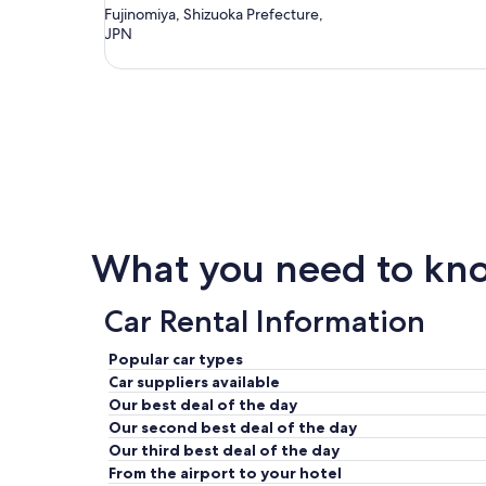
Fujinomiya, Shizuoka Prefecture,
JPN
What you need to know
Car Rental Information
Popular car types
Car suppliers available
Our best deal of the day
Our second best deal of the day
Our third best deal of the day
From the airport to your hotel