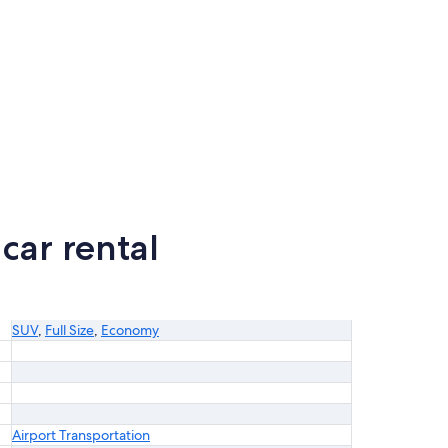
car rental
SUV
,
Full Size
,
Economy
Airport Transportation