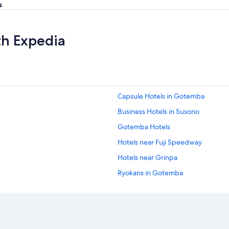
s
th Expedia
Capsule Hotels in Gotemba
Business Hotels in Susono
Gotemba Hotels
Hotels near Fuji Speedway
Hotels near Grinpa
Ryokans in Gotemba
Oyama Hotels
Hotels with Restaurants in Fujinomi
Hotels near Fuji Sky Forest