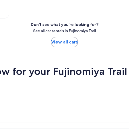
Don't see what you're looking for?
See all car rentals in Fujinomiya Trail
View all cars
 for your Fujinomiya Trail 