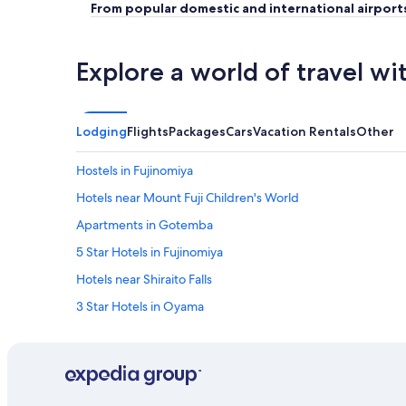
From popular domestic and international airport
Explore a world of travel wi
Lodging
Flights
Packages
Cars
Vacation Rentals
Other
Hostels in Fujinomiya
Hotels near Mount Fuji Children's World
Apartments in Gotemba
5 Star Hotels in Fujinomiya
Hotels near Shiraito Falls
3 Star Hotels in Oyama
Ryokans in Fuji
Resorts in Fujinomiya
Hotels near Fuji Safari Park