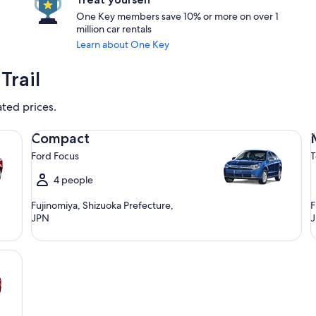
One Key members save 10% or more on over 1
million car rentals
Learn about One Key
Trail
ated prices.
Compact Ford Focus
Mi
Compact
Ford Focus
T
4 people
Fujinomiya, Shizuoka Prefecture,
F
JPN