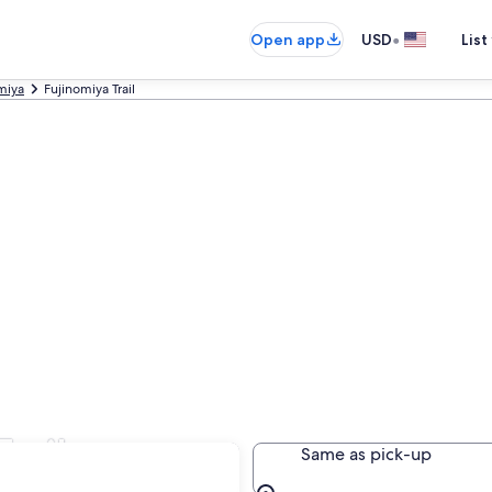
•
Open app
USD
List
miya
Fujinomiya Trail
rail
Same as pick-up