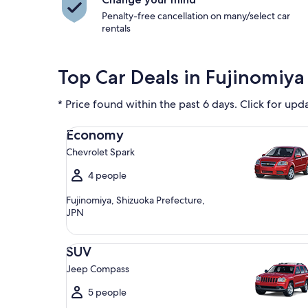
Penalty-free cancellation on many/select car
rentals
Top Car Deals in Fujinomiya 
* Price found within the past 6 days. Click for upd
Economy Chevrolet Spark
Economy
Chevrolet Spark
4 people
Fujinomiya, Shizuoka Prefecture,
JPN
SUV Jeep Compass
SUV
Jeep Compass
5 people