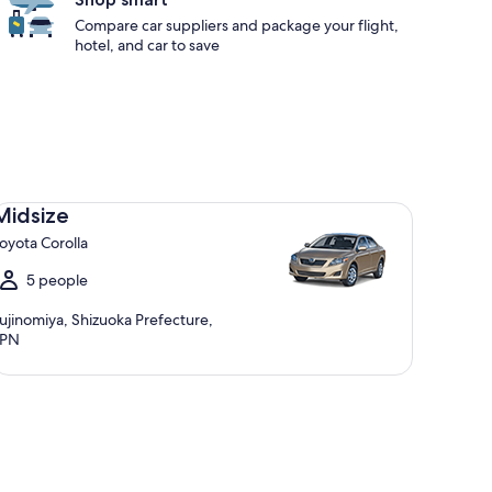
Compare car suppliers and package your flight,
hotel, and car to save
dsize Toyota Corolla
Midsize
oyota Corolla
5 people
ujinomiya, Shizuoka Prefecture,
JPN