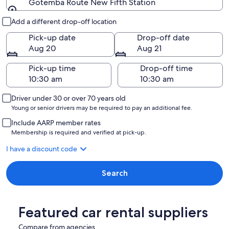
Gotemba Route New Fifth Station
Pick-up and drop-off
Add a different drop-off location
Pick-up date
Drop-off date
Aug 20
Aug 21
Pick-up time
Drop-off time
Driver under 30 or over 70 years old
Young or senior drivers may be required to pay an additional fee.
Include AARP member rates
Membership is required and verified at pick-up.
I have a discount code
Search
Featured car rental suppliers
Compare from agencies