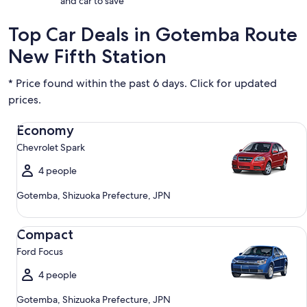
and car to save
Top Car Deals in Gotemba Route
New Fifth Station
* Price found within the past 6 days. Click for updated
prices.
Economy Chevrolet Spark
Economy
Chevrolet Spark
4 people
Gotemba, Shizuoka Prefecture, JPN
Compact Ford Focus
Compact
Ford Focus
4 people
Gotemba, Shizuoka Prefecture, JPN