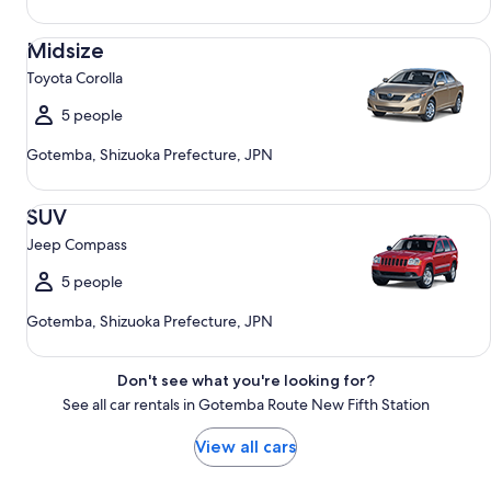
Midsize Toyota Corolla
Midsize
Toyota Corolla
5 people
Gotemba, Shizuoka Prefecture, JPN
SUV Jeep Compass
SUV
Jeep Compass
5 people
Gotemba, Shizuoka Prefecture, JPN
Don't see what you're looking for?
See all car rentals in Gotemba Route New Fifth Station
View all cars