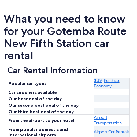
What you need to know
for your Gotemba Route
New Fifth Station car
rental
Car Rental Information
SUV
,
Full Size
,
Popular car types
Economy
Car suppliers available
Our best deal of the day
Our second best deal of the day
Our third best deal of the day
Airport
From the airport to your hotel
Transportation
From popular domestic and
Airport Car Rentals
international airports