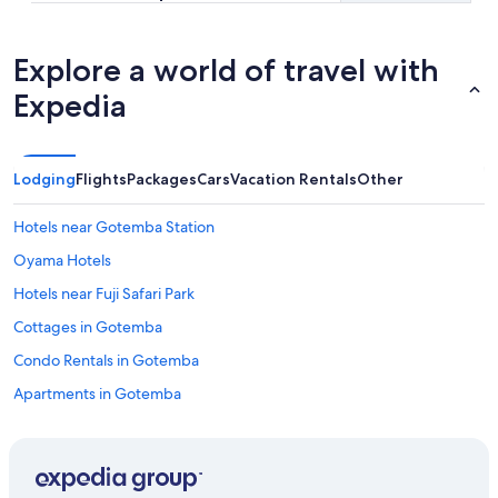
Explore a world of travel with
Expedia
Lodging
Flights
Packages
Cars
Vacation Rentals
Other
Hotels near Gotemba Station
Oyama Hotels
Hotels near Fuji Safari Park
Cottages in Gotemba
Condo Rentals in Gotemba
Apartments in Gotemba
Family Hotels in Gotemba
Aparthotels in Gotemba
Pet-Friendly Hotels in Gotemba