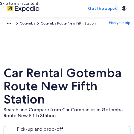
Skip to main content
Get the app
Plan your trip
Gotemba
Gotemba Route New Fifth Station
Car Rental Gotemba
Route New Fifth
Station
Search and Compare from Car Companies in Gotemba
Route New Fifth Station
Pick-up and drop-off