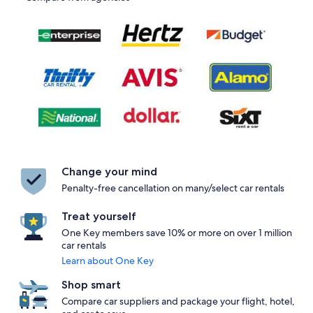
Change your mind
Penalty-free cancellation on many/select car rentals
Treat yourself
One Key members save 10% or more on over 1 million
car rentals
Learn about One Key
Shop smart
Compare car suppliers and package your flight, hotel,