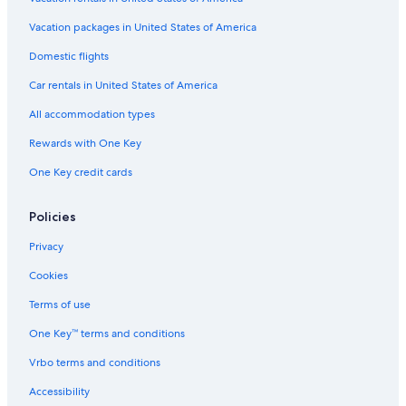
Hotels near Snowtown Yeti
Vacation packages in United States of America
Hotels near Grinpa
Domestic flights
Hotels near Fujinomiya Trail
Car rentals in United States of America
5 Star Hotels in Gotemba
All accommodation types
Hotels near Otome Toge
Rewards with One Key
Business Hotels in Susono
One Key credit cards
Sunto District Hotels
Hotels near Fuji Speedway
Policies
Aparthotels in Oyama
Privacy
Hotels near Odakyunishifuji Golf Club
Cookies
Suganuma Hotels
Terms of use
Hotels near Gotemba Golf Club
One Key™ terms and conditions
Hotels near Fuji Sky Forest
Vrbo terms and conditions
Accessibility