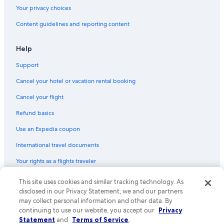
Your privacy choices
Content guidelines and reporting content
Help
Support
Cancel your hotel or vacation rental booking
Cancel your flight
Refund basics
Use an Expedia coupon
International travel documents
Your rights as a flights traveler
© 2026 Expedia, Inc., an Expedia Group company. All rights reserved.
This site uses cookies and similar tracking technology. As
Expedia and the Expedia Logo are trademarks or registered trademarks
disclosed in our Privacy Statement, we and our partners
of Expedia, Inc. CST# 2029030-50.
may collect personal information and other data. By
continuing to use our website, you accept our
Privacy
Statement
and
Terms of Service
.