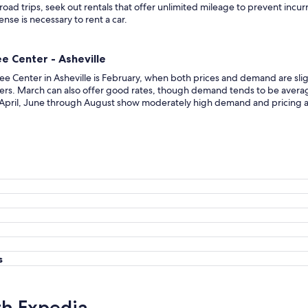
 road trips, seek out rentals that offer unlimited mileage to prevent incur
cense is necessary to rent a car.
e Center - Asheville
ee Center in Asheville is February, when both prices and demand are sligh
rs. March can also offer good rates, though demand tends to be averag
ng April, June through August show moderately high demand and pricing
s
th Expedia