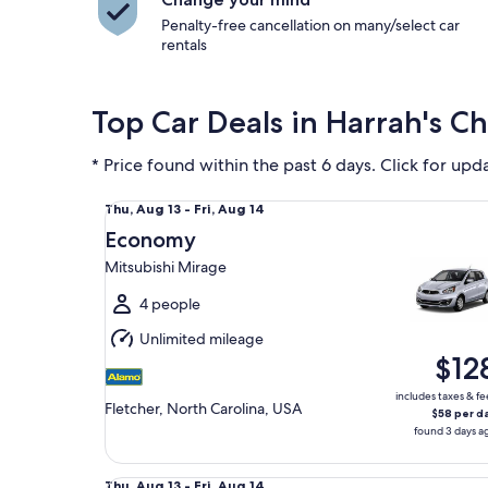
Penalty-free cancellation on many/select car
rentals
Top Car Deals in Harrah's C
* Price found within the past 6 days. Click for upd
Economy Mitsubishi Mirage
Thu,
Thu, Aug 13 - Fri, Aug 14
Aug
Economy
13
Mitsubishi Mirage
to
Fri,
4 people
Aug
Unlimited mileage
14
$12
includes taxes & fe
Fletcher, North Carolina, USA
$58 per d
found 3 days a
Midsize Toyota Corolla
Thu,
Thu, Aug 13 - Fri, Aug 14