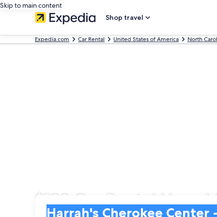
Skip to main content
Shop travel
Expedia.com
Car Rental
United States of America
North Caro
$128 Car Rental Harrah
Pick-up
Pick-up
Harrah's Cherokee Center - Asheville