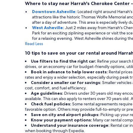
Where to stay near Harrah's Cherokee Center -
Downtown Asheville:
Located right around Harrah'
attractions like the historic Thomas Wolfe Memorial and
after a day of adventure. This area is especially lively 
West Asheville:
Just 2 miles away from Harrah's Cher
Park for an exciting ziplining experience or visit the 
for a relaxing evening. West Asheville shines during th
Read Less
10 tips to save on your car rental around Harra
Use filters to find the right car:
Refine your search 
drives, or an economy car for budget-friendly options, utiliz
Book in advance to help lower costs:
Rental prices
rates and enjoy a wider selection, especially during peak t
Consider a smaller car for savings:
Smaller vehicles
cost, comfort, and fuel efficiency.
Age guidelines:
Drivers under 30 years old may enco
available. This can also apply to renters over 70 years old.
Check fuel policies:
Some rental agreements require a f
favorable option. Others may provide full-to-empty or prep
Save on city and airport pickups:
Picking up your re
Know your payment options:
Many car rental compa
Understand your insurance coverage:
Rental car 
when booking through Expedia.