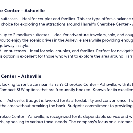
e Center - Asheville
uitcases—ideal for couples and families. This car type offers a balance 
at choice for exploring the attractions around Harrah's Cherokee Center 
up to 2 medium suitcases—ideal for adventure travelers, solo, and couple
s you to enjoy the scenic drives in the Asheville area while providing enou
etaway in style.
m suitcases—ideal for solo, couples, and families. Perfect for navigati
This option is excellent for those who want to explore the area around Har
 Center - Asheville
s looking to rent a car near Harrah's Cherokee Center - Asheville, with its
d Compact SUV options that are frequently booked. Known for its excellen
r - Asheville, Budget is favored for its affordability and convenience. 
e the area without breaking the bank. Budget's commitment to providing 
herokee Center - Asheville, is recognized for its dependable service and
s, appealing to various travel needs. The company's focus on customer sat