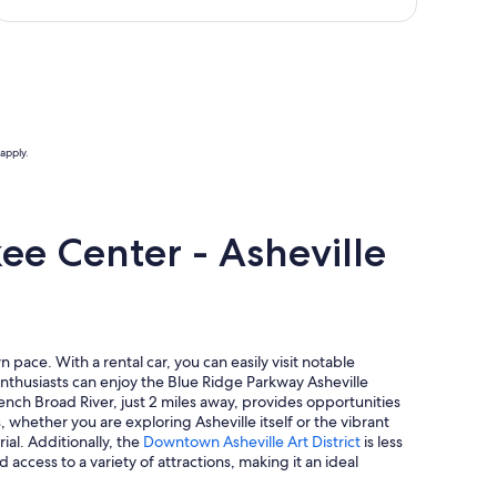
apply.
ee Center - Asheville
pace. With a rental car, you can easily visit notable
enthusiasts can enjoy the Blue Ridge Parkway Asheville
rench Broad River, just 2 miles away, provides opportunities
 whether you are exploring Asheville itself or the vibrant
al. Additionally, the
Downtown Asheville Art District
is less
 access to a variety of attractions, making it an ideal