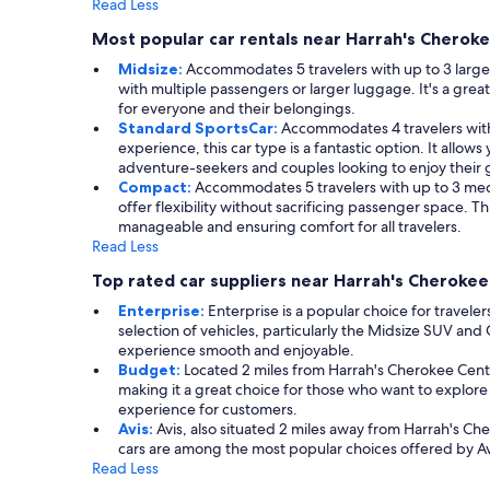
Read Less
Most popular car rentals near Harrah's Cheroke
Midsize:
Accommodates 5 travelers with up to 3 large s
with multiple passengers or larger luggage. It's a gre
for everyone and their belongings.
Standard SportsCar:
Accommodates 4 travelers with 
experience, this car type is a fantastic option. It allow
adventure-seekers and couples looking to enjoy their g
Compact:
Accommodates 5 travelers with up to 3 mediu
offer flexibility without sacrificing passenger space. 
manageable and ensuring comfort for all travelers.
Read Less
Top rated car suppliers near Harrah's Cherokee
Enterprise:
Enterprise is a popular choice for traveler
selection of vehicles, particularly the Midsize SUV an
experience smooth and enjoyable.
Budget:
Located 2 miles from Harrah's Cherokee Cente
making it a great choice for those who want to explor
experience for customers.
Avis:
Avis, also situated 2 miles away from Harrah's C
cars are among the most popular choices offered by Avi
Read Less