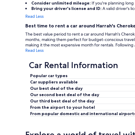
Consider unlimited mileage:
If you're planning long
Bring your driver's license and ID:
A valid driver's li
Read Less
Best time to rent a car around Harrah's Cheroke
The best value period to rent a car around Harrah's Cherok
months, making them perfect for budget-conscious travele
making it the most expensive month for rentals. Followi
Read Less
Car Rental Information
Popular car types
Car suppliers available
Our best deal of the day
Our second best deal of the day
Our third best deal of the day
From the airport to your hotel
From popular domestic and international airport
Explore a world of travel wi