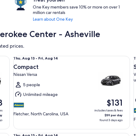
One Key members save 10% or more on over 1
million car rentals
Learn about One Key
herokee Center - Asheville
ated prices.
Compact Nissan Versa
Sp
Thu,
T
Thu, Aug 13 - Fri, Aug 14
T
Aug
Compact
13
1
Nissan Versa
V
to
t
u
Fri,
F
5 people
Aug
Unlimited mileage
14
1
8
$131
es
includes taxes & fees
Fletcher, North Carolina, USA
ay
$59 per day
F
go
found 3 days ago
Standard Volkswagen Jetta
Ful
Thu,
T
Thu, Aug 13 - Fri, Aug 14
T