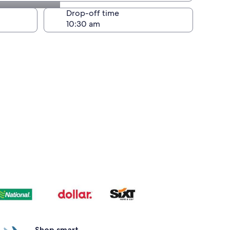
Drop-off time
Shop smart