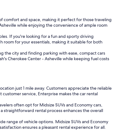
of comfort and space, making it perfect for those traveling
- Asheville while enjoying the convenience of ample room
s. If you're looking for a fun and sporty driving
gh room for your essentials, making it suitable for both
ng the city and finding parking with ease, compact cars
rah's Cherokee Center - Asheville while keeping fuel costs
 location just 1 mile away. Customers appreciate the reliable
t customer service, Enterprise makes the car rental
Travelers often opt for Midsize SUVs and Economy cars,
a straightforward rental process enhances the overall
 wide range of vehicle options. Midsize SUVs and Economy
isfaction ensures a pleasant rental experience for all.