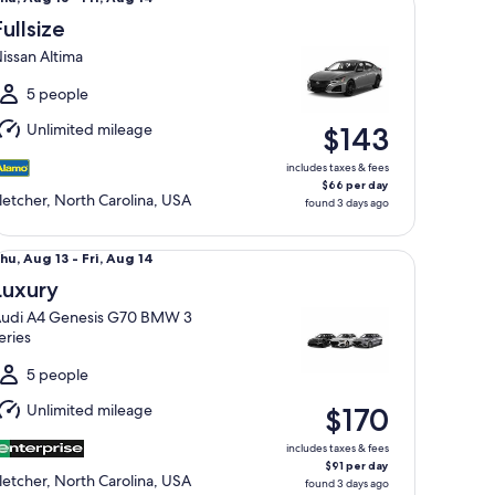
Aug
Fullsize
3
issan Altima
o
ri,
5 people
Aug
Unlimited mileage
$143
4
includes taxes & fees
$66 per day
letcher, North Carolina, USA
found 3 days ago
xury Audi A4 Genesis G70 BMW 3 series
hu,
hu, Aug 13 - Fri, Aug 14
Aug
Luxury
3
udi A4 Genesis G70 BMW 3
o
eries
ri,
Aug
5 people
4
Unlimited mileage
$170
includes taxes & fees
$91 per day
letcher, North Carolina, USA
found 3 days ago