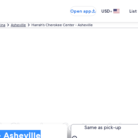
•
Open app
USD
List
lina
Asheville
Harrah's Cherokee Center - Asheville
's Cherokee Center - Ashevi
Same as pick-up