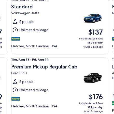
Aug
Standard
13
1
Volkswagen Jetta
N
to
t
Fri,
F
5 people
Aug
Unlimited mileage
7
$137
14
1
es
includes taxes & fees
ay
$62 per day
Fletcher, North Carolina, USA
F
go
found 3 days ago
Premium Pickup Regular Cab Ford F150
Lu
Thu,
T
Thu, Aug 13 - Fri, Aug 14
T
Aug
Premium Pickup Regular Cab
13
1
Ford F150
A
to
t
s
Fri,
F
5 people
Aug
Unlimited mileage
14
1
9
$176
es
includes taxes & fees
Fletcher, North Carolina, USA
ay
$82 per day
F
go
found 3 days ago