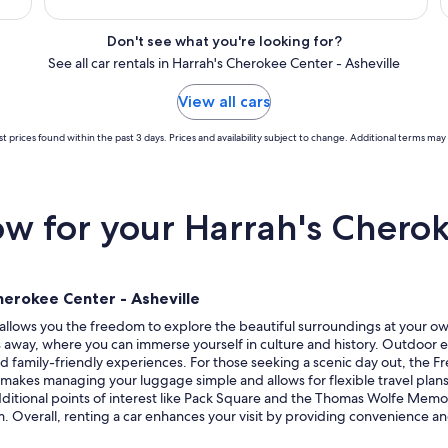
Don't see what you're looking for?
See all car rentals in Harrah's Cherokee Center - Asheville
View all cars
t prices found within the past 3 days. Prices and availability subject to change. Additional terms may 
 for your Harrah's Cherok
herokee Center - Asheville
allows you the freedom to explore the beautiful surroundings at your own 
les away, where you can immerse yourself in culture and history. Outdoor 
nd family-friendly experiences. For those seeking a scenic day out, the F
r makes managing your luggage simple and allows for flexible travel plans,
tional points of interest like Pack Square and the Thomas Wolfe Memori
rm. Overall, renting a car enhances your visit by providing convenience and