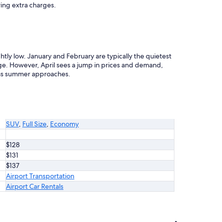
ring extra charges.
tly low. January and February are typically the quietest
e. However, April sees a jump in prices and demand,
 as summer approaches.
SUV
,
Full Size
,
Economy
$128
$131
$137
Airport Transportation
Airport Car Rentals