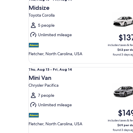
Aug
Midsize
13
Toyota Corolla
to
Fri,
5 people
Aug
Unlimited mileage
$13
14
includes taxes & fe
$62 per d
Fletcher, North Carolina, USA
found 3 days a
Mini Van Chrysler Pacifica
Thu,
Thu, Aug 13 - Fri, Aug 14
Aug
Mini Van
13
Chrysler Pacifica
to
Fri,
7 people
Aug
Unlimited mileage
14
$14
includes taxes & fe
Fletcher, North Carolina, USA
$69 per d
found 3 days a