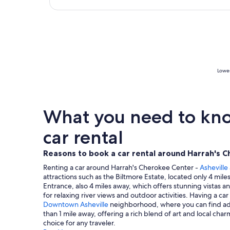
Lowes
What you need to know
car rental
Reasons to book a car rental around Harrah's C
Renting a car around Harrah's Cherokee Center -
Asheville
attractions such as the Biltmore Estate, located only 4 mi
Entrance, also 4 miles away, which offers stunning vistas a
for relaxing river views and outdoor activities. Having a ca
Downtown Asheville
neighborhood, where you can find addi
than 1 mile away, offering a rich blend of art and local cha
choice for any traveler.