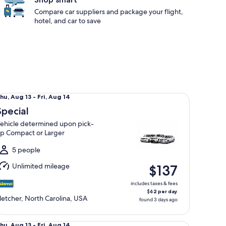
Compare car suppliers and package your flight,
hotel, and car to save
ecial Vehicle determined upon pick-up Compact or Larger
hu,
hu, Aug 13 - Fri, Aug 14
Aug
Special
3
ehicle determined upon pick-
o
p Compact or Larger
ri,
Aug
5 people
4
Unlimited mileage
$137
includes taxes & fees
$62 per day
letcher, North Carolina, USA
found 3 days ago
lsize Nissan Altima
hu,
hu, Aug 13 - Fri, Aug 14