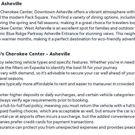
 Asheville
s Cherokee Center, Downtown Asheville offers a vibrant atmosphere with
 the modern Pack Square. You'll find a variety of dining options, includ
during the spring and fall seasons, making it a great choice for travelers l
okee Center, West Asheville is an excellent spot for families and outdoor
scenic Blue Ridge Parkway Asheville Entrance for stunning views. This ne
e warmer months, making it a perfect destination for eco-friendly advent
h's Cherokee Center - Asheville
by selecting vehicle types and specific features. Whether you're in need
e the filters on Expedia to identify the best fit for your journey.
 vary with demand, so it's advisable to secure your car well ahead of your 
ravel seasons.
 are typically more affordable to rent and easier to maneuver in crowde
unter higher deposits or daily surcharges, and certain vehicle catego
 Always verify age requirements prior to booking.
ull-to-full fuel policy, meaning you must return the vehicle with a full t
aid fueling choices, which are acceptable as well, but ensure the car is
ntal car at airports often incurs a surcharge, but the added convenience 
nies prefer credit cards for payment transactions.
insurance can protect you from unexpected expenses and provides peace o