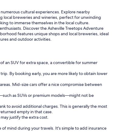
 numerous cultural experiences. Explore nearby
ing local breweries and wineries, perfect for unwinding
ooking to immerse themselves in the local culture.
 enthusiasts. Discover the Asheville Treetops Adventure
ighborhood features unique shops and local breweries, ideal
ures and outdoor activities.
 of an SUV for extra space, a convertible for summer
trip. By booking early, you are more likely to obtain lower
d areas. Mid-size cars offer a nice compromise between
ries—such as SUVs or premium models—might not be
ank to avoid additional charges. This is generally the most
 returned empty in that case.
may justify the extra cost.
f mind during your travels. It's simple to add insurance