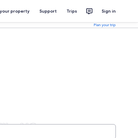
 your property
Support
Trips
Sign in
Plan your trip
lle, NC