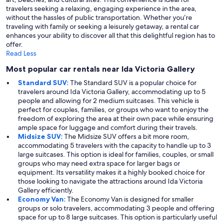
travelers seeking a relaxing, engaging experience in the area,
without the hassles of public transportation. Whether you’re
traveling with family or seeking a leisurely getaway, a rental car
enhances your ability to discover all that this delightful region has to
offer.
Read Less
Most popular car rentals near Ida Victoria Gallery
Standard SUV:
The Standard SUV is a popular choice for
travelers around Ida Victoria Gallery, accommodating up to 5
people and allowing for 2 medium suitcases. This vehicle is
perfect for couples, families, or groups who want to enjoy the
freedom of exploring the area at their own pace while ensuring
ample space for luggage and comfort during their travels.
Midsize SUV:
The Midsize SUV offers a bit more room,
accommodating 5 travelers with the capacity to handle up to 3
large suitcases. This option is ideal for families, couples, or small
groups who may need extra space for larger bags or
equipment. Its versatility makes it a highly booked choice for
those looking to navigate the attractions around Ida Victoria
Gallery efficiently.
Economy Van:
The Economy Van is designed for smaller
groups or solo travelers, accommodating 3 people and offering
space for up to 8 large suitcases. This option is particularly useful