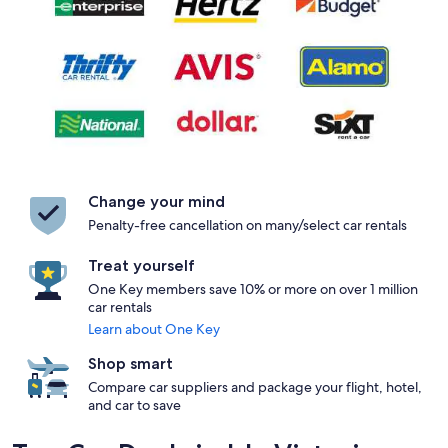
Change your mind
Penalty-free cancellation on many/select car rentals
Treat yourself
One Key members save 10% or more on over 1 million
car rentals
Learn about One Key
Shop smart
Compare car suppliers and package your flight, hotel,
and car to save