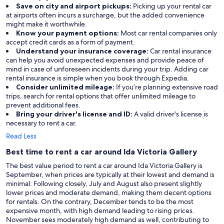
Save on city and airport pickups:
Picking up your rental car
at airports often incurs a surcharge, but the added convenience
might make it worthwhile.
Know your payment options:
Most car rental companies only
accept credit cards as a form of payment.
Understand your insurance coverage:
Car rental insurance
can help you avoid unexpected expenses and provide peace of
mind in case of unforeseen incidents during your trip. Adding car
rental insurance is simple when you book through Expedia.
Consider unlimited mileage:
If you’re planning extensive road
trips, search for rental options that offer unlimited mileage to
prevent additional fees.
Bring your driver's license and ID:
A valid driver's license is
necessary to rent a car.
Read Less
Best time to rent a car around Ida Victoria Gallery
The best value period to rent a car around Ida Victoria Gallery is
September, when prices are typically at their lowest and demand is
minimal. Following closely, July and August also present slightly
lower prices and moderate demand, making them decent options
for rentals. On the contrary, December tends to be the most
expensive month, with high demand leading to rising prices.
November sees moderately high demand as well, contributing to