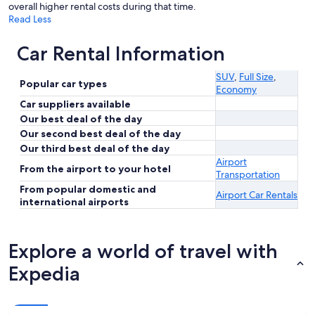
overall higher rental costs during that time.
Read Less
Car Rental Information
SUV
,
Full Size
,
Popular car types
Economy
Car suppliers available
Our best deal of the day
Our second best deal of the day
Our third best deal of the day
Airport
From the airport to your hotel
Transportation
From popular domestic and
Airport Car Rentals
international airports
Explore a world of travel with
Expedia