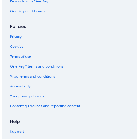
Rewards with One Key
One Key credit cards
Policies
Privacy
Cookies
Terms of use
One Key™ terms and conditions
Vrbo terms and conditions
Accessibility
Your privacy choices
Content guidelines and reporting content
Help
Support