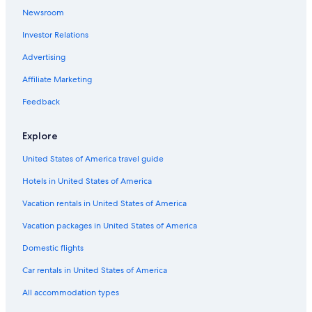
Newsroom
Historic Hotels in Downtown San Jose del Cabo
Investor Relations
Family Hotels in San José del Cabo
Advertising
Affiliate Marketing
Feedback
Explore
United States of America travel guide
Hotels in United States of America
Vacation rentals in United States of America
Vacation packages in United States of America
Domestic flights
Car rentals in United States of America
All accommodation types