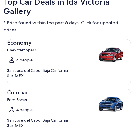
Top Car Deals in Ida Victoria
Gallery
* Price found within the past 6 days. Click for updated
prices.
Economy Chevrolet Spark
Economy
Chevrolet Spark
4 people
San José del Cabo, Baja California
Sur, MEX
Compact Ford Focus
Compact
Ford Focus
4 people
San José del Cabo, Baja California
Sur, MEX