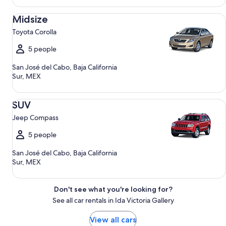
Midsize Toyota Corolla
Midsize
Toyota Corolla
5 people
San José del Cabo, Baja California
Sur, MEX
SUV Jeep Compass
SUV
Jeep Compass
5 people
San José del Cabo, Baja California
Sur, MEX
Don't see what you're looking for?
See all car rentals in Ida Victoria Gallery
View all cars