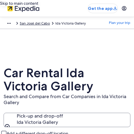
Skip to main content
Get the app
Plan your trip
San José del Cabo
Ida Victoria Gallery
Car Rental Ida
Victoria Gallery
Search and Compare from Car Companies in Ida Victoria
Gallery
Pick-up and drop-off
Ida Victoria Gallery
Pick-up and drop-off
Add a different drop-off location