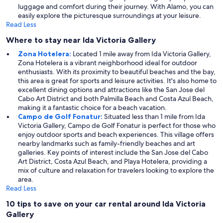
luggage and comfort during their journey. With Alamo, you can
easily explore the picturesque surroundings at your leisure.
Read Less
Where to stay near Ida Victoria Gallery
Zona Hotelera:
Located 1 mile away from Ida Victoria Gallery,
Zona Hotelera is a vibrant neighborhood ideal for outdoor
enthusiasts. With its proximity to beautiful beaches and the bay,
this area is great for sports and leisure activities. It's also home to
excellent dining options and attractions like the San Jose del
Cabo Art District and both Palmilla Beach and Costa Azul Beach,
making it a fantastic choice for a beach vacation.
Campo de Golf Fonatur:
Situated less than 1 mile from Ida
Victoria Gallery, Campo de Golf Fonatur is perfect for those who
enjoy outdoor sports and beach experiences. This village offers
nearby landmarks such as family-friendly beaches and art
galleries. Key points of interest include the San Jose del Cabo
Art District, Costa Azul Beach, and Playa Hotelera, providing a
mix of culture and relaxation for travelers looking to explore the
area.
Read Less
10 tips to save on your car rental around Ida Victoria
Gallery