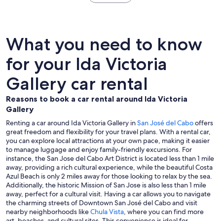
What you need to know
for your Ida Victoria
Gallery car rental
Reasons to book a car rental around Ida Victoria
Gallery
Renting a car around Ida Victoria Gallery in
San José del Cabo
offers
great freedom and flexibility for your travel plans. With a rental car,
you can explore local attractions at your own pace, making it easier
to manage luggage and enjoy family-friendly excursions. For
instance, the San Jose del Cabo Art District is located less than 1 mile
away, providing a rich cultural experience, while the beautiful Costa
Azul Beach is only 2 miles away for those looking to relax by the sea.
Additionally, the historic Mission of San Jose is also less than 1 mile
away, perfect for a cultural visit. Having a car allows you to navigate
the charming streets of Downtown San José del Cabo and visit
nearby neighborhoods like
Chula Vista
, where you can find more
art, beaches, and cultural sites. This convenience is ideal for