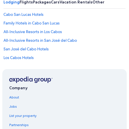
Lodging
Flights
Packages
Cars
Vacation Rentals
Other
Cabo San Lucas Hotels
Family Hotels in Cabo San Lucas
All-Inclusive Resorts in Los Cabos
All-Inclusive Resorts in San José del Cabo
San José del Cabo Hotels
Los Cabos Hotels
Adults Only Resorts & in Cabo San Lucas
All-Inclusive Resorts in Cabo San Lucas
Hotels with Waterslides in San José del Cabo
Company
Family Hotels in Los Cabos
About
Hotels with Free Airport Shuttle in San José del Cabo
Jobs
Oceanfront Hotels in San José del Cabo
List your property
Adults Only Resorts & in San José del Cabo
Partnerships
Villas in San José del Cabo