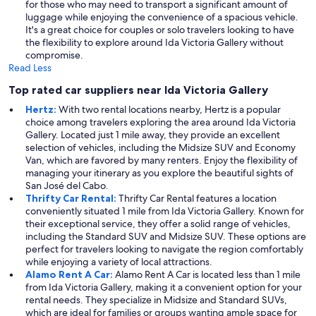
for those who may need to transport a significant amount of
luggage while enjoying the convenience of a spacious vehicle.
It's a great choice for couples or solo travelers looking to have
the flexibility to explore around Ida Victoria Gallery without
compromise.
Read Less
Top rated car suppliers near Ida Victoria Gallery
Hertz:
With two rental locations nearby, Hertz is a popular
choice among travelers exploring the area around Ida Victoria
Gallery. Located just 1 mile away, they provide an excellent
selection of vehicles, including the Midsize SUV and Economy
Van, which are favored by many renters. Enjoy the flexibility of
managing your itinerary as you explore the beautiful sights of
San José del Cabo.
Thrifty Car Rental:
Thrifty Car Rental features a location
conveniently situated 1 mile from Ida Victoria Gallery. Known for
their exceptional service, they offer a solid range of vehicles,
including the Standard SUV and Midsize SUV. These options are
perfect for travelers looking to navigate the region comfortably
while enjoying a variety of local attractions.
Alamo Rent A Car:
Alamo Rent A Car is located less than 1 mile
from Ida Victoria Gallery, making it a convenient option for your
rental needs. They specialize in Midsize and Standard SUVs,
which are ideal for families or groups wanting ample space for