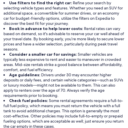
Use filters to find the right car:
Refine your search by
selecting vehicle types and features. Whether you need an SUV for
additional space, a convertible for summer drives, or an economy
car for budget-friendly options, utilize the filters on Expedia to
discover the best fit for your journey.
Book in advance to help lower costs:
Rental rates can vary
based on demand, so it's advisable to reserve your car well ahead of
your travel date. By booking early, you’re more likely to secure lower
prices and have a wider selection, particularly during peak travel
seasons.
Consider a smaller car for savings:
Smaller vehicles are
typically less expensive to rent and easier to maneuver in crowded
areas. Mid-size rentals strike a good balance between affordability,
comfort, and fuel efficiency.
Age guidelines:
Drivers under 30 may encounter higher
deposits or daily fees, and certain vehicle categories—such as SUVs
or luxury models—might not be available to them. This can also
apply to renters over the age of 70. Always verify the age
requirements prior to booking.
Check fuel policies:
Some rental agreements require a full-to-
full fuel policy, which means you must return the vehicle with a full
tank to avoid additional charges. This option is generally the most
cost-effective. Other policies may include full-to-empty or prepaid
fueling options, which are acceptable as well; just ensure you return
the car empty in these cases.