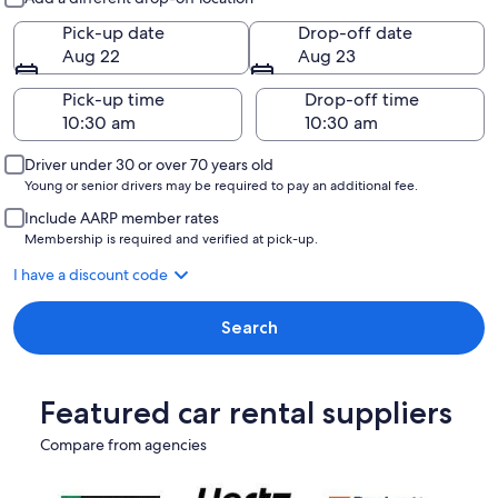
Pick-up date
Drop-off date
Aug 22
Aug 23
Pick-up time
Drop-off time
Driver under 30 or over 70 years old
Young or senior drivers may be required to pay an additional fee.
Include AARP member rates
Membership is required and verified at pick-up.
I have a discount code
Search
Featured car rental suppliers
Compare from agencies