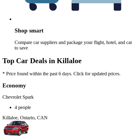
Shop smart
Compare car suppliers and package your flight, hotel, and car
to save
Top Car Deals in Killaloe
* Price found within the past 6 days. Click for updated prices.
Economy
Chevrolet Spark
4 people
Killaloe, Ontario, CAN