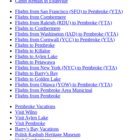
Cabin Rentals in Eganville
Flights from San Francisco (SFO) to Pembroke (YTA)
Flights from Combermere
Flights from Raleigh (RDU) to Pembroke (YTA)
Flights to Combermere
Flights from Washington (IAD) to Pembroke (YTA)
Flights from Cornwall (YCC) to Pembroke (YTA)
Flights to Pembroke
Flights to Killaloe
Flights to Aylen Lake
Flights to Petawawa
Flights from New York (NYC) to Pembroke (YTA)
Flights to Barry's Bay
Flights to Golden Lake
Flights from Ottawa (YOW) to Pembroke (YTA)
Flights from Pembroke Area Municipal
Flights from Pembroke
Pembroke Vacations
Visit Wilno
Visit Aylen Lake
Visit Pembroke
Barry's Bay Vacations
Polish Kashub Heritage Museum