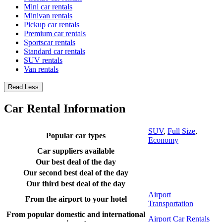
Mini car rentals
Minivan rentals
Pickup car rentals
Premium car rentals
Sportscar rentals
Standard car rentals
SUV rentals
Van rentals
Read Less
Car Rental Information
SUV
,
Full Size
,
Popular car types
Economy
Car suppliers available
Our best deal of the day
Our second best deal of the day
Our third best deal of the day
Airport
From the airport to your hotel
Transportation
From popular domestic and international
Airport Car Rentals