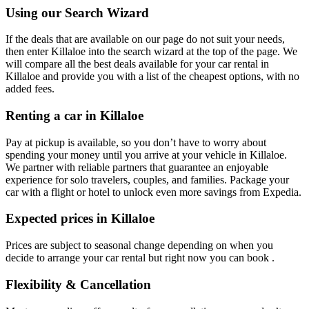
Using our Search Wizard
If the deals that are available on our page do not suit your needs,
then enter Killaloe into the search wizard at the top of the page. We
will compare all the best deals available for your car rental in
Killaloe and provide you with a list of the cheapest options, with no
added fees.
Renting a car in Killaloe
Pay at pickup is available, so you don’t have to worry about
spending your money until you arrive at your vehicle in Killaloe
.
We partner with reliable partners that guarantee an enjoyable
experience for solo travelers, couples, and families. Package your
car with a flight or hotel to unlock even more savings from Expedia.
Expected prices in Killaloe
Prices are subject to seasonal change depending on when you
decide to arrange your car rental but right now you can book .
Flexibility & Cancellation