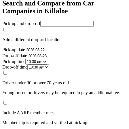
Search and Compare from Car
Companies in Killaloe
Pick-up and drop-off
Add a different drop-off location
Pick-up date
Drop-off date
Pick-up time
Drop-off time
Driver under 30 or over 70 years old
Young or senior drivers may be required to pay an additional fee.
Include AARP member rates
Membership is required and verified at pick-up.