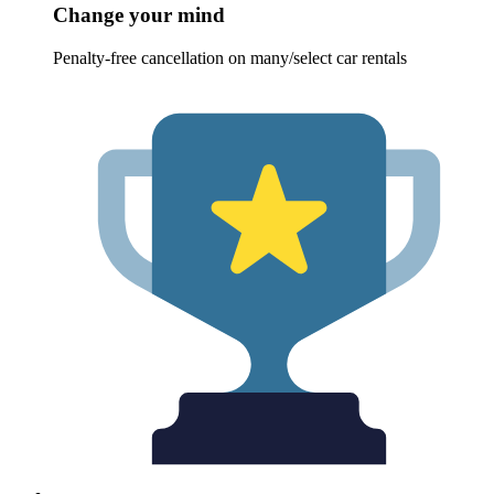
Change your mind
Penalty-free cancellation on many/select car rentals