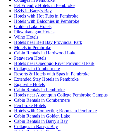
Cottages in Pembroke
Pet-Friendly Hotels in Pembroke
B&B in Barry's Bay
Hotels with Hot Tubs in Pembroke
Hotels with Balconies in Pembroke
Golden Lake Hotels
Pikwakanagan Hotels
Wilno Hotels
Hotels near Bell Bay Provincial Park
Motels in Pembroke
Cabin Rentals in Hardwood Lake
Petawawa Hotels
Hotels near Opeongo River Provincial Park
Cottages in Combermere
Resorts & Hotels with Spas in Pembroke
Extended Stay Hotels in Pembroke
Eganville Hotels
Cabin Rentals in Pembroke
Hotels near Algonquin College Pembroke Campus
Cabin Rentals in Combermere
Pembroke Hotels
Hotels with Connecting Rooms in Pembroke
Cabin Rentals in Golden Lake
Cabin Rentals in Barry's Bay
Cottages in Barry's Bay