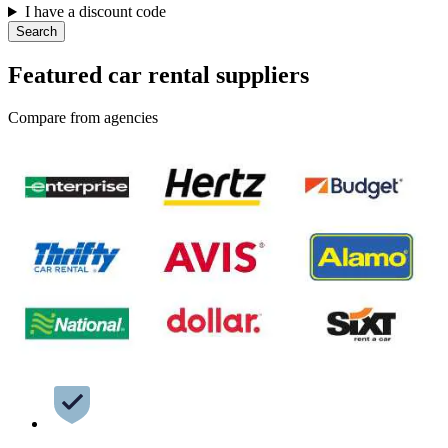
I have a discount code
Search
Featured car rental suppliers
Compare from agencies