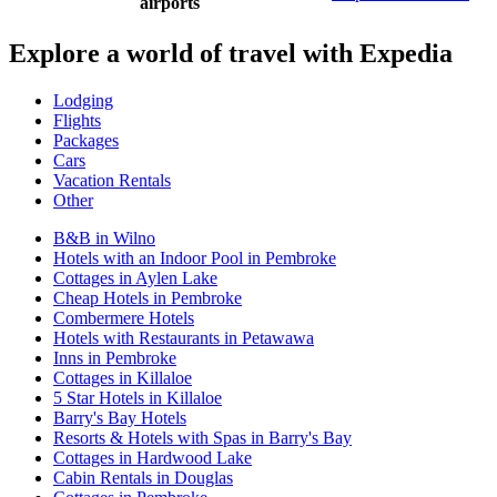
airports
Explore a world of travel with Expedia
Lodging
Flights
Packages
Cars
Vacation Rentals
Other
B&B in Wilno
Hotels with an Indoor Pool in Pembroke
Cottages in Aylen Lake
Cheap Hotels in Pembroke
Combermere Hotels
Hotels with Restaurants in Petawawa
Inns in Pembroke
Cottages in Killaloe
5 Star Hotels in Killaloe
Barry's Bay Hotels
Resorts & Hotels with Spas in Barry's Bay
Cottages in Hardwood Lake
Cabin Rentals in Douglas