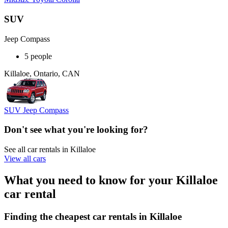
SUV
Jeep Compass
5 people
Killaloe, Ontario, CAN
SUV Jeep Compass
Don't see what you're looking for?
See all car rentals in Killaloe
View all cars
What you need to know for your Killaloe
car rental
Finding the cheapest car rentals in Killaloe