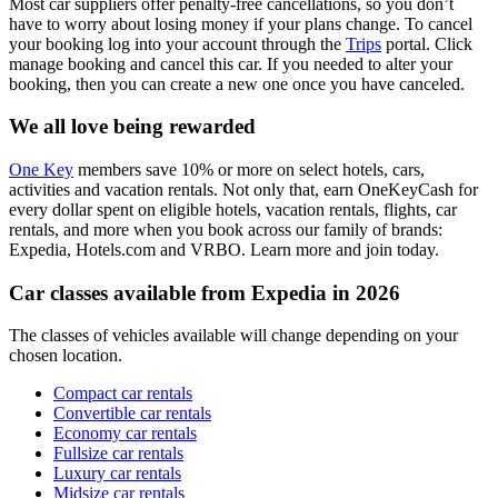
Most car suppliers offer penalty-free cancellations, so you don’t
have to worry about losing money if your plans change. To cancel
your booking log into your account through the
Trips
portal. Click
manage booking and cancel this car. If you needed to alter your
booking, then you can create a new one once you have canceled.
We all love being rewarded
One Key
members save 10% or more on select hotels, cars,
activities and vacation rentals. Not only that, earn OneKeyCash for
every dollar spent on eligible hotels, vacation rentals, flights, car
rentals, and more when you book across our family of brands:
Expedia, Hotels.com and VRBO. Learn more and join today.
Car classes available from Expedia in 2026
The classes of vehicles available will change depending on your
chosen location.
Compact car rentals
Convertible car rentals
Economy car rentals
Fullsize car rentals
Luxury car rentals
Midsize car rentals