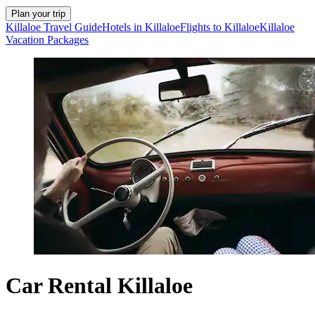
Plan your trip
Killaloe Travel Guide
Hotels in Killaloe
Flights to Killaloe
Killaloe
Vacation Packages
Car Rental Killaloe