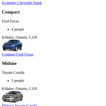
Economy Chevrolet Spark
Compact
Ford Focus
4 people
Killaloe, Ontario, CAN
Compact Ford Focus
Midsize
Toyota Corolla
5 people
Killaloe, Ontario, CAN
Midsize Toyota Corolla