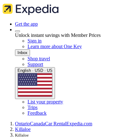
Get the app
Unlock instant savings with Member Prices
Sign in
Learn more about One Key
Inbox
Shop travel
Support
English · USD · US
List your property
Trips
Feedback
Ontario
Canada
Car Rental
Expedia.com
Killaloe
Killaloe