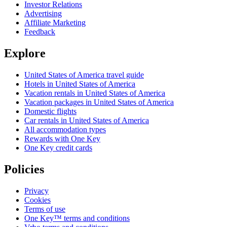
Investor Relations
Advertising
Affiliate Marketing
Feedback
Explore
United States of America travel guide
Hotels in United States of America
Vacation rentals in United States of America
Vacation packages in United States of America
Domestic flights
Car rentals in United States of America
All accommodation types
Rewards with One Key
One Key credit cards
Policies
Privacy
Cookies
Terms of use
One Key™ terms and conditions