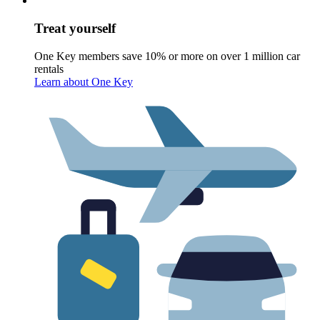
Treat yourself
One Key members save 10% or more on over 1 million car
rentals
Learn about One Key