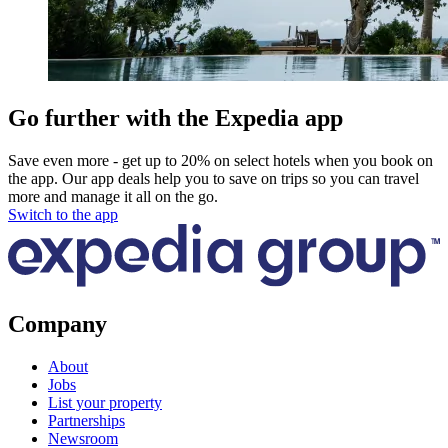
Go further with the Expedia app
Save even more - get up to 20% on select hotels when you book on
the app. Our app deals help you to save on trips so you can travel
more and manage it all on the go.
Switch to the app
Company
About
Jobs
List your property
Partnerships
Newsroom