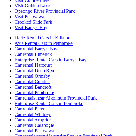
Visit Combermere
Visit Golden Lake
Opeongo River Provincial Park
Visit Petawawa
Crooked Slide Park
Visit Barry's Bay
Hertz Rental Cars in Killaloe
Avis Rental Cars in Pembroke
Car rental Barry's Bay
Car rental Limerick
Enterprise Rental Cars in Barry's Bay
Car rental Harcourt
Car rental Deep River
Car rental Ormsby
Car rental Cobden
Car rental Bancroft
Car rental Pembroke
Car rentals near Algonquin Provincial Park
Enterprise Rental Cars in Pembroke
Car rental Plevna
Car rental Whitney
Car rental Arnprior
Car rental Calabogie
Car rental Petawawa