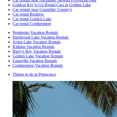
Car rentals near Alexander Stewart Provincial Park
Goldcar Key’n Go Rental Cars in Golden Lake
Car rentals near Grumblin' Granny's
Car rental Renfrew
Car rental Golden Lake
Car rental Combermere
Pembroke Vacation Rentals
Hardwood Lake Vacation Rentals
Aylen Lake Vacation Rentals
Killaloe Vacation Rentals
Barry's Bay Vacation Rentals
Golden Lake Vacation Rentals
Eganville Vacation Rentals
Combermere Vacation Rentals
Things to do in Petawawa