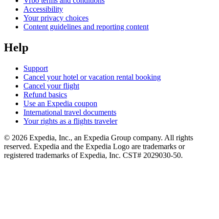
Vrbo terms and conditions
Accessibility
Your privacy choices
Content guidelines and reporting content
Help
Support
Cancel your hotel or vacation rental booking
Cancel your flight
Refund basics
Use an Expedia coupon
International travel documents
Your rights as a flights traveler
© 2026 Expedia, Inc., an Expedia Group company. All rights
reserved. Expedia and the Expedia Logo are trademarks or
registered trademarks of Expedia, Inc. CST# 2029030-50.