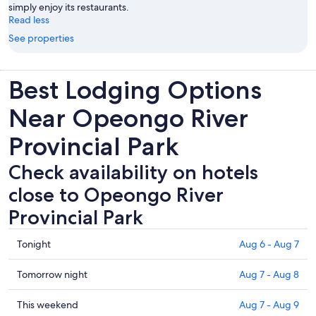
simply enjoy its restaurants.
Read less
See properties
Best Lodging Options
Near Opeongo River
Provincial Park
Check availability on hotels
close to Opeongo River
Provincial Park
Check
Tonight
Aug 6 - Aug 7
prices
close
Check
Tomorrow night
Aug 7 - Aug 8
to
prices
Opeongo
close
Check
This weekend
Aug 7 - Aug 9