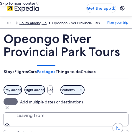
Skip to main content
Get the app
Plan your trip
South Algonquin
Opeongo River Provincial Park
Opeongo River
Provincial Park Tours
Stays
Flights
Cars
Packages
Things to do
Cruises
Stay added
Flight added
Car
Economy
Add multiple dates or destinations
Leaving from