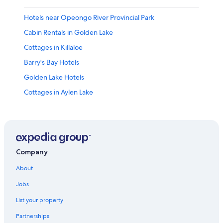
Hotels near Opeongo River Provincial Park
Cabin Rentals in Golden Lake
Cottages in Killaloe
Barry's Bay Hotels
Golden Lake Hotels
Cottages in Aylen Lake
Cabin Rentals in Hardwood Lake
Bancroft Hotels
Hotels near Upper Madawaska River Provincial Park
South Algonquin Hotels
Company
Cottages in Combermere
About
Cabin Rentals in Whitney
Jobs
Carlow/Mayo Hotels
List your property
B&B in Barry's Bay
Partnerships