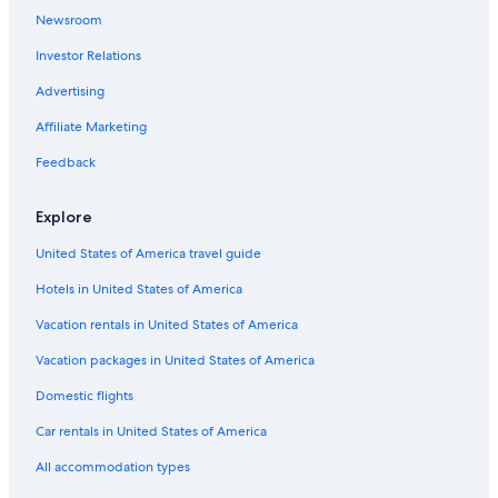
Pet-Friendly Hotels in Whitney
Newsroom
Cabin Rentals in Algonquin Park
Investor Relations
Cottages in Whitney
Advertising
Hotels near Bell Bay Provincial Park
Affiliate Marketing
B&B in Madawaska
Feedback
Madawaska Hotels
B&B in Maynooth
Explore
B&B in Wilno
United States of America travel guide
Pikwakanagan Hotels
Hotels in United States of America
Cabin Rentals in Madawaska
Vacation rentals in United States of America
Wilno Hotels
Vacation packages in United States of America
Cottages in Barry's Bay
Domestic flights
Luxury Hotels in Whitney
Car rentals in United States of America
Hotels near Algonquin Provincial Park
All accommodation types
Resorts & Hotels with Spas in Barry's Bay