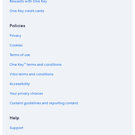
Rewards with One Key
Cabin Rentals in Combermere
One Key credit cards
Combermere Hotels
5 Star Hotels in Killaloe
Policies
Maynooth Hotels
Privacy
Cabin Rentals in Barry's Bay
Cookies
Hastings Highlands Hotels
Terms of use
Cottages in Hardwood Lake
One Key™ terms and conditions
Whitney Hotels
Vrbo terms and conditions
Accessibility
Your privacy choices
Content guidelines and reporting content
Help
Support