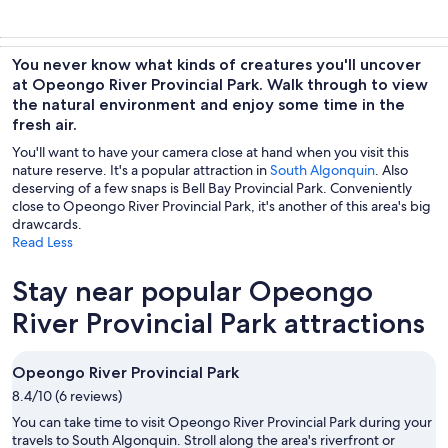
You never know what kinds of creatures you'll uncover
at Opeongo River Provincial Park. Walk through to view
the natural environment and enjoy some time in the
fresh air.
You'll want to have your camera close at hand when you visit this
nature reserve. It's a popular attraction in
South Algonquin
. Also
deserving of a few snaps is Bell Bay Provincial Park. Conveniently
close to Opeongo River Provincial Park, it's another of this area's big
drawcards.
Read Less
Stay near popular Opeongo
River Provincial Park attractions
Opeongo River Provincial Park
8.4/10 (6 reviews)
You can take time to visit Opeongo River Provincial Park during your
travels to South Algonquin. Stroll along the area's riverfront or