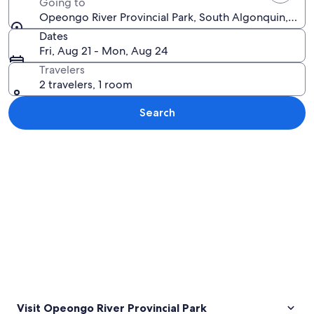
Going to
Opeongo River Provincial Park, South Algonquin, Ont
Dates
Fri, Aug 21 - Mon, Aug 24
Travelers
2 travelers, 1 room
Search
Explore map
Visit Opeongo River Provincial Park