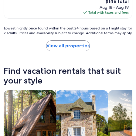
d
The
$148 total
h
l
p
price
Aug 18 - Aug 19
e
e
r
is
Total with taxes and fees
l
a
i
$148
p
n
c
f
a
e
Lowest
Lowest nightly price found within the past 24 hours based on a 1 night stay for
u
n
2 adults. Prices and availability subject to change. Additional terms may apply.
.
nightly
l
d
"
price
s
h
found
View all properties
t
a
within
a
s
the
f
a
past
f
l
24
a
Find vacation rentals that suit
l
hours
n
t
based
your style
d
h
on
o
e
a
w
a
search for cabins
search for cottages
search for p
1
n
m
night
e
e
stay
r
n
for
s
i
2
.
t
adults.
W
i
Prices
i
e
and
l
s