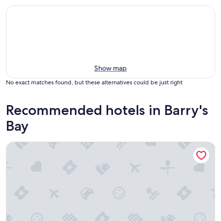
Show map
No exact matches found, but these alternatives could be just right
Recommended hotels in Barry's
Bay
PINEWOOD INN