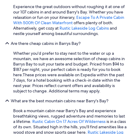
Experience the great outdoors without roughing it at one of
our 107 cabins in and around Barry's Bay. Whether you have
relaxation or fun on your itinerary,
Escape To A Private Cabin
With 500ft Of Clean Waterfront
offers plenty of both.
Alternatively, get cozy at
Rustic Lakeside Log Cabins
and
nestle yourself among beautiful surroundings.
Are there cheap cabins in Barrys Bay?
Whether you'd prefer to stay next to the water or up a
mountain, we have an awesome selection of cheap cabins in
Barrys Bay to suit your taste and budget. Priced from $94 to
$187 per night, your perfect cabin is ready for you to book
here.
These prices were available on Expedia within the past
7 days, for a hotel booking with a check-in date within the
next year. Prices reflect current offers and availability is
subject to change. Additional terms may apply.
What are the best mountain cabins near Barry's Bay?
Book a mountain cabin near Barry's Bay and experience
breathtaking views, rugged adventure and memories to last
a lifetime.
Rustic Cabin On 17 Acres Of Wilderness
is in a class
of its own. Situated high in the hills, you'll find amenities like a
wood stove and snow sports gear here.
Rustic Lakeside Log