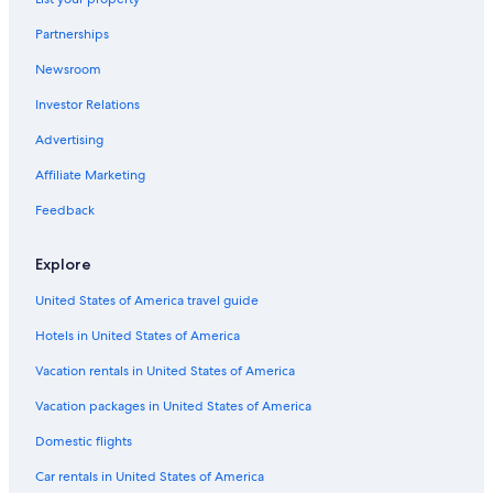
Combermere Hotels
Partnerships
Cottages in Barry's Bay
Newsroom
Hotels near Upper Madawaska River Provincial Park
Investor Relations
Pikwakanagan Hotels
Inns in Pembroke
Advertising
Cottages in Aylen Lake
Affiliate Marketing
B&B in Madawaska
Feedback
B&B in Barry's Bay
Explore
Hastings Highlands Hotels
United States of America travel guide
Hotels near Opeongo River Provincial Park
Hotels in United States of America
Barry's Bay Hotels
Cottages in Hardwood Lake
Vacation rentals in United States of America
Vacation Homes in Bancroft
Vacation packages in United States of America
Resorts & Hotels with Spas in Barry's Bay
Domestic flights
Cottages in Harcourt
Car rentals in United States of America