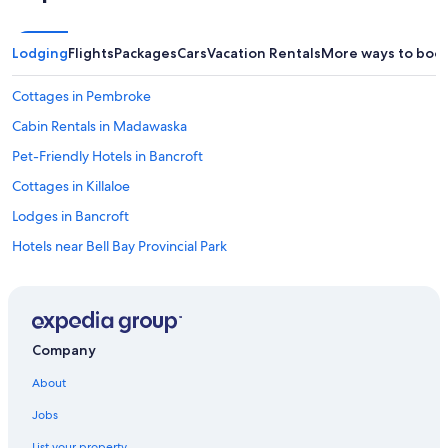
Lodging
Flights
Packages
Cars
Vacation Rentals
More ways to boo
Cottages in Pembroke
Cabin Rentals in Madawaska
Pet-Friendly Hotels in Bancroft
Cottages in Killaloe
Lodges in Bancroft
Hotels near Bell Bay Provincial Park
Cabin Rentals in Combermere
Pet-Friendly Hotels in Whitney
5 Star Hotels in Killaloe
Company
Maynooth Hotels
About
Cabin Rentals in Petawawa
Jobs
Cottages in Bancroft
List your property