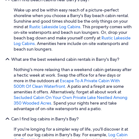
Wake up and be within easy reach of a picture-perfect
shoreline when you choose a Barry's Bay beach cabin rental.
Sunshine and good times should be the only things on your
mind at
Rustic Lakeside Log Cabins
. This property comes with
on-site watersports and beach sun loungers. Or, drop your
beach bag down and make yourself comfy at
Rustic Lakeside
Log Cabins
. Amenities here include on-site watersports and
beach sun loungers.
What are the best weekend cabin rentals in Barry's Bay?
Nothing's more relaxing than a weekend cabin getaway after
a hectic week at work. Swap the office for a few days or
more in the outdoors at
Escape To A Private Cabin With
500ft Of Clean Waterfront
. A patio and a firepit are some
amenities it offers. Alternatively, forget all about work at
Secluded Cabin On Your Own Private Lake Nestled Among
350 Wooded Acres
. Spend your nights here and take
advantage of on-site watersports and a patio.
Can I find log cabins in Barry's Bay?
If you're longing for a simpler way of life, you'll discover it at
one of our log cabins in Barry's Bay. For example,
Log Cabin