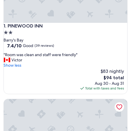
PINEWOOD INN
1. PINEWOOD INN
2.0
star
Barry's Bay
property
7.4
7.4/10
Good
(39 reviews)
out
"
"Room was clean and staff were friendly"
of
R
Victor
10,
o
Show less
Good,
o
$83 nightly
(39
m
reviews)
The
$94 total
w
price
Aug 30 - Aug 31
a
is
Total with taxes and fees
s
$94
c
The Ash Grove Inn
l
e
a
n
a
n