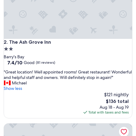
d
s
t
a
f
f
w
e
The Ash Grove Inn
2. The Ash Grove Inn
r
2.0
e
star
Barry's Bay
f
property
7.4
7.4/10
r
Good
(81 reviews)
out
i
"
"Great location! Well appointed rooms! Great restaurant! Wonderful
of
e
G
and helpful staff and owners. Will definitely stop in again!"
10,
n
r
Michael
Good,
d
e
Show less
(81
l
a
$121 nightly
reviews)
y
t
"
The
$136 total
l
price
Aug 18 - Aug 19
o
is
Total with taxes and fees
c
$136
a
Hush Lodge & Cottages
t
i