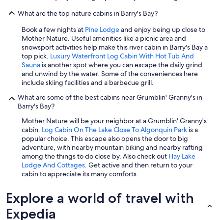
What are the top nature cabins in Barry's Bay?
Book a few nights at
Pine Lodge
and enjoy being up close to
Mother Nature. Useful amenities like a picnic area and
snowsport activities help make this river cabin in Barry's Bay a
top pick.
Luxury Waterfront Log Cabin With Hot Tub And
Sauna
is another spot where you can escape the daily grind
and unwind by the water. Some of the conveniences here
include skiing facilities and a barbecue grill.
What are some of the best cabins near Grumblin' Granny's in
Barry's Bay?
Mother Nature will be your neighbor at a Grumblin' Granny's
cabin.
Log Cabin On The Lake Close To Algonquin Park
is a
popular choice. This escape also opens the door to big
adventure, with nearby mountain biking and nearby rafting
among the things to do close by. Also check out
Hay Lake
Lodge And Cottages
. Get active and then return to your
cabin to appreciate its many comforts.
Explore a world of travel with
Expedia