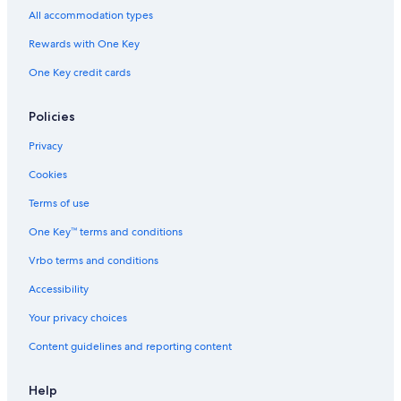
Cottages in Denbigh
All accommodation types
Cottages in Weslemkoon
Rewards with One Key
Cabin Rentals in Pembroke
One Key credit cards
Motels in Pembroke
Cottages in Combermere
Policies
Motels in Petawawa
Privacy
Resorts & Hotels with Spas in Bancroft
Cookies
B&B in Maynooth
Terms of use
Cabin Rentals in Douglas
One Key™ terms and conditions
Cabin Rentals in Hardwood Lake
Vrbo terms and conditions
Cottages in Whitney
Accessibility
Cabin Rentals in Golden Lake
Your privacy choices
Cabin Rentals in Eganville
Content guidelines and reporting content
Eganville Hotels
Madawaska Hotels
Help