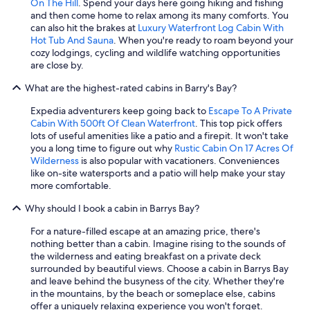
On The Hill
. Spend your days here going hiking and fishing
and then come home to relax among its many comforts. You
can also hit the brakes at
Luxury Waterfront Log Cabin With
Hot Tub And Sauna
. When you're ready to roam beyond your
cozy lodgings, cycling and wildlife watching opportunities
are close by.
What are the highest-rated cabins in Barry's Bay?
Expedia adventurers keep going back to
Escape To A Private
Cabin With 500ft Of Clean Waterfront
. This top pick offers
lots of useful amenities like a patio and a firepit. It won't take
you a long time to figure out why
Rustic Cabin On 17 Acres Of
Wilderness
is also popular with vacationers. Conveniences
like on-site watersports and a patio will help make your stay
more comfortable.
Why should I book a cabin in Barrys Bay?
For a nature-filled escape at an amazing price, there's
nothing better than a cabin. Imagine rising to the sounds of
the wilderness and eating breakfast on a private deck
surrounded by beautiful views. Choose a cabin in Barrys Bay
and leave behind the busyness of the city. Whether they're
in the mountains, by the beach or someplace else, cabins
offer a uniquely relaxing experience you won't forget.