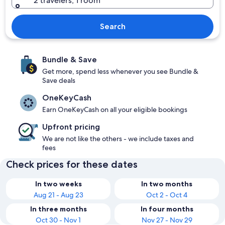
2 travelers, 1 room
Search
Bundle & Save
Get more, spend less whenever you see Bundle &
Save deals
OneKeyCash
Earn OneKeyCash on all your eligible bookings
Upfront pricing
We are not like the others - we include taxes and
fees
Check prices for these dates
In two weeks
In two months
Aug 21 - Aug 23
Oct 2 - Oct 4
In three months
In four months
Oct 30 - Nov 1
Nov 27 - Nov 29