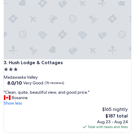
o
n
!
W
e
l
l
a
p
p
o
i
Hush Lodge & Cottages
3. Hush Lodge & Cottages
n
3.0
t
star
Madawaska Valley
e
property
8.0
8.0/10
d
Very Good
(76 reviews)
out
r
"
"Clean, quite, beautiful view, and good price."
of
o
C
Rosanne
10,
o
l
Show less
Very
m
e
$165 nightly
Good,
s
a
(76
!
The
$187 total
n
reviews)
G
price
Aug 23 - Aug 24
,
r
is
Total with taxes and fees
q
e
$187