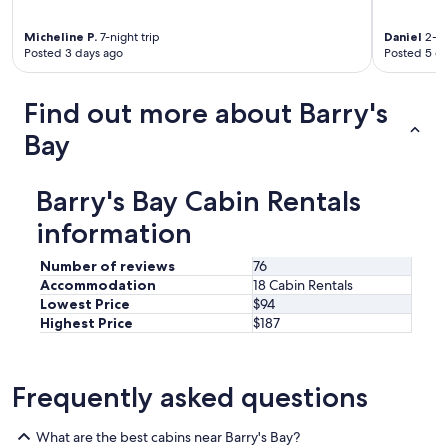
Micheline P.
7-night trip
Daniel
2-ni
Posted 3 days ago
Posted 5 d
Find out more about Barry's
Bay
Barry's Bay Cabin Rentals
information
Number of reviews
76
Accommodation
18 Cabin Rentals
Lowest Price
$94
Highest Price
$187
Frequently asked questions
What are the best cabins near Barry's Bay?