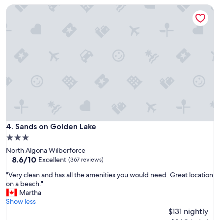
u
a
Sands on Golden Lake
i
t
t
r
e
e
,
s
b
t
e
a
a
u
u
r
t
a
i
n
f
t
u
!
l
W
v
Sands on Golden Lake
4. Sands on Golden Lake
o
i
n
3.0
e
d
star
North Algona Wilberforce
w
e
property
8.6
8.6/10
,
Excellent
(367 reviews)
r
out
a
f
"
"Very clean and has all the amenities you would need. Great location
of
n
u
V
on a beach."
10,
d
l
e
Martha
Excellent,
g
a
r
Show less
(367
o
n
y
$131 nightly
reviews)
o
d
c