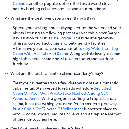
Cabins
is another popular option. It offers a wood stove,
nearby hunting activities and inspiring surroundings.
What are the best river cabins near Barry's Bay?
Spend your waking hours playing around the water and your
nights listening to it flowing past at a river cabin near Barry's
Bay. First on our list is
Pine Lodge
. This riverside getaway
offers snowsport activities and pet-friendly facilities.
Alternatively, spend your vacation at
Luxury Waterfront Log
Cabin With Hot Tub And Sauna
. Along with its lovely location,
highlights here include on-site watersports and outdoor
furniture.
What are the best romantic cabins near Barry's Bay?
Treat your sweetheart to a few dreamy nights at a romantic
cabin rental. Starry-eyed lovebirds will adore
Secluded
Cabin On Your Own Private Lake Nestled Among 350
Wooded Acres
. With a gorgeous setting, a fireplace and a
sauna, it has everything you need for an amorous getaway.
Rustic Cabin On 17 Acres Of Wilderness
is another place to
woo — or be wooed. Mountain views and a fireplace are two
of the nice touches here.
Can I find beach cabins near Barry's Bay?