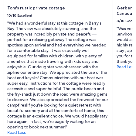
o
n
Tom's rustic private cottage
Gerbers 1
o
Canada
10/10
Excellent
n
8/10
Good
a
"We had a wonderful stay at this cottage in Barry's
b
Bay. The view was absolutely stunning, and the
"Was very 
e
property was incredibly private and peaceful—
,environme
a
perfect for a relaxing getaway.The cottage was
would app
c
spotless upon arrival and had everything we needed
highly re
h
for a comfortable stay. It was especially well-
stay , app
.
equipped for families with children, with plenty of
you for t
"
amenities that made traveling with kids easy and
thank you
enjoyable. Our daughter was obsessed with the
Read Less
zipline our entire stay! We appreciated the use of the
boat and kayaks! Communication with our host was
super easy. Instructions for the cottage were readily
accessible and super helpful. The public beach and
the fry-shack just down the road were amazing gems
to discover. We also appreciated the firewood for our
campfires!If you're looking for a quiet retreat with
beautiful scenery and all the comforts of home, this
cottage is an excellent choice. We would happily stay
here again, in fact, we're eagerly waiting for an
opening to book next summer!"
Read Less