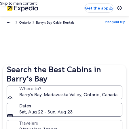
Skip to main content
Get the app
Plan your trip
Ontario
Barry's Bay Cabin Rentals
Search the Best Cabins in
Barry's Bay
Where to?
Barry's Bay, Madawaska Valley, Ontario, Canada
Dates
Sat, Aug 22 - Sun, Aug 23
Travelers