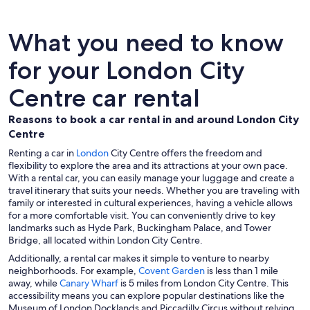
What you need to know
for your London City
Centre car rental
Reasons to book a car rental in and around London City
Centre
Renting a car in
London
City Centre offers the freedom and
flexibility to explore the area and its attractions at your own pace.
With a rental car, you can easily manage your luggage and create a
travel itinerary that suits your needs. Whether you are traveling with
family or interested in cultural experiences, having a vehicle allows
for a more comfortable visit. You can conveniently drive to key
landmarks such as Hyde Park, Buckingham Palace, and Tower
Bridge, all located within London City Centre.
Additionally, a rental car makes it simple to venture to nearby
neighborhoods. For example,
Covent Garden
is less than 1 mile
away, while
Canary Wharf
is 5 miles from London City Centre. This
accessibility means you can explore popular destinations like the
Museum of London Docklands and Piccadilly Circus without relying