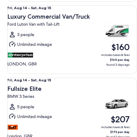
Luxury Commercial Van/Truck Ford Luton Van with Tail-Lift
Fri,
Fri, Aug 14 - Sat, Aug 15
Aug
Luxury Commercial Van/Truck
14
Ford Luton Van with Tail-Lift
to
Sat,
3 people
Aug
Unlimited mileage
$160
15
includes taxes & fees
$160 per day
LONDON, GBR
found 3 days ago
Fullsize Elite BMW 3 Series
Fri,
Fri, Aug 14 - Sat, Aug 15
Aug
Fullsize Elite
14
BMW 3 Series
to
Sat,
5 people
Aug
Unlimited mileage
$207
15
includes taxes & fees
$173 per day
London, GBR
found 3 days ago