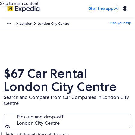
Skip to main content
Get the app
Plan your trip
London
London City Centre
$67 Car Rental
London City Centre
Search and Compare from Car Companies in London City
Centre
Pick-up and drop-off
London City Centre
Pick-up and drop-off
Add a different drop-off location