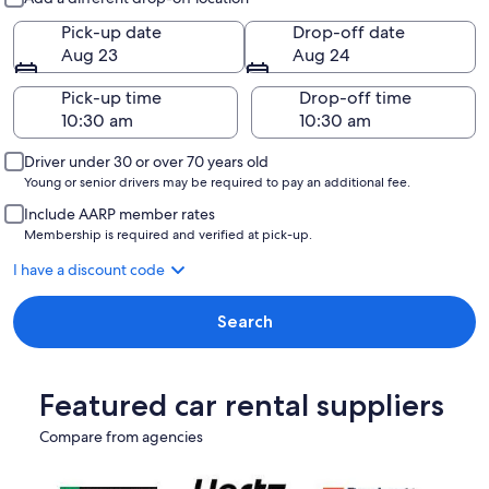
Pick-up date
Drop-off date
Aug 23
Aug 24
Pick-up time
Drop-off time
Driver under 30 or over 70 years old
Young or senior drivers may be required to pay an additional fee.
Include AARP member rates
Membership is required and verified at pick-up.
I have a discount code
Search
Featured car rental suppliers
Compare from agencies