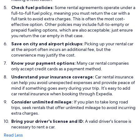
Check fuel policies:
Some rental agreements operate under a
full-to-full fuel policy, meaning you must return the car with a
full tank to avoid extra charges. This is often the most cost-
effective option. Other policies may include full-to-empty or
prepaid fueling options, which are also acceptable; just ensure
you return the car empty in that case.
Save on city and airport pickups:
Picking up your rental car
at the airport often incurs an additional fee, but the
convenience may justify the cost.
Know your payment options:
Many car rental companies
only accept credit cards as a payment method.
Understand your insurance coverage:
Car rental insurance
can help you avoid unexpected expenses and provide peace of
mind if something goes awry during your trip. It’s easy to add
car rental insurance when booking through Expedia.
Consider unlimited mileage:
If you plan to take long road
trips, seek rentals that offer unlimited mileage to avoid incurring
extra charges.
Bring your driver's license and ID:
A valid driver's license is
necessary to rent a car.
Read Less