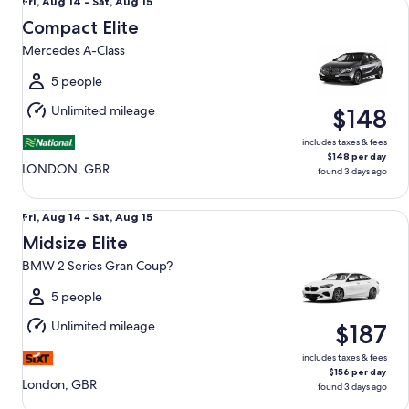
Fri,
Fri, Aug 14 - Sat, Aug 15
Aug
Compact Elite
14
Mercedes A-Class
to
Sat,
5 people
Aug
Unlimited mileage
$148
15
includes taxes & fees
$148 per day
LONDON, GBR
found 3 days ago
Midsize Elite BMW 2 Series Gran Coup?
Fri,
Fri, Aug 14 - Sat, Aug 15
Aug
Midsize Elite
14
BMW 2 Series Gran Coup?
to
Sat,
5 people
Aug
Unlimited mileage
$187
15
includes taxes & fees
$156 per day
London, GBR
found 3 days ago