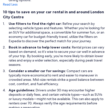
dining options.
Read Less
10 tips to save on your car rental in and around London
City Centre
Use filters to find the right car:
Refine your search by
selecting vehicle types and features. Whether you’re looking for
an SUV for additional space, a convertible for summer fun, or an
economy car for budget-friendly travel, utilize the filters on
Expedia to discover the perfect match for your journey.
Book in advance to help lower costs:
Rental prices can vary
based on demand, so it’s wise to secure your car well in advance
of your trip. By booking early, you’re more likely to obtain lower
rates and enjoy a wider selection, especially during peak travel
seasons.
Consider a smaller car for savings:
Compact cars are
typically more economical to rent and easier to maneuver in
crowded areas. Mid-size rentals strike a good balance between
cost, comfort, and fuel efficiency.
Age guidelines:
Drivers under 30 may encounter higher
deposits or daily fees, and certain vehicle types—such as SUVs
or luxury models—might not be available. This can also apply to
renters over 70. Always verify the age requirements before
making a reservation.