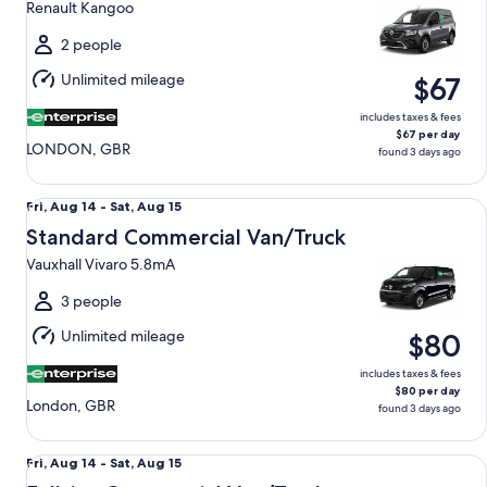
Renault Kangoo
to
Sat,
2 people
Aug
Unlimited mileage
$67
15
includes taxes & fees
$67 per day
LONDON, GBR
found 3 days ago
Standard Commercial Van/Truck Vauxhall Vivaro 5.8mA
Fri,
Fri, Aug 14 - Sat, Aug 15
Aug
Standard Commercial Van/Truck
14
Vauxhall Vivaro 5.8mA
to
Sat,
3 people
Aug
Unlimited mileage
$80
15
includes taxes & fees
$80 per day
London, GBR
found 3 days ago
Fullsize Commercial Van/Truck Renault Master 11.3mA
Fri,
Fri, Aug 14 - Sat, Aug 15