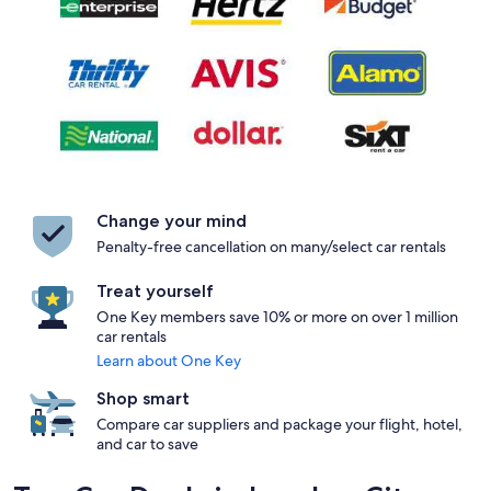
Change your mind
Penalty-free cancellation on many/select car rentals
Treat yourself
One Key members save 10% or more on over 1 million
car rentals
Learn about One Key
Shop smart
Compare car suppliers and package your flight, hotel,
and car to save