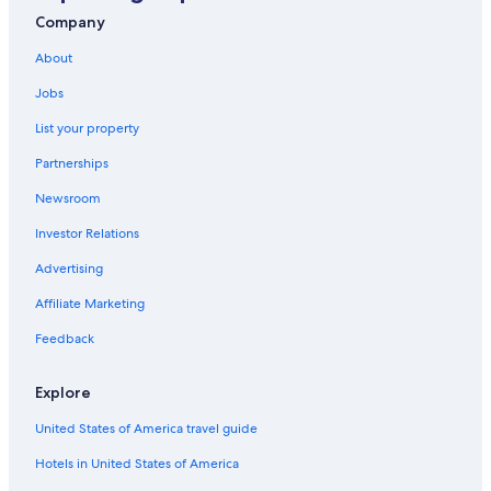
Hotels near Buckingham Palace
Company
Hotels near St Pancras International Station
About
London Premier Hotels in London
Jobs
Apartments in London
List your property
Marriott Hotels & Resorts in London
Partnerships
Mayfair Hotels
Newsroom
London Hotels
Investor Relations
Hotels near Piccadilly Circus
Hotels near London Paddington Station
Advertising
Travelodge UK Hotels in London
Affiliate Marketing
5 Star Hotels in London
Feedback
Covent Garden Hotels
Explore
Hotels near London Bridge
United States of America travel guide
Paddington Hotels
Hotels in United States of America
Kings Cross St. Pancras Hotels