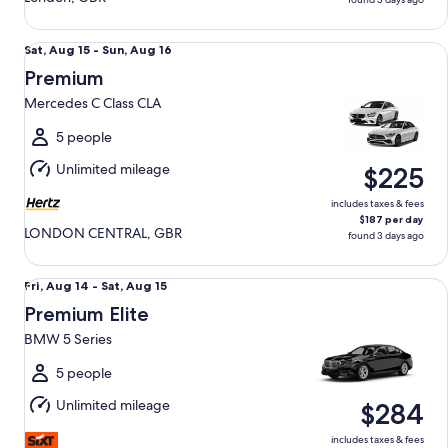
Premium Mercedes C Class CLA
Sat,
Sat, Aug 15 - Sun, Aug 16
Aug
Premium
15
Mercedes C Class CLA
to
Sun,
5 people
Aug
Unlimited mileage
$225
16
includes taxes & fees
$187 per day
LONDON CENTRAL, GBR
found 3 days ago
Premium Elite BMW 5 Series
Fri,
Fri, Aug 14 - Sat, Aug 15
Aug
Premium Elite
14
BMW 5 Series
to
Sat,
5 people
Aug
Unlimited mileage
$284
15
includes taxes & fees