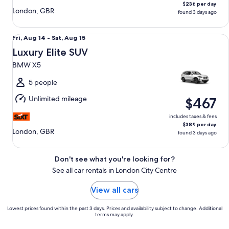
$236 per day
London, GBR
found 3 days ago
Luxury Elite SUV BMW X5
Fri,
Fri, Aug 14 - Sat, Aug 15
Aug
Luxury Elite SUV
14
BMW X5
to
Sat,
5 people
Aug
Unlimited mileage
$467
15
includes taxes & fees
$389 per day
London, GBR
found 3 days ago
Don't see what you're looking for?
See all car rentals in London City Centre
View all cars
Lowest prices found within the past 3 days. Prices and availability subject to change. Additional
terms may apply.