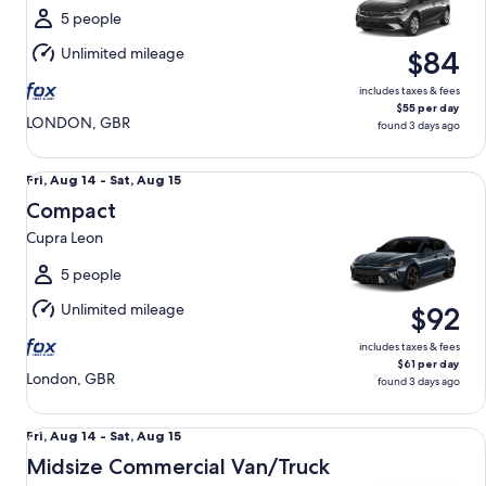
Sun,
5 people
Aug
Unlimited mileage
$84
16
includes taxes & fees
$55 per day
LONDON, GBR
found 3 days ago
Compact Cupra Leon
Fri,
Fri, Aug 14 - Sat, Aug 15
Aug
Compact
14
Cupra Leon
to
Sat,
5 people
Aug
Unlimited mileage
$92
15
includes taxes & fees
$61 per day
London, GBR
found 3 days ago
Midsize Commercial Van/Truck Renault Kangoo
Fri,
Fri, Aug 14 - Sat, Aug 15
Aug
Midsize Commercial Van/Truck
14