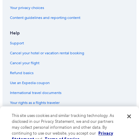
Your privacy choices
Content guidelines and reporting content
Help
Support
Cancel your hotel or vacation rental booking
Cancel your flight
Refund basics
Use an Expedia coupon
International travel documents
Your rights as a flights traveler
© 2026 Expedia, Inc., an Expedia Group company. All rights reserved.
This site uses cookies and similar tracking technology. As
Expedia and the Expedia Logo are trademarks or registered trademarks
disclosed in our Privacy Statement, we and our partners
of Expedia, Inc. CST# 2029030-50.
may collect personal information and other data. By
continuing to use our website, you accept our
Privacy