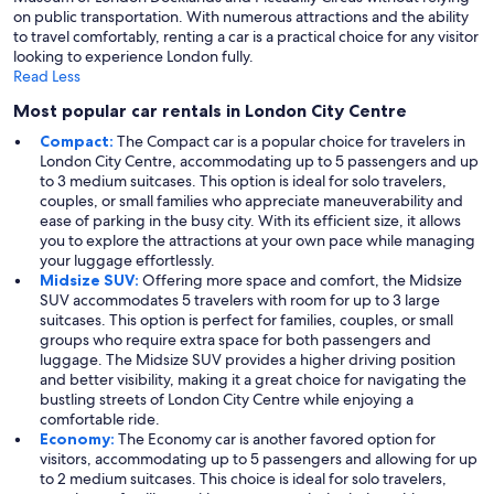
on public transportation. With numerous attractions and the ability
to travel comfortably, renting a car is a practical choice for any visitor
looking to experience London fully.
Read Less
Most popular car rentals in London City Centre
Compact:
The Compact car is a popular choice for travelers in
London City Centre, accommodating up to 5 passengers and up
to 3 medium suitcases. This option is ideal for solo travelers,
couples, or small families who appreciate maneuverability and
ease of parking in the busy city. With its efficient size, it allows
you to explore the attractions at your own pace while managing
your luggage effortlessly.
Midsize SUV:
Offering more space and comfort, the Midsize
SUV accommodates 5 travelers with room for up to 3 large
suitcases. This option is perfect for families, couples, or small
groups who require extra space for both passengers and
luggage. The Midsize SUV provides a higher driving position
and better visibility, making it a great choice for navigating the
bustling streets of London City Centre while enjoying a
comfortable ride.
Economy:
The Economy car is another favored option for
visitors, accommodating up to 5 passengers and allowing for up
to 2 medium suitcases. This choice is ideal for solo travelers,