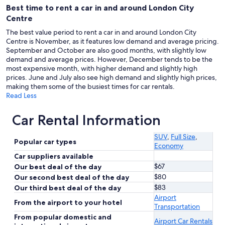
Best time to rent a car in and around London City
Centre
The best value period to rent a car in and around London City
Centre is November, as it features low demand and average pricing.
September and October are also good months, with slightly low
demand and average prices. However, December tends to be the
most expensive month, with higher demand and slightly high
prices. June and July also see high demand and slightly high prices,
making them some of the busiest times for car rentals.
Read Less
Car Rental Information
SUV
,
Full Size
,
Popular car types
Economy
Car suppliers available
$67
Our best deal of the day
$80
Our second best deal of the day
$83
Our third best deal of the day
Airport
From the airport to your hotel
Transportation
From popular domestic and
Airport Car Rentals