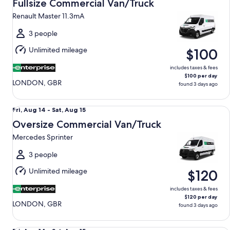
Aug
Fullsize Commercial Van/Truck
14
Renault Master 11.3mA
to
Sat,
3 people
Aug
Unlimited mileage
$100
15
includes taxes & fees
$100 per day
LONDON, GBR
found 3 days ago
Oversize Commercial Van/Truck Mercedes Sprinter
Fri,
Fri, Aug 14 - Sat, Aug 15
Aug
Oversize Commercial Van/Truck
14
Mercedes Sprinter
to
Sat,
3 people
Aug
Unlimited mileage
$120
15
includes taxes & fees
$120 per day
LONDON, GBR
found 3 days ago
Compact Elite Mercedes A-Class