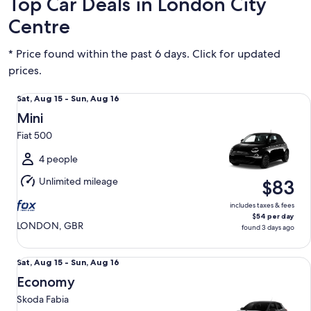
Top Car Deals in London City
Centre
* Price found within the past 6 days. Click for updated
prices.
Mini Fiat 500
Sat,
Sat, Aug 15 - Sun, Aug 16
Aug
Mini
15
Fiat 500
to
Sun,
4 people
Aug
Unlimited mileage
$83
16
includes taxes & fees
$54 per day
LONDON, GBR
found 3 days ago
Economy Skoda Fabia
Sat,
Sat, Aug 15 - Sun, Aug 16
Aug
Economy
15
Skoda Fabia
to