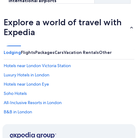
international airports
Explore a world of travel with
Expedia
Lodging
Flights
Packages
Cars
Vacation Rentals
Other
Hotels near London Victoria Station
Luxury Hotels in London
Hotels near London Eye
Soho Hotels
All-Inclusive Resorts in London
B&B in London
Cheap Hotels in London
Hotels with Free Airport Shuttle in London