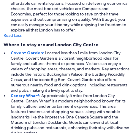
affordable car rental options. Focused on delivering economical
choices, the most booked vehicles are Compacts and
Economies, perfect for those looking to save on their travel
expenses without compromising on quality. With Budget, you
can easily manage your itinerary while enjoying the freedom to
explore all that London has to offer.
Read Less
Where to stay around London City Centre
Covent Garden:
Located less than 1 mile from London City
Centre, Covent Garden is a vibrant neighborhood ideal for
family and culture-themed experiences. Visitors can enjoy a
variety of shopping areas, theaters, and markets. Key attractions
include the historic Buckingham Palace, the bustling Piccadilly
Circus, and the iconic Big Ben. Covent Garden also offers
numerous nearby food and drink options, including restaurants
and pubs, making it a lively spot to stay.
Canary Wharf:
Approximately 5 miles from London City
Centre, Canary Wharf is a modern neighborhood known for its
family, culture, and entertainment experiences. This area
features theaters and shopping venues, along with notable
landmarks like the impressive One Canada Square and the
Museum of London Docklands. Guests can unwind at local
drinking pubs and restaurants, enhancing their stay with diverse