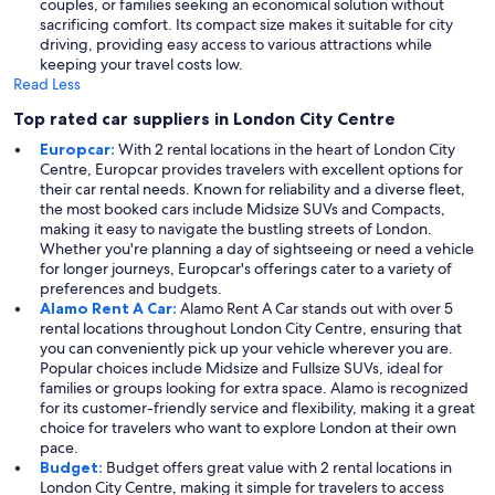
couples, or families seeking an economical solution without
sacrificing comfort. Its compact size makes it suitable for city
driving, providing easy access to various attractions while
keeping your travel costs low.
Read Less
Top rated car suppliers in London City Centre
Europcar:
With 2 rental locations in the heart of London City
Centre, Europcar provides travelers with excellent options for
their car rental needs. Known for reliability and a diverse fleet,
the most booked cars include Midsize SUVs and Compacts,
making it easy to navigate the bustling streets of London.
Whether you're planning a day of sightseeing or need a vehicle
for longer journeys, Europcar's offerings cater to a variety of
preferences and budgets.
Alamo Rent A Car:
Alamo Rent A Car stands out with over 5
rental locations throughout London City Centre, ensuring that
you can conveniently pick up your vehicle wherever you are.
Popular choices include Midsize and Fullsize SUVs, ideal for
families or groups looking for extra space. Alamo is recognized
for its customer-friendly service and flexibility, making it a great
choice for travelers who want to explore London at their own
pace.
Budget:
Budget offers great value with 2 rental locations in
London City Centre, making it simple for travelers to access