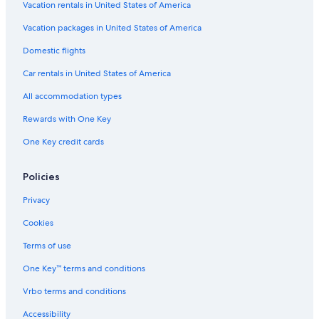
Hilton Hotels in London
Vacation rentals in United States of America
4 Star Hotels in London
Vacation packages in United States of America
Hotels near Hyde Park
Domestic flights
Shoreditch Hotels
Car rentals in United States of America
Hotels with Early Check-in in London
All accommodation types
Boutique Hotels in London
Rewards with One Key
Aparthotels in London
One Key credit cards
Hotels near Heathrow
Hostels in London
Policies
Kensington Hotels
Privacy
Extended Stay Hotels in London
Cookies
London City Centre Hotels
Terms of use
Family Hotels in London
One Key™ terms and conditions
City of Westminster Hotels
Vrbo terms and conditions
Accessibility