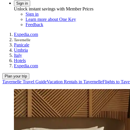
Sign in
Unlock instant savings with Member Prices
Sign in
Learn more about One Key
Feedback
Expedia.com
Tavernelle
Panicale
Umbria
Italy
Hotels
Expedia.com
Plan your trip
Tavernelle Travel Guide
Vacation Rentals in Tavernelle
Flights to Tave