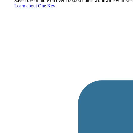
Save 10% or more on over 100,000 hotels worldwide with Me
Learn about One Key