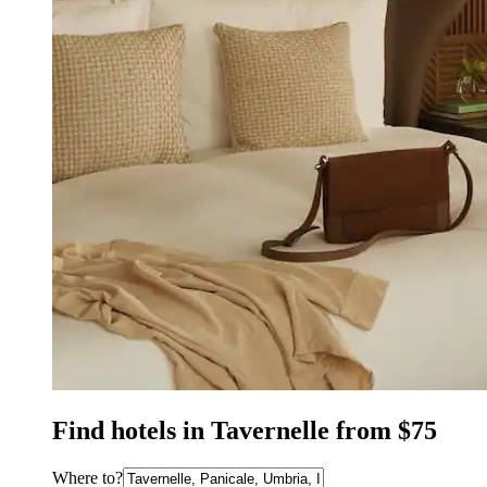
Find hotels in Tavernelle from $75
Where to?