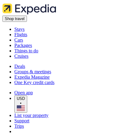
Shop travel
Stays
Flights
Cars
Packages
Things to do
Cruises
Deals
Groups & meetings
Expedia Magazine
One Key credit cards
Open app
USD
•
List your property
Support
Trips