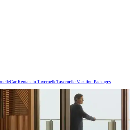
rnelle
Car Rentals in Tavernelle
Tavernelle Vacation Packages