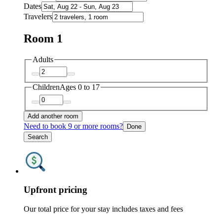
Dates
Travelers
Room 1
Adults
Children
Ages 0 to 17
Add another room
Need to book 9 or more rooms?
Done
Search
Upfront pricing
Our total price for your stay includes taxes and fees