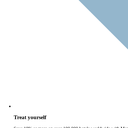
Treat yourself