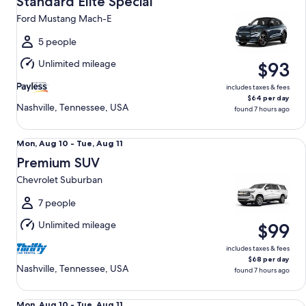
Standard Elite Special
8
Ford Mustang Mach-E
to
Sun,
5 people
Aug
Unlimited mileage
$93
9
includes taxes & fees
$64 per day
Nashville, Tennessee, USA
found 7 hours ago
Premium SUV Chevrolet Suburban
Mon,
Mon, Aug 10 - Tue, Aug 11
Aug
Premium SUV
10
Chevrolet Suburban
to
Tue,
7 people
Aug
Unlimited mileage
$99
11
includes taxes & fees
$68 per day
Nashville, Tennessee, USA
found 7 hours ago
Luxury SUV Jeep Grand Wagoneer
Mon,
Mon, Aug 10 - Tue, Aug 11