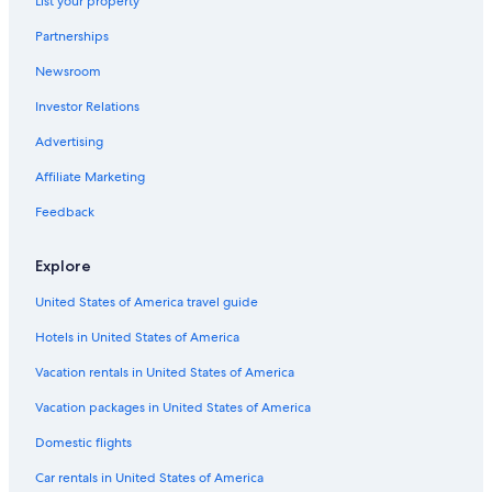
List your property
Hotels with Free Airport Shuttle in Nashville
Partnerships
Franklin Hotels
Newsroom
Cheap Hotels in Nashville
Investor Relations
Cabin Rentals in Tennessee
Hotels near Broadway
Advertising
All-Inclusive Resorts in Tennessee
Affiliate Marketing
Feedback
Explore
United States of America travel guide
Hotels in United States of America
Vacation rentals in United States of America
Vacation packages in United States of America
Domestic flights
Car rentals in United States of America