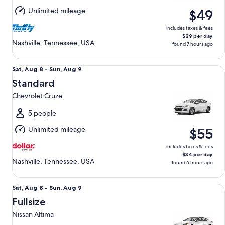
Aug
Unlimited mileage
$49
10
includes taxes & fees
$29 per day
Nashville, Tennessee, USA
found 7 hours ago
Standard Chevrolet Cruze
Sat,
Sat, Aug 8 - Sun, Aug 9
Aug
Standard
8
Chevrolet Cruze
to
Sun,
5 people
Aug
Unlimited mileage
$55
9
includes taxes & fees
$34 per day
Nashville, Tennessee, USA
found 6 hours ago
Fullsize Nissan Altima
Sat,
Sat, Aug 8 - Sun, Aug 9
Aug
Fullsize
8
Nissan Altima
to