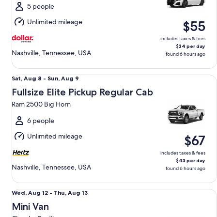
Sun,
5 people
Aug
Unlimited mileage
$55
9
includes taxes & fees
$34 per day
Nashville, Tennessee, USA
found 6 hours ago
Fullsize Elite Pickup Regular Cab Ram 2500 Big Horn
Sat,
Sat, Aug 8 - Sun, Aug 9
Aug
Fullsize Elite Pickup Regular Cab
8
Ram 2500 Big Horn
to
Sun,
6 people
Aug
Unlimited mileage
$67
9
includes taxes & fees
$43 per day
Nashville, Tennessee, USA
found 6 hours ago
Mini Van Chrysler Pacifica
Wed,
Wed, Aug 12 - Thu, Aug 13
Aug
Mini Van
12