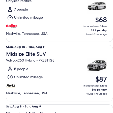
Chrysler Pacifica
to
Thu,
7 people
Aug
Unlimited mileage
$68
13
includes taxes & fees
$44 per day
Nashville, Tennessee, USA
found 6 hours ago
Midsize Elite SUV Volvo XC60 Hybrid - PRESTIGE
Mon,
Mon, Aug 10 - Tue, Aug 11
Aug
Midsize Elite SUV
10
Volvo XC60 Hybrid - PRESTIGE
to
Tue,
5 people
Aug
Unlimited mileage
$87
11
includes taxes & fees
$58 per day
Nashville, Tennessee, USA
found 7 hours ago
Standard Elite Special Ford Mustang Mach-E
Sat,
Sat, Aug 8 - Sun, Aug 9
Aug