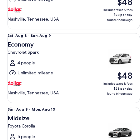
$48
9
includes taxes & fees
$28 per day
Nashville, Tennessee, USA
found 7 hours ago
Economy Chevrolet Spark
Sat,
Sat, Aug 8 - Sun, Aug 9
Aug
Economy
8
Chevrolet Spark
to
Sun,
4 people
Aug
Unlimited mileage
$48
9
includes taxes & fees
$28 per day
Nashville, Tennessee, USA
found 6 hours ago
Midsize Toyota Corolla
Sun,
Sun, Aug 9 - Mon, Aug 10
Aug
Midsize
9
Toyota Corolla
to
Mon,
5 people