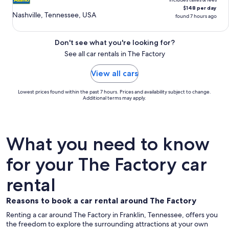
$148 per day
Nashville, Tennessee, USA
found 7 hours ago
Don't see what you're looking for?
See all car rentals in The Factory
View all cars
Lowest prices found within the past 7 hours. Prices and availability subject to change.
Additional terms may apply.
What you need to know
for your The Factory car
rental
Reasons to book a car rental around The Factory
Renting a car around The Factory in Franklin, Tennessee, offers you
the freedom to explore the surrounding attractions at your own