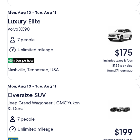
Luxury Elite Volvo XC90
Mon,
Mon, Aug 10 - Tue, Aug 11
Aug
Luxury Elite
10
Volvo XC90
to
Tue,
7 people
Aug
Unlimited mileage
$175
11
includes taxes & fees
$129 per day
Nashville, Tennessee, USA
found 7 hours ago
Oversize SUV Jeep Grand Wagoneer L GMC Yukon XL Denal
Mon,
Mon, Aug 10 - Tue, Aug 11
Aug
Oversize SUV
10
Jeep Grand Wagoneer L GMC Yukon
to
XL Denali
Tue,
Aug
7 people
11
Unlimited mileage
$199
includes taxes & fees