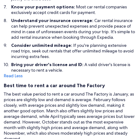
Know your payment options:
Most car rental companies
exclusively accept credit cards for payment.
Understand your insurance coverage:
Car rental insurance
can help prevent unexpected expenses and provide peace of
mind in case of unforeseen events during your trip. It's simple to
add rental insurance when booking through Expedia.
Consider unlimited mileage:
If you're planning extensive
road trips, seek out rentals that offer unlimited mileage to avoid
incurring extra fees.
Bring your driver's license and ID:
A valid driver's license is
necessary to rent a vehicle.
Read Less
Best time to rent a car around The Factory
The best value period to rent a car around The Factory is January, as
prices are slightly low and demand is average. February follows
closely, with average prices and slightly low demand, making it
another good option. March also offers slightly low prices and
average demand, while April typically sees average prices but lower
demand. However, October stands out as the most expensive
month with slightly high prices and average demand, along with
November, which also shows moderately high prices and steady
demand.