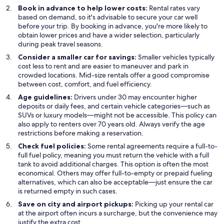
Book in advance to help lower costs:
Rental rates vary
based on demand, so it's advisable to secure your car well
before your trip. By booking in advance, you're more likely to
obtain lower prices and have a wider selection, particularly
during peak travel seasons.
Consider a smaller car for savings:
Smaller vehicles typically
cost less to rent and are easier to maneuver and park in
crowded locations. Mid-size rentals offer a good compromise
between cost, comfort, and fuel efficiency.
Age guidelines:
Drivers under 30 may encounter higher
deposits or daily fees, and certain vehicle categories—such as
SUVs or luxury models—might not be accessible. This policy can
also apply to renters over 70 years old. Always verify the age
restrictions before making a reservation.
Check fuel policies:
Some rental agreements require a full-to-
full fuel policy, meaning you must return the vehicle with a full
tank to avoid additional charges. This option is often the most
economical. Others may offer full-to-empty or prepaid fueling
alternatives, which can also be acceptable—just ensure the car
is returned empty in such cases.
Save on city and airport pickups:
Picking up your rental car
at the airport often incurs a surcharge, but the convenience may
justify the extra cost.