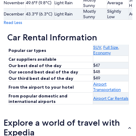
Mostly
Slig
November
49.6°F (9.8°C)
Light Rain
Average
Sunny
Hig
Mostly
Slightly
December
43.3°F (6.3°C)
Light Rain
Ave
Sunny
Low
Read Less
Car Rental Information
SUV
,
Full Size
,
Popular car types
Economy
Car suppliers available
$47
Our best deal of the day
$48
Our second best deal of the day
$49
Our third best deal of the day
Airport
From the airport to your hotel
Transportation
From popular domestic and
Airport Car Rentals
international airports
Explore a world of travel with
Expedia