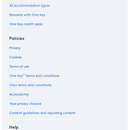
All accommodation types
Rewards with One Key
One Key credit cards
Policies
Privacy
Cookies
Terms of use
One Key™ terms and conditions
Vrbo terms and conditions
Accessibility
Your privacy choices
Content guidelines and reporting content
Help