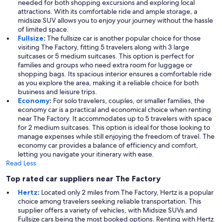
needed for both shopping excursions and exploring local
attractions. With its comfortable ride and ample storage, a
midsize SUV allows you to enjoy your journey without the hassle
of limited space.
Fullsize
:
The fullsize car is another popular choice for those
visiting The Factory, fitting 5 travelers along with 3 large
suitcases or 5 medium suitcases. This option is perfect for
families and groups who need extra room for luggage or
shopping bags. Its spacious interior ensures a comfortable ride
as you explore the area, making it a reliable choice for both
business and leisure trips.
Economy
:
For solo travelers, couples, or smaller families, the
economy car is a practical and economical choice when renting
near The Factory. It accommodates up to 5 travelers with space
for 2 medium suitcases. This option is ideal for those looking to
manage expenses while still enjoying the freedom of travel. The
economy car provides a balance of efficiency and comfort,
letting you navigate your itinerary with ease.
Read Less
Top rated car suppliers near The Factory
Hertz
:
Located only 2 miles from The Factory, Hertz is a popular
choice among travelers seeking reliable transportation. This
supplier offers a variety of vehicles, with Midsize SUVs and
Fullsize cars being the most booked options. Renting with Hertz