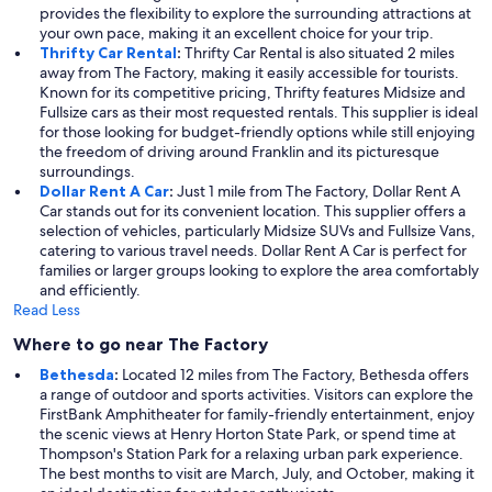
provides the flexibility to explore the surrounding attractions at
your own pace, making it an excellent choice for your trip.
Thrifty Car Rental
:
Thrifty Car Rental is also situated 2 miles
away from The Factory, making it easily accessible for tourists.
Known for its competitive pricing, Thrifty features Midsize and
Fullsize cars as their most requested rentals. This supplier is ideal
for those looking for budget-friendly options while still enjoying
the freedom of driving around Franklin and its picturesque
surroundings.
Dollar Rent A Car
:
Just 1 mile from The Factory, Dollar Rent A
Car stands out for its convenient location. This supplier offers a
selection of vehicles, particularly Midsize SUVs and Fullsize Vans,
catering to various travel needs. Dollar Rent A Car is perfect for
families or larger groups looking to explore the area comfortably
and efficiently.
Read Less
Where to go near The Factory
Bethesda
:
Located 12 miles from The Factory, Bethesda offers
a range of outdoor and sports activities. Visitors can explore the
FirstBank Amphitheater for family-friendly entertainment, enjoy
the scenic views at Henry Horton State Park, or spend time at
Thompson's Station Park for a relaxing urban park experience.
The best months to visit are March, July, and October, making it