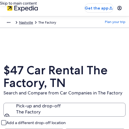
Skip to main content
Get the app
Plan your trip
Nashville
The Factory
$47 Car Rental The
Factory, TN
Search and Compare from Car Companies in The Factory
Pick-up and drop-off
The Factory
Pick-up and drop-off
Add a different drop-off location