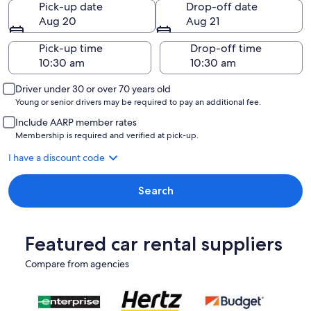
Pick-up date
Drop-off date
Aug 20
Aug 21
Pick-up time
Drop-off time
Driver under 30 or over 70 years old
Young or senior drivers may be required to pay an additional fee.
Include AARP member rates
Membership is required and verified at pick-up.
I have a discount code
Search
Featured car rental suppliers
Compare from agencies