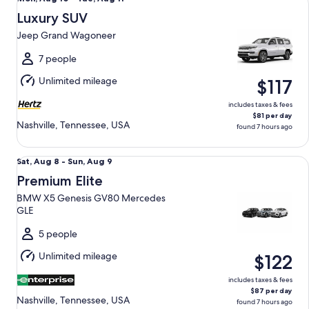
Aug
Luxury SUV
10
Jeep Grand Wagoneer
to
Tue,
7 people
Aug
Unlimited mileage
$117
11
includes taxes & fees
$81 per day
Nashville, Tennessee, USA
found 7 hours ago
Premium Elite BMW X5 Genesis GV80 Mercedes GLE
Sat,
Sat, Aug 8 - Sun, Aug 9
Aug
Premium Elite
8
BMW X5 Genesis GV80 Mercedes
to
GLE
Sun,
Aug
5 people
9
Unlimited mileage
$122
includes taxes & fees
$87 per day
Nashville, Tennessee, USA
found 7 hours ago