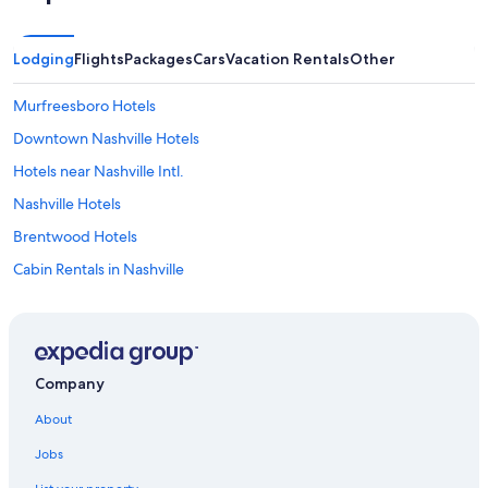
Lodging
Flights
Packages
Cars
Vacation Rentals
Other
Murfreesboro Hotels
Downtown Nashville Hotels
Hotels near Nashville Intl.
Nashville Hotels
Brentwood Hotels
Cabin Rentals in Nashville
Cheap Hotels in Downtown Nashville
Casino Hotels in Nashville
Hotels near Fifth + Broadway
Company
All-Inclusive Resorts in Nashville
About
Hotels near Bridgestone Arena
Jobs
Hotels near Nissan Stadium