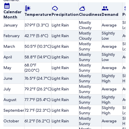
Calendar
Temperature
Precipitation
Cloudiness
Demand
Pri
Month
Mostly
Slig
January
37.9°F (3.3°C)
Light Rain
Average
Cloudy
Lo
Mostly
Slightly
February
42.1°F (5.6°C)
Light Rain
Ave
Cloudy
Low
Mostly
Slig
March
50.5°F (10.3°C)
Light Rain
Average
Sunny
Lo
Mostly
Slightly
April
58.8°F (14.9°C)
Light Rain
Ave
Sunny
Low
68.0°F
Mostly
May
Light Rain
Average
Ave
(20.0°C)
Sunny
Mostly
Slightly
Slig
June
76.5°F (24.7°C)
Light Rain
Sunny
High
Hig
Mostly
July
79.2°F (26.2°C)
Light Rain
Average
Ave
Sunny
Mostly
Slightly
August
77.7°F (25.4°C)
Light Rain
Ave
Sunny
High
Mostly
Slightly
Slig
September
72.1°F (22.3°C)
Light Rain
Sunny
High
Lo
Mostly
Slig
October
61.2°F (16.2°C)
Light Rain
Average
Sunny
Hig