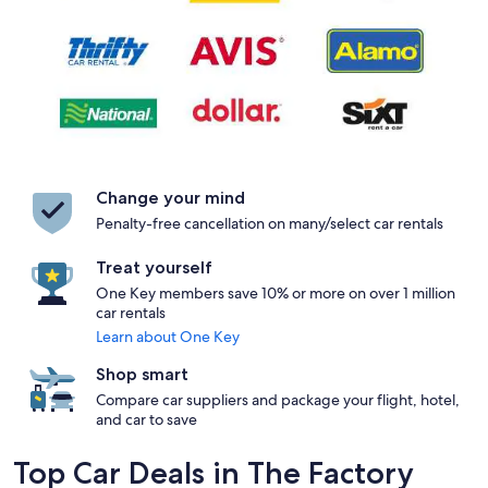
Change your mind
Penalty-free cancellation on many/select car rentals
Treat yourself
One Key members save 10% or more on over 1 million
car rentals
Learn about One Key
Shop smart
Compare car suppliers and package your flight, hotel,
and car to save
Top Car Deals in The Factory