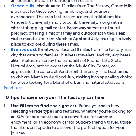
an ideal destination for outdoor enthusiasts.
Green Hills
:
Also situated 12 miles from The Factory, Green Hills
is perfect for those seeking family, city, and business
experiences. The area features educational institutions like
Vanderbilt University and Lipscomb University, along with a
vibrant shopping mall center. Broadway serves as a tourist
precinct, offering a mix of family and outdoor activities. Peak
visitor months are from March to April and July, making it a lively
place to explore during these times.
Brentwood
:
Brentwood, located 8 miles from The Factory, is a
city that caters to families, business travelers, and city explorers
alike. Visitors can enjoy the tranquility of Radnor Lake State
Natural Area, attend events at the Music City Center, or
appreciate the culture at Vanderbilt University. The best times
to visit are March to April and July, making it an appealing choice
for those looking for a blend of urban and natural attractions.
Read Less
10 tips to save on your The Factory car hire
Use filters to find the right car:
Refine your search by
selecting vehicle types and features. Whether you're looking for
an SUV for additional space, a convertible for summer
enjoyment, or an economy car for budget-friendly travel, utilize
the filters on Expedia to discover the perfect option for your
journey.