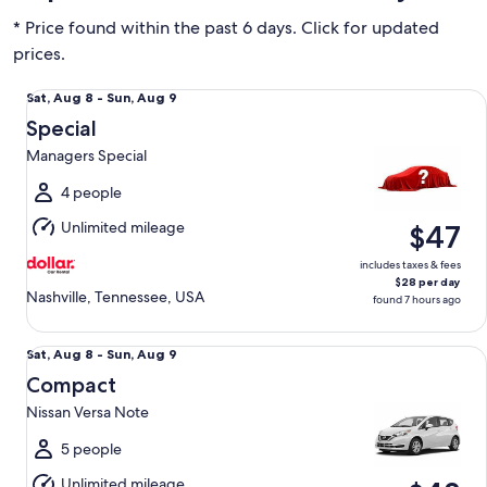
* Price found within the past 6 days. Click for updated
prices.
Special Managers Special
Sat,
Sat, Aug 8 - Sun, Aug 9
Aug
Special
8
Managers Special
to
Sun,
4 people
Aug
Unlimited mileage
$47
9
includes taxes & fees
$28 per day
Nashville, Tennessee, USA
found 7 hours ago
Compact Nissan Versa Note
Sat,
Sat, Aug 8 - Sun, Aug 9
Aug
Compact
8
Nissan Versa Note
to
Sun,
5 people
Aug
Unlimited mileage