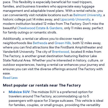
pace. This flexibility is especially beneficial for road trippers,
families, and business travelers who appreciate easy luggage
management and adaptable travel plans. With a rental vehicle, you
can conveniently visit notable locations such as
Belmont University
, a
historic college just 14 miles away, and
Lipscomb University
, a
modern institution located 12 miles from The Factory. Don't miss the
beautiful
Cheekwood Estate & Gardens
, only 11 miles away, perfect
for family outings or romantic strolls.
Additionally, a rental car allows you to discover nearby
neighborhoods like
Bethesda
and
Green Hills
, both 12 miles away,
where you can find attractions like the FirstBank Amphitheater and
Vanderbilt University. The city of
Brentwood
, located 8 miles from
The Factory, is another great destination featuring Radnor Lake
State Natural Area. Whether you're interested in history, culture, or
outdoor experiences, having a rental car enhances your journey and
ensures you can visit the diverse offerings around The Factory with
ease.
Read Less
Most popular car rentals near The Factory
Midsize SUV
:
The midsize SUV is a preferred option for
travelers around The Factory, accommodating up to 5
passengers with space for 3 large suitcases. This vehicle is ideal
for families, couples, or small groups, providing the versatility