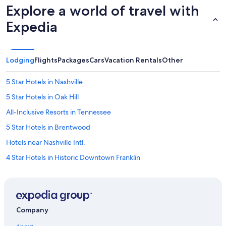
Explore a world of travel with
Expedia
Lodging
Flights
Packages
Cars
Vacation Rentals
Other
5 Star Hotels in Nashville
5 Star Hotels in Oak Hill
All-Inclusive Resorts in Tennessee
5 Star Hotels in Brentwood
Hotels near Nashville Intl.
4 Star Hotels in Historic Downtown Franklin
Cheap Hotels in Downtown Nashville
Cabin Rentals in Tennessee
4 Star Hotels in Leipers Fork
Company
5 Star Hotels in Green Hills