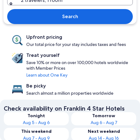
2 travelers, 1 room
Search
Upfront pricing
Our total price for your stay includes taxes and fees
Treat yourself
Save 10% or more on over 100,000 hotels worldwide
with Member Prices
Learn about One Key
Be picky
Search almost a million properties worldwide
Check availability on Franklin 4 Star Hotels
Tonight
Tomorrow
Aug 5 - Aug 6
Aug 6 - Aug 7
This weekend
Next weekend
Aug 7 - Aug 9
Aug 14 - Aug 16