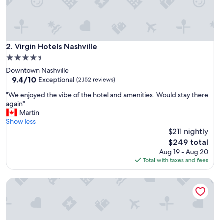
m
y
c
h
i
Virgin Hotels Nashville
2. Virgin Hotels Nashville
l
4.5
d
star
Downtown Nashville
r
property
9.4
9.4/10
e
Exceptional
(2,152 reviews)
out
n
"
"We enjoyed the vibe of the hotel and amenities. Would stay there
of
l
W
again"
10,
o
e
Martin
Exceptional,
v
e
Show less
(2,152
e
n
$211 nightly
reviews)
t
j
h
The
$249 total
o
e
price
Aug 19 - Aug 20
y
w
is
Total with taxes and fees
e
a
$249
d
t
Thompson Nashville, by Hyatt
t
e
h
r
e
p
v
a
i