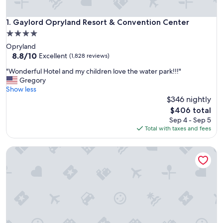
Gaylord Opryland Resort & Convention Center
1. Gaylord Opryland Resort & Convention Center
4.0
star
Opryland
property
8.8
8.8/10
Excellent
(1,828 reviews)
out
"
"Wonderful Hotel and my children love the water park!!!"
of
W
Gregory
10,
o
Show less
Excellent,
n
$346 nightly
(1,828
d
reviews)
The
$406 total
e
price
Sep 4 - Sep 5
r
is
Total with taxes and fees
f
$406
u
Virgin Hotels Nashville
l
H
o
t
e
l
a
n
d