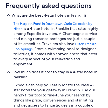
Frequently asked questions
What are the best 4-star hotels in Franklin?
The Harpeth Franklin Downtown, Curio Collection by
is a 4-star hotel in Franklin that rates highly
Hilton
among Expedia travelers. A Champagne service
and dining romance packages are just a couple
of its amenities. Travelers also love
Hilton Franklin
. From a swimming pool to designer
Cool Springs
toiletries, it comes with conveniences that cater
to every aspect of your relaxation and
enjoyment.
How much does it cost to stay in a 4-star hotel in
Franklin?
Expedia can help you easily locate the ideal 4-
star hotel for your getaway in Franklin. Use our
handy filter tool to fine-tune your search by
things like price, conveniences and star rating
and get access to fantastic deals in a couple of