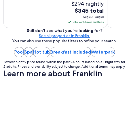
$294 nightly
The
$345 total
price
Aug 30 - Aug 31
is
Total with taxes and fees
$345
Still don't see what you're looking for?
total
See all properties in Franklin.
per
You can also use these popular filters to refine your search.
night
Pool
Spa
Hot tub
Breakfast included
from
Waterpark
Aug
Lowest nightly price found within the past 24 hours based on a 1 night stay for
30
2 adults. Prices and availability subject to change. Additional terms may apply.
to
Learn more about Franklin
Aug
31