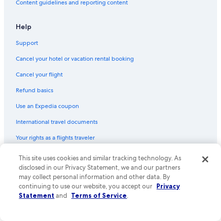
Content guidelines and reporting content
Brentwood Hotels
3 Star Hotels in Bethesda
Help
5 Star Hotels in Spring Hill
Support
3 Star Hotels in Nolensville
Cancel your hotel or vacation rental booking
5 Star Hotels in Bellevue
Cancel your flight
2 Star Hotels in Peytonsville
Refund basics
4 Star Hotels in Nashville
Use an Expedia coupon
4 Star Hotels in Oak Hill
International travel documents
Your rights as a flights traveler
This site uses cookies and similar tracking technology. As
© 2026 Expedia, Inc., an Expedia Group company. All rights reserved.
Expedia and the Expedia Logo are trademarks or registered trademarks
disclosed in our Privacy Statement, we and our partners
of Expedia, Inc. CST# 2029030-50.
may collect personal information and other data. By
continuing to use our website, you accept our
Privacy
Statement
and
Terms of Service
.