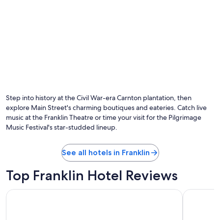
Step into history at the Civil War-era Carnton plantation, then
explore Main Street's charming boutiques and eateries. Catch live
music at the Franklin Theatre or time your visit for the Pilgrimage
Music Festival's star-studded lineup.
See all hotels in Franklin
Top Franklin Hotel Reviews
Sheraton Grand Nashville Downtown
Drury Pla