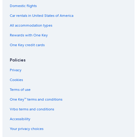
4 Star Hotels in Villages of Brentwood
Domestic flights
4 Star Hotels in Bellevue
Car rentals in United States of America
Hotels near Bridgestone Arena
All accommodation types
2 Star Hotels in Franklin
Rewards with One Key
3 Star Hotels in Brentwood
One Key credit cards
4 Star Hotels in Downtown Nashville
5 Star Hotels in West Meade
Policies
Hotels near Nissan Stadium
Privacy
5 Star Hotels in Historic Downtown Franklin
Cookies
4 Star Hotels in Spring Hill
Terms of use
3 Star Hotels in Seventeen Seventysix Estates
One Key™ terms and conditions
Hotels near Broadway
Vrbo terms and conditions
5 Star Hotels in Belle Meade
Accessibility
All-Inclusive Resorts in Nashville
Your privacy choices
Hotels near Fifth + Broadway