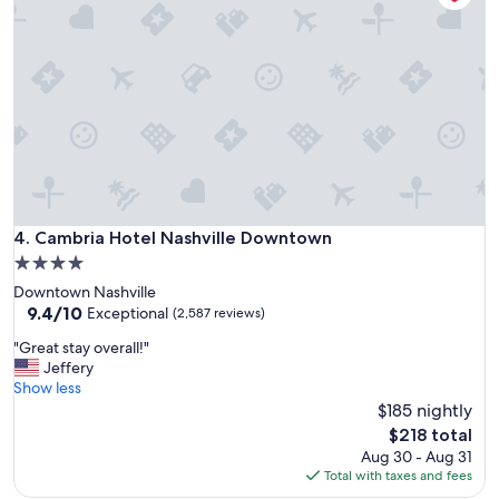
t
W
e
o
l
u
"
l
d
s
t
a
y
t
h
Cambria Hotel Nashville Downtown
4. Cambria Hotel Nashville Downtown
e
r
4.0
e
star
Downtown Nashville
a
property
9.4
9.4/10
Exceptional
(2,587 reviews)
g
out
a
"
"Great stay overall!"
of
i
G
Jeffery
10,
n
r
Show less
Exceptional,
"
e
$185 nightly
(2,587
a
reviews)
The
$218 total
t
price
Aug 30 - Aug 31
s
is
Total with taxes and fees
t
$218