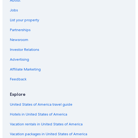
About
3 Star Hotels in Franklin
Jobs
Franklin Hotels
List your property
Cheap Hotels in Nashville
Partnerships
4 Star Hotels in Brentwood
Newsroom
3 Star Hotels in Forest Hills
Investor Relations
Cabin Rentals in Nashville
5 Star Hotels in Franklin
Advertising
4 Star Hotels in Green Hills
Affiliate Marketing
Casino Hotels in Nashville
Feedback
2 Star Hotels in Green Hills
Explore
Hotels with Free Airport Shuttle in Nashville
United States of America travel guide
Nashville Hotels
Hotels in United States of America
5 Star Hotels in Leipers Fork
Downtown Nashville Hotels
Vacation rentals in United States of America
Murfreesboro Hotels
Vacation packages in United States of America