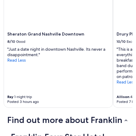
Sheraton Grand Nashville Downtown
Drury Pl
8/10
Good
10/10
Excel
"Just a date night in downtown Nashville. Its never a
"This is a
disappointment."
everything
Read Less
breakfast
band duri
performers
on patrons
Read Less
Ray
1-night trip
Allison
4-ni
Posted 3 hours ago
Posted 7 ho
Find out more about Franklin