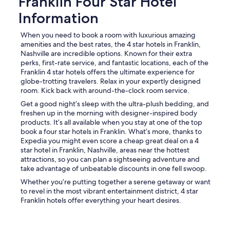
Franklin Four Star Hotel
Information
When you need to book a room with luxurious amazing
amenities and the best rates, the 4 star hotels in Franklin,
Nashville are incredible options. Known for their extra
perks, first-rate service, and fantastic locations, each of the
Franklin 4 star hotels offers the ultimate experience for
globe-trotting travelers. Relax in your expertly designed
room. Kick back with around-the-clock room service.
Get a good night’s sleep with the ultra-plush bedding, and
freshen up in the morning with designer-inspired body
products. It’s all available when you stay at one of the top
book a four star hotels in Franklin. What’s more, thanks to
Expedia you might even score a cheap great deal on a 4
star hotel in Franklin, Nashville, areas near the hottest
attractions, so you can plan a sightseeing adventure and
take advantage of unbeatable discounts in one fell swoop.
Whether you’re putting together a serene getaway or want
to revel in the most vibrant entertainment district, 4 star
Franklin hotels offer everything your heart desires.