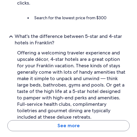
clicks.
Search for the lowest price from $300
What's the difference between 5-star and 4-star
hotels in Franklin?
Offering a welcoming traveler experience and
upscale décor, 4-star hotels are a great option
for your Franklin vacation. These kinds of stays
generally come with lots of handy amenities that
make it simple to unpack and unwind — think
large beds, bathrobes, gyms and pools. Or get a
taste of the high life at a 5-star hotel designed
to pamper with high-end perks and amenities.
Full-service health clubs, complimentary
toiletries and gourmet dining are typically
included at these deluxe retreats.
See more