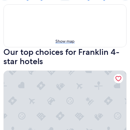
Show map
Our top choices for Franklin 4-
star hotels
Gaylord Opryland Resort & Convention Center