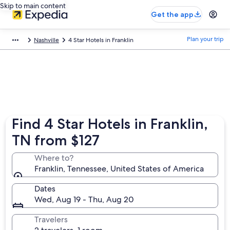
Skip to main content
Get the app
Plan your trip
Nashville
4 Star Hotels in Franklin
Find 4 Star Hotels in Franklin,
TN from $127
Where to?
Franklin, Tennessee, United States of America
Dates
Wed, Aug 19 - Thu, Aug 20
Travelers