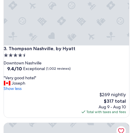
r
b
k
e
!
o
!
f
!
t
"
h
e
h
o
Thompson Nashville, by Hyatt
3. Thompson Nashville, by Hyatt
t
4.5
e
star
Downtown Nashville
l
property
9.4
9.4/10
a
Exceptional
(1,002 reviews)
out
n
"
"Very good hotel"
of
d
V
Joseph
10,
a
e
Show less
Exceptional,
m
r
$269 nightly
(1,002
e
y
reviews)
n
The
$317 total
g
i
price
Aug 9 - Aug 10
o
t
is
Total with taxes and fees
o
i
$317
d
e
Cambria Hotel Nashville Downtown
h
s
o
.