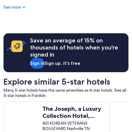
a
See more
y
o
v
e
r
a
l
Save an average of 15% on
l
thousands of hotels when you're
!
signed in
"
Sign in
Sign up, it's free
Explore similar 5-star hotels
Many 5-star hotels have the same amenities as 4-star hotels. See all
5-star hotels in Franklin.
The Joseph, a Luxury Collection Hotel, Nashville
Conrad Nas
The Joseph, a Luxury
Collection Hotel,
Nashville
401 KOREAN VETERANS
BOULEVARD Nashville TN