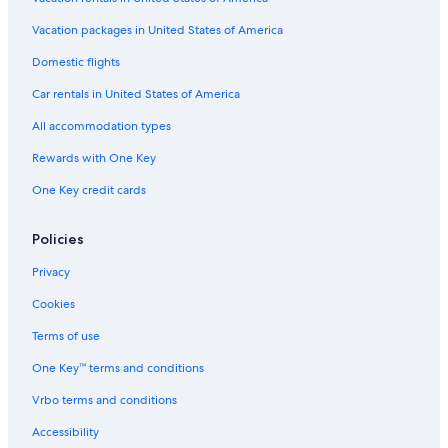
Vacation packages in United States of America
Domestic flights
Car rentals in United States of America
All accommodation types
Rewards with One Key
One Key credit cards
Policies
Privacy
Cookies
Terms of use
One Key™ terms and conditions
Vrbo terms and conditions
Accessibility