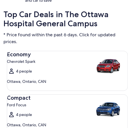
and car to save
Top Car Deals in The Ottawa
Hospital General Campus
* Price found within the past 6 days. Click for updated
prices.
Economy Chevrolet Spark
Economy
Chevrolet Spark
4 people
Ottawa, Ontario, CAN
Compact Ford Focus
Compact
Ford Focus
4 people
Ottawa, Ontario, CAN