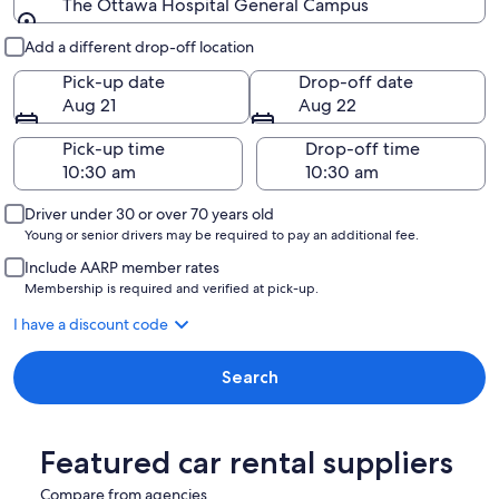
The Ottawa Hospital General Campus
Pick-up and drop-off
Add a different drop-off location
Pick-up date
Drop-off date
Aug 21
Aug 22
Pick-up time
Drop-off time
Driver under 30 or over 70 years old
Young or senior drivers may be required to pay an additional fee.
Include AARP member rates
Membership is required and verified at pick-up.
I have a discount code
Search
Featured car rental suppliers
Compare from agencies