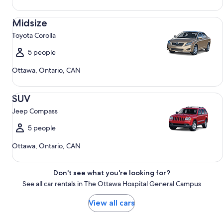
Midsize Toyota Corolla
Midsize
Toyota Corolla
5 people
Ottawa, Ontario, CAN
SUV Jeep Compass
SUV
Jeep Compass
5 people
Ottawa, Ontario, CAN
Don't see what you're looking for?
See all car rentals in The Ottawa Hospital General Campus
View all cars