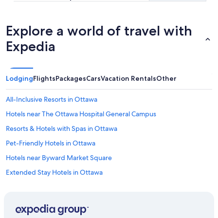
Explore a world of travel with
Expedia
Lodging
Flights
Packages
Cars
Vacation Rentals
Other
All-Inclusive Resorts in Ottawa
Hotels near The Ottawa Hospital General Campus
Resorts & Hotels with Spas in Ottawa
Pet-Friendly Hotels in Ottawa
Hotels near Byward Market Square
Extended Stay Hotels in Ottawa
Downtown Ottawa Hotels
Hotels near Macdonald-Cartier Intl.
Hotels with Restaurants in Downtown Ottawa