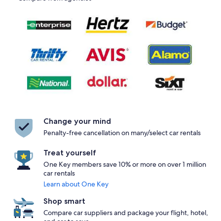
Change your mind
Penalty-free cancellation on many/select car rentals
Treat yourself
One Key members save 10% or more on over 1 million
car rentals
Learn about One Key
Shop smart
Compare car suppliers and package your flight, hotel,