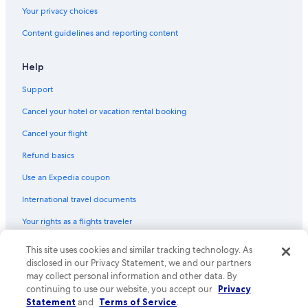
Your privacy choices
Content guidelines and reporting content
Help
Support
Cancel your hotel or vacation rental booking
Cancel your flight
Refund basics
Use an Expedia coupon
International travel documents
Your rights as a flights traveler
© 2026 Expedia, Inc., an Expedia Group company. All rights reserved.
This site uses cookies and similar tracking technology. As
Expedia and the Expedia Logo are trademarks or registered trademarks
disclosed in our Privacy Statement, we and our partners
of Expedia, Inc. CST# 2029030-50.
may collect personal information and other data. By
continuing to use our website, you accept our
Privacy
Statement
and
Terms of Service
.