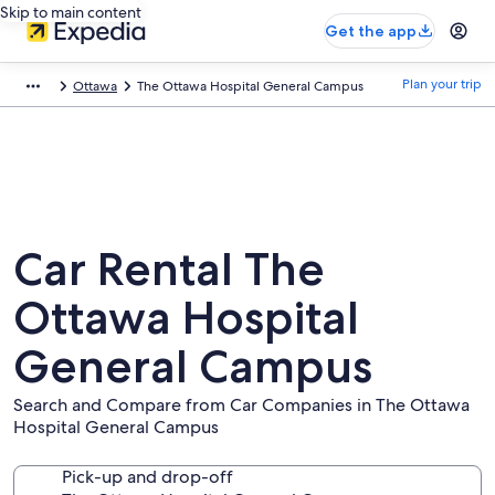
Skip to main content
Get the app
Plan your trip
Ottawa
The Ottawa Hospital General Campus
Car Rental The
Ottawa Hospital
General Campus
Search and Compare from Car Companies in The Ottawa
Hospital General Campus
Pick-up and drop-off