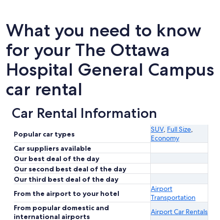
What you need to know
for your The Ottawa
Hospital General Campus
car rental
Car Rental Information
SUV
,
Full Size
,
Popular car types
Economy
Car suppliers available
Our best deal of the day
Our second best deal of the day
Our third best deal of the day
Airport
From the airport to your hotel
Transportation
From popular domestic and
Airport Car Rentals
international airports