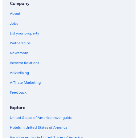
Company
Family Hotels in Ottawa
About
Ottawa Hotels
Jobs
Hotels with an Outdoor Pool in Ottawa
List your property
Hotels near Rogers Centre Ottawa
Partnerships
Motels in Ottawa
Newsroom
Apartments in Ottawa
Investor Relations
Hotels with Suites in Ottawa
Cheap Hotels in Ottawa
Advertising
Hotels near Parliament Hill
Affiliate Marketing
Feedback
Explore
United States of America travel guide
Hotels in United States of America
Vacation rentals in United States of America