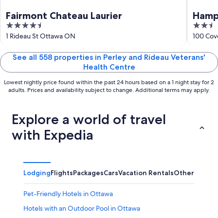
Fairmont Chateau Laurier
Hamp
4.5
2.5
out
out
1 Rideau St Ottawa ON
100 Cov
of
of
5
5
See all 558 properties in Perley and Rideau Veterans'
Health Centre
Lowest nightly price found within the past 24 hours based on a 1 night stay for 2
adults. Prices and availability subject to change. Additional terms may apply.
Explore a world of travel
with Expedia
Lodging
Flights
Packages
Cars
Vacation Rentals
Other
Pet-Friendly Hotels in Ottawa
Hotels with an Outdoor Pool in Ottawa