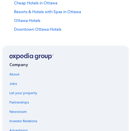
Cheap Hotels in Ottawa
Resorts & Hotels with Spas in Ottawa
Ottawa Hotels
Downtown Ottawa Hotels
Hotels with Suites in Ottawa
Hotels with Restaurants in Downtown Ottawa
Hotels near Rogers Centre Ottawa
Hotels near Macdonald-Cartier Intl.
Company
Family Hotels in Ottawa
About
Hotels near Byward Market Square
Jobs
Apartments in Ottawa
List your property
Hotels near The Ottawa Hospital General Campus
Partnerships
Motels in Ottawa
Newsroom
All-Inclusive Resorts in Ottawa
Investor Relations
Hotels near Parliament Hill
Advertising