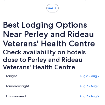
108
15
adult
reviews
minutes
Opens
See all
in
new
Best Lodging Options
tab
Near Perley and Rideau
Veterans' Health Centre
Check availability on hotels
close to Perley and Rideau
Veterans' Health Centre
Check
Tonight
Aug 6 - Aug 7
prices
close
Check
Tomorrow night
Aug 7 - Aug 8
to
prices
Perley
close
Check
This weekend
Aug 7 - Aug 9
and
to
prices