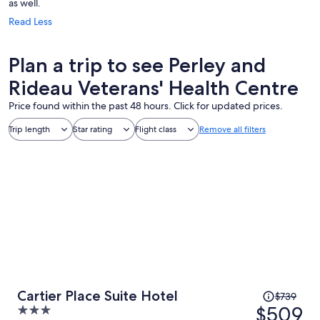
as well.
Read Less
Plan a trip to see Perley and
Rideau Veterans' Health Centre
Price found within the past 48 hours. Click for updated prices.
Trip length
Star rating
Flight class
Remove all filters
Price
Cartier Place Suite Hotel
$739
was
$509
3