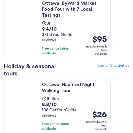
Ottawa: ByWard Market
Food Tour with 7 Local
Tastings
Activity
3h
9.4
9.4/10
duration
out
3 GetYourGuide
is
Price
$95
reviews
of
3
is
10
includes taxes &
hours
Free cancellation
$95
fees
with
available
per adult
per
3
adult
Holiday & seasonal
See all 3 activities
reviews
tours
Opens in new tab
Ottawa: Haunted Night Walking Tour
Ghosts of
Ottawa: Haunted Night
Walking Tour
Activity
1h 15m
8.8
8.8/10
duration
out
108 GetYourGuide
is
Price
$26
reviews
of
1
is
10
includes taxes &
hour
Free cancellation
$26
fees
with
available
and
per adult
per