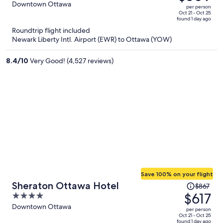
$739,
out
Downtown Ottawa
per person
price
of
Oct 21 - Oct 25
found 1 day ago
is
5
Roundtrip flight included
now
Newark Liberty Intl. Airport (EWR) to Ottawa (YOW)
$509
per
8.4
/
10
Very Good! (4,527 reviews)
person
Save 100% on your flight
Price
Sheraton Ottawa Hotel
$867
was
$617
4
$867,
out
Downtown Ottawa
per person
price
of
Oct 21 - Oct 25
found 1 day ago