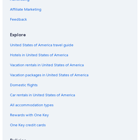
Extended Stay Hotels in Ottawa
Affiliate Marketing
Feedback
Explore
United States of America travel guide
Hotels in United States of America
Vacation rentals in United States of America
Vacation packages in United States of America
Domestic flights
Car rentals in United States of America
All accommodation types
Rewards with One Key
One Key credit cards