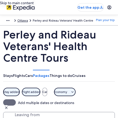
Skip to main content
Get the app
Plan your trip
Ottawa
Perley and Rideau Veterans' Health Centre
Perley and Rideau
Veterans' Health
Centre Tours
Stays
Flights
Cars
Packages
Things to do
Cruises
Stay added
Flight added
Car
Economy
Add multiple dates or destinations
Leaving from