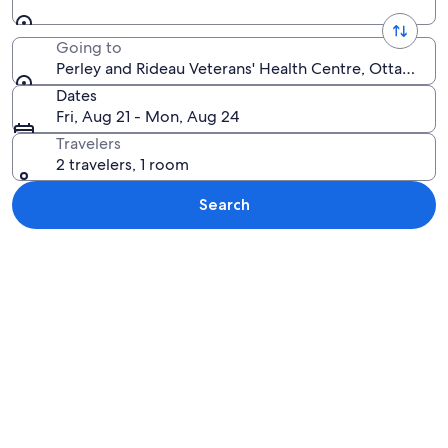
Going to
Perley and Rideau Veterans' Health Centre, Ottawa, O
Dates
Fri, Aug 21 - Mon, Aug 24
Travelers
2 travelers, 1 room
Search
Explore map