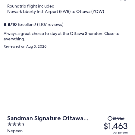
is
5
Roundtrip flight included
now
Newark Liberty Intl. Airport (EWR) to Ottawa (YOW)
$617
per
8.8
/
10
Excellent! (1,107 reviews)
person
Always a great choice to stay at the Ottawa Sheraton. Close to
everything.
Reviewed on Aug 3, 2026
Price
Sandman Signature Ottawa
$1,966
was
$1,463
3.5
Airport Hotel
$1,966,
out
Nepean
per person