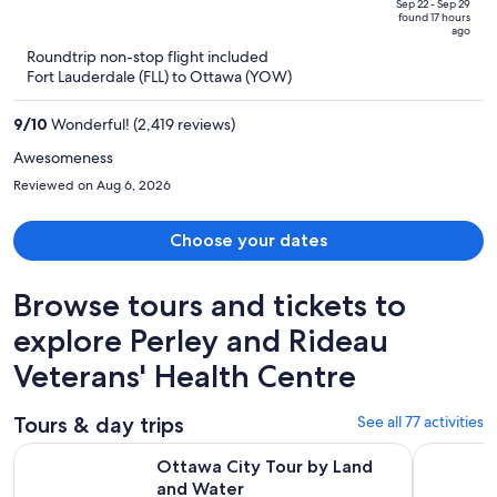
price
of
Sep 22 - Sep 29
found 17 hours
is
5
ago
now
Roundtrip non-stop flight included
$1,463
Fort Lauderdale (FLL) to Ottawa (YOW)
per
person
9
/
10
Wonderful! (2,419 reviews)
Awesomeness
Reviewed on Aug 6, 2026
Choose your dates
Browse tours and tickets to
explore Perley and Rideau
Veterans' Health Centre
Tours & day trips
See all 77 activities
Opens in new tab
Ottawa City Tour by Land and Water
Ottawa: Si
Ottawa City Tour by Land
and Water