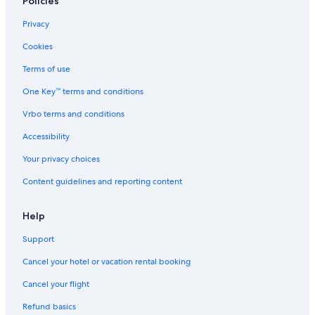
Policies
Privacy
Cookies
Terms of use
One Key™ terms and conditions
Vrbo terms and conditions
Accessibility
Your privacy choices
Content guidelines and reporting content
Help
Support
Cancel your hotel or vacation rental booking
Cancel your flight
Refund basics