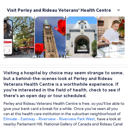
Visit Perley and Rideau Veterans' Health Centre
Opens in new tab
Opens in new tab
Opens 
Tours & day trips
History & culture
Private & custom tours
Food, drink & n
Tours & day
History &
Private &
Food, drink &
trips
culture
custom tours
nightlife
Visiting a hospital by choice may seem strange to some,
but a behind-the-scenes look at Perley and Rideau
Veterans Health Centre is a worthwhile experience. If
you're interested in the field of health, check to see if
there's an open day or tour scheduled.
Perley and Rideau Veterans Health Centre is free, so you'll be able to
give your bank card a break for a while. Once you've seen all you
can at this health care institution in the suburban neighborhood of
Elmvale - Eastway - Riverview - Riverview Park West
, have a look at
nearby Parliament Hill, National Gallery of Canada and Rideau Canal