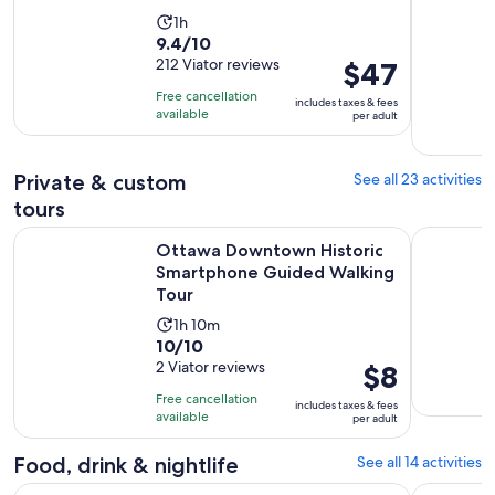
Activity
1h
9.4
9.4/10
duration
out
212 Viator reviews
Price
$47
is
of
is
1
Free cancellation
includes taxes & fees
10
$47
hour
available
per adult
with
per
212
adult
Private & custom
See all 23 activities
reviews
tours
Ottawa Downtown Historic Smartphone Guided Walking To
Ottawa Em
Ottawa Downtown Historic
Smartphone Guided Walking
Tour
Activity
1h 10m
10.0
10/10
duration
out
2 Viator reviews
Price
$8
is
of
is
1
Free cancellation
includes taxes & fees
10
$8
hour
available
per adult
with
per
and
2
adult
Food, drink & nightlife
See all 14 activities
10
reviews
minutes
Open
Ottawa: ByWard Market Food Tour with 7 Local Tastings
Oh Canada