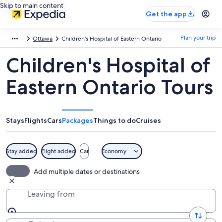
Skip to main content
Get the app
Plan your trip
Ottawa
Children's Hospital of Eastern Ontario
Children's Hospital of
Eastern Ontario Tours
Stays
Flights
Cars
Packages
Things to do
Cruises
Stay added
Flight added
Car
Economy
Add multiple dates or destinations
Leaving from