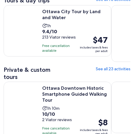
Tours & day trips
Opens in new tab
Ottawa City Tour by Land and Water
Ottawa: Si
Ottawa City Tour by Land
and Water
Activity
1h
9.4
9.4/10
duration
out
213 Viator reviews
Price
$47
is
of
is
1
Free cancellation
includes taxes & fees
10
$47
hour
available
per adult
with
per
213
adult
reviews
Private & custom
See all 23 activities
tours
Ottawa Downtown Historic Smartphone Guided Walking To
Ottawa Em
Ottawa Downtown Historic
Smartphone Guided Walking
Tour
Activity
1h 10m
10.0
10/10
duration
out
2 Viator reviews
Price
$8
is
of
is
1
Free cancellation
includes taxes & fees
10
$8
hour
available
per adult