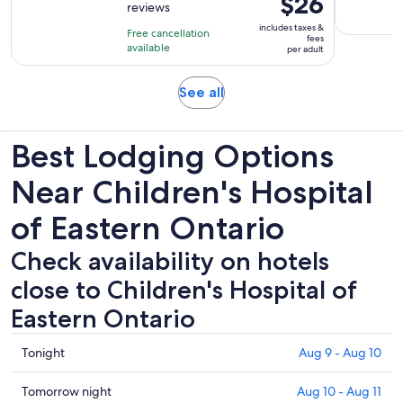
$26
reviews
of
1
is
10
includes taxes &
hour
Free cancellation
$26
fees
with
available
and
per adult
per
108
15
adult
reviews
minutes
Opens
See all
in
new
Best Lodging Options
tab
Near Children's Hospital
of Eastern Ontario
Check availability on hotels
close to Children's Hospital of
Eastern Ontario
Check
Tonight
Aug 9 - Aug 10
prices
close
Check
Tomorrow night
Aug 10 - Aug 11