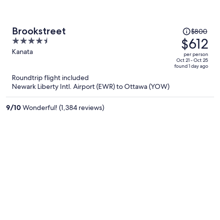
Price
Brookstreet
$800
was
$612
4.5
$800,
out
Kanata
per person
price
of
Oct 21 - Oct 25
found 1 day ago
is
5
Roundtrip flight included
now
Newark Liberty Intl. Airport (EWR) to Ottawa (YOW)
$612
per
9
/
10
Wonderful! (1,384 reviews)
person