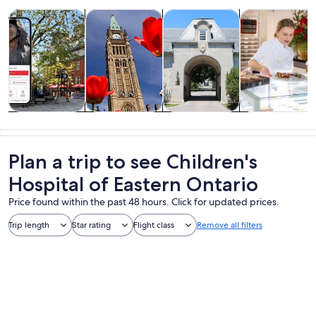
Opens in new tab
Opens in new tab
Opens 
Tours & day trips
History & culture
Private & custom tours
Food, drink & n
Tours & day
History &
Private &
Food, drink &
trips
culture
custom tours
nightlife
Plan a trip to see Children's
Hospital of Eastern Ontario
Price found within the past 48 hours. Click for updated prices.
Trip length
Star rating
Flight class
Remove all filters