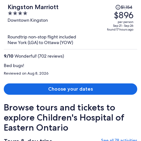
Price
Kingston Marriott
$1,154
was
$896
4
$1,154,
out
Downtown Kingston
per person
price
of
Sep 21 - Sep 26
found 17 hours ago
is
5
Roundtrip non-stop flight included
now
New York (LGA) to Ottawa (YOW)
$896
per
9
/
10
Wonderful! (702 reviews)
person
Bed bugs!
Reviewed on Aug 8, 2026
Choose your dates
Browse tours and tickets to
explore Children's Hospital of
Eastern Ontario
See all 78 activities