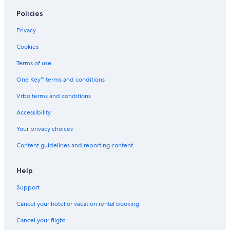
Policies
Privacy
Cookies
Terms of use
One Key™ terms and conditions
Vrbo terms and conditions
Accessibility
Your privacy choices
Content guidelines and reporting content
Help
Support
Cancel your hotel or vacation rental booking
Cancel your flight