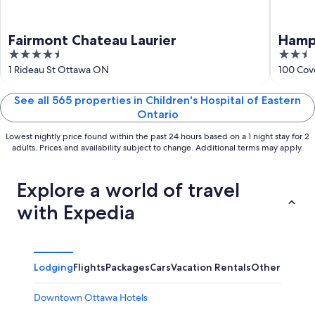
Fairmont Chateau Laurier
Hamp
4.5
2.5
out
out
1 Rideau St Ottawa ON
100 Cov
of
of
5
5
See all 565 properties in Children's Hospital of Eastern
Ontario
Lowest nightly price found within the past 24 hours based on a 1 night stay for 2
adults. Prices and availability subject to change. Additional terms may apply.
Explore a world of travel
with Expedia
Lodging
Flights
Packages
Cars
Vacation Rentals
Other
Downtown Ottawa Hotels