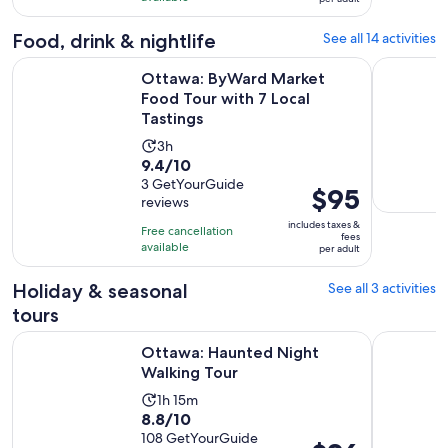
with
per
and
2
adult
Food, drink & nightlife
See all 14 activities
10
reviews
minutes
Open
Ottawa: ByWard Market Food Tour with 7 Local Tastings
Oh Canada
Ottawa: ByWard Market
Food Tour with 7 Local
Tastings
Activity
3h
9.4
9.4/10
duration
out
3 GetYourGuide
is
Price
$95
reviews
of
3
is
10
includes taxes &
hours
Free cancellation
$95
fees
with
available
per adult
per
3
adult
Holiday & seasonal
See all 3 activities
reviews
tours
Opens in new tab
Ottawa: Haunted Night Walking Tour
Ghosts of
Ottawa: Haunted Night
Walking Tour
Activity
1h 15m
8.8
8.8/10
duration
out
108 GetYourGuide
is
Price