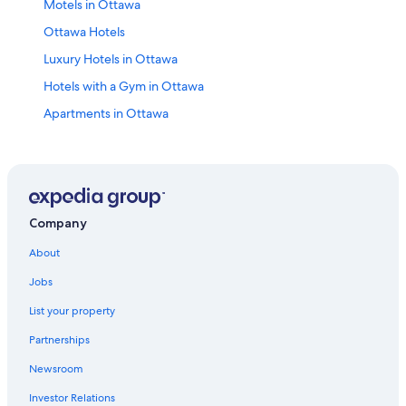
Motels in Ottawa
Ottawa Hotels
Luxury Hotels in Ottawa
Hotels with a Gym in Ottawa
Apartments in Ottawa
Hotels near Rogers Centre Ottawa
Hotels with Suites in Ottawa
All-Inclusive Resorts in Ottawa
Extended Stay Hotels in Ottawa
Company
Hotels near The Ottawa Hospital General Campus
About
Cheap Hotels in Ottawa
Jobs
Hotels with an Outdoor Pool in Ottawa
List your property
Hotels with Restaurants in Downtown Ottawa
Partnerships
Hotels near Parliament Hill
Newsroom
Hotels near Macdonald-Cartier Intl.
Investor Relations