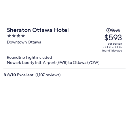
Price
Sheraton Ottawa Hotel
$830
was
$593
4
$830,
out
Downtown Ottawa
per person
price
of
Oct 21 - Oct 25
found 1 day ago
is
5
Roundtrip flight included
now
Newark Liberty Intl. Airport (EWR) to Ottawa (YOW)
$593
per
8.8
/
10
Excellent! (1,107 reviews)
person