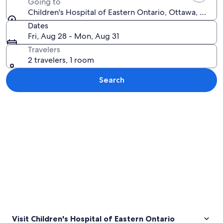
Going to
Children's Hospital of Eastern Ontario, Ottawa, Ontar
Dates
Fri, Aug 28 - Mon, Aug 31
Travelers
2 travelers, 1 room
Search
Explore map
Visit Children's Hospital of Eastern Ontario