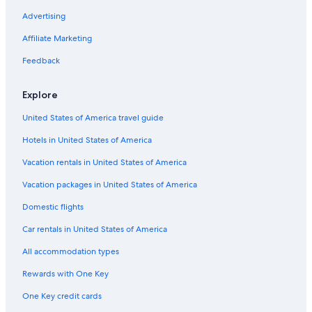
Resorts & Hotels with Spas in Ottawa
Advertising
Family Hotels in Ottawa
Affiliate Marketing
Hotels near Byward Market Square
Feedback
Pet-Friendly Hotels in Ottawa
Explore
United States of America travel guide
Hotels in United States of America
Vacation rentals in United States of America
Vacation packages in United States of America
Domestic flights
Car rentals in United States of America
All accommodation types
Rewards with One Key
One Key credit cards