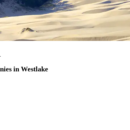
R
ies in Westlake