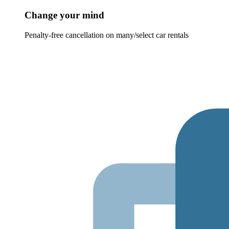
Change your mind
Penalty-free cancellation on many/select car rentals