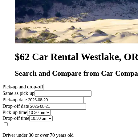
$62 Car Rental Westlake, O
Search and Compare from Car Compan
Pick-up and drop-off
Same as pick-up
Pick-up date
Drop-off date
Pick-up time
Drop-off time
Driver under 30 or over 70 years old