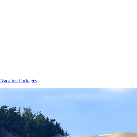
 Vacation Packages