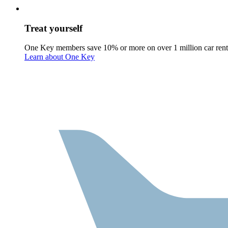
Treat yourself
One Key members save 10% or more on over 1 million car rent
Learn about One Key