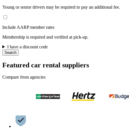
Young or senior drivers may be required to pay an additional fee.
Include AARP member rates
Membership is required and verified at pick-up.
I have a discount code
Search
Featured car rental suppliers
Compare from agencies