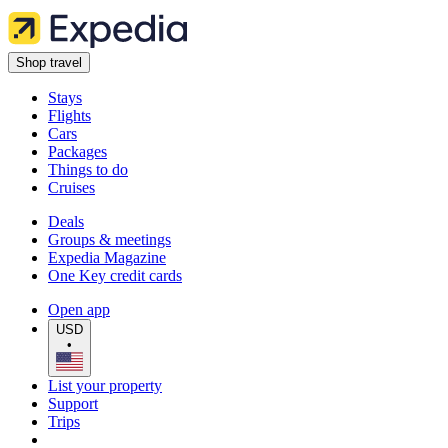
Shop travel
Stays
Flights
Cars
Packages
Things to do
Cruises
Deals
Groups & meetings
Expedia Magazine
One Key credit cards
Open app
USD
•
List your property
Support
Trips