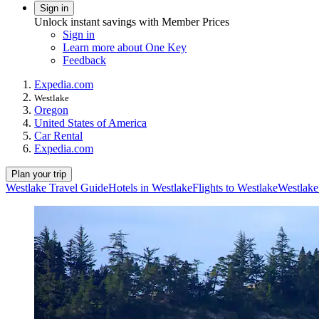
Sign in
Unlock instant savings with Member Prices
Sign in
Learn more about One Key
Feedback
Expedia.com
Westlake
Oregon
United States of America
Car Rental
Expedia.com
Plan your trip
Westlake Travel Guide
Hotels in Westlake
Flights to Westlake
Westlake