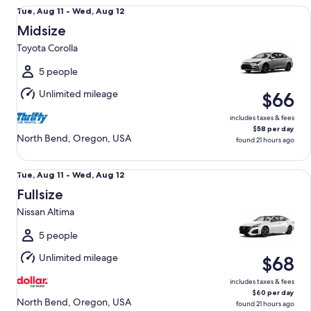
Midsize Toyota Corolla
Tue,
Tue, Aug 11 - Wed, Aug 12
Aug
Midsize
11
Toyota Corolla
to
Wed,
5 people
Aug
Unlimited mileage
$66
12
includes taxes & fees
$58 per day
North Bend, Oregon, USA
found 21 hours ago
Fullsize Nissan Altima
Tue,
Tue, Aug 11 - Wed, Aug 12
Aug
Fullsize
11
Nissan Altima
to
Wed,
5 people
Aug
Unlimited mileage
$68
12
includes taxes & fees
$60 per day
North Bend, Oregon, USA
found 21 hours ago