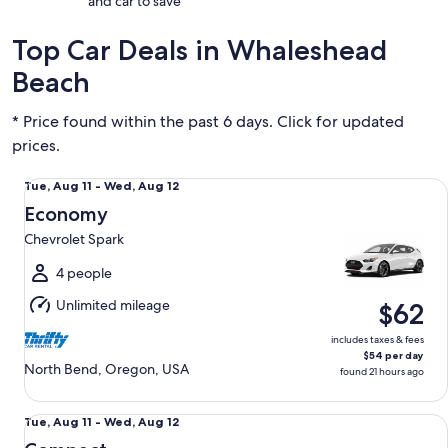
and car to save
Top Car Deals in Whaleshead
Beach
* Price found within the past 6 days. Click for updated
prices.
Economy Chevrolet Spark
Tue,
Tue, Aug 11 - Wed, Aug 12
Aug
Economy
11
Chevrolet Spark
to
Wed,
4 people
Aug
Unlimited mileage
$62
12
includes taxes & fees
$54 per day
North Bend, Oregon, USA
found 21 hours ago
Compact Nissan Versa
Tue,
Tue, Aug 11 - Wed, Aug 12
Aug