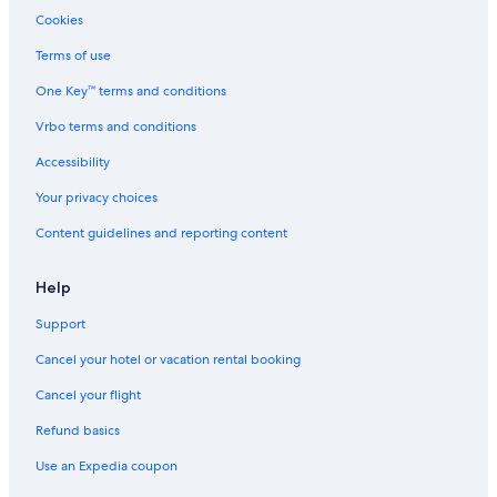
Cookies
Terms of use
One Key™ terms and conditions
Vrbo terms and conditions
Accessibility
Your privacy choices
Content guidelines and reporting content
Help
Support
Cancel your hotel or vacation rental booking
Cancel your flight
Refund basics
Use an Expedia coupon