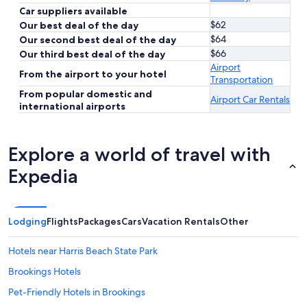
Car suppliers available
$62
Our best deal of the day
$64
Our second best deal of the day
$66
Our third best deal of the day
Airport
From the airport to your hotel
Transportation
From popular domestic and
Airport Car Rentals
international airports
Explore a world of travel with
Expedia
Lodging
Flights
Packages
Cars
Vacation Rentals
Other
Hotels near Harris Beach State Park
Brookings Hotels
Pet-Friendly Hotels in Brookings