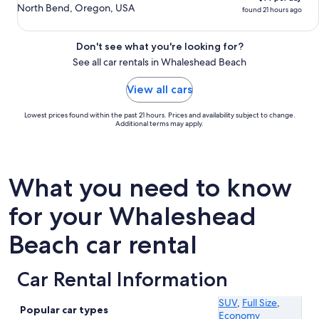
North Bend, Oregon, USA
found 21 hours ago
Don't see what you're looking for?
See all car rentals in Whaleshead Beach
View all cars
Lowest prices found within the past 21 hours. Prices and availability subject to change.
Additional terms may apply.
What you need to know
for your Whaleshead
Beach car rental
Car Rental Information
SUV
,
Full Size
,
Popular car types
Economy