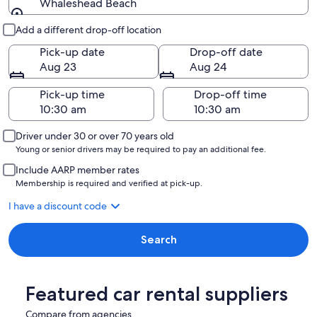
Whaleshead Beach
Pick-up and drop-off
Add a different drop-off location
Pick-up date
Drop-off date
Aug 23
Aug 24
Pick-up time
Drop-off time
Driver under 30 or over 70 years old
Young or senior drivers may be required to pay an additional fee.
Include AARP member rates
Membership is required and verified at pick-up.
I have a discount code
Search
Featured car rental suppliers
Compare from agencies