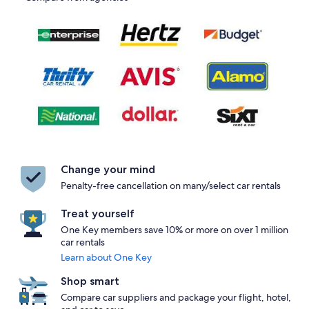
Change your mind
Penalty-free cancellation on many/select car rentals
Treat yourself
One Key members save 10% or more on over 1 million
car rentals
Learn about One Key
Shop smart
Compare car suppliers and package your flight, hotel,