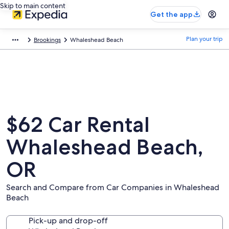
Skip to main content
Get the app
Plan your trip
Brookings
Whaleshead Beach
$62 Car Rental
Whaleshead Beach,
OR
Search and Compare from Car Companies in Whaleshead
Beach
Pick-up and drop-off