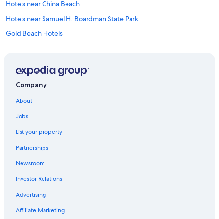
Hotels near China Beach
Hotels near Samuel H. Boardman State Park
Gold Beach Hotels
Best Western Hotels in Brookings
Hotels near Brookings
Oceanfront Hotels in Brookings
Company
Hotels near Secret Beach
About
Hotels near Whaleshead Beach
Jobs
Motels in Brookings
List your property
Cabin Rentals in Brookings
Partnerships
Cheap Hotels in Brookings
Newsroom
Hotels near Lone Ranch Beach
Investor Relations
Advertising
Affiliate Marketing