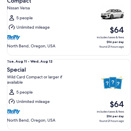
Compact
11
Nissan Versa
to
Wed,
5 people
Aug
Unlimited mileage
$64
12
includes taxes & fees
$56 per day
North Bend, Oregon, USA
found 21 hours ago
Special Wild Card Compact or larger if available
Tue,
Tue, Aug 11 - Wed, Aug 12
Aug
Special
11
Wild Card Compact or larger if
to
available
Wed,
Aug
5 people
12
Unlimited mileage
$64
includes taxes & fees
$56 per day
North Bend, Oregon, USA
found 21 hours ago