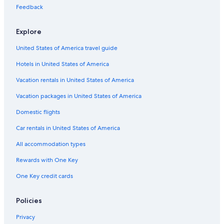
Feedback
Explore
United States of America travel guide
Hotels in United States of America
Vacation rentals in United States of America
Vacation packages in United States of America
Domestic flights
Car rentals in United States of America
All accommodation types
Rewards with One Key
One Key credit cards
Policies
Privacy