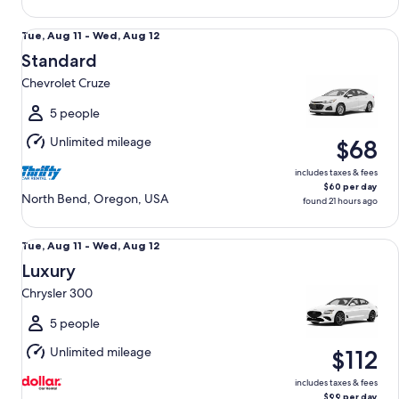
Standard Chevrolet Cruze
Tue,
Tue, Aug 11 - Wed, Aug 12
Aug
Standard
11
Chevrolet Cruze
to
Wed,
5 people
Aug
Unlimited mileage
$68
12
includes taxes & fees
$60 per day
North Bend, Oregon, USA
found 21 hours ago
Luxury Chrysler 300
Tue,
Tue, Aug 11 - Wed, Aug 12
Aug
Luxury
11
Chrysler 300
to
Wed,
5 people
Aug
Unlimited mileage
$112
12
includes taxes & fees
$99 per day