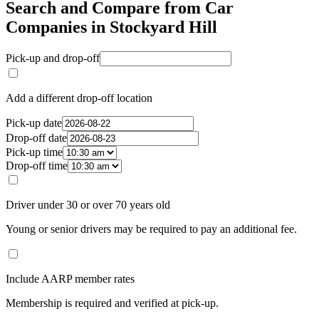
Search and Compare from Car
Companies in Stockyard Hill
Pick-up and drop-off
Add a different drop-off location
Pick-up date
Drop-off date
Pick-up time
Drop-off time
Driver under 30 or over 70 years old
Young or senior drivers may be required to pay an additional fee.
Include AARP member rates
Membership is required and verified at pick-up.