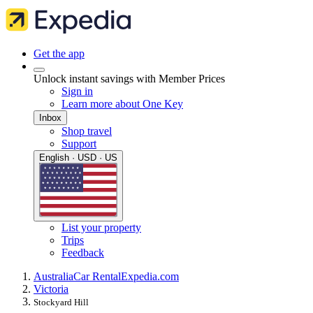
Get the app
Unlock instant savings with Member Prices
Sign in
Learn more about One Key
Inbox
Shop travel
Support
English · USD · US
List your property
Trips
Feedback
Australia
Car Rental
Expedia.com
Victoria
Stockyard Hill