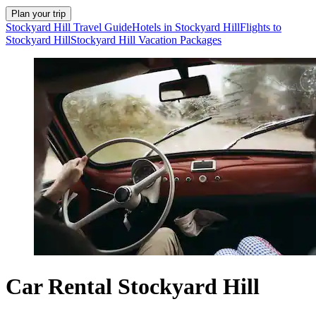
Plan your trip
Stockyard Hill Travel Guide
Hotels in Stockyard Hill
Flights to
Stockyard Hill
Stockyard Hill Vacation Packages
Car Rental Stockyard Hill