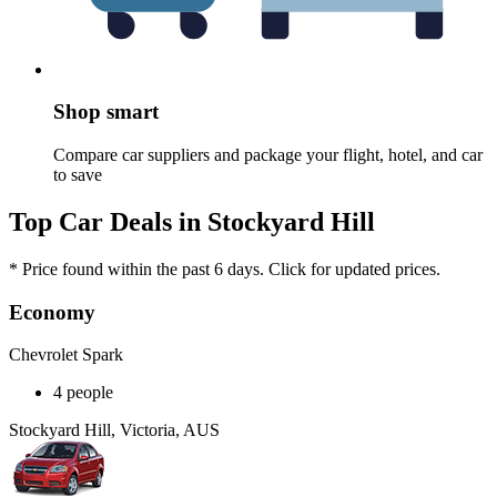
Shop smart
Compare car suppliers and package your flight, hotel, and car
to save
Top Car Deals in Stockyard Hill
* Price found within the past 6 days. Click for updated prices.
Economy
Chevrolet Spark
4 people
Stockyard Hill, Victoria, AUS