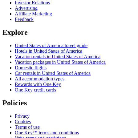
Investor Relations
Advertising
Affiliate Marketing
Feedback
Explore
United States of America travel guide
Hotels in United States of America
Vacation rentals in United States of America
Vacation packages in United States of America
Domestic flights
Car rentals in United States of America
All accommodation types
Rewards with One Key
One Key credit cards
Policies
Privacy
Cookies
Terms of use
One Key™ terms and conditions