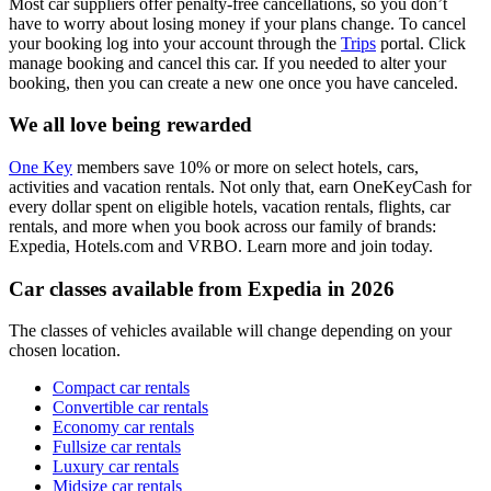
Most car suppliers offer penalty-free cancellations, so you don’t
have to worry about losing money if your plans change. To cancel
your booking log into your account through the
Trips
portal. Click
manage booking and cancel this car. If you needed to alter your
booking, then you can create a new one once you have canceled.
We all love being rewarded
One Key
members save 10% or more on select hotels, cars,
activities and vacation rentals. Not only that, earn OneKeyCash for
every dollar spent on eligible hotels, vacation rentals, flights, car
rentals, and more when you book across our family of brands:
Expedia, Hotels.com and VRBO. Learn more and join today.
Car classes available from Expedia in 2026
The classes of vehicles available will change depending on your
chosen location.
Compact car rentals
Convertible car rentals
Economy car rentals
Fullsize car rentals
Luxury car rentals
Midsize car rentals