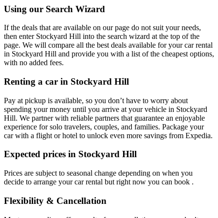
Using our Search Wizard
If the deals that are available on our page do not suit your needs,
then enter Stockyard Hill into the search wizard at the top of the
page. We will compare all the best deals available for your car rental
in Stockyard Hill and provide you with a list of the cheapest options,
with no added fees.
Renting a car in Stockyard Hill
Pay at pickup is available, so you don’t have to worry about
spending your money until you arrive at your vehicle in Stockyard
Hill
. We partner with reliable partners that guarantee an enjoyable
experience for solo travelers, couples, and families. Package your
car with a flight or hotel to unlock even more savings from Expedia.
Expected prices in Stockyard Hill
Prices are subject to seasonal change depending on when you
decide to arrange your car rental but right now you can book .
Flexibility & Cancellation