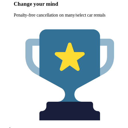
Change your mind
Penalty-free cancellation on many/select car rentals