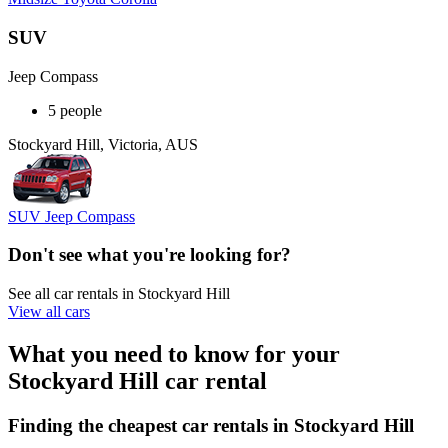
SUV
Jeep Compass
5 people
Stockyard Hill, Victoria, AUS
SUV Jeep Compass
Don't see what you're looking for?
See all car rentals in Stockyard Hill
View all cars
What you need to know for your
Stockyard Hill car rental
Finding the cheapest car rentals in Stockyard Hill