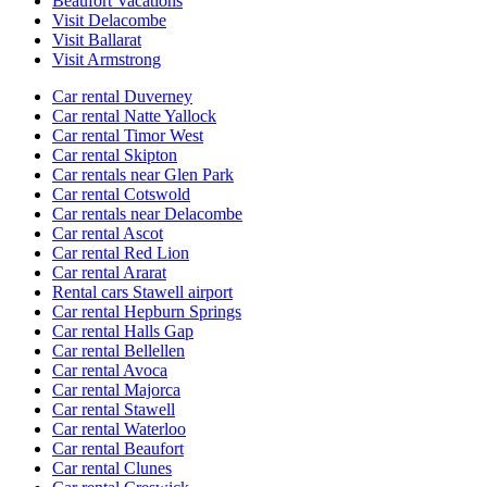
Beaufort Vacations
Visit Delacombe
Visit Ballarat
Visit Armstrong
Car rental Duverney
Car rental Natte Yallock
Car rental Timor West
Car rental Skipton
Car rentals near Glen Park
Car rental Cotswold
Car rentals near Delacombe
Car rental Ascot
Car rental Red Lion
Car rental Ararat
Rental cars Stawell airport
Car rental Hepburn Springs
Car rental Halls Gap
Car rental Bellellen
Car rental Avoca
Car rental Majorca
Car rental Stawell
Car rental Waterloo
Car rental Beaufort
Car rental Clunes