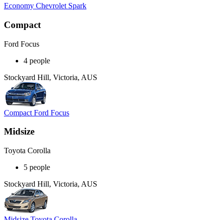
Economy Chevrolet Spark
Compact
Ford Focus
4 people
Stockyard Hill, Victoria, AUS
Compact Ford Focus
Midsize
Toyota Corolla
5 people
Stockyard Hill, Victoria, AUS
Midsize Toyota Corolla