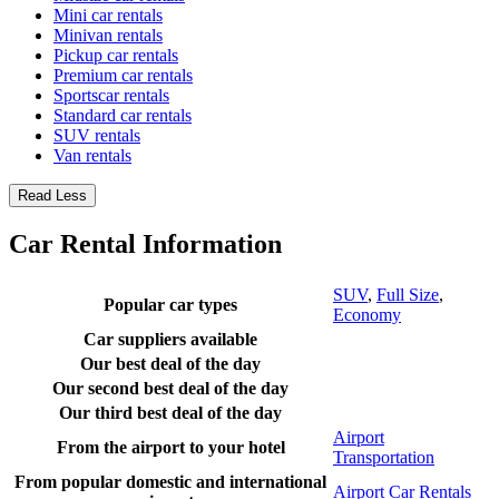
Mini car rentals
Minivan rentals
Pickup car rentals
Premium car rentals
Sportscar rentals
Standard car rentals
SUV rentals
Van rentals
Read Less
Car Rental Information
SUV
,
Full Size
,
Popular car types
Economy
Car suppliers available
Our best deal of the day
Our second best deal of the day
Our third best deal of the day
Airport
From the airport to your hotel
Transportation
From popular domestic and international
Airport Car Rentals