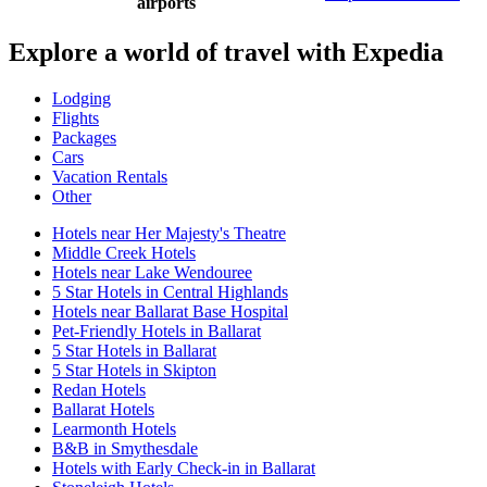
airports
Explore a world of travel with Expedia
Lodging
Flights
Packages
Cars
Vacation Rentals
Other
Hotels near Her Majesty's Theatre
Middle Creek Hotels
Hotels near Lake Wendouree
5 Star Hotels in Central Highlands
Hotels near Ballarat Base Hospital
Pet-Friendly Hotels in Ballarat
5 Star Hotels in Ballarat
5 Star Hotels in Skipton
Redan Hotels
Ballarat Hotels
Learmonth Hotels
B&B in Smythesdale
Hotels with Early Check-in in Ballarat