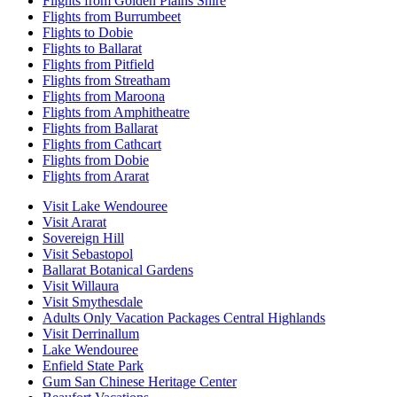
Flights from Golden Plains Shire
Flights from Burrumbeet
Flights to Dobie
Flights to Ballarat
Flights from Pitfield
Flights from Streatham
Flights from Maroona
Flights from Amphitheatre
Flights from Ballarat
Flights from Cathcart
Flights from Dobie
Flights from Ararat
Visit Lake Wendouree
Visit Ararat
Sovereign Hill
Visit Sebastopol
Ballarat Botanical Gardens
Visit Willaura
Visit Smythesdale
Adults Only Vacation Packages Central Highlands
Visit Derrinallum
Lake Wendouree
Enfield State Park
Gum San Chinese Heritage Center