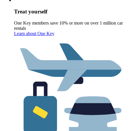
Treat yourself
One Key members save 10% or more on over 1 million car
rentals
Learn about One Key