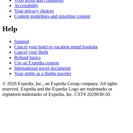
Vrbo terms and conditions
Accessibility
Your privacy choices
Content guidelines and reporting content
Help
Support
Cancel your hotel or vacation rental booking
Cancel your flight
Refund basics
Use an Expedia coupon
International travel documents
Your rights as a flights traveler
© 2026 Expedia, Inc., an Expedia Group company. All rights
reserved. Expedia and the Expedia Logo are trademarks or
registered trademarks of Expedia, Inc. CST# 2029030-50.