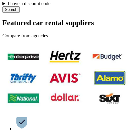
I have a discount code
Search
Featured car rental suppliers
Compare from agencies