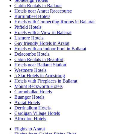
Stoneleigh Hotels
Cabin Rentals in Ballarat
Hotels near Ararat Racecourse
Burrumbeet Hotels
Hotels with Connecting Rooms in Ballarat
Pitfield Hotels
Hotels with a View in Ballarat
Lismore Hotels
Gay friendly Hotels in Ararat
Hotels with an Indoor Pool in Ballarat
Delacombe Hotels
Cabin Rentals in Beaufort
Hotels near Ballarat Station
Westmere Hotels
5 Star Hotels in Armstrong
Hotels with Fireplaces in Ballarat
Mount Beckworth Hotels
Carranballac Hotels
Buangor Hotels
Ararat Hotels
Derrinallum Hotels
Cardigan Village Hotels
Alfredton Hotels
Flights to Ararat