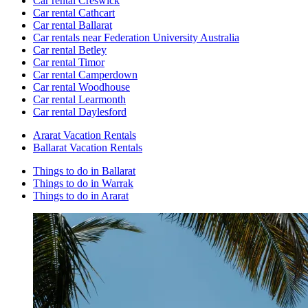
Car rental Creswick
Car rental Cathcart
Car rental Ballarat
Car rentals near Federation University Australia
Car rental Betley
Car rental Timor
Car rental Camperdown
Car rental Woodhouse
Car rental Learmonth
Car rental Daylesford
Ararat Vacation Rentals
Ballarat Vacation Rentals
Things to do in Ballarat
Things to do in Warrak
Things to do in Ararat