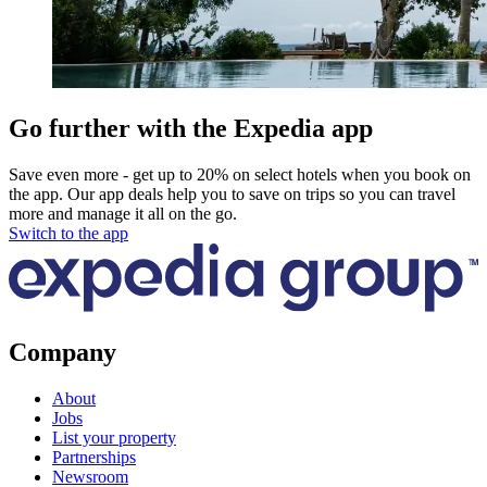
Go further with the Expedia app
Save even more - get up to 20% on select hotels when you book on
the app. Our app deals help you to save on trips so you can travel
more and manage it all on the go.
Switch to the app
Company
About
Jobs
List your property
Partnerships
Newsroom