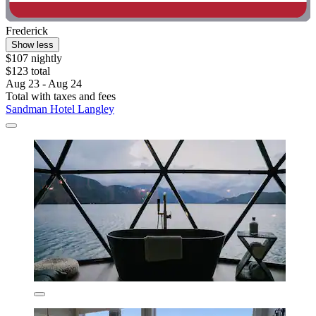
Frederick
Show less
$107 nightly
$123 total
Aug 23 - Aug 24
Total with taxes and fees
Sandman Hotel Langley