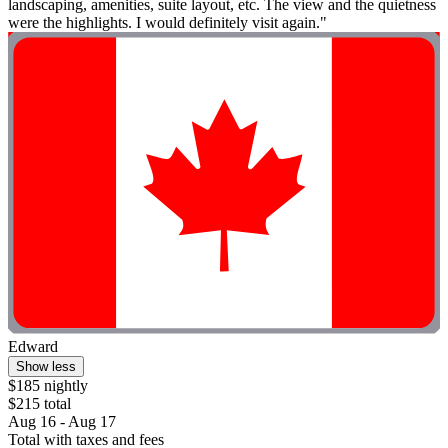
landscaping, amenities, suite layout, etc. The view and the quietness
were the highlights. I would definitely visit again."
Edward
Show less
$185 nightly
$215 total
Aug 16 - Aug 17
Total with taxes and fees