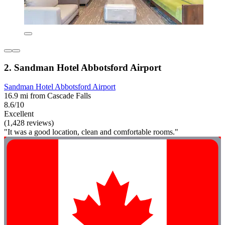
2. Sandman Hotel Abbotsford Airport
Sandman Hotel Abbotsford Airport
16.9 mi from Cascade Falls
8.6/10
Excellent
(1,428 reviews)
"It was a good location, clean and comfortable rooms."