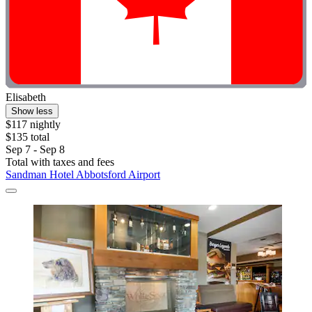
Elisabeth
Show less
$117 nightly
$135 total
Sep 7 - Sep 8
Total with taxes and fees
Sandman Hotel Abbotsford Airport