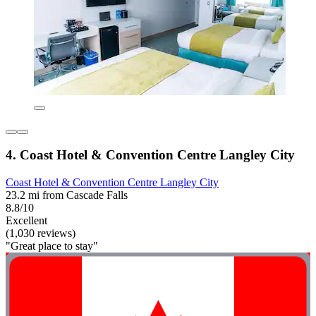
4. Coast Hotel & Convention Centre Langley City
Coast Hotel & Convention Centre Langley City
23.2 mi from Cascade Falls
8.8/10
Excellent
(1,030 reviews)
"Great place to stay"