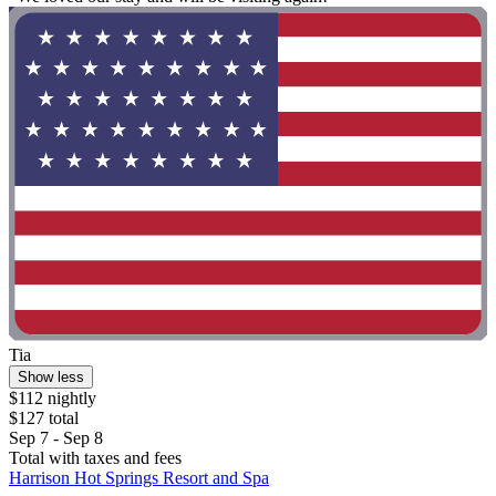
Tia
Show less
$112 nightly
$127 total
Sep 7 - Sep 8
Total with taxes and fees
Harrison Hot Springs Resort and Spa