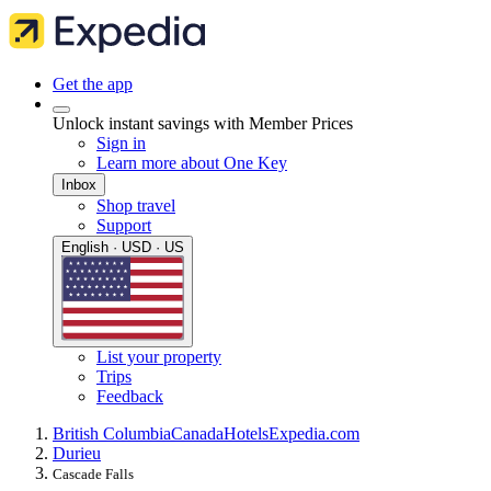
Get the app
Unlock instant savings with Member Prices
Sign in
Learn more about One Key
Inbox
Shop travel
Support
English · USD · US
List your property
Trips
Feedback
British Columbia
Canada
Hotels
Expedia.com
Durieu
Cascade Falls