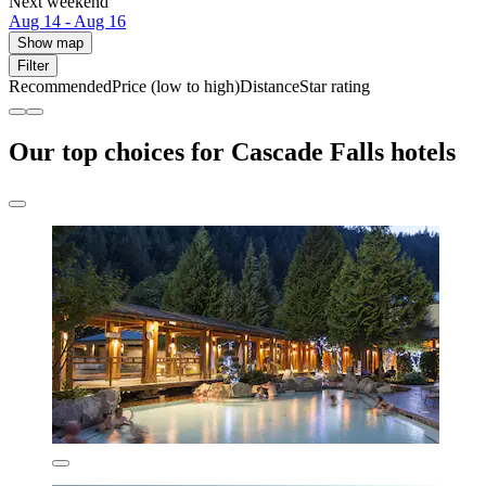
Next weekend
Aug 14 - Aug 16
Show map
Filter
Recommended
Price (low to high)
Distance
Star rating
Our top choices for Cascade Falls hotels