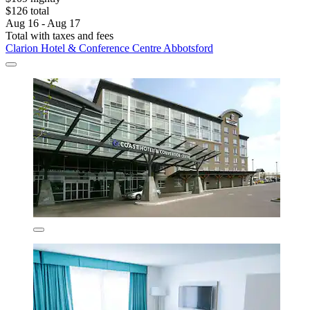
$126 total
Aug 16 - Aug 17
Total with taxes and fees
Clarion Hotel & Conference Centre Abbotsford