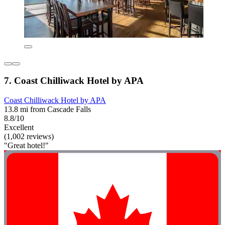
7. Coast Chilliwack Hotel by APA
Coast Chilliwack Hotel by APA
13.8 mi from Cascade Falls
8.8/10
Excellent
(1,002 reviews)
"Great hotel!"