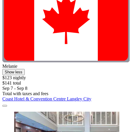
Melanie
Show less
$123 nightly
$141 total
Sep 7 - Sep 8
Total with taxes and fees
Coast Hotel & Convention Centre Langley City