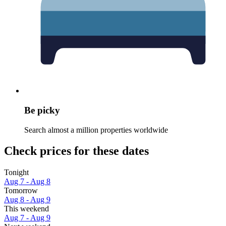
Be picky
Search almost a million properties worldwide
Check prices for these dates
Tonight
Aug 7 - Aug 8
Tomorrow
Aug 8 - Aug 9
This weekend
Aug 7 - Aug 9