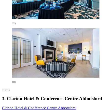
3. Clarion Hotel & Conference Centre Abbotsford
Clarion Hotel & Conference Centre Abbotsford