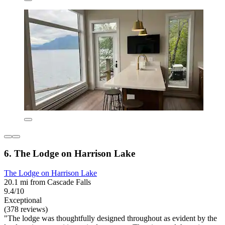
6. The Lodge on Harrison Lake
The Lodge on Harrison Lake
20.1 mi from Cascade Falls
9.4/10
Exceptional
(378 reviews)
"The lodge was thoughtfully designed throughout as evident by the