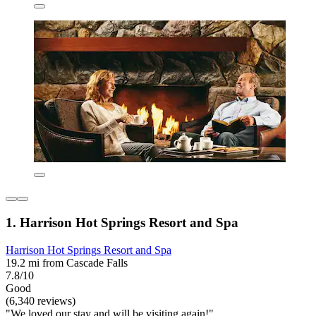
1. Harrison Hot Springs Resort and Spa
Harrison Hot Springs Resort and Spa
19.2 mi from Cascade Falls
7.8/10
Good
(6,340 reviews)
"We loved our stay and will be visiting again!"