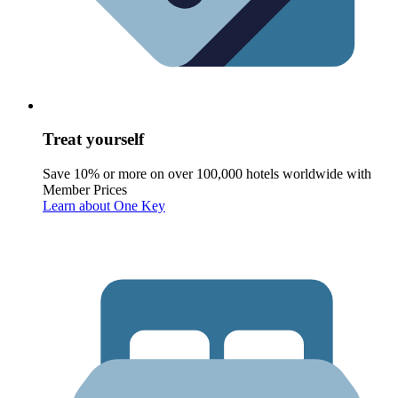
Treat yourself
Save 10% or more on over 100,000 hotels worldwide with
Member Prices
Learn about One Key