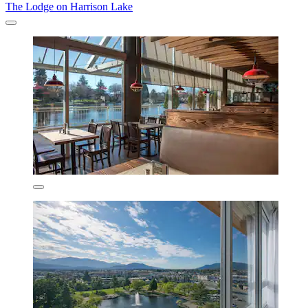
The Lodge on Harrison Lake