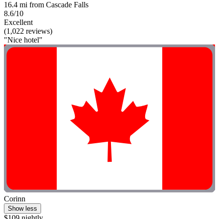
16.4 mi from Cascade Falls
8.6/10
Excellent
(1,022 reviews)
"Nice hotel"
Corinn
Show less
$109 nightly