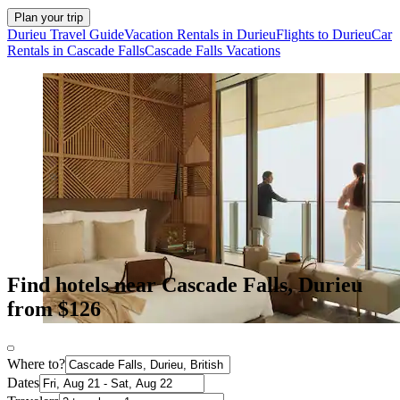
Plan your trip
Durieu Travel Guide
Vacation Rentals in Durieu
Flights to Durieu
Car
Rentals in Cascade Falls
Cascade Falls Vacations
Find hotels near Cascade Falls, Durieu
from $126
Where to?
Dates