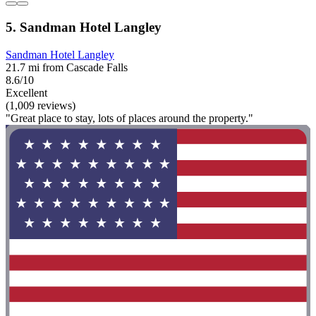
5. Sandman Hotel Langley
Sandman Hotel Langley
21.7 mi from Cascade Falls
8.6/10
Excellent
(1,009 reviews)
"Great place to stay, lots of places around the property."