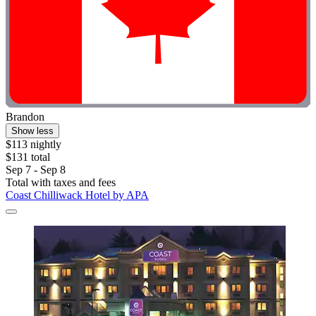
Brandon
Show less
$113 nightly
$131 total
Sep 7 - Sep 8
Total with taxes and fees
Coast Chilliwack Hotel by APA