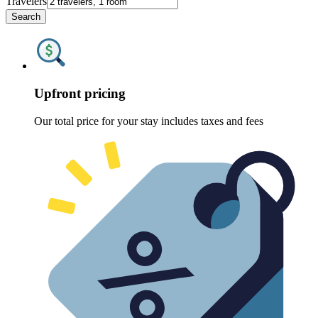
Travelers
Search
Upfront pricing
Our total price for your stay includes taxes and fees