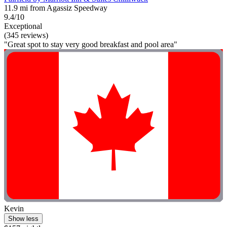
11.9 mi from Agassiz Speedway
9.4/10
Exceptional
(345 reviews)
"Great spot to stay very good breakfast and pool area"
Kevin
Show less