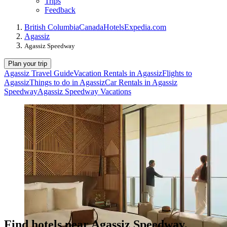
Trips
Feedback
British Columbia
Canada
Hotels
Expedia.com
Agassiz
Agassiz Speedway
Plan your trip
Agassiz Travel Guide
Vacation Rentals in Agassiz
Flights to
Agassiz
Things to do in Agassiz
Car Rentals in Agassiz
Speedway
Agassiz Speedway Vacations
Find hotels near Agassiz Speedway,