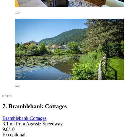
7. Bramblebank Cottages
Bramblebank Cottages
3.1 mi from Agassiz Speedway
9.8/10
Exceptional