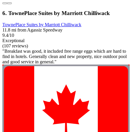
6. TownePlace Suites by Marriott Chilliwack
TownePlace Suites by Marriott Chilliwack
11.8 mi from Agassiz Speedway
9.4/10
Exceptional
(107 reviews)
"Breakfast was good, it included free range eggs which are hard to
find in hotels. Generally clean and new property, nice outdoor pool
and good service in general."