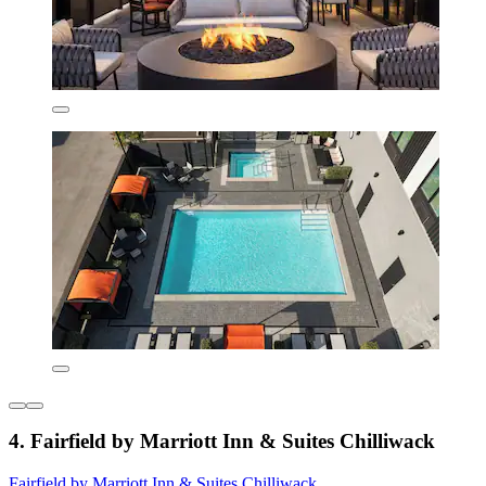
4. Fairfield by Marriott Inn & Suites Chilliwack
Fairfield by Marriott Inn & Suites Chilliwack