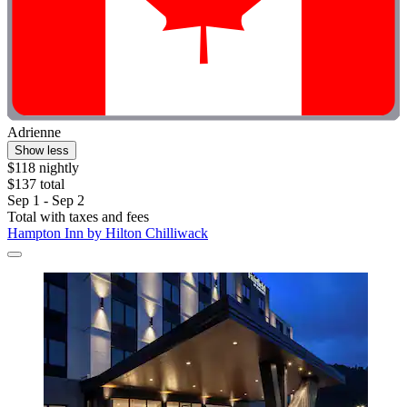
Adrienne
Show less
$118 nightly
$137 total
Sep 1 - Sep 2
Total with taxes and fees
Hampton Inn by Hilton Chilliwack