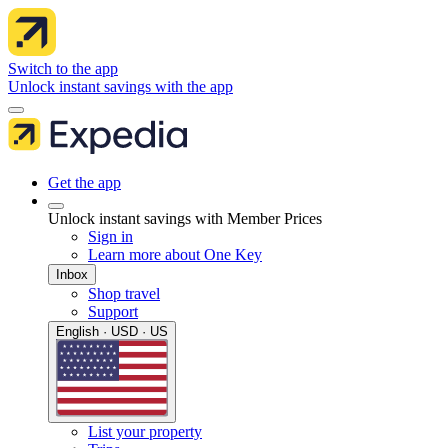
Switch to the app
Unlock instant savings with the app
Get the app
Unlock instant savings with Member Prices
Sign in
Learn more about One Key
Inbox
Shop travel
Support
English · USD · US
List your property