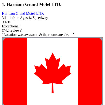
1. Harrison Grand Motel LTD.
Harrison Grand Motel LTD.
3.1 mi from Agassiz Speedway
9.4/10
Exceptional
(742 reviews)
"Location was awesome & the rooms are clean."