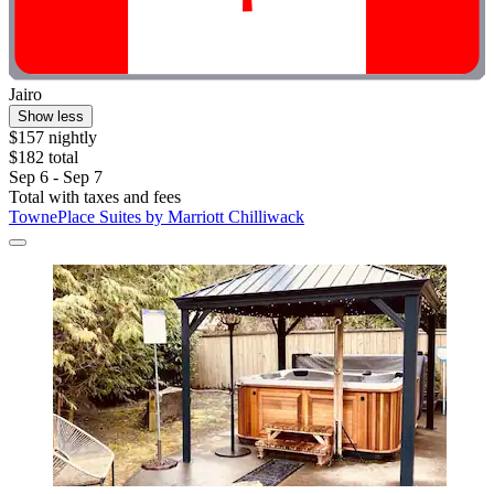
Jairo
Show less
$157 nightly
$182 total
Sep 6 - Sep 7
Total with taxes and fees
TownePlace Suites by Marriott Chilliwack