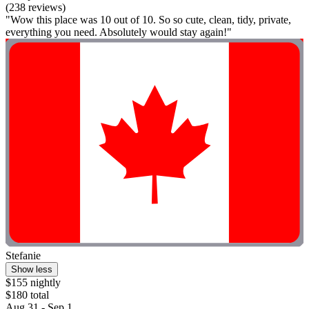
(238 reviews)
"Wow this place was 10 out of 10. So so cute, clean, tidy, private,
everything you need. Absolutely would stay again!"
Stefanie
Show less
$155 nightly
$180 total
Aug 31 - Sep 1