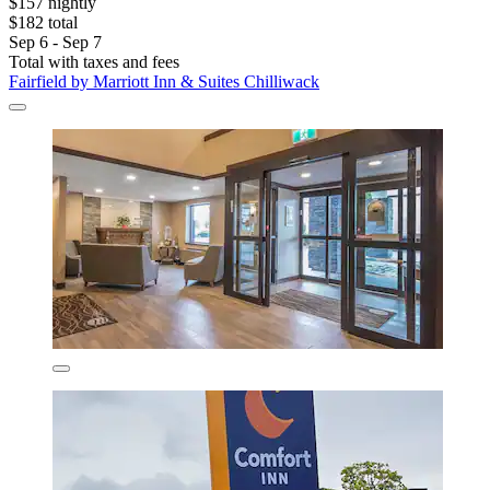
$157 nightly
$182 total
Sep 6 - Sep 7
Total with taxes and fees
Fairfield by Marriott Inn & Suites Chilliwack