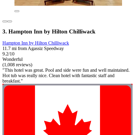
3. Hampton Inn by Hilton Chilliwack
Hampton Inn by Hilton Chilliwack
11.7 mi from Agassiz Speedway
9.2/10
Wonderful
(1,008 reviews)
"This hotel was great. Pool and side were fun and well maintained.
Hot tub was really nice. Clean hotel with fantastic staff and
breakfast."