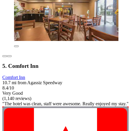
5. Comfort Inn
Comfort Inn
10.7 mi from Agassiz Speedway
8.4/10
Very Good
(1,140 reviews)
"The hotel was clean, staff were awesome. Really enjoyed my stay."