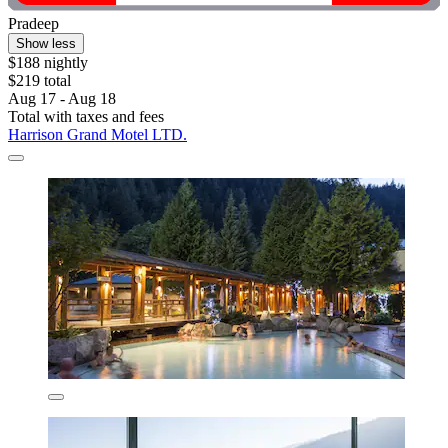
Pradeep
Show less
$188 nightly
$219 total
Aug 17 - Aug 18
Total with taxes and fees
Harrison Grand Motel LTD.