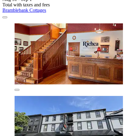
Total with taxes and fees
Bramblebank Cottages