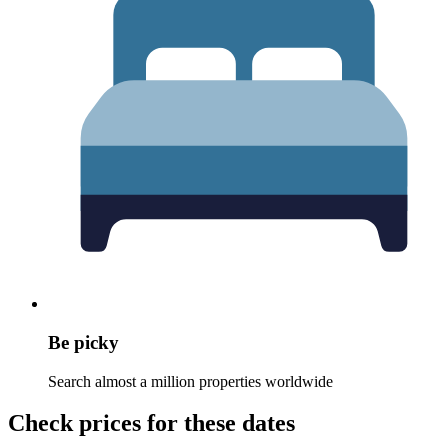
Be picky
Search almost a million properties worldwide
Check prices for these dates