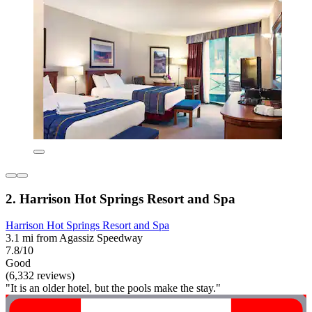
2. Harrison Hot Springs Resort and Spa
Harrison Hot Springs Resort and Spa
3.1 mi from Agassiz Speedway
7.8/10
Good
(6,332 reviews)
"It is an older hotel, but the pools make the stay."