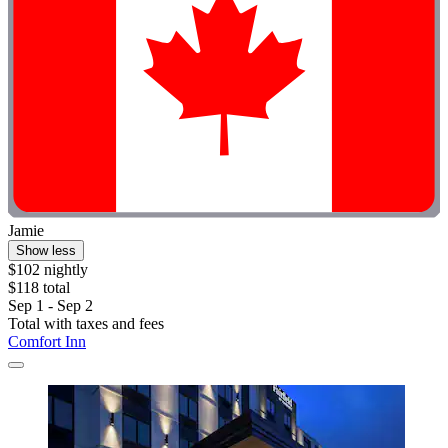
Jamie
Show less
$102 nightly
$118 total
Sep 1 - Sep 2
Total with taxes and fees
Comfort Inn