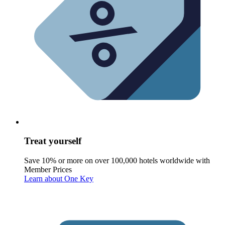
Treat yourself
Save 10% or more on over 100,000 hotels worldwide with
Member Prices
Learn about One Key