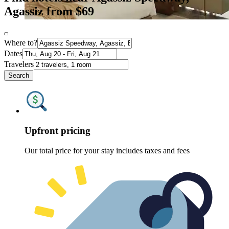
Agassiz from $69
Where to?
Dates
Travelers
Search
Upfront pricing
Our total price for your stay includes taxes and fees