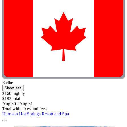
Kellie
Show less
$160 nightly
$182 total
Aug 30 - Aug 31
Total with taxes and fees
Harrison Hot Springs Resort and Spa