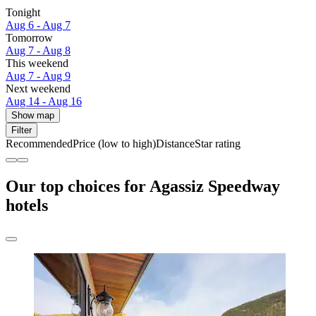
Tonight
Aug 6 - Aug 7
Tomorrow
Aug 7 - Aug 8
This weekend
Aug 7 - Aug 9
Next weekend
Aug 14 - Aug 16
Show map
Filter
Recommended
Price (low to high)
Distance
Star rating
Our top choices for Agassiz Speedway
hotels