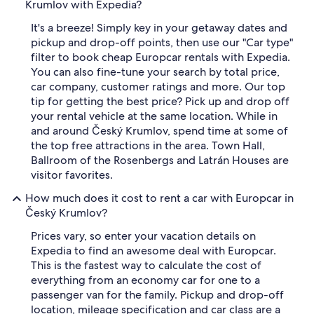
Krumlov with Expedia?
It's a breeze! Simply key in your getaway dates and
pickup and drop-off points, then use our "Car type"
filter to book cheap Europcar rentals with Expedia.
You can also fine-tune your search by total price,
car company, customer ratings and more. Our top
tip for getting the best price? Pick up and drop off
your rental vehicle at the same location. While in
and around Český Krumlov, spend time at some of
the top free attractions in the area. Town Hall,
Ballroom of the Rosenbergs and Latrán Houses are
visitor favorites.
How much does it cost to rent a car with Europcar in
Český Krumlov?
Prices vary, so enter your vacation details on
Expedia to find an awesome deal with Europcar.
This is the fastest way to calculate the cost of
everything from an economy car for one to a
passenger van for the family. Pickup and drop-off
location, mileage specification and car class are a