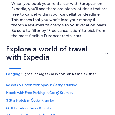
When you book your rental car with Europcar on
Expedia, you'll see there are plenty of deals that are
free to cancel within your cancellation deadline.
This means that you won't lose your money if
there's a last-minute change to your vacation plans.
Be sure to filter by "Free cancellation" to pick from
the most flexible Europcar rental cars.
Explore a world of travel
with Expedia
Lodging
Flights
Packages
Cars
Vacation Rentals
Other
Resorts & Hotels with Spas in Český Krumlov
Hotels with Free Parking in Český Krumlov
3 Star Hotels in Český Krumlov
Golf Hotels in Český Krumlov