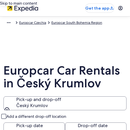
Skip to main content
Get the app
Europcar Czechia
Europcar South Bohemia Region
Europcar Car Rentals
in Český Krumlov
Pick-up and drop-off
Český Krumlov
Pick-up and drop-off
Add a different drop-off location
Pick-up date
Drop-off date