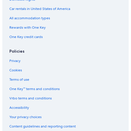
Car rentals in United States of America
All accommodation types
Rewards with One Key
One Key credit cards
Policies
Privacy
Cookies
Terms of use
One Key™ terms and conditions
Vrbo terms and conditions
Accessibility
Your privacy choices
Content guidelines and reporting content