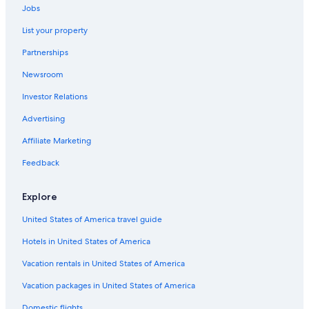
Adults Only Resorts & in Český Krumlov
Jobs
Boutique Hotels in Český Krumlov
List your property
Cheap Hotels in Český Krumlov
Partnerships
Apartments in Český Krumlov
Newsroom
Hotels near Zlatá Koruna monastery
Investor Relations
Český Krumlov Hotels
Advertising
Hotels with Bars in Český Krumlov
Affiliate Marketing
Safari Tentalow in Český Krumlov
Feedback
Hotels with Laundry Facilities in Český Krumlov
Historic Hotels in Český Krumlov
Explore
Hotels & Resorts for Couples in Český Krumlov
United States of America travel guide
Romantic Hotels in Český Krumlov
Hotels in United States of America
Hotels with Hot Tubs in Český Krumlov
Vacation rentals in United States of America
Hotels near Church of St. Vitus
Vacation packages in United States of America
Domestic flights