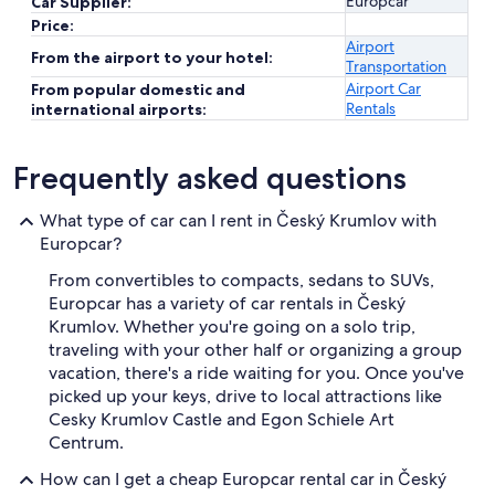
Europcar
Car Supplier:
Price:
Airport
From the airport to your hotel:
Transportation
Airport Car
From popular domestic and
Rentals
international airports:
Frequently asked questions
What type of car can I rent in Český Krumlov with
Europcar?
From convertibles to compacts, sedans to SUVs,
Europcar has a variety of car rentals in Český
Krumlov. Whether you're going on a solo trip,
traveling with your other half or organizing a group
vacation, there's a ride waiting for you. Once you've
picked up your keys, drive to local attractions like
Cesky Krumlov Castle and Egon Schiele Art
Centrum.
How can I get a cheap Europcar rental car in Český