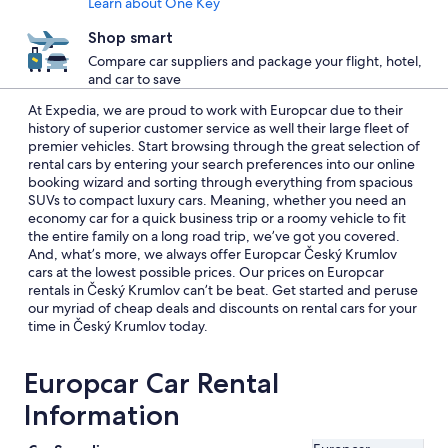
Learn about One Key
Shop smart
Compare car suppliers and package your flight, hotel,
and car to save
At Expedia, we are proud to work with Europcar due to their
history of superior customer service as well their large fleet of
premier vehicles. Start browsing through the great selection of
rental cars by entering your search preferences into our online
booking wizard and sorting through everything from spacious
SUVs to compact luxury cars. Meaning, whether you need an
economy car for a quick business trip or a roomy vehicle to fit
the entire family on a long road trip, we’ve got you covered.
And, what’s more, we always offer Europcar Český Krumlov
cars at the lowest possible prices. Our prices on Europcar
rentals in Český Krumlov can’t be beat. Get started and peruse
our myriad of cheap deals and discounts on rental cars for your
time in Český Krumlov today.
Europcar Car Rental
Information