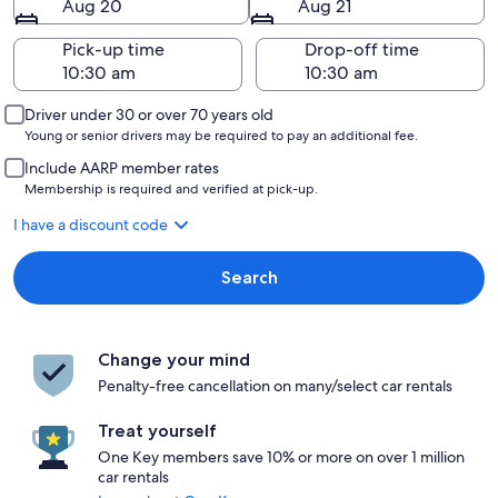
Aug 20
Aug 21
Pick-up time
Drop-off time
Driver under 30 or over 70 years old
Young or senior drivers may be required to pay an additional fee.
Include AARP member rates
Membership is required and verified at pick-up.
I have a discount code
Search
Change your mind
Penalty-free cancellation on many/select car rentals
Treat yourself
One Key members save 10% or more on over 1 million
car rentals