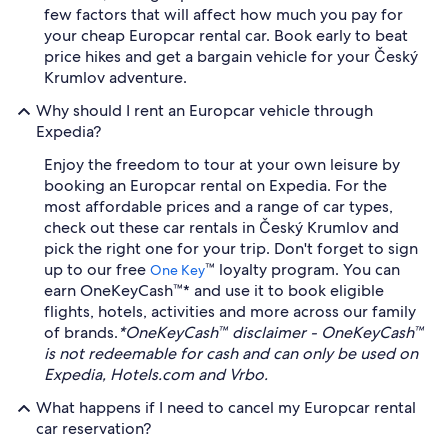
few factors that will affect how much you pay for
your cheap Europcar rental car. Book early to beat
price hikes and get a bargain vehicle for your Český
Krumlov adventure.
Why should I rent an Europcar vehicle through
Expedia?
Enjoy the freedom to tour at your own leisure by
booking an Europcar rental on Expedia. For the
most affordable prices and a range of car types,
check out these car rentals in Český Krumlov and
pick the right one for your trip. Don't forget to sign
up to our free
™ loyalty program. You can
One Key
earn OneKeyCash™* and use it to book eligible
flights, hotels, activities and more across our family
of brands.
*OneKeyCash™ disclaimer - OneKeyCash™
is not redeemable for cash and can only be used on
Expedia, Hotels.com and Vrbo.
What happens if I need to cancel my Europcar rental
car reservation?