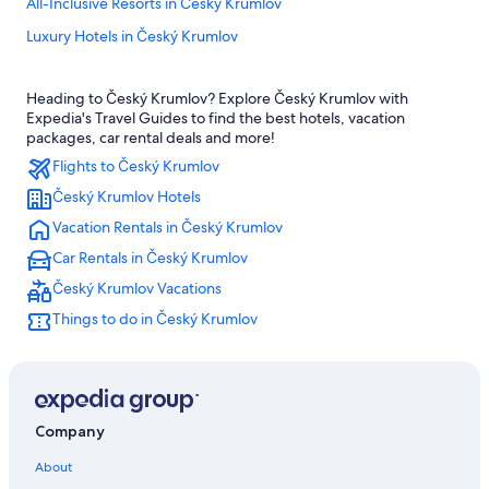
All-Inclusive Resorts in Český Krumlov
Luxury Hotels in Český Krumlov
Hotels near Cesky Krumlov Castle
Heading to Český Krumlov? Explore Český Krumlov with
Ski Hotels in Český Krumlov
Expedia's Travel Guides to find the best hotels, vacation
Hotels with a Gym in Český Krumlov
packages, car rental deals and more!
Flights to Český Krumlov
Hotel Wedding Venues Hotels in Český Krumlov
Český Krumlov Hotels
5 Star Hotels in Český Krumlov
Vacation Rentals in Český Krumlov
Hotels with Restaurants in Český Krumlov
Car Rentals in Český Krumlov
Hotels with Air Conditioning in Český Krumlov
Český Krumlov Vacations
Pet-Friendly Hotels in Český Krumlov
Things to do in Český Krumlov
Gay friendly Hotels in Český Krumlov District
Family Hotels in Český Krumlov
4 Star Hotels in Český Krumlov
Honeymoon Resorts & in Český Krumlov
Company
Vacation Homes in Český Krumlov
About