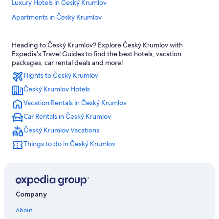
Luxury Hotels in Český Krumlov
Apartments in Český Krumlov
Adults Only Resorts & in Český Krumlov
Heading to Český Krumlov? Explore Český Krumlov with
5 Star Hotels in Český Krumlov
Expedia's Travel Guides to find the best hotels, vacation
All-Inclusive Resorts in Český Krumlov
packages, car rental deals and more!
Flights to Český Krumlov
Romantic Hotels in Český Krumlov
Český Krumlov Hotels
Historic Hotels in Český Krumlov
Vacation Rentals in Český Krumlov
Hotels with Air Conditioning in Český Krumlov
Car Rentals in Český Krumlov
Hotels with Restaurants in Český Krumlov
Český Krumlov Vacations
3 Star Hotels in Český Krumlov
Things to do in Český Krumlov
Hotels near Zlatá Koruna monastery
Honeymoon Resorts & in Český Krumlov
Hotels & Resorts for Couples in Český Krumlov
Český Krumlov Hotels
Company
Pet-Friendly Hotels in Český Krumlov
About