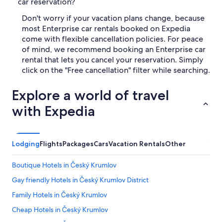
car reservation?
Don't worry if your vacation plans change, because
most Enterprise car rentals booked on Expedia
come with flexible cancellation policies. For peace
of mind, we recommend booking an Enterprise car
rental that lets you cancel your reservation. Simply
click on the "Free cancellation" filter while searching.
Explore a world of travel
with Expedia
Lodging
Flights
Packages
Cars
Vacation Rentals
Other
Boutique Hotels in Český Krumlov
Gay friendly Hotels in Český Krumlov District
Family Hotels in Český Krumlov
Cheap Hotels in Český Krumlov