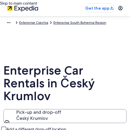
Skip to main content
Get the app
Enterprise Czechia
Enterprise South Bohemia Region
Enterprise Car
Rentals in Český
Krumlov
Pick-up and drop-off
Český Krumlov
Pick-up and drop-off
Add a different drop-off location