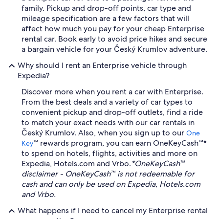
family. Pickup and drop-off points, car type and
mileage specification are a few factors that will
affect how much you pay for your cheap Enterprise
rental car. Book early to avoid price hikes and secure
a bargain vehicle for your Český Krumlov adventure.
Why should I rent an Enterprise vehicle through
Expedia?
Discover more when you rent a car with Enterprise.
From the best deals and a variety of car types to
convenient pickup and drop-off outlets, find a ride
to match your exact needs with our car rentals in
Český Krumlov. Also, when you sign up to our
One
™ rewards program, you can earn OneKeyCash™*
Key
to spend on hotels, flights, activities and more on
Expedia, Hotels.com and Vrbo.
*OneKeyCash™
disclaimer - OneKeyCash™ is not redeemable for
cash and can only be used on Expedia, Hotels.com
and Vrbo.
What happens if I need to cancel my Enterprise rental