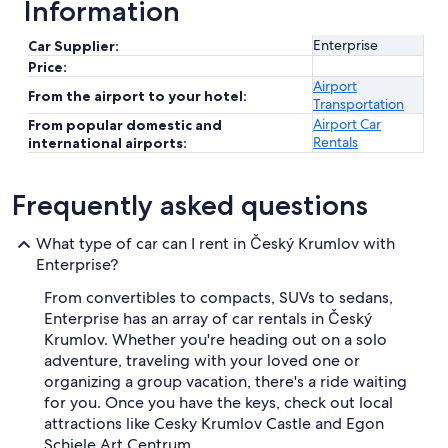
Information
Enterprise
Car Supplier:
Price:
Airport
From the airport to your hotel:
Transportation
Airport Car
From popular domestic and
Rentals
international airports:
Frequently asked questions
What type of car can I rent in Český Krumlov with
Enterprise?
From convertibles to compacts, SUVs to sedans,
Enterprise has an array of car rentals in Český
Krumlov. Whether you're heading out on a solo
adventure, traveling with your loved one or
organizing a group vacation, there's a ride waiting
for you. Once you have the keys, check out local
attractions like Cesky Krumlov Castle and Egon
Schiele Art Centrum.