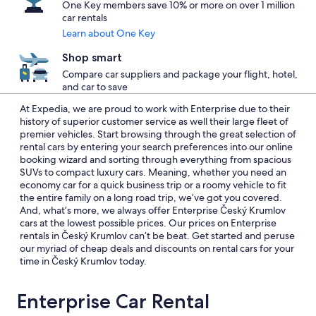
One Key members save 10% or more on over 1 million
car rentals
Learn about One Key
Shop smart
Compare car suppliers and package your flight, hotel,
and car to save
At Expedia, we are proud to work with Enterprise due to their
history of superior customer service as well their large fleet of
premier vehicles. Start browsing through the great selection of
rental cars by entering your search preferences into our online
booking wizard and sorting through everything from spacious
SUVs to compact luxury cars. Meaning, whether you need an
economy car for a quick business trip or a roomy vehicle to fit
the entire family on a long road trip, we’ve got you covered.
And, what’s more, we always offer Enterprise Český Krumlov
cars at the lowest possible prices. Our prices on Enterprise
rentals in Český Krumlov can’t be beat. Get started and peruse
our myriad of cheap deals and discounts on rental cars for your
time in Český Krumlov today.
Enterprise Car Rental