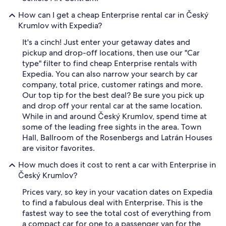
How can I get a cheap Enterprise rental car in Český
Krumlov with Expedia?
It's a cinch! Just enter your getaway dates and
pickup and drop-off locations, then use our "Car
type" filter to find cheap Enterprise rentals with
Expedia. You can also narrow your search by car
company, total price, customer ratings and more.
Our top tip for the best deal? Be sure you pick up
and drop off your rental car at the same location.
While in and around Český Krumlov, spend time at
some of the leading free sights in the area. Town
Hall, Ballroom of the Rosenbergs and Latrán Houses
are visitor favorites.
How much does it cost to rent a car with Enterprise in
Český Krumlov?
Prices vary, so key in your vacation dates on Expedia
to find a fabulous deal with Enterprise. This is the
fastest way to see the total cost of everything from
a compact car for one to a passenger van for the