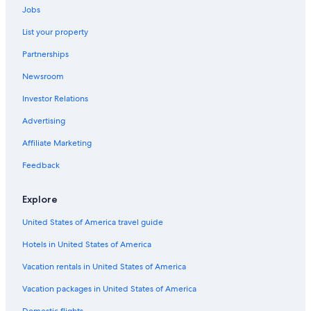
Hotels near Cesky Krumlov Castle
Jobs
Hotels with Bars in Český Krumlov
List your property
Hotels with Free Parking in Český Krumlov
Partnerships
Ski Hotels in Český Krumlov
Newsroom
Hotels with Laundry Facilities in Český Krumlov
Investor Relations
Golf Hotels in Český Krumlov
Advertising
Hotel Wedding Venues Hotels in Český Krumlov
Affiliate Marketing
4 Star Hotels in Český Krumlov
Feedback
Hotels with a Gym in Český Krumlov
Safari Tentalow in Český Krumlov
Explore
Hotels with Hot Tubs in Český Krumlov
United States of America travel guide
Vacation Homes in Český Krumlov
Hotels in United States of America
Resorts & Hotels with Spas in Český Krumlov
Vacation rentals in United States of America
Hotels near Church of St. Vitus
Vacation packages in United States of America