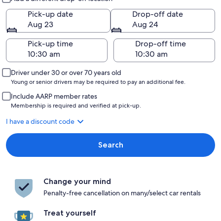
Pick-up date
Drop-off date
Aug 23
Aug 24
Pick-up time
Drop-off time
Driver under 30 or over 70 years old
Young or senior drivers may be required to pay an additional fee.
Include AARP member rates
Membership is required and verified at pick-up.
I have a discount code
Search
Change your mind
Penalty-free cancellation on many/select car rentals
Treat yourself