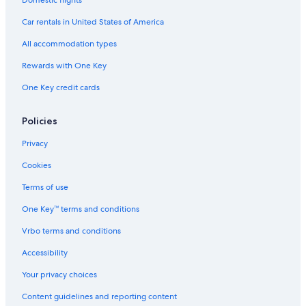
Domestic flights
Car rentals in United States of America
All accommodation types
Rewards with One Key
One Key credit cards
Policies
Privacy
Cookies
Terms of use
One Key™ terms and conditions
Vrbo terms and conditions
Accessibility
Your privacy choices
Content guidelines and reporting content