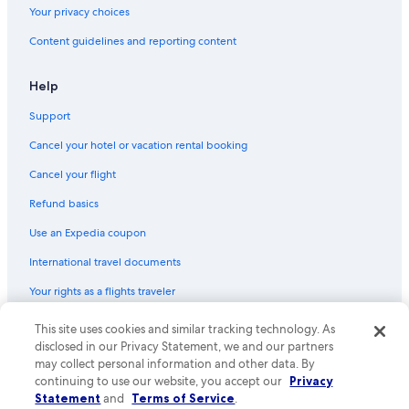
Your privacy choices
Content guidelines and reporting content
Help
Support
Cancel your hotel or vacation rental booking
Cancel your flight
Refund basics
Use an Expedia coupon
International travel documents
Your rights as a flights traveler
© 2026 Expedia, Inc., an Expedia Group company. All rights reserved.
This site uses cookies and similar tracking technology. As
Expedia and the Expedia Logo are trademarks or registered trademarks
disclosed in our Privacy Statement, we and our partners
of Expedia, Inc. CST# 2029030-50.
may collect personal information and other data. By
continuing to use our website, you accept our
Privacy
Statement
and
Terms of Service
.