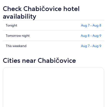
Check Chabičovice hotel
availability
Check
Tonight
Aug 7 - Aug 8
prices
in
Check
Tomorrow night
Aug 8 - Aug 9
Chabičovice
prices
for
in
Check
This weekend
Aug 7 - Aug 9
tonight,
Chabičovice
prices
Aug
for
in
Cities near Chabičovice
7
tomorrow
Chabičovice
-
night,
for
Aug
Aug
this
8
8
weekend,
-
Aug
Aug
7
9
-
Aug
9