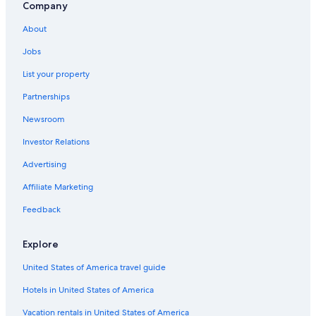
Company
About
Jobs
List your property
Partnerships
Newsroom
Investor Relations
Advertising
Affiliate Marketing
Feedback
Explore
United States of America travel guide
Hotels in United States of America
Vacation rentals in United States of America