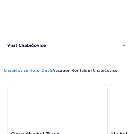
Visit Chabičovice
Chabičovice Hotel Deals
Vacation Rentals in Chabičovice
Grandhotel Zvon
Hotel EBE