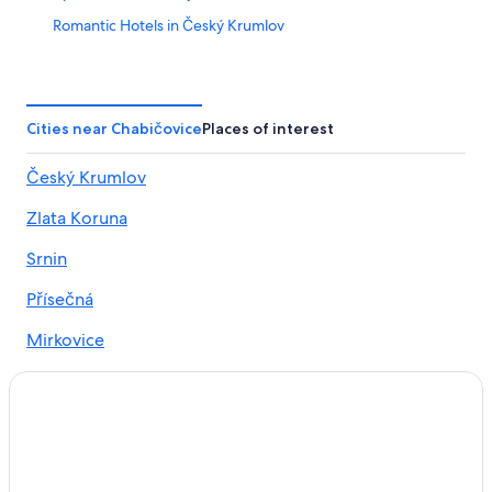
Romantic Hotels in Český Krumlov
Gay friendly Hotels in Český Krumlov District
4 Star Hotels in Český Krumlov
Family Hotels in Český Krumlov
Cities near Chabičovice
Places of interest
3 Star Hotels in Český Krumlov
Český Krumlov
Luxury Hotels in Český Krumlov
Zlata Koruna
Hotels near Church of St. Vitus
Vacation Homes in Český Krumlov
Srnin
Hotels near Zlatá Koruna monastery
Přísečná
Hotels with Hot Tubs in Český Krumlov
Mirkovice
Resorts & Hotels with Spas in Český Krumlov
Hotels with Bars in Český Krumlov
Hotels with Restaurants in Český Krumlov
Hotels & Resorts for Couples in Český Krumlov
Ski Hotels in Český Krumlov