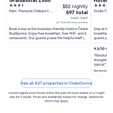
Grandhotel Zvon
Hotel 
3.5
$82 nightly
4
out
out
Nám. Premysla Otakara II.
Siroká 77 C
The
$97 total
90/28 Ceske Budejovice
South Bohe
of
of
price
Aug 16 - Aug 17
5
5
is
Total with taxes and fees
$97
Book a stay at this business-friendly hotel in České
Stay at this
total
Budějovice. Enjoy free breakfast, free WiFi, and 2
breakfast, f
restaurants. Our guests praise the helpful staff in
per
guests prais
our ...
reviews. Popu
night
from
9.2
/
10
Wonde
Aug
"Absolutely 
16
thought they
to
typical."
Aug
Reviewed on 
17
See all 427 properties in Chabičovice
Lowest nightly price found within the past 24 hours based on a 1 night
stay for 2 adults. Prices and availability subject to change. Additional
terms may apply.