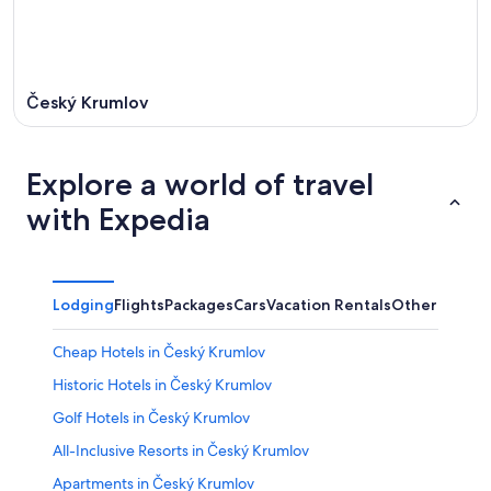
Český Krumlov
Explore a world of travel
with Expedia
Lodging
Flights
Packages
Cars
Vacation Rentals
Other
Cheap Hotels in Český Krumlov
Historic Hotels in Český Krumlov
Golf Hotels in Český Krumlov
All-Inclusive Resorts in Český Krumlov
Apartments in Český Krumlov