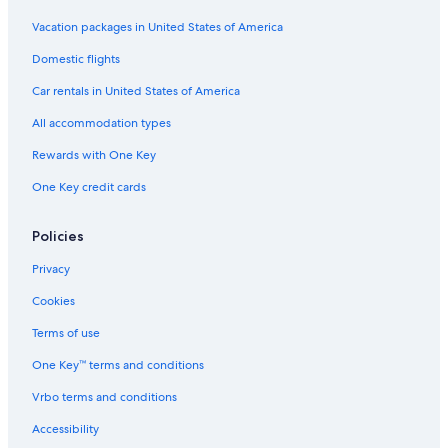
Vacation packages in United States of America
Domestic flights
Car rentals in United States of America
All accommodation types
Rewards with One Key
One Key credit cards
Policies
Privacy
Cookies
Terms of use
One Key™ terms and conditions
Vrbo terms and conditions
Accessibility