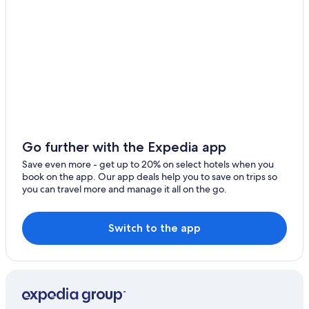
Honeymoon Resorts & in Český Krumlov
Český Krumlov Hotels
Hotels with Free Parking in Český Krumlov
Hotels near Cesky Krumlov Castle
Pet-Friendly Hotels in Český Krumlov
Hotels with Air Conditioning in Český Krumlov
Hotels with a Gym in Český Krumlov
Go further with the Expedia app
5 Star Hotels in Český Krumlov
Save even more - get up to 20% on select hotels when you
book on the app. Our app deals help you to save on trips so
Boutique Hotels in Český Krumlov
you can travel more and manage it all on the go.
Hotel Wedding Venues Hotels in Český Krumlov
Safari Tentalow in Český Krumlov
Switch to the app
Hotels with Laundry Facilities in Český Krumlov
Adults Only Resorts & in Český Krumlov