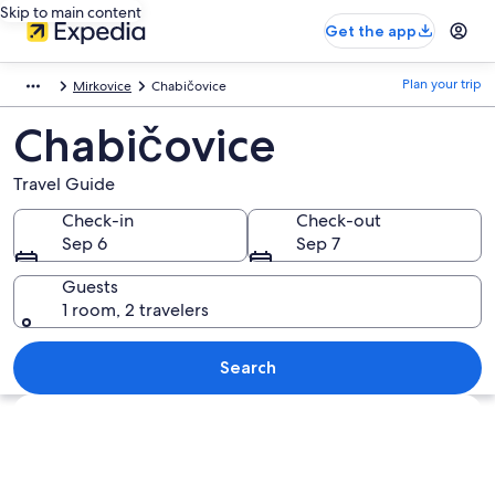
Skip to main content
Get the app
Plan your trip
Mirkovice
Chabičovice
Chabičovice
Travel Guide
Check-in
Check-out
Sep 6
Sep 7
Guests
1 room, 2 travelers
Search
Explore map