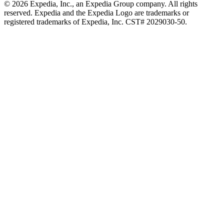
© 2026 Expedia, Inc., an Expedia Group company. All rights
reserved. Expedia and the Expedia Logo are trademarks or
registered trademarks of Expedia, Inc. CST# 2029030-50.