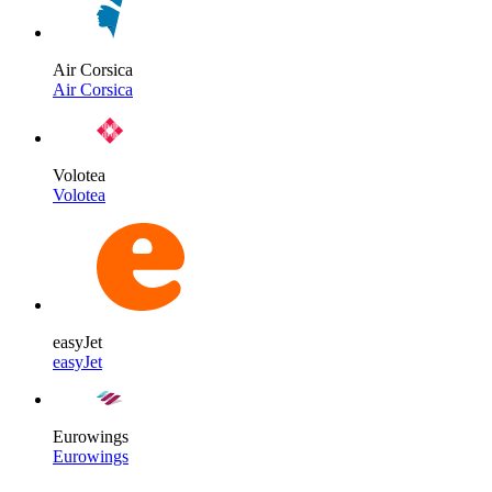
Air Corsica
Air Corsica
Volotea
Volotea
easyJet
easyJet
Eurowings
Eurowings