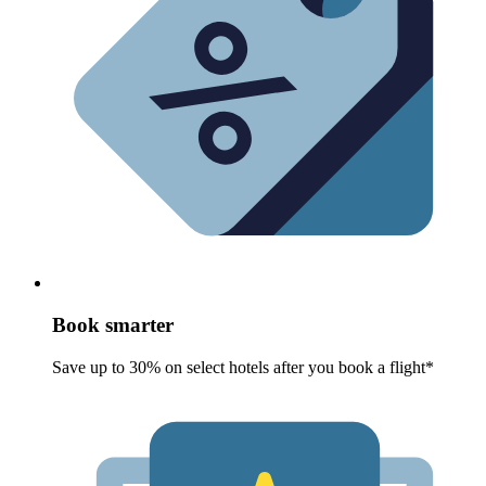
Book smarter
Save up to 30% on select hotels after you book a flight*