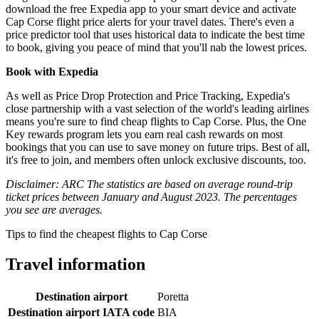
download the free Expedia app to your smart device and activate
Cap Corse flight price alerts for your travel dates. There's even a
price predictor tool that uses historical data to indicate the best time
to book, giving you peace of mind that you'll nab the lowest prices.
Book with Expedia
As well as Price Drop Protection and Price Tracking, Expedia's
close partnership with a vast selection of the world's leading airlines
means you're sure to find cheap flights to Cap Corse. Plus, the One
Key rewards program lets you earn real cash rewards on most
bookings that you can use to save money on future trips. Best of all,
it's free to join, and members often unlock exclusive discounts, too.
Disclaimer: ARC The statistics are based on average round-trip
ticket prices between January and August 2023. The percentages
you see are averages.
Tips to find the cheapest flights to Cap Corse
Travel information
Destination airport
Poretta
Destination airport IATA code
BIA