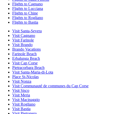
Flights to Cagnano
Flights to Lucciana
Flights to Chine
Flights to Rogliano
Flights to Bastia
Visit Santa-Severa
Visit Cagnano
Visit Farinole
Visit Brando
Brando Vacations
Farinole Beach
Erbalunga Beach
Visit Cap Corse
Pietracorbara Beach
Visit Santa-Maria-di-Lota
Place St-Nicolas
Visit Nonza
Visit Communauté de communes du Cap Corse
Visit Sisco
Visit Meria
Visit Macinaggio
Visit Rogliano
Visit Bastia
Visit Pietranera