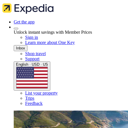
Get the app
Unlock instant savings with Member Prices
Sign in
Learn more about One Key
Inbox
Shop travel
Support
English · USD · US
List your property
Trips
Feedback