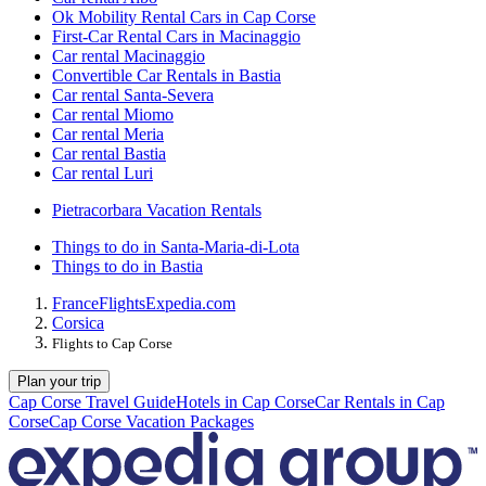
Ok Mobility Rental Cars in Cap Corse
First-Car Rental Cars in Macinaggio
Car rental Macinaggio
Convertible Car Rentals in Bastia
Car rental Santa-Severa
Car rental Miomo
Car rental Meria
Car rental Bastia
Car rental Luri
Pietracorbara Vacation Rentals
Things to do in Santa-Maria-di-Lota
Things to do in Bastia
France
Flights
Expedia.com
Corsica
Flights to Cap Corse
Plan your trip
Cap Corse Travel Guide
Hotels in Cap Corse
Car Rentals in Cap
Corse
Cap Corse Vacation Packages