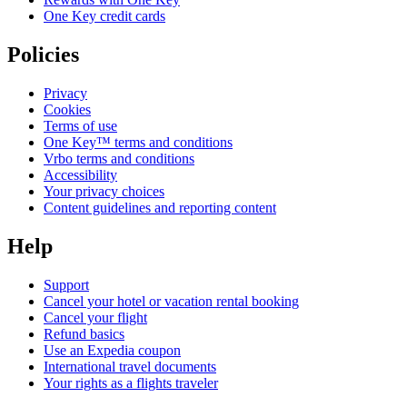
One Key credit cards
Policies
Privacy
Cookies
Terms of use
One Key™ terms and conditions
Vrbo terms and conditions
Accessibility
Your privacy choices
Content guidelines and reporting content
Help
Support
Cancel your hotel or vacation rental booking
Cancel your flight
Refund basics
Use an Expedia coupon
International travel documents
Your rights as a flights traveler