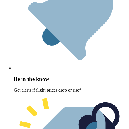
Be in the know
Get alerts if flight prices drop or rise*