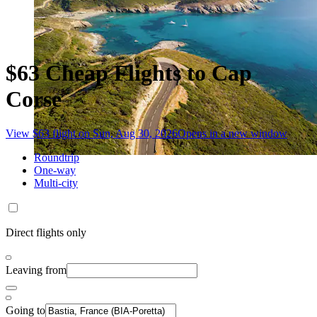
$63 Cheap Flights to Cap
Corse
View $63 flight on Sun, Aug 30, 2026
Opens in a new window
Roundtrip
One-way
Multi-city
Direct flights only
Leaving from
Going to