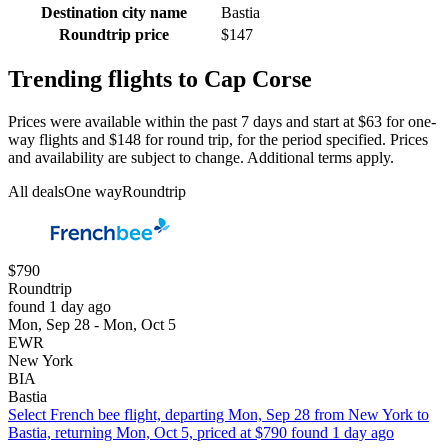
Destination city name
Bastia
Roundtrip price
$147
Trending flights to Cap Corse
Prices were available within the past 7 days and start at $63 for one-
way flights and $148 for round trip, for the period specified. Prices
and availability are subject to change. Additional terms apply.
All deals
One way
Roundtrip
$790
Roundtrip
found 1 day ago
Mon, Sep 28 - Mon, Oct 5
EWR
New York
BIA
Bastia
Select French bee flight, departing Mon, Sep 28 from New York to
Bastia, returning Mon, Oct 5, priced at $790 found 1 day ago