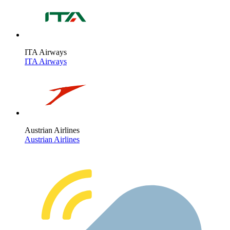
ITA Airways
ITA Airways
Austrian Airlines
Austrian Airlines