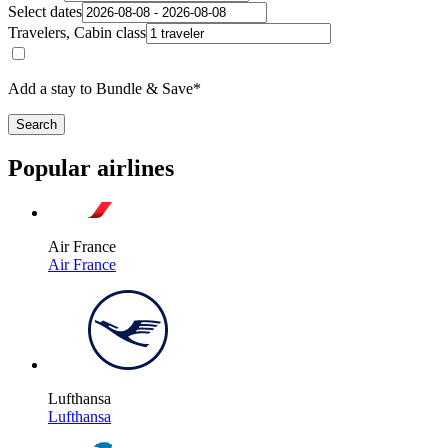
Select dates
Travelers, Cabin class
Add a stay to Bundle & Save*
Search
Popular airlines
Air France
Air France
Lufthansa
Lufthansa