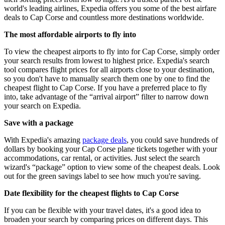
world's leading airlines, Expedia offers you some of the best airfare
deals to Cap Corse and countless more destinations worldwide.
The most affordable airports to fly into
To view the cheapest airports to fly into for Cap Corse, simply order
your search results from lowest to highest price. Expedia's search
tool compares flight prices for all airports close to your destination,
so you don't have to manually search them one by one to find the
cheapest flight to Cap Corse. If you have a preferred place to fly
into, take advantage of the “arrival airport” filter to narrow down
your search on Expedia.
Save with a package
With Expedia's amazing
package deals
, you could save hundreds of
dollars by booking your Cap Corse plane tickets together with your
accommodations, car rental, or activities. Just select the search
wizard's “package” option to view some of the cheapest deals. Look
out for the green savings label to see how much you're saving.
Date flexibility for the cheapest flights to Cap Corse
If you can be flexible with your travel dates, it's a good idea to
broaden your search by comparing prices on different days. This