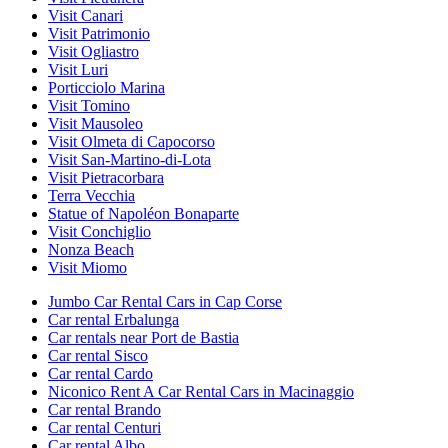
Visit Canari
Visit Patrimonio
Visit Ogliastro
Visit Luri
Porticciolo Marina
Visit Tomino
Visit Mausoleo
Visit Olmeta di Capocorso
Visit San-Martino-di-Lota
Visit Pietracorbara
Terra Vecchia
Statue of Napoléon Bonaparte
Visit Conchiglio
Nonza Beach
Visit Miomo
Jumbo Car Rental Cars in Cap Corse
Car rental Erbalunga
Car rentals near Port de Bastia
Car rental Sisco
Car rental Cardo
Niconico Rent A Car Rental Cars in Macinaggio
Car rental Brando
Car rental Centuri
Car rental Albo