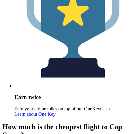
Earn twice
Earn your airline miles on top of our OneKeyCash
Learn about One Key
How much is the cheapest flight to Cap