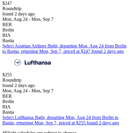
$247
Roundtrip
found 2 days ago
Mon, Aug 24 - Mon, Sep 7
BER
Berlin
BIA
Bastia
Select Austrian Airlines flight, departing Mon, Aug 24 from Berlin
to Bastia, returning Mon, Sep 7, priced at $247 found 2 days ago
$255
Roundtrip
found 2 days ago
Mon, Aug 24 - Mon, Sep 7
BER
Berlin
BIA
Bastia
Select Lufthansa flight, departing Mon, Aug 24 from Berlin to
Bastia, returning Mon, Sep 7, priced at $255 found 2 days ago
*Flight schedules are subject to change.