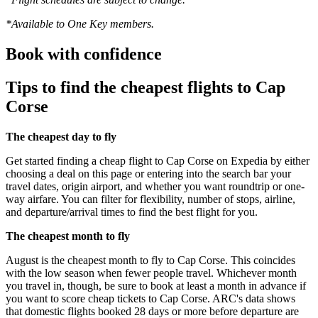
*Available to One Key members.
Book with confidence
Tips to find the cheapest flights to Cap
Corse
The cheapest day to fly
Get started finding a cheap flight to Cap Corse on Expedia by either
choosing a deal on this page or entering into the search bar your
travel dates, origin airport, and whether you want roundtrip or one-
way airfare. You can filter for flexibility, number of stops, airline,
and departure/arrival times to find the best flight for you.
The cheapest month to fly
August is the cheapest month to fly to Cap Corse. This coincides
with the low season when fewer people travel. Whichever month
you travel in, though, be sure to book at least a month in advance if
you want to score cheap tickets to Cap Corse. ARC's data shows
that domestic flights booked 28 days or more before departure are