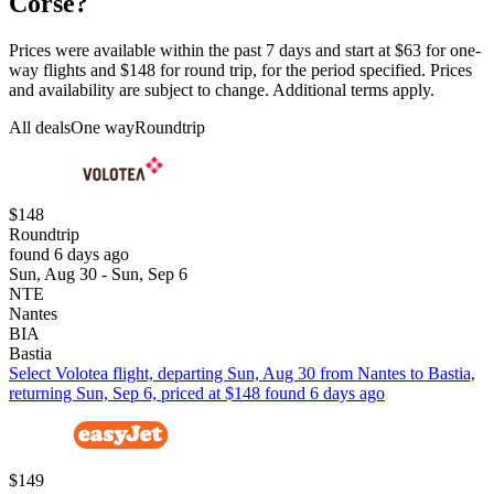
Corse?
Prices were available within the past 7 days and start at $63 for one-
way flights and $148 for round trip, for the period specified. Prices
and availability are subject to change. Additional terms apply.
All deals
One way
Roundtrip
$148
Roundtrip
found 6 days ago
Sun, Aug 30 - Sun, Sep 6
NTE
Nantes
BIA
Bastia
Select Volotea flight, departing Sun, Aug 30 from Nantes to Bastia,
returning Sun, Sep 6, priced at $148 found 6 days ago
$149