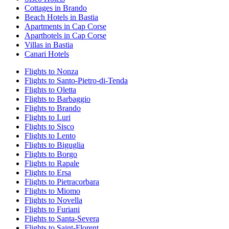
Cottages in Brando
Beach Hotels in Bastia
Apartments in Cap Corse
Aparthotels in Cap Corse
Villas in Bastia
Canari Hotels
Flights to Nonza
Flights to Santo-Pietro-di-Tenda
Flights to Oletta
Flights to Barbaggio
Flights to Brando
Flights to Luri
Flights to Sisco
Flights to Lento
Flights to Biguglia
Flights to Borgo
Flights to Rapale
Flights to Ersa
Flights to Pietracorbara
Flights to Miomo
Flights to Novella
Flights to Furiani
Flights to Santa-Severa
Flights to Saint-Florent