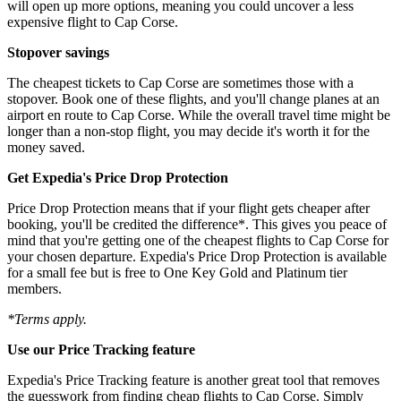
will open up more options, meaning you could uncover a less
expensive flight to Cap Corse.
Stopover savings
The cheapest tickets to Cap Corse are sometimes those with a
stopover. Book one of these flights, and you'll change planes at an
airport en route to Cap Corse. While the overall travel time might be
longer than a non-stop flight, you may decide it's worth it for the
money saved.
Get Expedia's Price Drop Protection
Price Drop Protection means that if your flight gets cheaper after
booking, you'll be credited the difference*. This gives you peace of
mind that you're getting one of the cheapest flights to Cap Corse for
your chosen departure. Expedia's Price Drop Protection is available
for a small fee but is free to One Key Gold and Platinum tier
members.
*Terms apply.
Use our Price Tracking feature
Expedia's Price Tracking feature is another great tool that removes
the guesswork from finding cheap flights to Cap Corse. Simply