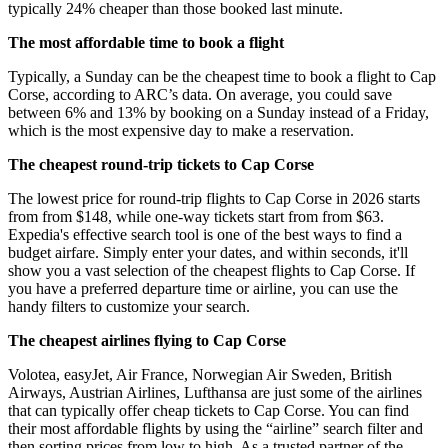
typically 24% cheaper than those booked last minute.
The most affordable time to book a flight
Typically, a Sunday can be the cheapest time to book a flight to Cap
Corse, according to ARC’s data. On average, you could save
between 6% and 13% by booking on a Sunday instead of a Friday,
which is the most expensive day to make a reservation.
The cheapest round-trip tickets to Cap Corse
The lowest price for round-trip flights to Cap Corse in 2026 starts
from from $148, while one-way tickets start from from $63.
Expedia's effective search tool is one of the best ways to find a
budget airfare. Simply enter your dates, and within seconds, it'll
show you a vast selection of the cheapest flights to Cap Corse. If
you have a preferred departure time or airline, you can use the
handy filters to customize your search.
The cheapest airlines flying to Cap Corse
Volotea, easyJet, Air France, Norwegian Air Sweden, British
Airways, Austrian Airlines, Lufthansa are just some of the airlines
that can typically offer cheap tickets to Cap Corse. You can find
their most affordable flights by using the “airline” search filter and
then sorting prices from low to high. As a trusted partner of the