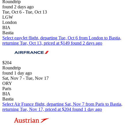
Roundtrip
found 2 days ago
Tue, Oct 6 - Tue, Oct 13
LGW
London
BIA
Bastia
Select easyJet flight, departing Tue, Oct 6 from London to Bastia,
returning Tue, Oct 13, priced at $149 found 2 days ago
$204
Roundtrip
found 1 day ago
Sat, Nov 7 - Tue, Nov 17
ORY
Paris
BIA
Bastia
Select Air France flight, departing Sat, Nov 7 from Paris to Bastia,
returning Tue, Nov 17, priced at $204 found 1 day ago