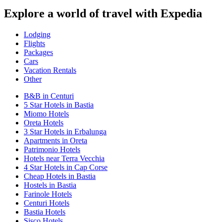
Explore a world of travel with Expedia
Lodging
Flights
Packages
Cars
Vacation Rentals
Other
B&B in Centuri
5 Star Hotels in Bastia
Miomo Hotels
Oreta Hotels
3 Star Hotels in Erbalunga
Apartments in Oreta
Patrimonio Hotels
Hotels near Terra Vecchia
4 Star Hotels in Cap Corse
Cheap Hotels in Bastia
Hostels in Bastia
Farinole Hotels
Centuri Hotels
Bastia Hotels
Sisco Hotels