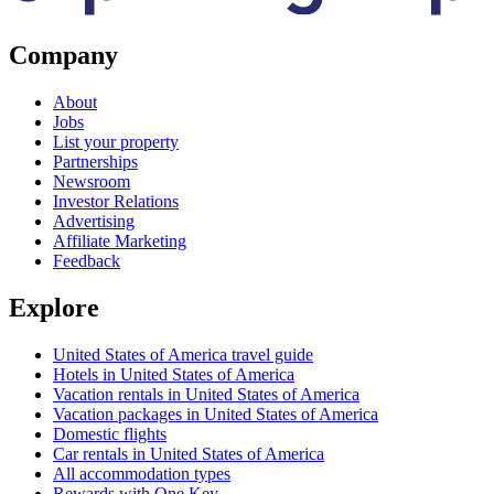
Company
About
Jobs
List your property
Partnerships
Newsroom
Investor Relations
Advertising
Affiliate Marketing
Feedback
Explore
United States of America travel guide
Hotels in United States of America
Vacation rentals in United States of America
Vacation packages in United States of America
Domestic flights
Car rentals in United States of America
All accommodation types
Rewards with One Key